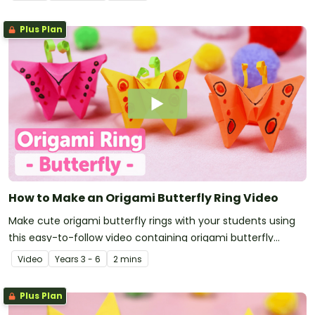
Plus Plan
How to Make an Origami Butterfly Ring Video
Make cute origami butterfly rings with your students using
this easy-to-follow video containing origami butterfly
instructions.
Video
Year
s
3 - 6
2 mins
Plus Plan