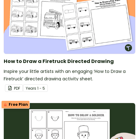
How to Draw a Firetruck Directed Drawing
Inspire your little artists with an engaging ‘How to Draw a
Firetruck’ directed drawing activity sheet.
PDF
Year
s
1 - 5
Free Plan