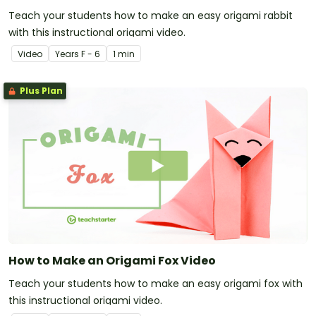
Teach your students how to make an easy origami rabbit
with this instructional origami video.
Video
Year
s
F - 6
1 min
Plus Plan
How to Make an Origami Fox Video
Teach your students how to make an easy origami fox with
this instructional origami video.