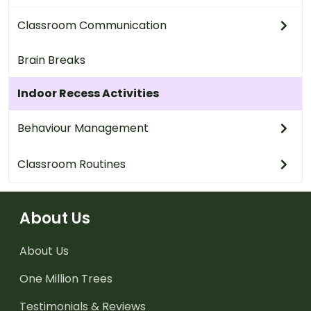
Classroom Communication
Brain Breaks
Indoor Recess Activities
Behaviour Management
Classroom Routines
About Us
About Us
One Million Trees
Testimonials & Reviews