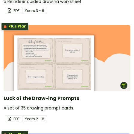
a Reindeer guided drawing worksheet.
PDF
Year
s
3 - 6
Plus Plan
Luck of the Draw-ing Prompts
A set of 35 drawing prompt cards.
PDF
Year
s
2 - 6