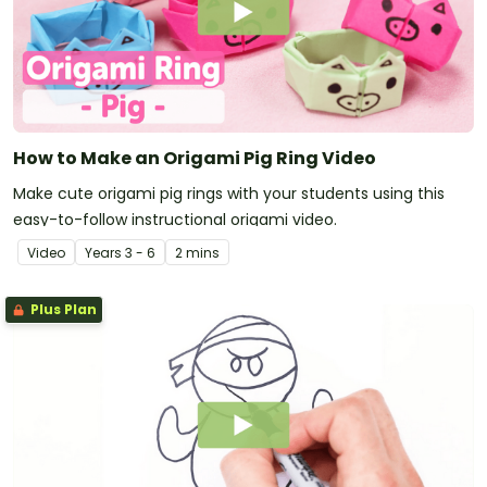
How to Make an Origami Pig Ring Video
Make cute origami pig rings with your students using this
easy-to-follow instructional origami video.
Video
Year
s
3 - 6
2 mins
Plus Plan