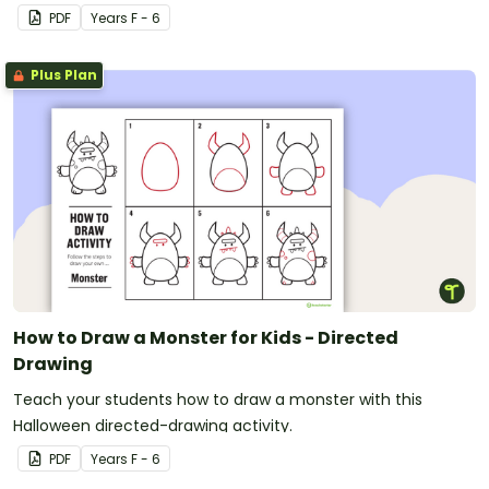
PDF
Year
s
F - 6
Plus Plan
How to Draw a Monster for Kids - Directed
Drawing
Teach your students how to draw a monster with this
Halloween directed-drawing activity.
PDF
Year
s
F - 6