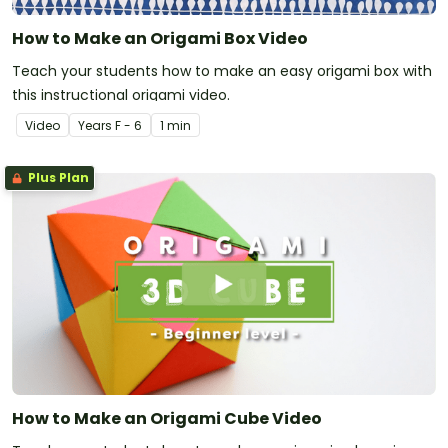
How to Make an Origami Box Video
Teach your students how to make an easy origami box with
this instructional origami video.
Video
Year
s
F - 6
1 min
Plus Plan
How to Make an Origami Cube Video