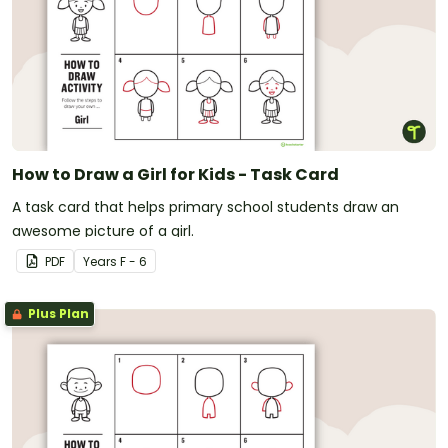
How to Draw a Girl for Kids - Task Card
A task card that helps primary school students draw an
awesome picture of a girl.
PDF
Year
s
F - 6
Plus Plan