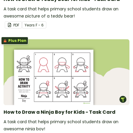
A task card that helps primary school students draw an
awesome picture of a teddy bear!
PDF
Year
s
F - 6
Plus Plan
How to Draw a Ninja Boy for Kids - Task Card
A task card that helps primary school students draw an
awesome ninja boy!