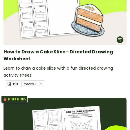
How to Draw a Cake Slice - Directed Drawing
Worksheet
Learn to draw a cake slice with a fun directed drawing
activity sheet.
PDF
Year
s
F - 5
Plus Plan