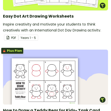
Easy Dot Art Drawing Worksheets
Inspire creativity and motivate your students to think
creatively with an International Dot Day Drawing activity.
PDF
Year
s
1 - 5
Plus Plan
How to Draw a Teddy Bear for Kids- Task Card