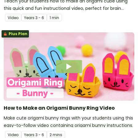
Teach your students how to make an origami cube using
this quick and fun instructional video, perfect for brain
breaks and rainy lunchtimes!
Video
Year
s
3 - 6
1 min
Plus Plan
How to Make an Origami Bunny Ring Video
Make cute origami bunny rings with your students using this
easy-to-follow video containing origami bunny instructions.
Video
Year
s
3 - 6
2 mins