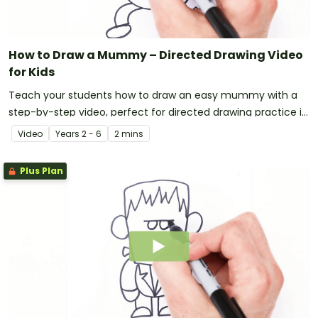
How to Draw a Mummy – Directed Drawing Video
for Kids
Teach your students how to draw an easy mummy with a
step-by-step video, perfect for directed drawing practice in
the primary classroom.
Video
Year
s
2 - 6
2 mins
Plus Plan