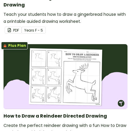
Drawing
Teach your students how to draw a gingerbread house with
a printable guided drawing worksheet.
PDF
Year
s
F - 5
Plus Plan
How to Draw a Reindeer Directed Drawing
Create the perfect reindeer drawing with a fun How to Draw