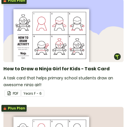
Plus Plan
How to Draw a Ninja Girl for Kids - Task Card
A task card that helps primary school students draw an
awesome ninja girl!
PDF
Year
s
F - 6
Plus Plan