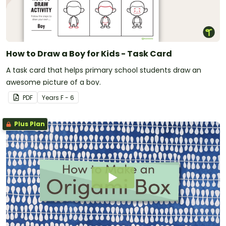
How to Draw a Boy for Kids - Task Card
A task card that helps primary school students draw an
awesome picture of a boy.
PDF
Year
s
F - 6
Plus Plan