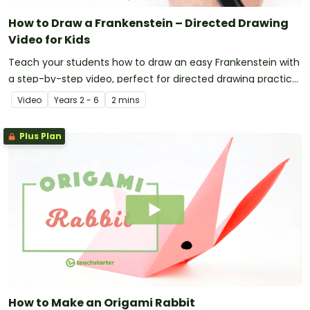
How to Draw a Frankenstein – Directed Drawing
Video for Kids
Teach your students how to draw an easy Frankenstein with
a step-by-step video, perfect for directed drawing practice
in the primary classroom.
Video
Year
s
2 - 6
2 mins
Plus Plan
How to Make an Origami Rabbit