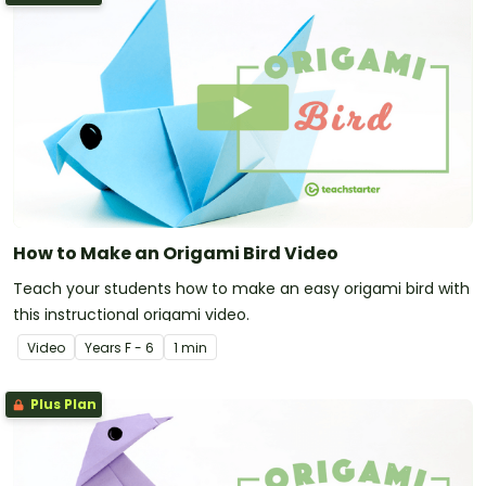
How to Make an Origami Bird Video
Teach your students how to make an easy origami bird with
this instructional origami video.
Video
Year
s
F - 6
1 min
Plus Plan