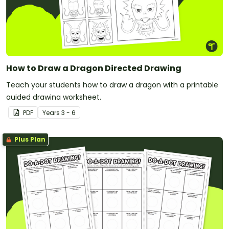
How to Draw a Dragon Directed Drawing
Teach your students how to draw a dragon with a printable
guided drawing worksheet.
PDF
Year
s
3 - 6
Plus Plan