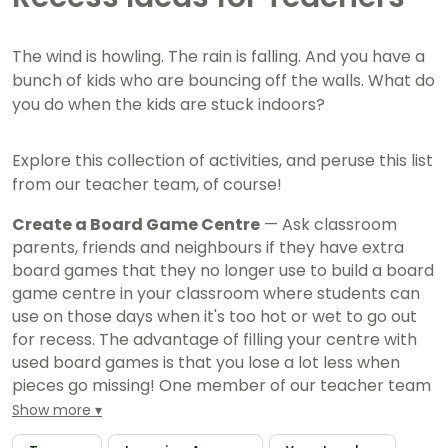
The wind is howling. The rain is falling. And you have a
bunch of kids who are bouncing off the walls. What do
you do when the kids are stuck indoors?
Explore this collection of activities, and peruse this list
from our teacher team, of course!
Create a Board Game Centre
— Ask classroom
parents, friends and neighbours if they have extra
board games that they no longer use to build a board
game centre in your classroom where students can
use on those days when it's too hot or wet to go out
for recess. The advantage of filling your centre with
used board games is that you lose a lot less when
pieces go missing! One member of our teacher team
suggests putting all game pieces in large zipper
Show more
plastic bags so when board game boxes start to fall