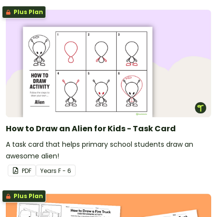
Plus Plan
How to Draw an Alien for Kids - Task Card
A task card that helps primary school students draw an
awesome alien!
PDF
Year
s
F - 6
Plus Plan