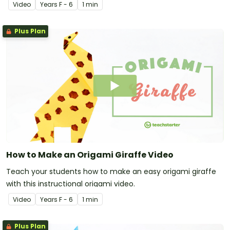
Video
Year
s
F - 6
1 min
Plus Plan
How to Make an Origami Giraffe Video
Teach your students how to make an easy origami giraffe
with this instructional origami video.
Video
Year
s
F - 6
1 min
Plus Plan