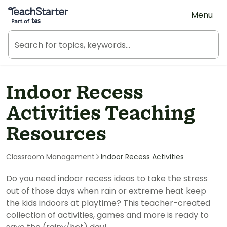
Teach Starter, part of Tes
Menu
Indoor Recess
Activities Teaching
Resources
Classroom Management
Indoor Recess Activities
Do you need indoor recess ideas to take the stress
out of those days when rain or extreme heat keep
the kids indoors at playtime? This teacher-created
collection of activities, games and more is ready to