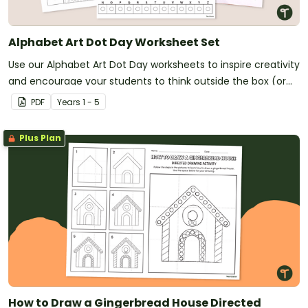
Alphabet Art Dot Day Worksheet Set
Use our Alphabet Art Dot Day worksheets to inspire creativity
and encourage your students to think outside the box (or
circle)!
PDF
Year
s
1 - 5
Plus Plan
How to Draw a Gingerbread House Directed