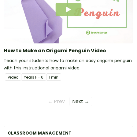
How to Make an Origami Penguin Video
Teach your students how to make an easy origami penguin
with this instructional origami video.
Video
Year
s
F - 6
1 min
← Prev
Next →
CLASSROOM MANAGEMENT