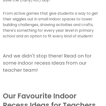
save the (rainy/hot) day!
From active games that give students a way to get
their wiggles out in small indoor spaces to tower
building challenges, drawing activities and crafts,
there's something for every year level in primary
school and an option to fit every kind of student!
And we didn't stop there! Read on for
some indoor recess ideas from our
teacher team!
Our Favourite Indoor
Recess Ideas for Teachers