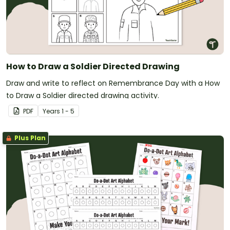
How to Draw a Soldier Directed Drawing
Draw and write to reflect on Remembrance Day with a How
to Draw a Soldier directed drawing activity.
PDF
Year
s
1 - 5
Plus Plan