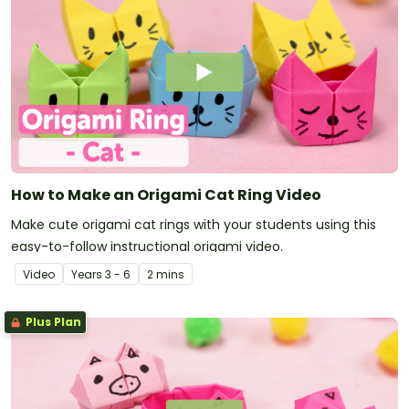
How to Make an Origami Cat Ring Video
Make cute origami cat rings with your students using this
easy-to-follow instructional origami video.
Video
Year
s
3 - 6
2 mins
Plus Plan