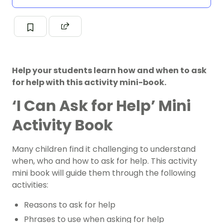
Help your students learn how and when to ask
for help with this activity mini-book.
‘I Can Ask for Help’ Mini
Activity Book
Many children find it challenging to understand
when, who and how to ask for help. This activity
mini book will guide them through the following
activities:
Reasons to ask for help
Phrases to use when asking for help