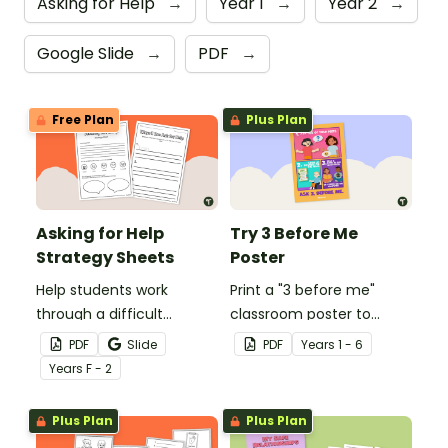
Asking for Help
→
Year 1
→
Year 2
→
Google Slide
→
PDF
→
Free Plan
Plus Plan
Asking for Help
Try 3 Before Me
Strategy Sheets
Poster
Help students work
Print a "3 before me"
through a difficult
classroom poster to
situation and how to ask
encourage students to
PDF
Slide
PDF
Year
s
1 - 6
for help with these asking
try 3 things before asking
Year
s
F - 2
for help strategy sheets.
for help.
Plus Plan
Plus Plan