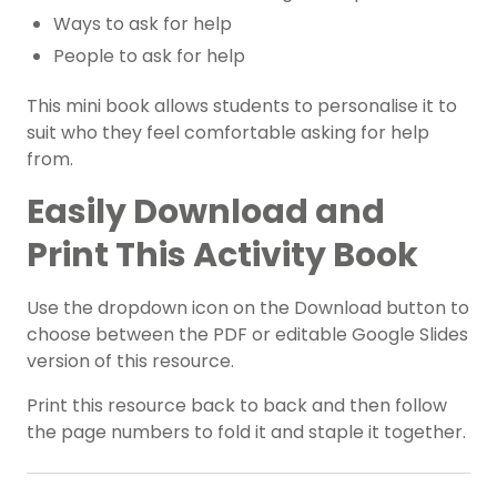
Ways to ask for help
People to ask for help
This mini book allows students to personalise it to
suit who they feel comfortable asking for help
from.
Easily Download and
Print This Activity Book
Use the dropdown icon on the Download button to
choose between the PDF or editable Google Slides
version of this resource.
Print this resource back to back and then follow
the page numbers to fold it and staple it together.