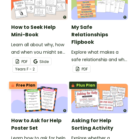
How to Seek Help
My Safe
Mini-Book
Relationships
Flipbook
Learn all about why, how
and when you might seek
Explore what makes a
help with this printable
safe relationship and who
PDF
Slide
mini-book.
is in your trusted network
Year
s
F - 2
PDF
with this flipbook.
Free Plan
Plus Plan
How to Ask for Help
Asking for Help
Poster Set
Sorting Activity
Learn how to ask for help
Explore whether a