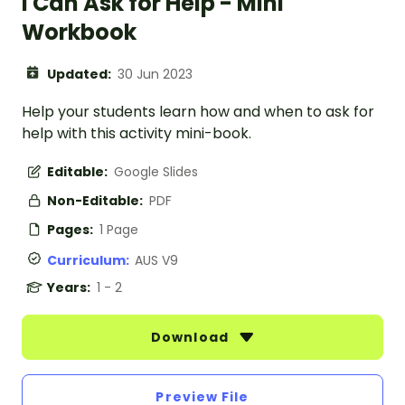
I Can Ask for Help - Mini
Workbook
Updated:
30 Jun 2023
Help your students learn how and when to ask for
help with this activity mini-book.
Editable:
Google Slides
Non-Editable:
PDF
Pages:
1 Page
Curriculum:
AUS V9
Years:
1 - 2
Download
Preview File