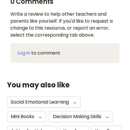
0 Comments
Write a review to help other teachers and
parents like yourself. If you'd like to request a
change to this resource, or report an error,
select the corresponding tab above.
Log in
to comment
You may also like
Social Emotional Learning
→
Mini Books
→
Decision Making Skills
→