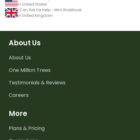
in United States
I Can Ask for Help - Mini Workbook
in United Kingdom
About Us
About Us
One Million Trees
Testimonials & Reviews
Careers
More
Plans & Pricing