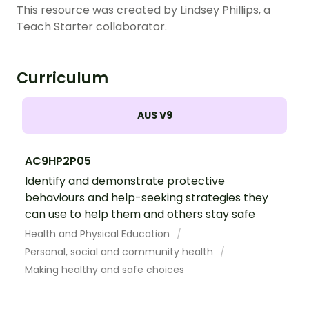
This resource was created by Lindsey Phillips, a
Teach Starter collaborator.
Curriculum
AUS V9
AC9HP2P05
Identify and demonstrate protective
behaviours and help-seeking strategies they
can use to help them and others stay safe
Health and Physical Education
Personal, social and community health
Making healthy and safe choices