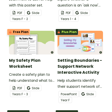
with this poster set.
question is an 'ask now'
question 'wait' question
PDF
Slide
PDF
Slide
with this sorting activity.
Year
s
F - 2
Year
s
1 - 4
Free Plan
Plus Plan
My Safety Plan
Setting Boundaries -
Worksheet
Support Network
Interactive Activity
Create a safety plan to
help understand what to
Help students identify
do or who to go to when
their support network of
PDF
Slide
you feel unsafe.
trusted adults with this
Year
s
F - 3
PowerPoint
Slide
interactive activity.
Year
F