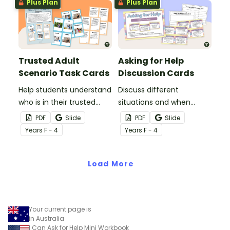
Plus Plan
Plus Plan
Trusted Adult
Asking for Help
Scenario Task Cards
Discussion Cards
Help students understand
Discuss different
who is in their trusted
situations and when
adult network and who to
students should ask for
PDF
Slide
PDF
Slide
go to for help.
help.
Year
s
F - 4
Year
s
F - 4
Load More
Your current page is
in Australia
I Can Ask for Help Mini Workbook