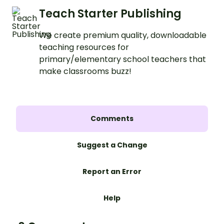
Teach Starter Publishing
We create premium quality, downloadable
teaching resources for
primary/elementary school teachers that
make classrooms buzz!
Comments
Suggest a Change
Report an Error
Help