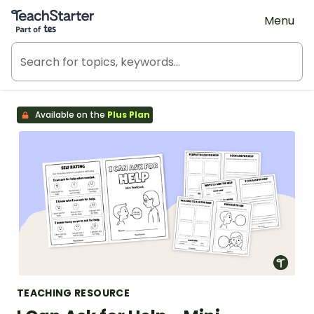
Teach Starter, part of Tes
Menu
Available on the
Plus Plan
TEACHING RESOURCE