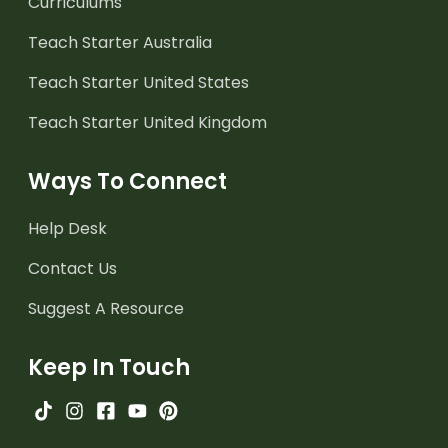
Curriculums
Teach Starter Australia
Teach Starter United States
Teach Starter United Kingdom
Ways To Connect
Help Desk
Contact Us
Suggest A Resource
Keep In Touch