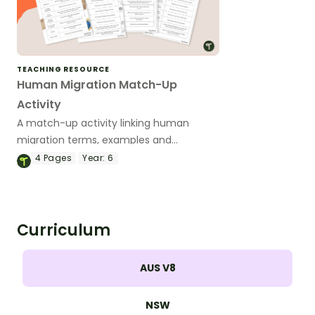
TEACHING RESOURCE
Human Migration Match-Up
Activity
A match-up activity linking human
migration terms, examples and
definitions.
4
Pages
Year:
6
Curriculum
AUS V8
NSW