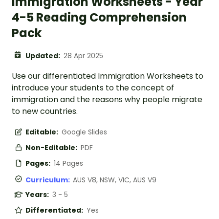
Immigration Worksheets - Year
4-5 Reading Comprehension
Pack
Updated:
28 Apr 2025
Use our differentiated Immigration Worksheets to
introduce your students to the concept of
immigration and the reasons why people migrate
to new countries.
Editable:
Google Slides
Non-Editable:
PDF
Pages:
14 Pages
Curriculum:
AUS V8, NSW, VIC, AUS V9
Years:
3 - 5
Differentiated:
Yes