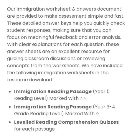
Our immigration worksheet & answers document
are provided to make assessment simple and fast.
These detailed answer keys help you quickly check
student responses, making sure that you can
focus on meaningful feedback and error analysis.
With clear explanations for each question, these
answer sheets are an excellent resource for
guiding classroom discussions or reviewing
concepts from the worksheets. We have included
the following immigration worksheets in this
resource download:
Immigration Reading Passage
(Year 5
Reading Level) Marked With ⭐⭐
Immigration Reading Passage
(Year 3-4
Grade Reading Level) Marked With ⭐
Levelled Reading Comprehension Quizzes
for each passage