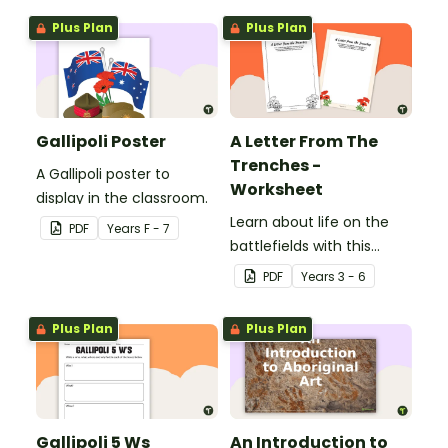
Plus Plan
Plus Plan
Gallipoli Poster
A Letter From The
Trenches -
A Gallipoli poster to
Worksheet
display in the classroom.
Learn about life on the
PDF
Year
s
F - 7
battlefields with this
letter from the trenches
PDF
Year
s
3 - 6
worksheet.
Plus Plan
Plus Plan
Gallipoli 5 Ws
An Introduction to