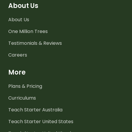
About Us
About Us
One Million Trees
Testimonials & Reviews
Careers
More
Plans & Pricing
Curriculums
Teach Starter Australia
Teach Starter United States