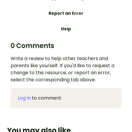
Report an Error
Help
0 Comments
Write a review to help other teachers and
parents like yourself. If you'd like to request a
change to this resource, or report an error,
select the corresponding tab above.
Log in
to comment
You may also like