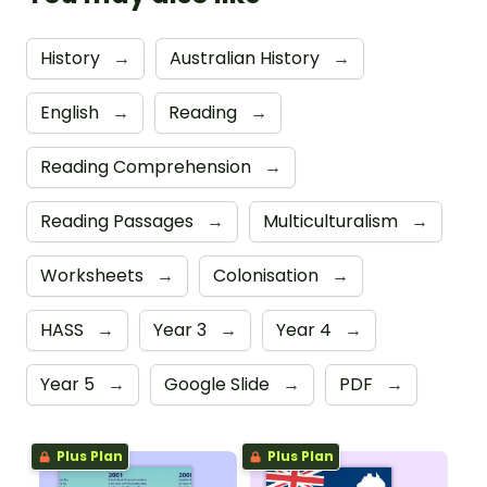
History
→
Australian History
→
English
→
Reading
→
Reading Comprehension
→
Reading Passages
→
Multiculturalism
→
Worksheets
→
Colonisation
→
HASS
→
Year 3
→
Year 4
→
Year 5
→
Google Slide
→
PDF
→
Plus Plan
Plus Plan