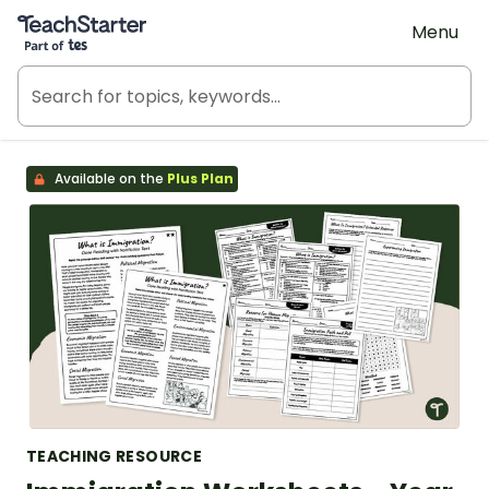
Teach Starter, part of Tes
Menu
Available on the
Plus Plan
TEACHING RESOURCE