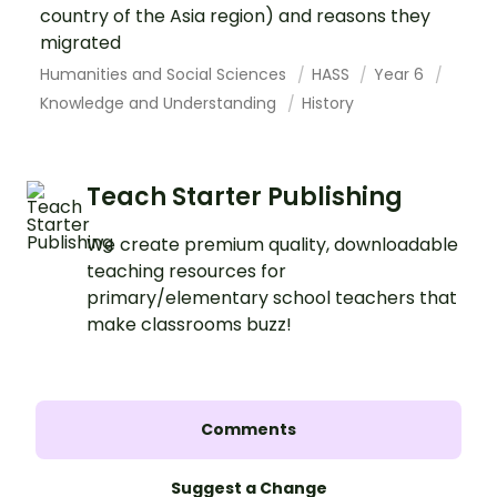
country of the Asia region) and reasons they
migrated
Humanities and Social Sciences
HASS
Year 6
Knowledge and Understanding
History
Teach Starter Publishing
We create premium quality, downloadable
teaching resources for
primary/elementary school teachers that
make classrooms buzz!
Comments
Suggest a Change