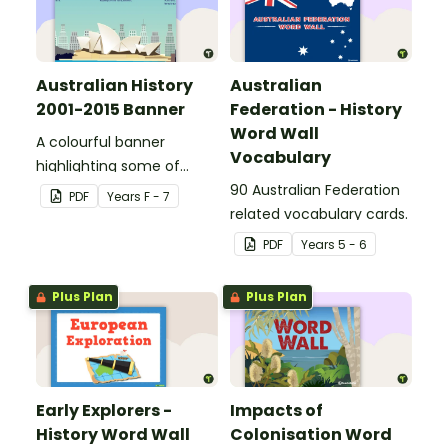
Australian History
Australian
2001-2015 Banner
Federation - History
Word Wall
A colourful banner
Vocabulary
highlighting some of
Australia’s most recent
90 Australian Federation
PDF
Year
s
F - 7
historic events.
related vocabulary cards.
PDF
Year
s
5 - 6
Plus Plan
Plus Plan
Early Explorers -
Impacts of
History Word Wall
Colonisation Word