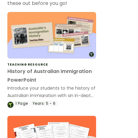
these out before you go!
TEACHING RESOURCE
History of Australian Immigration
PowerPoint
Introduce your students to the history of
Australian immigration with an in-depth
Australian Immigration PowerPoint slide
1
Page
Years:
5 - 6
deck.