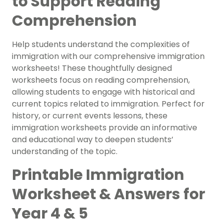
to Support Reading
Comprehension
Help students understand the complexities of
immigration with our comprehensive immigration
worksheets! These thoughtfully designed
worksheets focus on reading comprehension,
allowing students to engage with historical and
current topics related to immigration. Perfect for
history, or current events lessons, these
immigration worksheets provide an informative
and educational way to deepen students’
understanding of the topic.
Printable Immigration
Worksheet & Answers for
Year 4 & 5