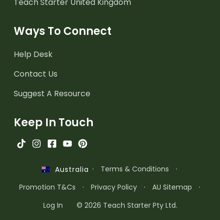
Teach Starter United Kingdom
Ways To Connect
Help Desk
Contact Us
Suggest A Resource
Keep In Touch
·
Terms & Conditions
·
Australia
Promotion T&Cs
·
Privacy Policy
·
AU Sitemap
·
Log In
© 2026 Teach Starter Pty Ltd.