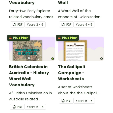
Vocabulary
Wall
Forty-two Early Explorer
A Word Wall of the
related vocabulary cards.
Impacts of Colonisation
on Aboriginal and Torres
PDF
Year
s
3 - 6
PDF
Year
s
4 - 5
Strait Islander peoples.
Plus Plan
Plus Plan
British Colonies in
The Gallipoli
Australia - History
Campaign -
Word Wall
Worksheets
Vocabulary
A set of worksheets
45 British Colonisation in
about the the Gallipoli
Australia related
Campaign.
PDF
Year
s
5 - 6
vocabulary cards.
PDF
Year
s
5 - 6