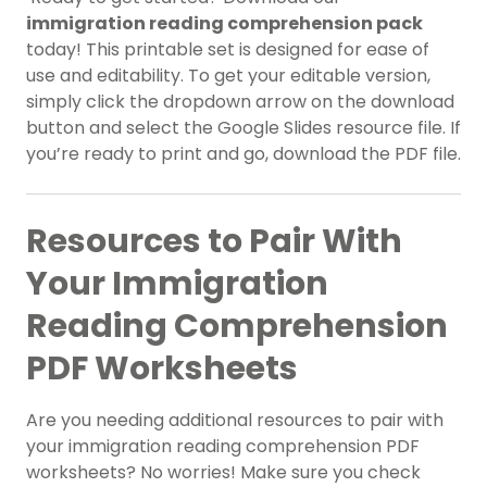
immigration reading comprehension pack
today! This printable set is designed for ease of
use and editability. To get your editable version,
simply click the dropdown arrow on the download
button and select the Google Slides resource file. If
you’re ready to print and go, download the PDF file.
Resources to Pair With
Your Immigration
Reading Comprehension
PDF Worksheets
Are you needing additional resources to pair with
your immigration reading comprehension PDF
worksheets? No worries! Make sure you check