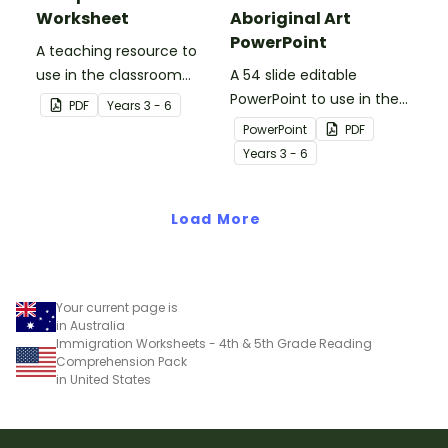
Worksheet
Aboriginal Art
PowerPoint
A teaching resource to
use in the classroom
A 54 slide editable
when learning about WWI,
PowerPoint to use in the
PDF
Year
s
3 - 6
Gallipoli and the Anzacs.
classroom when learning
PowerPoint
PDF
about Aboriginal art.
Year
s
3 - 6
Load More
Your current page is
in Australia
Immigration Worksheets - 4th & 5th Grade Reading
Comprehension Pack
in United States