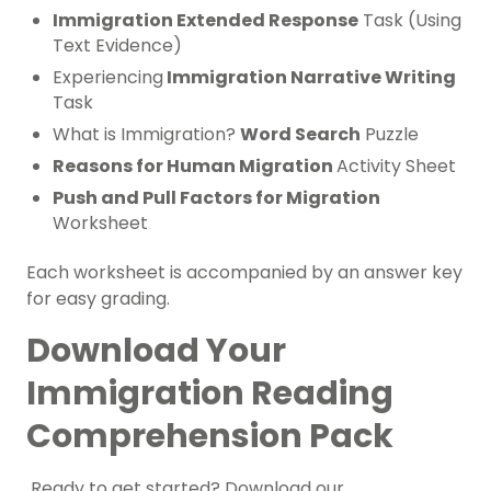
Immigration Extended Response
Task (Using
Text Evidence)
Experiencing
Immigration Narrative Writing
Task
What is Immigration?
Word Search
Puzzle
Reasons for Human Migration
Activity Sheet
Push and Pull Factors for Migration
Worksheet
Each worksheet is accompanied by an answer key
for easy grading.
Download Your
Immigration Reading
Comprehension Pack
Ready to get started? Download our