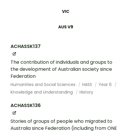
VIC
AUS V9
ACHASSK137
The contribution of individuals and groups to
the development of Australian society since
Federation
Humanities and Social Sciences
HASS
Year 6
Knowledge and Understanding
History
ACHASSK136
Stories of groups of people who migrated to
Australia since Federation (including from ONE