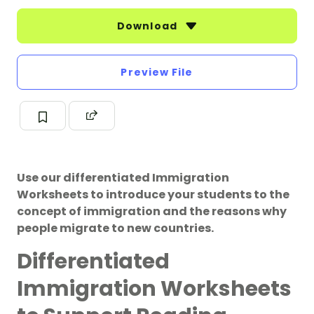
Download
Preview File
Use our differentiated Immigration
Worksheets to introduce your students to the
concept of immigration and the reasons why
people migrate to new countries.
Differentiated
Immigration Worksheets