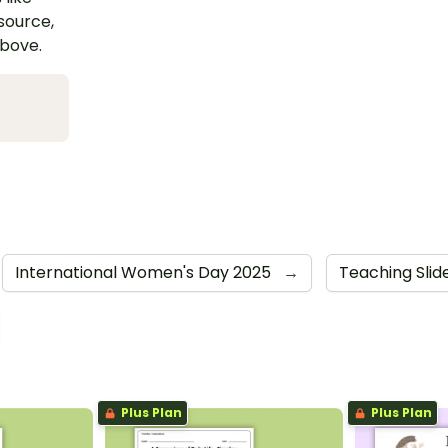
esource,
above.
International Women's Day 2025
→
Teaching Slid
Plus Plan
Plus Plan