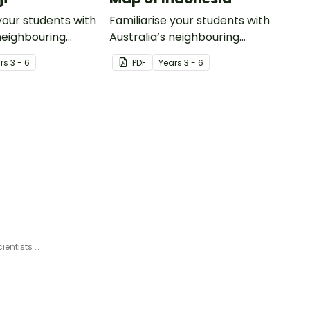
your students with
Familiarise your students with
 neighbouring
Australia’s neighbouring
th this detailed
countries with this detailed
r
s
3 - 6
PDF
Year
s
3 - 6
map of Indonesia.
Influential Women - Female Scientists and Mathematicians Slide Deck