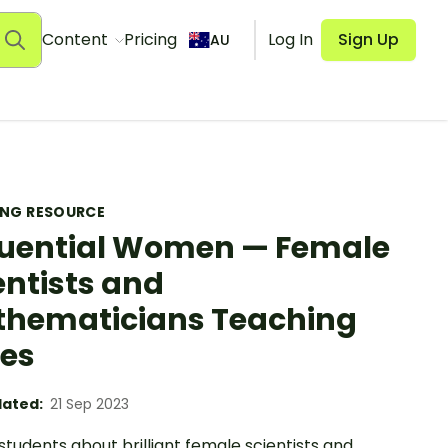
Content
Pricing
Log In
Sign Up
AU
ING RESOURCE
luential Women — Female
entists and
hematicians Teaching
des
ated:
21 Sep 2023
tudents about brilliant female scientists and