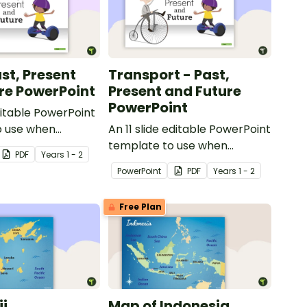
st, Present
Transport - Past,
re PowerPoint
Present and Future
PowerPoint
ditable PowerPoint
o use when
An 11 slide editable PowerPoint
toys from today
template to use when
PDF
Year
s
1 - 2
t.
comparing different modes of
PowerPoint
PDF
Year
s
1 - 2
transport and their uses from
today with the past.
Free Plan
ji
Map of Indonesia