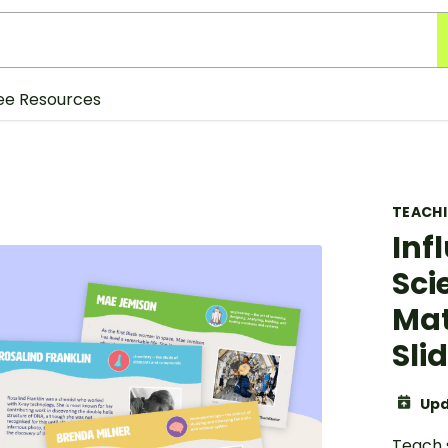
ee Resources
TEACH
Inf
Sci
Mat
Sli
Upd
Teach s