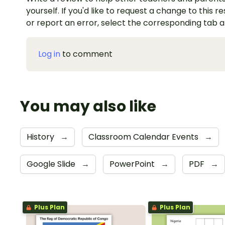
yourself. If you'd like to request a change to this r
or report an error, select the corresponding tab 
Log in
to comment
You may also like
History
→
Classroom Calendar Events
→
Google Slide
→
PowerPoint
→
PDF
→
Plus Plan
Plus Plan