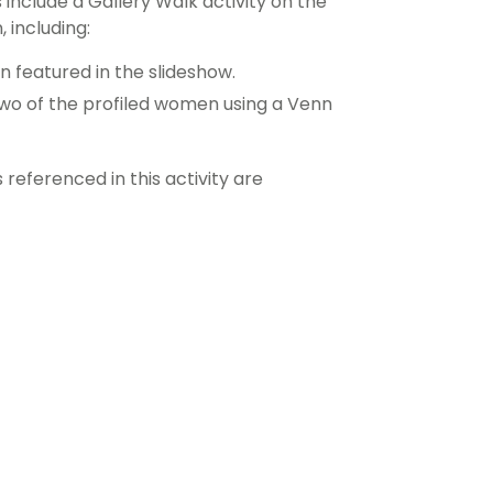
include a Gallery Walk activity on the
 including:
 featured in the slideshow.
wo of the profiled women using a Venn
eferenced in this activity are