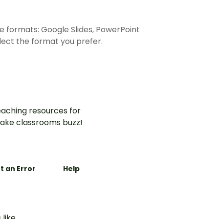
e formats: Google Slides, PowerPoint
ect the format you prefer.
aching resources for
ake classrooms buzz!
t an Error
Help
 like