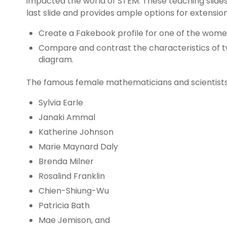
impacted the world of STEM. These teaching slides 
last slide and provides ample options for extension,
Create a Fakebook profile for one of the women
Compare and contrast the characteristics of t
diagram.
The famous female mathematicians and scientists r
Sylvia Earle
Janaki Ammal
Katherine Johnson
Marie Maynard Daly
Brenda Milner
Rosalind Franklin
Chien-Shiung-Wu
Patricia Bath
Mae Jemison, and