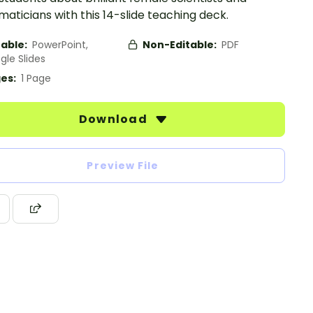
ticians with this 14-slide teaching deck.
table:
PowerPoint,
Non-Editable:
PDF
gle Slides
es:
1 Page
Download
Preview File