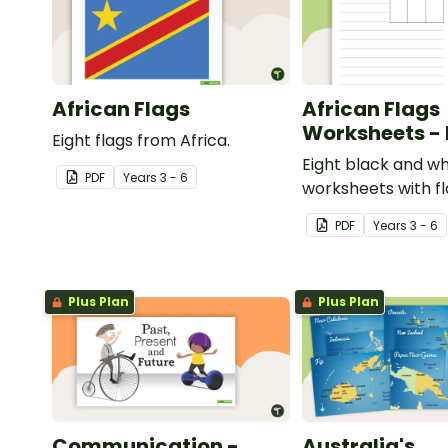
African Flags
African Flags
Worksheets -
Eight flags from Africa.
Eight black and wh
PDF
Year
s
3 - 6
worksheets with f
Africa.
PDF
Year
s
3 - 6
Plus Plan
Plus Plan
Communication -
Australia's