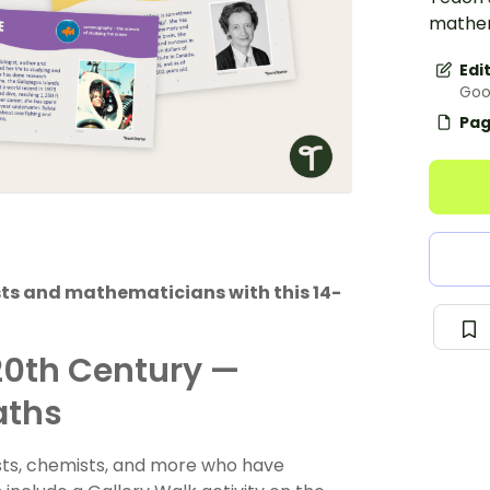
mathema
Edi
Goo
Pag
sts and mathematicians with this 14-
20th Century —
aths
ists, chemists, and more who have