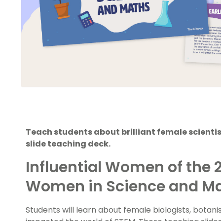
Teach students about brilliant female scienti
slide teaching deck.
Influential Women of the 
Women in Science and M
Students will learn about female biologists, botan