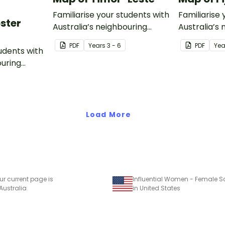
Familiarise your students with
Familiarise 
oster
Australia’s neighbouring
Australia’s
countries with this detailed
countries wi
PDF
Year
s
3 - 6
PDF
Yea
tudents with
map of Timor-Leste.
map of Fiji.
ouring
ack of
Load More
ur current page is
 Australia
in United States