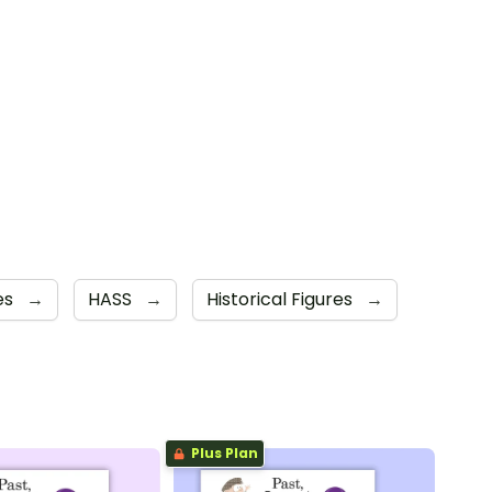
es
→
HASS
→
Historical Figures
→
Plus Plan