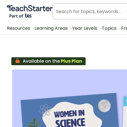
Teach Starter, part of Tes
Resources
Learning Areas
Year Levels
Topics
Fr
Available on the
Plus Plan