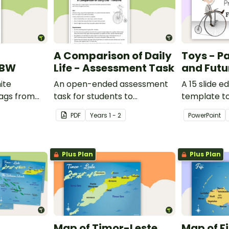
A Comparison of Daily
Toys - Pa
 BW
Life - Assessment Task
and Futu
ite
An open-ended assessment
A 15 slide e
lags from
task for students to
template t
demonstrate their
comparing 
PDF
Year
s
1 - 2
PowerPoint
understanding of how toys,
with the pas
modes of transport and
communication devices and
Plus Plan
Plus Plan
their uses have changed over
time.
Map of Timor-Leste
Map of Fi