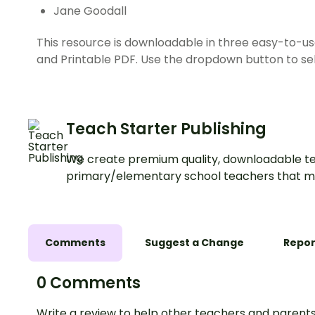
Jane Goodall
This resource is downloadable in three easy-to-us
and Printable PDF. Use the dropdown button to sel
Teach Starter Publishing
We create premium quality, downloadable te
primary/elementary school teachers that m
Comments
Suggest a Change
Repor
0 Comments
Write a review to help other teachers and parents