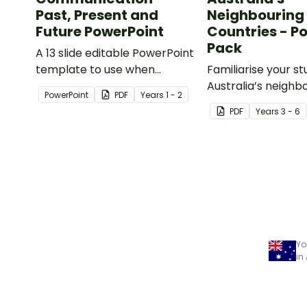
Past, Present and
Neighbouring
Future PowerPoint
Countries - P
Pack
A 13 slide editable PowerPoint
template to use when
Familiarise your s
comparing present day
Australia’s neighb
PowerPoint
PDF
Year
s
1 - 2
communication devices and
countries with a p
PDF
Year
s
3 - 6
their uses with the past.
detailed maps.
Yo
in