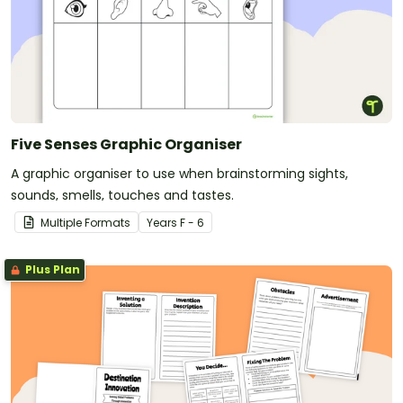
Five Senses Graphic Organiser
A graphic organiser to use when brainstorming sights,
sounds, smells, touches and tastes.
Multiple Formats
Year
s
F - 6
Plus Plan