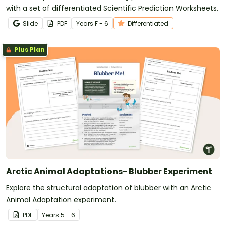
with a set of differentiated Scientific Prediction Worksheets.
Slide
PDF
Year
s
F - 6
Differentiated
Plus Plan
Arctic Animal Adaptations- Blubber Experiment
Explore the structural adaptation of blubber with an Arctic
Animal Adaptation experiment.
PDF
Year
s
5 - 6