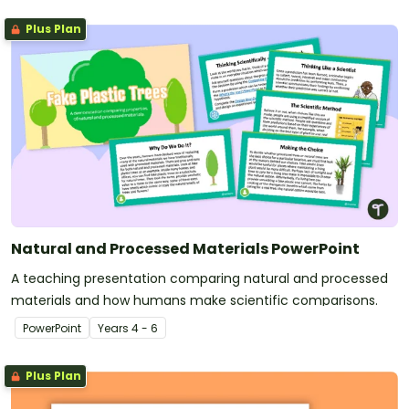
Plus Plan
Natural and Processed Materials PowerPoint
A teaching presentation comparing natural and processed
materials and how humans make scientific comparisons.
PowerPoint
Year
s
4 - 6
Plus Plan