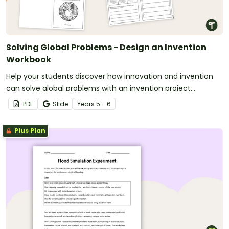
Solving Global Problems - Design an Invention
Workbook
Help your students discover how innovation and invention
can solve global problems with an invention project
workbook.
PDF
Slide
Year
s
5 - 6
Plus Plan