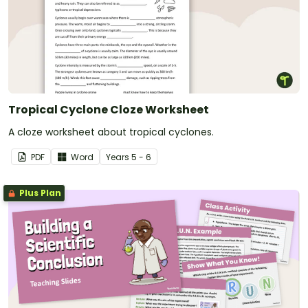
Tropical Cyclone Cloze Worksheet
A cloze worksheet about tropical cyclones.
PDF
Word
Year
s
5 - 6
Plus Plan