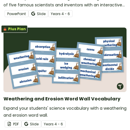
of five famous scientists and inventors with an interactive
and animated teaching slide deck.
PowerPoint
Slide
Year
s
4 - 6
Plus Plan
Weathering and Erosion Word Wall Vocabulary
Expand your students' science vocabulary with a weathering
and erosion word wall.
PDF
Slide
Year
s
4 - 6