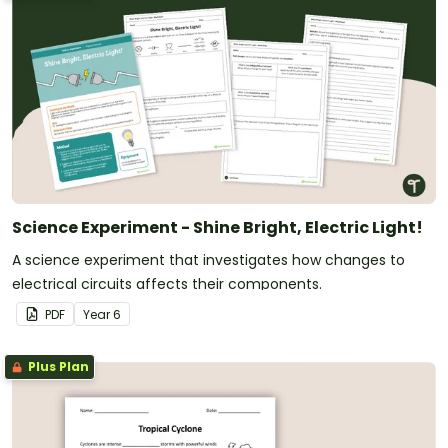
Science Experiment - Shine Bright, Electric Light!
A science experiment that investigates how changes to
electrical circuits affects their components.
PDF
Year
6
Plus Plan