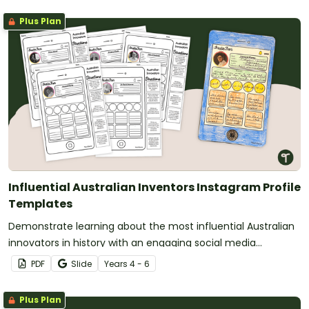
Plus Plan
Influential Australian Inventors Instagram Profile
Templates
Demonstrate learning about the most influential Australian
innovators in history with an engaging social media
biography template.
PDF
Slide
Year
s
4 - 6
Plus Plan