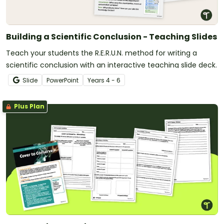
Building a Scientific Conclusion - Teaching Slides
Teach your students the R.E.R.U.N. method for writing a
scientific conclusion with an interactive teaching slide deck.
Slide
PowerPoint
Year
s
4 - 6
Plus Plan