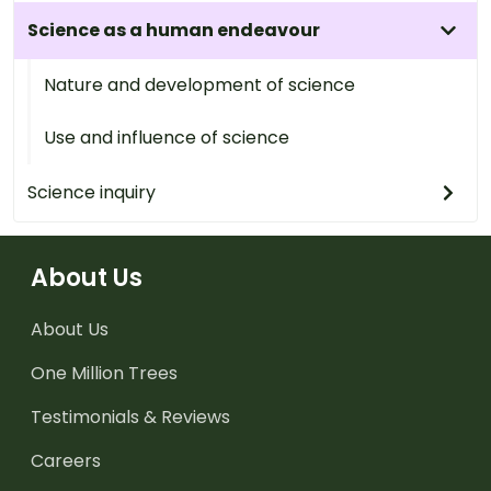
Science as a human endeavour
Nature and development of science
Use and influence of science
Science inquiry
About Us
About Us
One Million Trees
Testimonials & Reviews
Careers