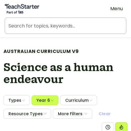
Teach Starter, part of Tes
Menu
AUSTRALIAN CURRICULUM V9
Science as a human
endeavour
Types
Year 6
Curriculum
Resource Types
More Filters
Clear