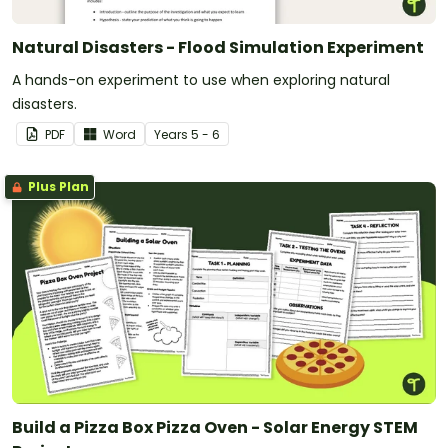
Natural Disasters - Flood Simulation Experiment
A hands-on experiment to use when exploring natural
disasters.
PDF
Word
Year
s
5 - 6
Plus Plan
Build a Pizza Box Pizza Oven - Solar Energy STEM