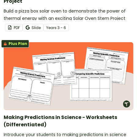
Project
Build a pizza box solar oven to demonstrate the power of
thermal energy with an exciting Solar Oven Stem Project
PDF
Slide
Year
s
3 - 6
Plus Plan
Making Predictions in Science - Worksheets
(Differentiated)
Introduce your students to making predictions in science