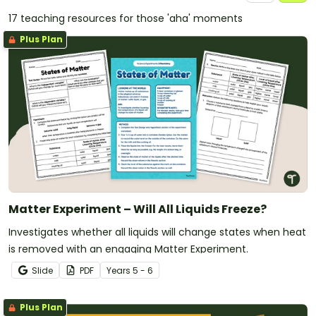
17 teaching resources for those 'aha' moments
Plus Plan
Matter Experiment – Will All Liquids Freeze?
Investigates whether all liquids will change states when heat
is removed with an engaging Matter Experiment.
Slide
PDF
Year
s
5 - 6
Plus Plan