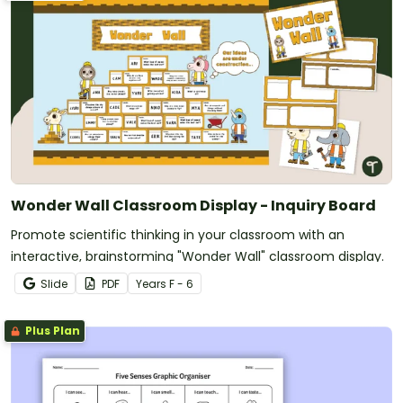
Wonder Wall Classroom Display - Inquiry Board
Promote scientific thinking in your classroom with an
interactive, brainstorming "Wonder Wall" classroom display.
Slide
PDF
Year
s
F - 6
Plus Plan