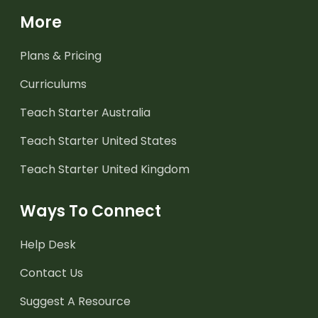
More
Plans & Pricing
Curriculums
Teach Starter Australia
Teach Starter United States
Teach Starter United Kingdom
Ways To Connect
Help Desk
Contact Us
Suggest A Resource