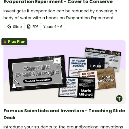
Evaporation Experiment - Cover to Conserve
Investigate if evaporation can be reduced by covering a
body of water with a hands on Evaporation Experiment.
Slide
PDF
Year
s
4 - 6
Plus Plan
Famous Scientists and Inventors - Teaching Slide
Deck
Introduce your students to the groundbreaking innovations