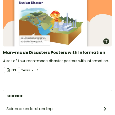
Man-made Disasters Posters with Information
A set of four man-made disaster posters with information.
PDF
Year
s
5 - 7
SCIENCE
Science understanding