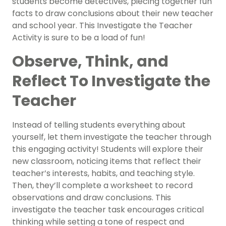
students become detectives, piecing together fun
facts to draw conclusions about their new teacher
and school year. This Investigate the Teacher
Activity is sure to be a load of fun!
Observe, Think, and
Reflect To Investigate the
Teacher
Instead of telling students everything about
yourself, let them investigate the teacher through
this engaging activity! Students will explore their
new classroom, noticing items that reflect their
teacher’s interests, habits, and teaching style.
Then, they’ll complete a worksheet to record
observations and draw conclusions. This
investigate the teacher task encourages critical
thinking while setting a tone of respect and