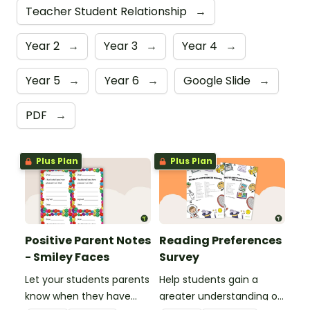
Teacher Student Relationship
→
Year 2
→
Year 3
→
Year 4
→
Year 5
→
Year 6
→
Google Slide
→
PDF
→
Plus Plan
Plus Plan
Positive Parent Notes
Reading Preferences
- Smiley Faces
Survey
Let your students parents
Help students gain a
know when they have
greater understanding of