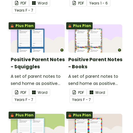
done particularly well or
the books they like to
PDF
Word
PDF
Year
s
1 - 6
shown good behaviour
read with this reading
Year
s
F - 7
with a Positive Parent
preferences survey.
Note.
Plus Plan
Plus Plan
Positive Parent Notes
Positive Parent Notes
- Squiggles
- Books
A set of parent notes to
A set of parent notes to
send home as positive
send home as positive
feedback.
feedback.
PDF
Word
PDF
Word
Year
s
F - 7
Year
s
F - 7
Plus Plan
Plus Plan