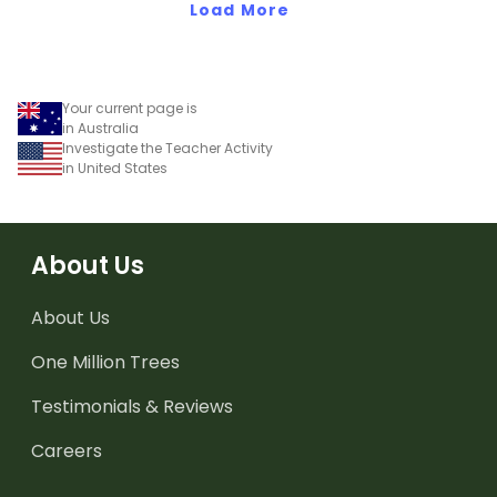
Load More
Your current page is
in Australia
Investigate the Teacher Activity
in United States
About Us
About Us
One Million Trees
Testimonials & Reviews
Careers