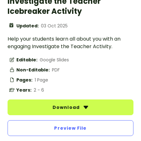
Investigate the Teacher
Icebreaker Activity
Updated:
03 Oct 2025
Help your students learn all about you with an
engaging Investigate the Teacher Activity.
Editable:
Google Slides
Non-Editable:
PDF
Pages:
1 Page
Years:
2 - 6
Download
Preview File