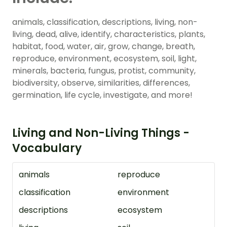
animals, classification, descriptions, living, non-
living, dead, alive, identify, characteristics, plants,
habitat, food, water, air, grow, change, breath,
reproduce, environment, ecosystem, soil, light,
minerals, bacteria, fungus, protist, community,
biodiversity, observe, similarities, differences,
germination, life cycle, investigate, and more!
Living and Non-Living Things -
Vocabulary
animals
reproduce
classification
environment
descriptions
ecosystem