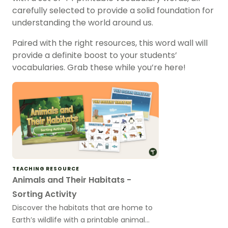
carefully selected to provide a solid foundation for
understanding the world around us.
Paired with the right resources, this word wall will
provide a definite boost to your students’
vocabularies. Grab these while you’re here!
TEACHING RESOURCE
Animals and Their Habitats -
Sorting Activity
Discover the habitats that are home to
Earth’s wildlife with a printable animal