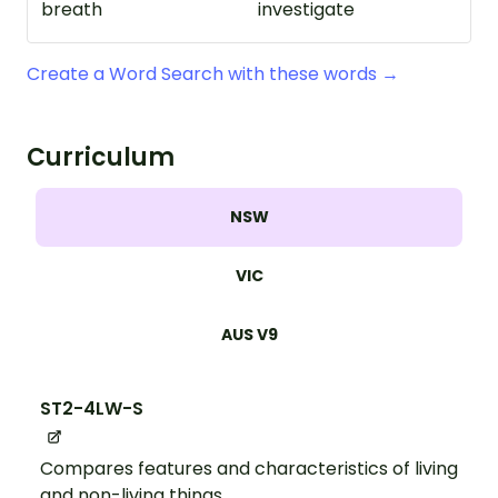
breath
investigate
Create a Word Search with these words →
Curriculum
NSW
VIC
AUS V9
ST2-4LW-S
Compares features and characteristics of living
and non-living things