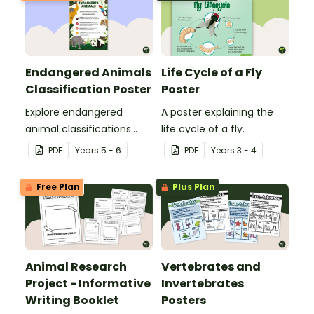
Endangered Animals
Life Cycle of a Fly
Classification Poster
Poster
Explore endangered
A poster explaining the
animal classifications
life cycle of a fly.
with this informative
PDF
Year
s
5 - 6
PDF
Year
s
3 - 4
classroom poster.
Free Plan
Plus Plan
Animal Research
Vertebrates and
Project - Informative
Invertebrates
Writing Booklet
Posters