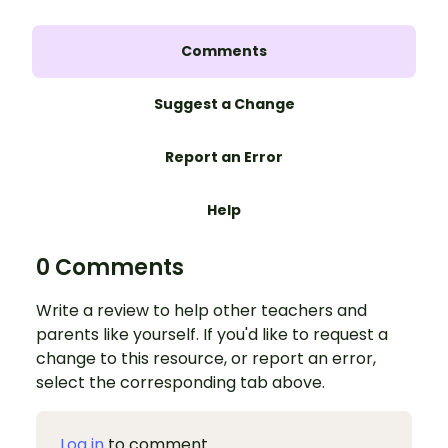
Comments
Suggest a Change
Report an Error
Help
0 Comments
Write a review to help other teachers and
parents like yourself. If you'd like to request a
change to this resource, or report an error,
select the corresponding tab above.
Log in
to comment