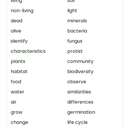
living
soil
non-living
light
dead
minerals
alive
bacteria
identify
fungus
characteristics
protist
plants
community
habitat
biodiversity
food
observe
water
similarities
air
differences
grow
germination
change
life cycle