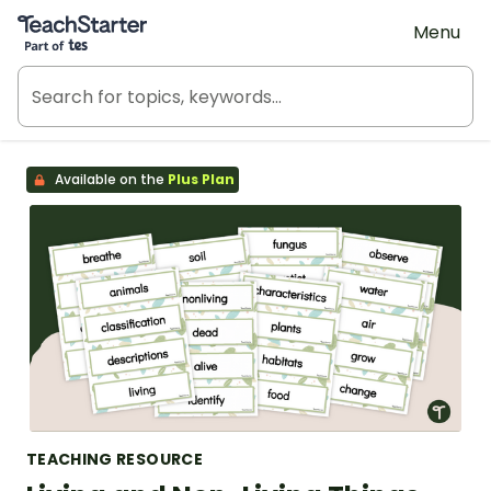
Teach Starter, part of Tes
Menu
Available on the
Plus Plan
TEACHING RESOURCE