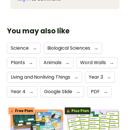
You may also like
Science
→
Biological Sciences
→
Plants
→
Animals
→
Word Walls
→
Living and Nonliving Things
→
Year 3
→
Year 4
→
Google Slide
→
PDF
→
Free Plan
Plus Plan