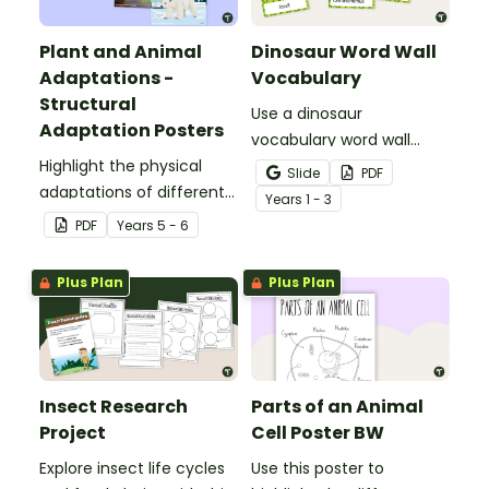
Plant and Animal
Dinosaur Word Wall
Adaptations -
Vocabulary
Structural
Use a dinosaur
Adaptation Posters
vocabulary word wall
Highlight the physical
display to introduce your
Slide
PDF
adaptations of different
students to the world of
Year
s
1 - 3
animals with a set of
dinosaurs.
PDF
Year
s
5 - 6
printable anchor charts.
Plus Plan
Plus Plan
Insect Research
Parts of an Animal
Project
Cell Poster BW
Explore insect life cycles
Use this poster to