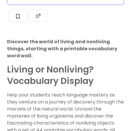
Discover the world of living and nonliving
things, starting with a printable vocabulary
word wall.
Living or Nonliving?
Vocabulary Display
Help your students reach language mastery as
they venture on a journey of discovery through the
marvels of the natural world. Unravel the
mysteries of living organisms and discover the
fascinating characteristics of nonliving objects
with a set of 44 printable vocabulary words, all