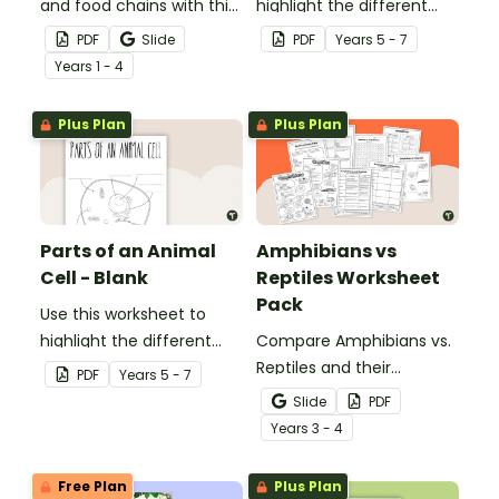
and food chains with this
highlight the different
research task.
parts of an animal cell.
PDF
Slide
PDF
Year
s
5 - 7
Year
s
1 - 4
Plus Plan
Plus Plan
Parts of an Animal
Amphibians vs
Cell - Blank
Reptiles Worksheet
Pack
Use this worksheet to
highlight the different
Compare Amphibians vs.
parts of an animal cell.
Reptiles and their
PDF
Year
s
5 - 7
characteristics with our
Slide
PDF
printable animal
Year
s
3 - 4
comparison worksheets.
Free Plan
Plus Plan