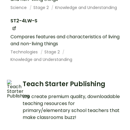
Science
Stage 2
Knowledge and Understanding
ST2-4LW-S
Compares features and characteristics of living
and non-living things
Technologies
Stage 2
Knowledge and Understanding
Teach Starter Publishing
We create premium quality, downloadable
teaching resources for
primary/elementary school teachers that
make classrooms buzz!