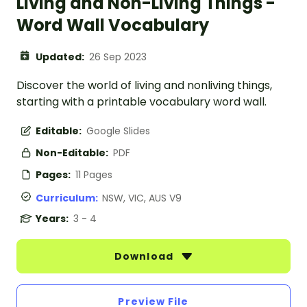
Living and Non-Living Things -
Word Wall Vocabulary
Updated:
26 Sep 2023
Discover the world of living and nonliving things,
starting with a printable vocabulary word wall.
Editable:
Google Slides
Non-Editable:
PDF
Pages:
11 Pages
Curriculum:
NSW, VIC, AUS V9
Years:
3 - 4
Download
Preview File