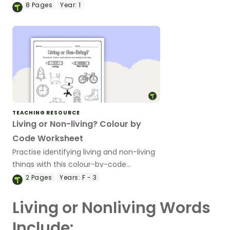
habitat sorting activity.
8
Pages
Year:
1
TEACHING RESOURCE
Living or Non-living? Colour by
Code Worksheet
Practise identifying living and non-living
things with this colour-by-code
worksheet.
2
Pages
Years:
F - 3
Living or Nonliving Words
Include: