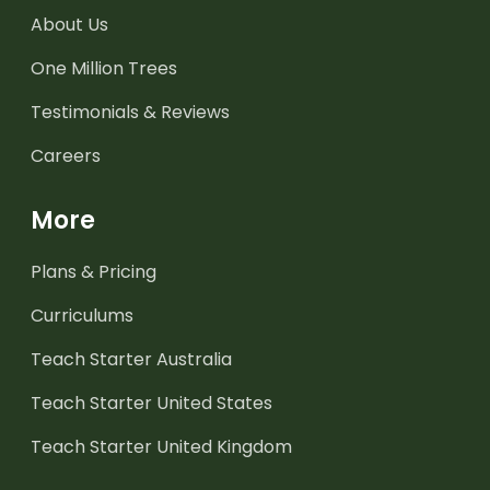
About Us
One Million Trees
Testimonials & Reviews
Careers
More
Plans & Pricing
Curriculums
Teach Starter Australia
Teach Starter United States
Teach Starter United Kingdom