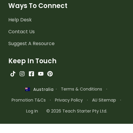
Ways To Connect
Help Desk
Contact Us
Suggest A Resource
Keep In Touch
·
Terms & Conditions
·
Australia
Promotion T&Cs
·
Privacy Policy
·
AU Sitemap
·
Log In
© 2026 Teach Starter Pty Ltd.