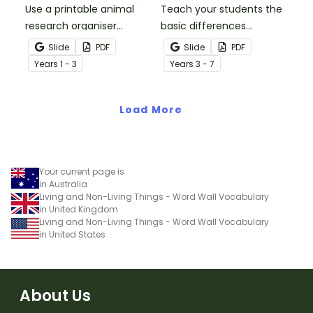
Use a printable animal
Teach your students the
research organiser
basic differences
booklet for students to
between vertebrates and
Slide
PDF
Slide
PDF
record facts about
invertebrates with
Year
s
1 - 3
Year
s
3 - 7
animals when learning to
printable vertebrate vs.
write informative texts.
invertebrate anchor
Load More
charts.
Your current page is
in Australia
Living and Non-Living Things - Word Wall Vocabulary
in United Kingdom
Living and Non-Living Things - Word Wall Vocabulary
in United States
About Us