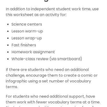
In addition to independent student work time, use
this worksheet as an activity for:
Science centers
Lesson warm-up
Lesson wrap-up
Fast finishers
Homework assignment
Whole-class review (via smartboard)
If there are students who need an additional
challenge, encourage them to create a comic or
infographic using a set number of vocabulary
terms.
For students who need additional support, have
them work with fewer vocabulary terms at a time.