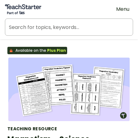
Teach Starter, part of Tes
Menu
Available on the
Plus Plan
TEACHING RESOURCE