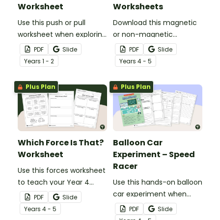
Worksheet
Worksheets
Use this push or pull
Download this magnetic
worksheet when exploring
or non-magnetic
forces and motion in your
worksheet to use when
PDF
Slide
PDF
Slide
early years science
exploring magnetism in
Year
s
1 - 2
Year
s
4 - 5
lessons.
your primary school
science lessons.
Plus Plan
Plus Plan
Which Force Is That?
Balloon Car
Worksheet
Experiment – Speed
Racer
Use this forces worksheet
to teach your Year 4
Use this hands-on balloon
students about the
car experiment when
PDF
Slide
common forces of
teaching your Year 4
Year
s
4 - 5
PDF
Slide
friction, buoyancy and
students about thrust