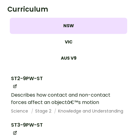
Curriculum
NSW
VIC
AUS V9
ST2-9PW-ST
Describes how contact and non-contact
forces affect an objectâ€™s motion
Science
Stage 2
Knowledge and Understanding
ST3-9PW-ST