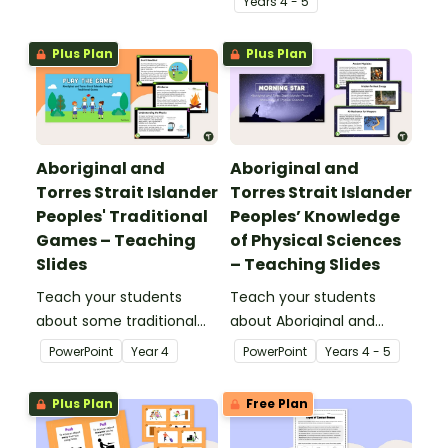
Year
s
4 - 5
gravity.
force and its effect on
the speed of objects.
Plus Plan
Plus Plan
Aboriginal and
Aboriginal and
Torres Strait Islander
Torres Strait Islander
Peoples' Traditional
Peoples’ Knowledge
Games – Teaching
of Physical Sciences
Slides
– Teaching Slides
Teach your students
Teach your students
about some traditional
about Aboriginal and
games from Aboriginal
Torres Strait Islander
PowerPoint
Year
4
PowerPoint
Year
s
4 - 5
and Torres Strait Islander
peoples' knowledge of
cultures with this
forces with this
Plus Plan
Free Plan
comprehensive and age-
comprehensive and age-
appropriate teaching
appropriate teaching