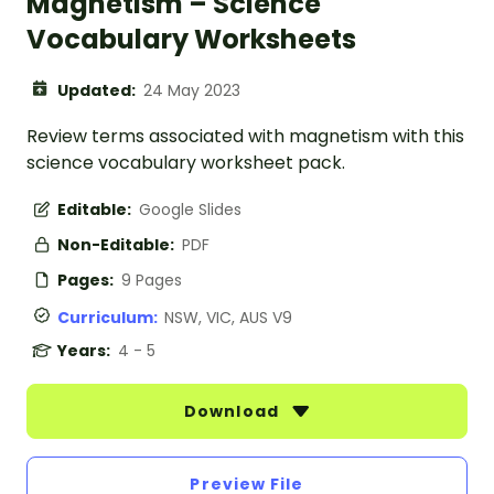
Magnetism – Science
Vocabulary Worksheets
Updated:
24 May 2023
Review terms associated with magnetism with this
science vocabulary worksheet pack.
Editable:
Google Slides
Non-Editable:
PDF
Pages:
9 Pages
Curriculum:
NSW, VIC, AUS V9
Years:
4 - 5
Download
Preview File