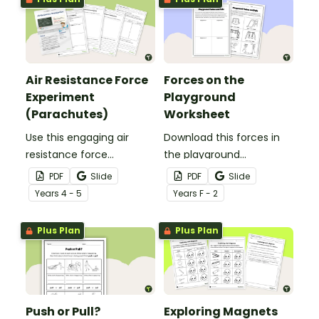
Air Resistance Force
Forces on the
Experiment
Playground
(Parachutes)
Worksheet
Use this engaging air
Download this forces in
resistance force
the playground
experiment when
worksheet to help your
PDF
Slide
PDF
Slide
teaching your students
students explore the
Year
s
4 - 5
Year
s
F - 2
about air friction and the
pushes and pulls that
effect it has on the
make playground
Plus Plan
Plus Plan
effectiveness of a
equipment fun!
parachute.
Push or Pull?
Exploring Magnets