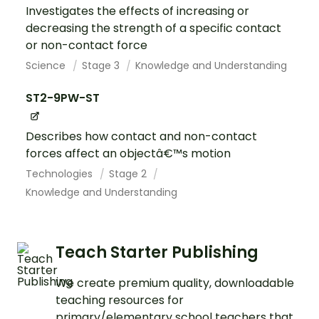
Investigates the effects of increasing or
decreasing the strength of a specific contact
or non-contact force
Science
Stage 3
Knowledge and Understanding
ST2-9PW-ST
Describes how contact and non-contact
forces affect an objectâ€™s motion
Technologies
Stage 2
Knowledge and Understanding
Teach Starter Publishing
We create premium quality, downloadable
teaching resources for
primary/elementary school teachers that