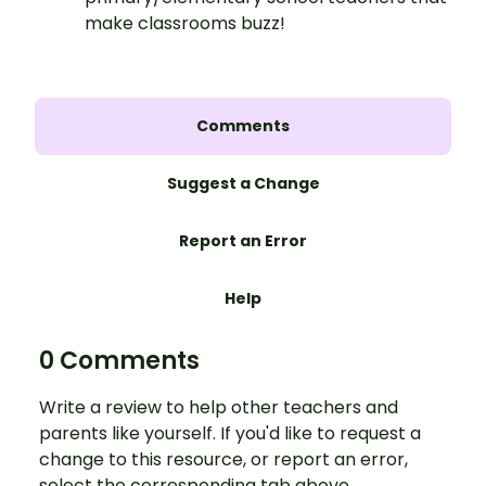
make classrooms buzz!
Comments
Suggest a Change
Report an Error
Help
0 Comments
Write a review to help other teachers and
parents like yourself. If you'd like to request a
change to this resource, or report an error,
select the corresponding tab above.