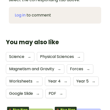
Log in
to comment
You may also like
Science
→
Physical Sciences
→
Magnetism and Gravity
→
Forces
→
Worksheets
→
Year 4
→
Year 5
→
Google Slide
→
PDF
→
Plus Plan
Plus Plan