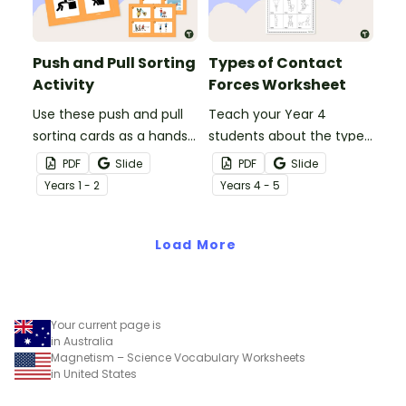
presentation.
presentation.
Push and Pull Sorting
Types of Contact
Activity
Forces Worksheet
Use these push and pull
Teach your Year 4
sorting cards as a hands-
students about the types
on activity during your
of contact forces with
PDF
Slide
PDF
Slide
science lessons on
this simple one-page
Year
s
1 - 2
Year
s
4 - 5
forces.
worksheet.
Load More
Your current page is
in Australia
Magnetism – Science Vocabulary Worksheets
in United States