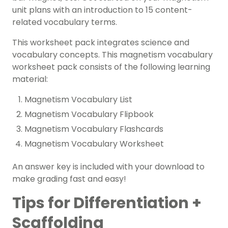
unit plans with an introduction to 15 content-
related vocabulary terms.
This worksheet pack integrates
science and
vocabulary concepts. This magnetism vocabulary
worksheet pack consists of the following learning
material:
Magnetism Vocabulary List
Magnetism Vocabulary Flipbook
Magnetism Vocabulary Flashcards
Magnetism Vocabulary Worksheet
An answer key is included with your download to
make grading fast and easy!
Tips for Differentiation +
Scaffolding