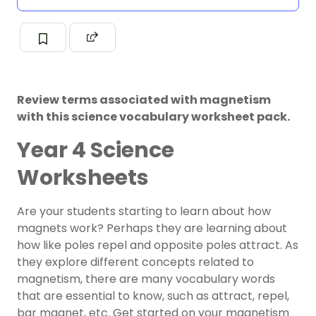
Review terms associated with magnetism
with this science vocabulary worksheet pack.
Year 4 Science
Worksheets
Are your students starting to learn about how
magnets work? Perhaps they are learning about
how like poles repel and opposite poles attract. As
they explore different concepts related to
magnetism, there are many vocabulary words
that are essential to know, such as attract, repel,
bar magnet, etc. Get started on your magnetism