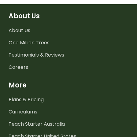
About Us
About Us
One Million Trees
Testimonials & Reviews
Careers
More
Plans & Pricing
Curriculums
Teach Starter Australia
Teach Starter United States