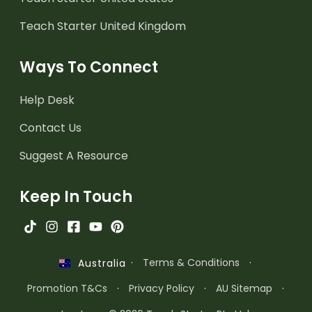
Teach Starter United Kingdom
Ways To Connect
Help Desk
Contact Us
Suggest A Resource
Keep In Touch
·
Terms & Conditions
·
Australia
Promotion T&Cs
·
Privacy Policy
·
AU Sitemap
·