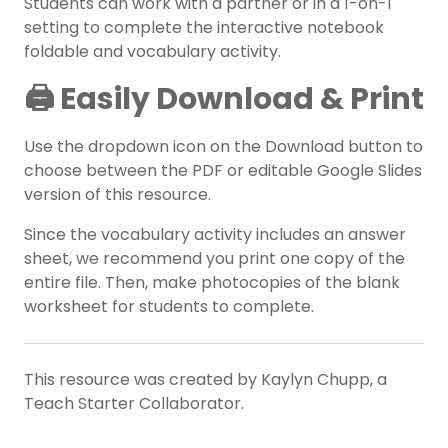
Students can work with a partner or in a 1-on-1
setting to complete the interactive notebook
foldable and vocabulary activity.
🖨️ Easily Download & Print
Use the dropdown icon on the Download button to
choose between the PDF or editable Google Slides
version of this resource.
Since the vocabulary activity includes an answer
sheet, we recommend you print one copy of the
entire file. Then, make photocopies of the blank
worksheet for students to complete.
This resource was created by Kaylyn Chupp, a
Teach Starter Collaborator.