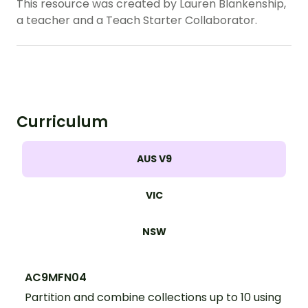
This resource was created by Lauren Blankenship,
a teacher and a Teach Starter Collaborator.
Curriculum
AUS V9
VIC
NSW
AC9MFN04
Partition and combine collections up to 10 using