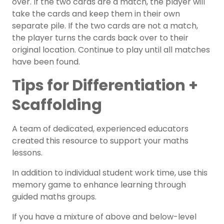
over. If the two cards are a match, the player will
take the cards and keep them in their own
separate pile. If the two cards are not a match,
the player turns the cards back over to their
original location. Continue to play until all matches
have been found.
Tips for Differentiation +
Scaffolding
A team of dedicated, experienced educators
created this resource to support your
math
s
lessons.
In addition to individual student work time, use this
memory game to enhance learning through
guided maths groups
.
If you have a mixture of above and below-level