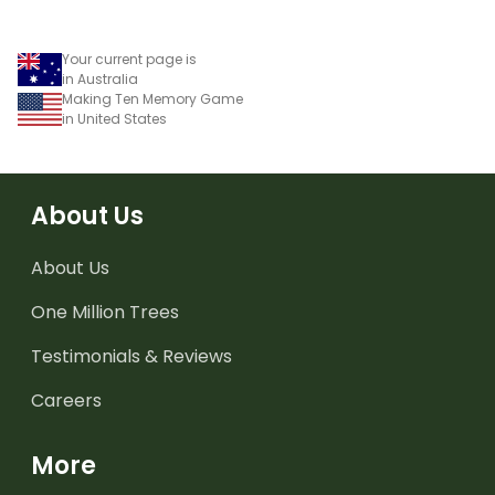
and objects.
Your current page is
in Australia
Making Ten Memory Game
in United States
About Us
About Us
One Million Trees
Testimonials & Reviews
Careers
More