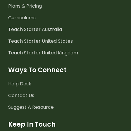
Plans & Pricing
Curriculums
Teach Starter Australia
Teach Starter United States
Teach Starter United Kingdom
Ways To Connect
Help Desk
Contact Us
Suggest A Resource
Keep In Touch