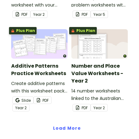
worksheet with your
problem worksheets with
students when exploring
answers.
PDF
Year
2
PDF
Year
5
early addition and
subtraction number
Plus Plan
Plus Plan
sentences.
Additive Patterns
Number and Place
Practice Worksheets
Value Worksheets -
Year 2
Create additive patterns
with this worksheet pack
14 number worksheets
designed to help
linked to the Australian
Slide
PDF
students confidently
Curriculum.
Year
2
PDF
Year
2
recognise, describe and
build increasing and
decreasing sequences
Load More
using numbers, shapes