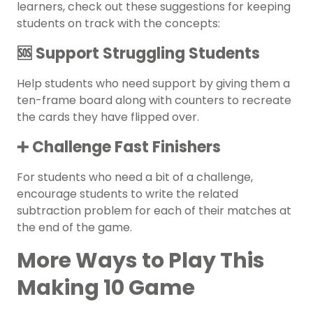
learners, check out these suggestions for keeping
students on track with the concepts:
🆘 Support Struggling Students
Help students who need support by giving them a
ten-frame board along with counters to recreate
the cards they have flipped over.
➕ Challenge Fast Finishers
For students who need a bit of a challenge,
encourage students to write the related
subtraction problem for each of their matches at
the end of the game.
More Ways to Play This
Making 10 Game