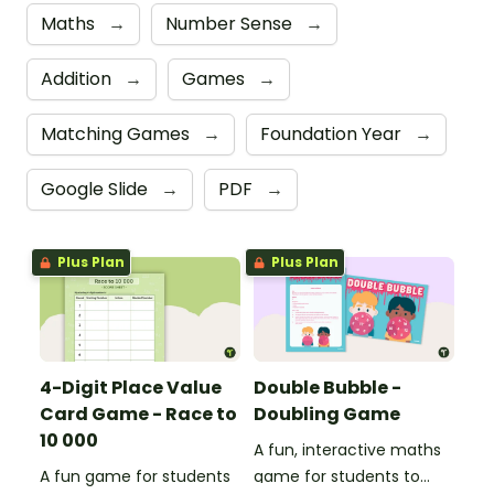
Maths
→
Number Sense
→
Addition
→
Games
→
Matching Games
→
Foundation Year
→
Google Slide
→
PDF
→
Plus Plan
Plus Plan
4-Digit Place Value
Double Bubble -
Card Game - Race to
Doubling Game
10 000
A fun, interactive maths
A fun game for students
game for students to