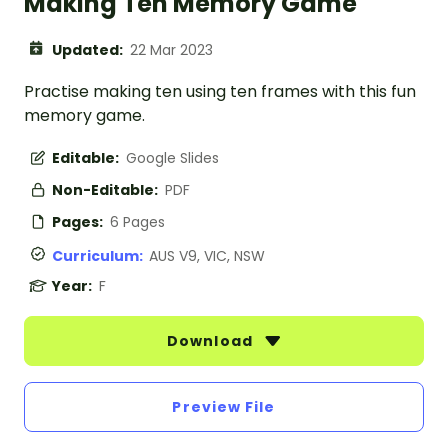
Making Ten Memory Game
Updated:
22 Mar 2023
Practise making ten using ten frames with this fun
memory game.
Editable:
Google Slides
Non-Editable:
PDF
Pages:
6 Pages
Curriculum:
AUS V9, VIC, NSW
Year:
F
Download
Preview File