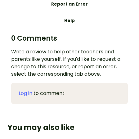
Report an Error
Help
0 Comments
Write a review to help other teachers and
parents like yourself. If you'd like to request a
change to this resource, or report an error,
select the corresponding tab above.
Log in
to comment
You may also like