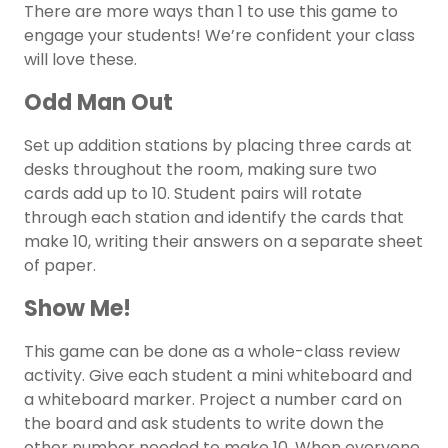
There are more ways than 1 to use this game to
engage your students! We’re confident your class
will love these.
Odd Man Out
Set up addition stations by placing three cards at
desks throughout the room, making sure two
cards add up to 10. Student pairs will rotate
through each station and identify the cards that
make 10, writing their answers on a separate sheet
of paper.
Show Me!
This game can be done as a whole-class review
activity. Give each student a mini whiteboard and
a whiteboard marker. Project a number card on
the board and ask students to write down the
other number needed to make 10. When everyone