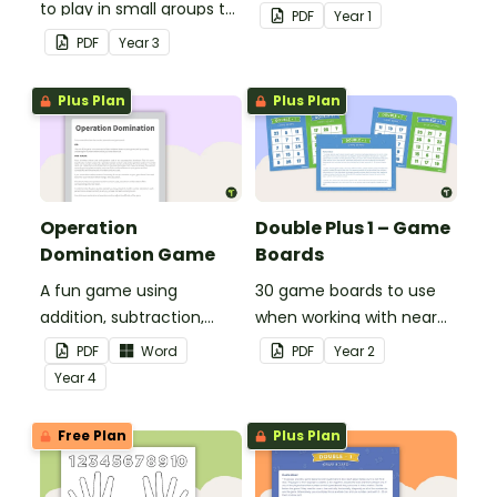
to play in small groups to
play when doubling
PDF
Year
1
consolidate their
numbers from 1 to 12.
PDF
Year
3
understanding of adding
and subtracting in groups
Plus Plan
Plus Plan
of 10, 100 and 1000.
Operation
Double Plus 1 – Game
Domination Game
Boards
A fun game using
30 game boards to use
addition, subtraction,
when working with near
multiplication and
doubles.
PDF
Word
PDF
Year
2
division.
Year
4
Free Plan
Plus Plan