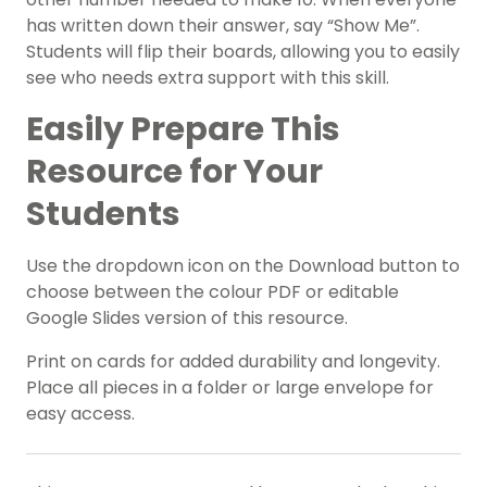
has written down their answer, say “Show Me”.
Students will flip their boards, allowing you to easily
see who needs extra support with this skill.
Easily Prepare This
Resource for Your
Students
Use the dropdown icon on the Download button to
choose between the colour PDF or editable
Google Slides version of this resource.
Print on cards for added durability and longevity.
Place all pieces in a folder or large envelope for
easy access.