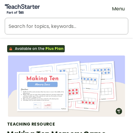
Teach Starter, part of Tes
Menu
Available on the
Plus Plan
TEACHING RESOURCE