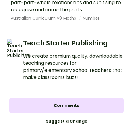
part-part-whole relationships and subitising to
recognise and name the parts
Australian Curriculum V9 Maths
Number
Teach Starter Publishing
We create premium quality, downloadable
teaching resources for
primary/elementary school teachers that
make classrooms buzz!
Comments
Suggest a Change