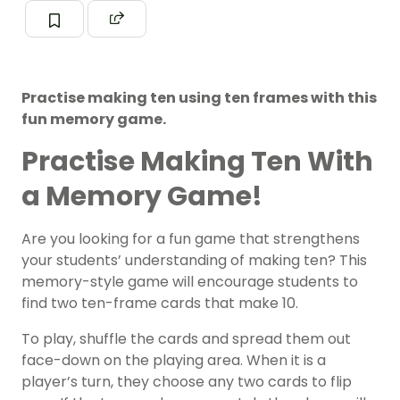
Practise making ten using ten frames with this
fun memory game.
Practise Making Ten With
a Memory Game!
Are you looking for a fun game that strengthens
your students’ understanding of making ten? This
memory-style game will encourage students to
find two ten-frame cards that make 10.
To play, shuffle the cards and spread them out
face-down on the playing area. When it is a
player’s turn, they choose any two cards to flip