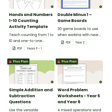
Hands and Numbers
Double Minus 1 –
1-10 Counting
Game Boards
Activity Template
30 game boards to use
Teach counting from 1 to
when working with near
10 and one-to-one
doubles.
PDF
Year
2
correspondence with a
PDF
Year
s
P - 1
creative (and free)
printable activity.
Plus Plan
Plus Plan
Simple Addition and
Word Problem
Subtraction
Worksheets - Year 5
Questions
and Year 6
Use this versatile
4 mixed operations word