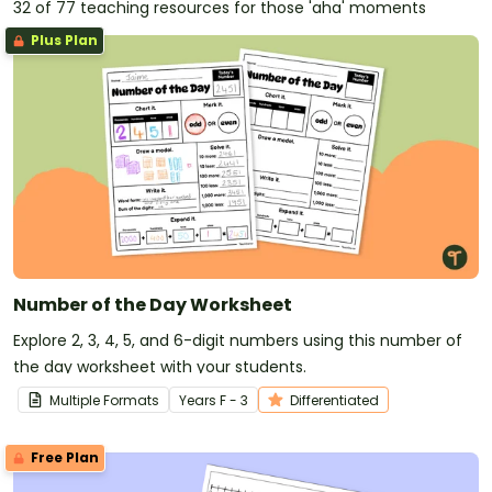
32 of 77 teaching resources for those 'aha' moments
Plus Plan
Number of the Day Worksheet
Explore 2, 3, 4, 5, and 6-digit numbers using this number of
the day worksheet with your students.
Multiple Formats
Year
s
F - 3
Differentiated
Free Plan