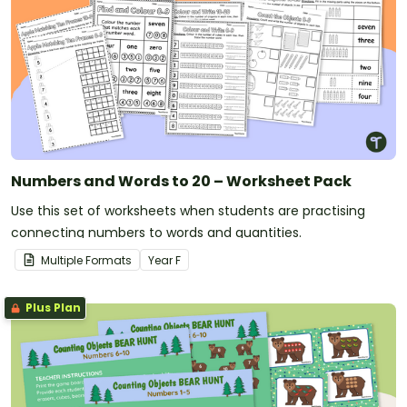
Numbers and Words to 20 – Worksheet Pack
Use this set of worksheets when students are practising
connecting numbers to words and quantities.
Multiple Formats
Year
F
Plus Plan