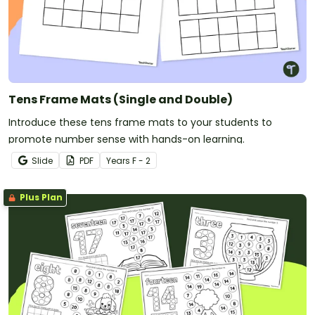
Tens Frame Mats (Single and Double)
Introduce these tens frame mats to your students to
promote number sense with hands-on learning.
Slide
PDF
Year
s
F - 2
Plus Plan