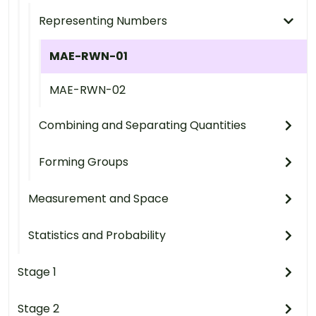
Representing Numbers
MAE-RWN-01
MAE-RWN-02
Combining and Separating Quantities
Forming Groups
Measurement and Space
Statistics and Probability
Stage 1
Stage 2