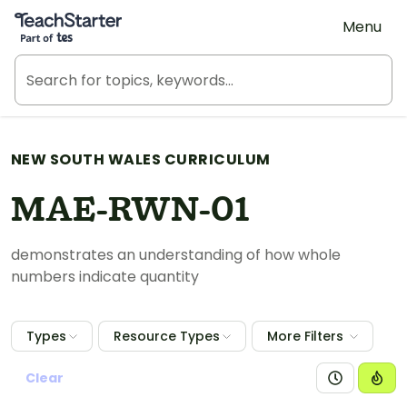
Teach Starter, part of Tes
Menu
NEW SOUTH WALES CURRICULUM
MAE-RWN-01
demonstrates an understanding of how whole
numbers indicate quantity
Types
Resource Types
More Filters
Clear