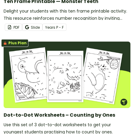
Ten Frame Printable — Monster Teeth
Delight your students with this ten frame printable activity.
This resource reinforces number recognition by inviting
them to add teeth to monster-themed ten frames.
PDF
Slide
Year
s
P - F
Plus Plan
Dot-to-Dot Worksheets – Counting by Ones
Use this set of 3 dot-to-dot worksheets to get your
youngest students practising how to count by ones.