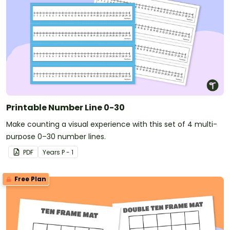
Printable Number Line 0-30
Make counting a visual experience with this set of 4 multi-
purpose 0–30 number lines.
PDF
Year
s
P - 1
Free Plan