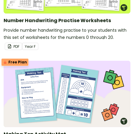
Number Handwriting Practise Worksheets
Provide number handwriting practise to your students with
this set of worksheets for the numbers 0 through 20.
PDF
Year
F
Free Plan