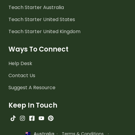
Teach Starter Australia
Teach Starter United States
Teach Starter United Kingdom
Ways To Connect
Help Desk
Contact Us
Suggest A Resource
Keep In Touch
·
Terms & Conditions
·
Australia