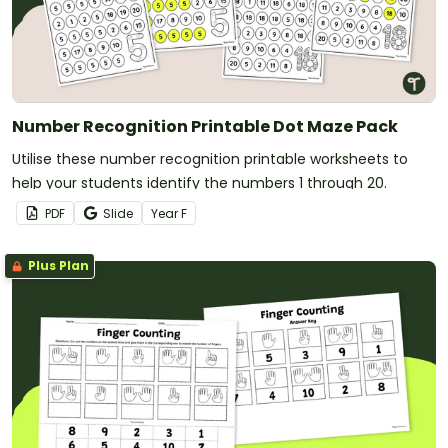
Number Recognition Printable Dot Maze Pack
Utilise these number recognition printable worksheets to
help your students identify the numbers 1 through 20.
PDF
Slide
Year
F
Plus Plan