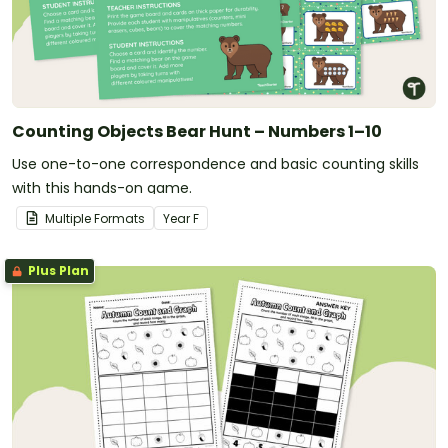
Counting Objects Bear Hunt – Numbers 1–10
Use one-to-one correspondence and basic counting skills
with this hands-on game.
Multiple Formats
Year
F
Plus Plan