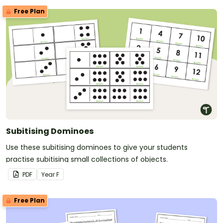
Free Plan
Subitising Dominoes
Use these subitising dominoes to give your students
practise subitising small collections of objects.
PDF
Year
F
Free Plan