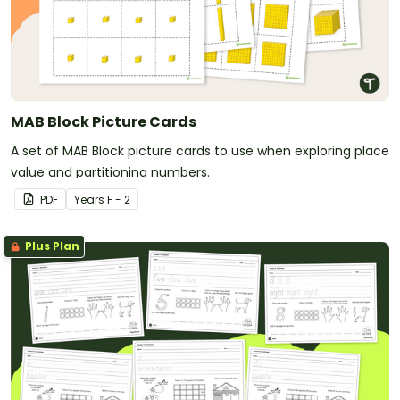
MAB Block Picture Cards
A set of MAB Block picture cards to use when exploring place
value and partitioning numbers.
PDF
Year
s
F - 2
Plus Plan