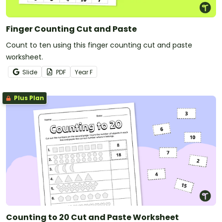
Finger Counting Cut and Paste
Count to ten using this finger counting cut and paste
worksheet.
Slide
PDF
Year
F
Plus Plan
Counting to 20 Cut and Paste Worksheet