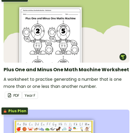
Plus One and Minus One Math Machine Worksheet
A worksheet to practise generating a number that is one
more than or one less than another number.
PDF
Year
F
Plus Plan