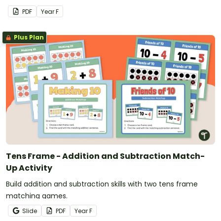
PDF
Year
F
Plus Plan
Tens Frame - Addition and Subtraction Match-
Up Activity
Build addition and subtraction skills with two tens frame
matching games.
Slide
PDF
Year
F