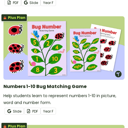
PDF
Slide
Year
F
Plus Plan
Numbers 1-10 Bug Matching Game
Help students learn to represent numbers 1-10 in picture,
word and number form.
Slide
PDF
Year
F
Plus Plan