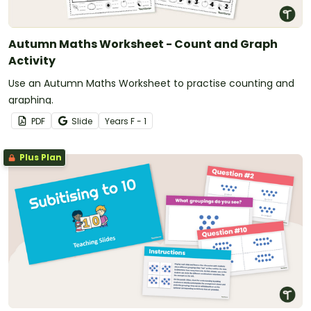
Autumn Maths Worksheet - Count and Graph
Activity
Use an Autumn Maths Worksheet to practise counting and
graphing.
PDF
Slide
Year
s
F - 1
Plus Plan