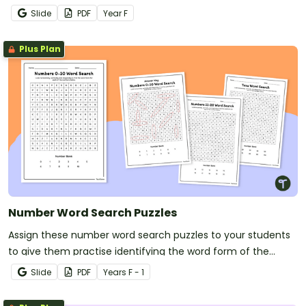
Slide
PDF
Year
F
Plus Plan
Number Word Search Puzzles
Assign these number word search puzzles to your students
to give them practise identifying the word form of the
numbers 0 through 20.
Slide
PDF
Year
s
F - 1