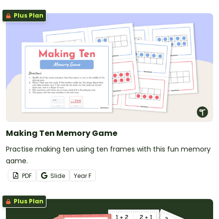
Plus Plan
Making Ten Memory Game
Practise making ten using ten frames with this fun memory
game.
PDF
Slide
Year
F
Plus Plan