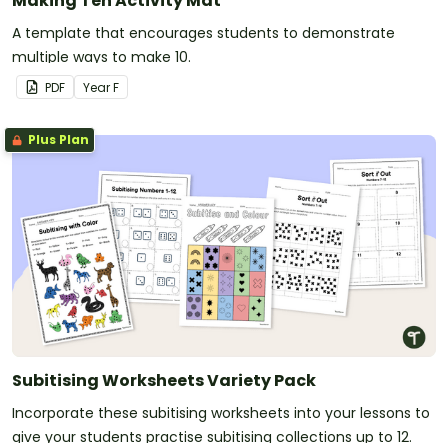
Making Ten Activity Mat
A template that encourages students to demonstrate
multiple ways to make 10.
PDF
Year
F
Plus Plan
Subitising Worksheets Variety Pack
Incorporate these subitising worksheets into your lessons to
give your students practise subitising collections up to 12.