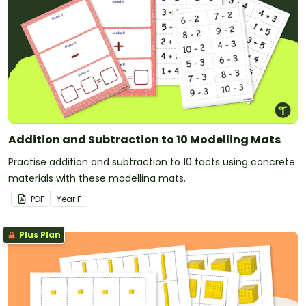
Addition and Subtraction to 10 Modelling Mats
Practise addition and subtraction to 10 facts using concrete
materials with these modelling mats.
PDF
Year
F
Plus Plan