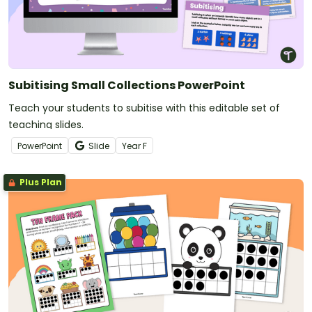
Subitising Small Collections PowerPoint
Teach your students to subitise with this editable set of
teaching slides.
PowerPoint
Slide
Year
F
Plus Plan