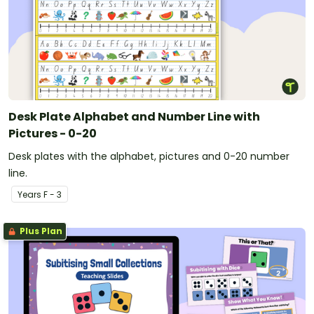
Desk Plate Alphabet and Number Line with
Pictures - 0-20
Desk plates with the alphabet, pictures and 0-20 number
line.
Year
s
F - 3
Plus Plan