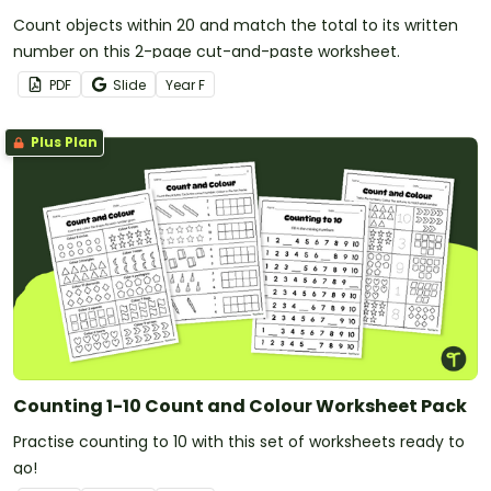
Count objects within 20 and match the total to its written
number on this 2-page cut-and-paste worksheet.
PDF
Slide
Year
F
Plus Plan
Counting 1-10 Count and Colour Worksheet Pack
Practise counting to 10 with this set of worksheets ready to
go!