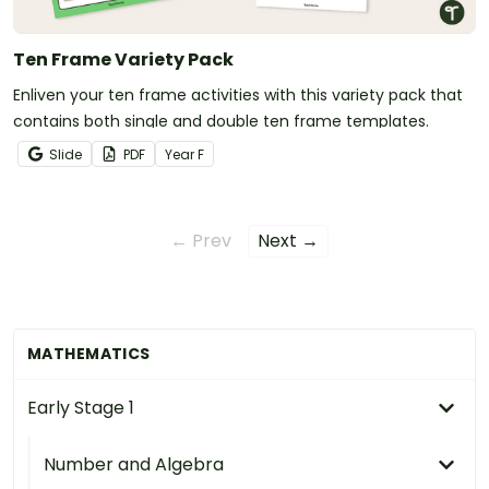
Ten Frame Variety Pack
Enliven your ten frame activities with this variety pack that
contains both single and double ten frame templates.
Slide
PDF
Year
F
← Prev
Next →
MATHEMATICS
Early Stage 1
Number and Algebra