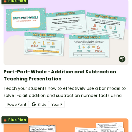
Plus Plan
Part-Part-Whole - Addition and Subtraction
Teaching Presentation
Teach your students how to effectively use a bar model to
solve 1-digit addition and subtraction number facts using
the part-part-whole strategy.
PowerPoint
Slide
Year
F
Plus Plan