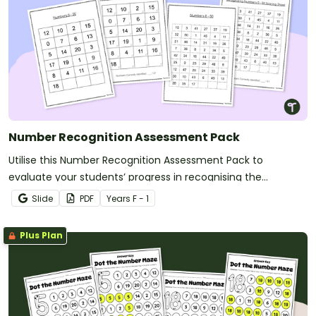
Number Recognition Assessment Pack
Utilise this Number Recognition Assessment Pack to
evaluate your students’ progress in recognising the
numbers 0 through 120.
Slide
PDF
Year
s
F - 1
Plus Plan