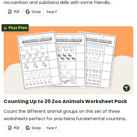
recognition and subitising skills with some friendly
competition!
PDF
Slide
Year
F
Plus Plan
Counting Up to 20 Zoo Animals Worksheet Pack
Count the different animal groups on this set of three
worksheets perfect for practising fundamental counting
skills.
PDF
Slide
Year
F