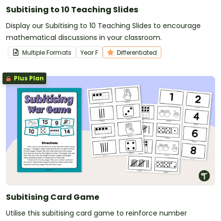
Subitising to 10 Teaching Slides
Display our Subitising to 10 Teaching Slides to encourage
mathematical discussions in your classroom.
Multiple Formats
Year
F
Differentiated
Plus Plan
Subitising Card Game
Utilise this subitising card game to reinforce number