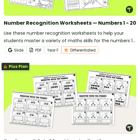
Number Recognition Worksheets — Numbers 1 - 20
Use these number recognition worksheets to help your
students master a variety of maths skills for the numbers 1
through 20.
Slide
PDF
Year
F
Differentiated
Plus Plan