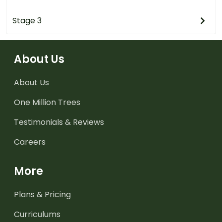
Stage 3
About Us
About Us
One Million Trees
Testimonials & Reviews
Careers
More
Plans & Pricing
Curriculums