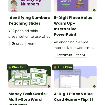
Identifying Numbers
5-Digit Place Value
Teaching Slides
Warm Up -
Interactive
A 12 page editable
PowerPoint
presentation to use when
teaching number
An engaging 44 slide
Slide
Year
F
recognition to younger
interactive PowerPoint to
students.
use when learning about
PowerPoint
Year
4
place value to 5-digits.
Plus Plan
Plus Plan
Money Task Cards -
4-Digit Place Value
Multi-Step Word
Card Game - Flip It!