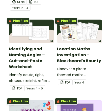
your students practise
Slide
PDF
number recognition and
Year
s
2 - 4
place value skills for
numbers up to 1000.
Plus Plan
Plus Plan
Identifying and
Location Maths
Naming Angles –
Investigation -
Cut-and-Paste
Blackbeard's Bounty
Worksheet
Discover a pirate-
Identify acute, right,
themed maths
obtuse, straight, reflex
investigation that helps
PDF
Year
4
and revolution angles
students master location
PDF
Year
s
4 - 5
with this cut-and-paste
skills by creating maps,
sorting worksheet.
writing directions and
Plus Plan
Plus Plan
finding treasure.