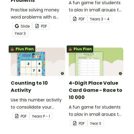
Problems
A fun game for students
Practise solving money
to play in small groups to
word problems with a
consolidate their
PDF
Year
s
3 - 4
printable set of multi-
understanding of place
Slide
PDF
step word problem task
value to thousands.
Year
3
cards.
Plus Plan
Plus Plan
Counting to 10
4-Digit Place Value
Activity
Card Game - Race to
10 000
Use this number activity
to consolidate your
A fun game for students
students' knowledge of
to play in small groups to
PDF
Year
s
P - 1
numbers 1-10.
consolidate their
PDF
Year
3
understanding of adding