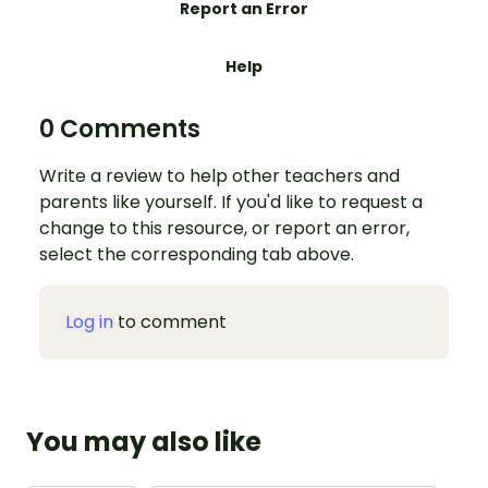
Report an Error
Help
0 Comments
Write a review to help other teachers and
parents like yourself. If you'd like to request a
change to this resource, or report an error,
select the corresponding tab above.
Log in
to comment
You may also like