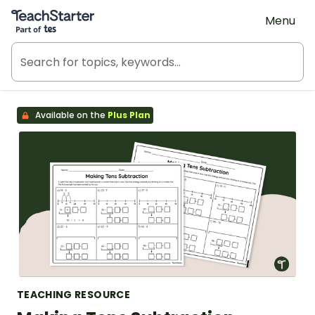
Teach Starter, part of Tes
Menu
Available on the
Plus Plan
TEACHING RESOURCE