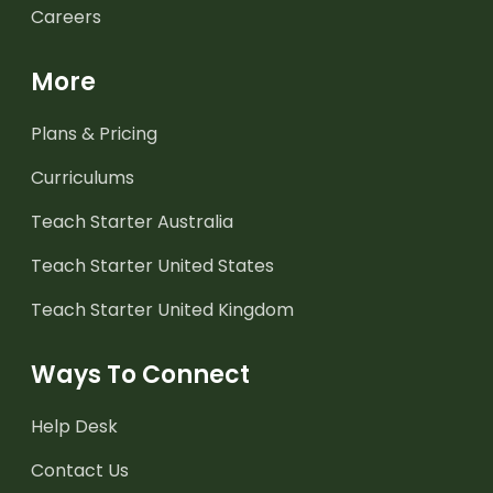
Careers
More
Plans & Pricing
Curriculums
Teach Starter Australia
Teach Starter United States
Teach Starter United Kingdom
Ways To Connect
Help Desk
Contact Us