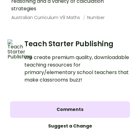
reasoning and a variety of calculation
strategies
Australian Curriculum V9 Maths
Number
Teach Starter Publishing
We create premium quality, downloadable
teaching resources for
primary/elementary school teachers that
make classrooms buzz!
Comments
Suggest a Change