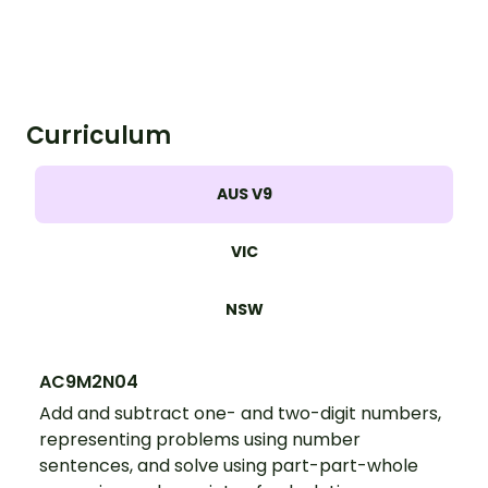
Curriculum
AUS V9
VIC
NSW
AC9M2N04
Add and subtract one- and two-digit numbers,
representing problems using number
sentences, and solve using part-part-whole