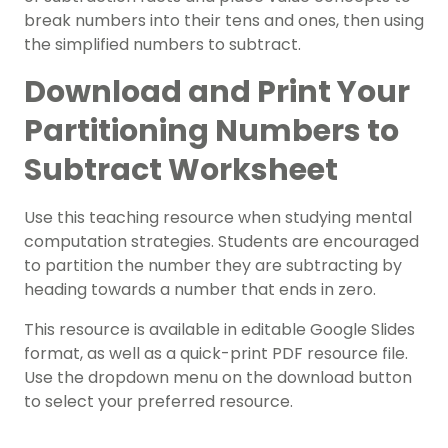
break numbers into their tens and ones, then using
the simplified numbers to subtract.
Download and Print Your
Partitioning Numbers to
Subtract Worksheet
Use this teaching resource when studying mental
computation strategies. Students are encouraged
to partition the number they are subtracting by
heading towards a number that ends in zero.
This resource is available in editable Google Slides
format, as well as a quick-print PDF resource file.
Use the dropdown menu on the download button
to select your preferred resource.