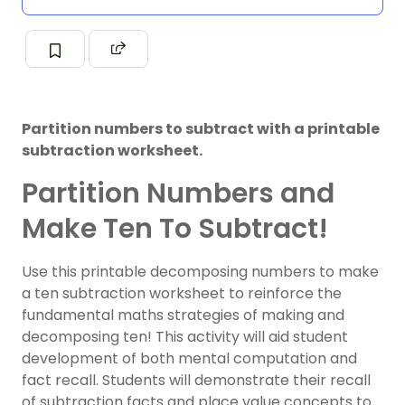
Partition numbers to subtract with a printable
subtraction worksheet.
Partition Numbers and
Make Ten To Subtract!
Use this printable decomposing numbers to make
a ten subtraction worksheet to reinforce the
fundamental maths strategies of making and
decomposing ten! This activity will aid student
development of both mental computation and
fact recall. Students will demonstrate their recall
of subtraction facts and place value concepts to