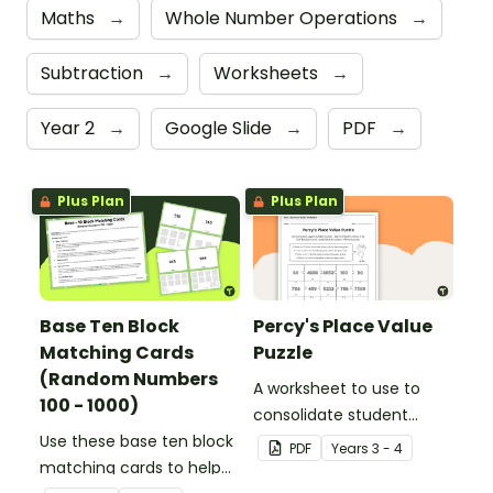
Maths
→
Whole Number Operations
→
Subtraction
→
Worksheets
→
Year 2
→
Google Slide
→
PDF
→
Plus Plan
Plus Plan
Base Ten Block
Percy's Place Value
Matching Cards
Puzzle
(Random Numbers
A worksheet to use to
100 - 1000)
consolidate student
Use these base ten block
understanding of place
PDF
Year
s
3 - 4
matching cards to help
value to the thousands.