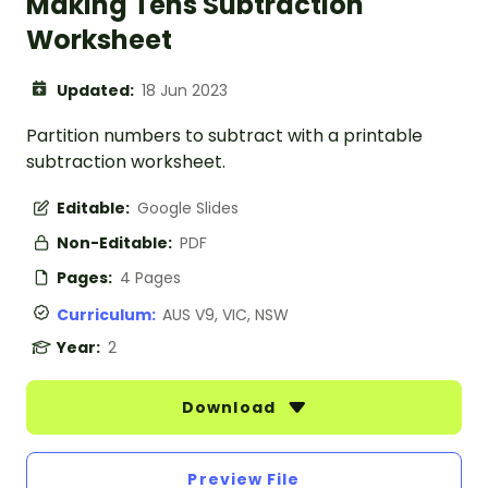
Making Tens Subtraction
Worksheet
Updated:
18 Jun 2023
Partition numbers to subtract with a printable
subtraction worksheet.
Editable:
Google Slides
Non-Editable:
PDF
Pages:
4 Pages
Curriculum:
AUS V9, VIC, NSW
Year:
2
Download
Preview File