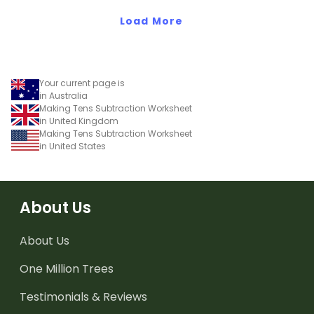
and subtracting in groups
Load More
of 10, 100 and 1000.
Your current page is
in Australia
Making Tens Subtraction Worksheet
in United Kingdom
Making Tens Subtraction Worksheet
in United States
About Us
About Us
One Million Trees
Testimonials & Reviews