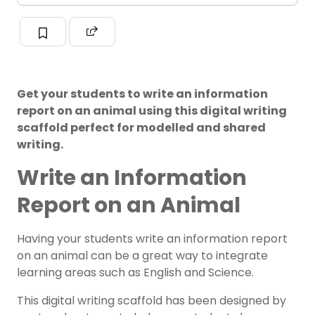
Get your students to write an information
report on an animal using this digital writing
scaffold perfect for modelled and shared
writing.
Write an Information
Report on an Animal
Having your students write an information report
on an animal can be a great way to integrate
learning areas such as English and Science.
This digital writing scaffold has been designed by