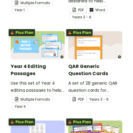
your students
designed to help
Multiple Formats
demonstrate their
teachers to assess
Year
1
PDF
Word
spelling, punctuation and
student's poetry.
Year
s
3 - 6
grammar knowledge.
Plus Plan
Plus Plan
Year 4 Editing
QAR Generic
Passages
Question Cards
Use this set of Year 4
A set of 28 generic QAR
editing passages to help
question cards for
your students
students to use as a
Multiple Formats
PDF
Year
s
3 - 6
demonstrate their
comprehension task
Year
4
spelling, punctuation and
after reading.
grammar knowledge.
Plus Plan
Plus Plan