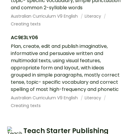
topic- specific vocabulary, simple punctuation
and common 2-syllable words
Australian Curriculum V9 English
Literacy
Creating texts
AC9E3LY06
Plan, create, edit and publish imaginative,
informative and persuasive written and
multimodal texts, using visual features,
appropriate form and layout, with ideas
grouped in simple paragraphs, mostly correct
tense, topic- specific vocabulary and correct
spelling of most high-frequency and phonetic
Australian Curriculum V9 English
Literacy
Creating texts
Teach Starter Publishing