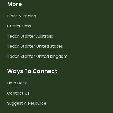
More
Plans & Pricing
Curriculums
Teach Starter Australia
Teach Starter United States
Teach Starter United Kingdom
Ways To Connect
Help Desk
Contact Us
Suggest A Resource