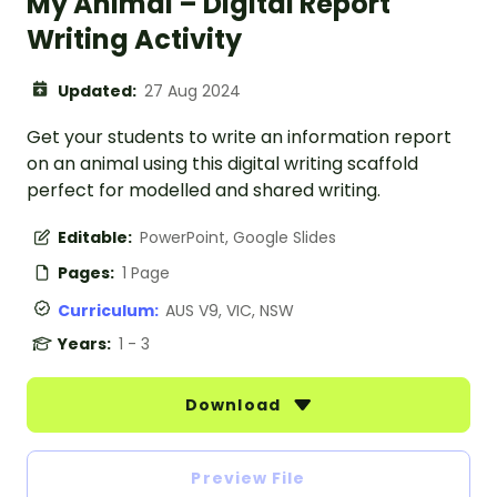
My Animal – Digital Report
Writing Activity
Updated:
27 Aug 2024
Get your students to write an information report
on an animal using this digital writing scaffold
perfect for modelled and shared writing.
Editable:
PowerPoint, Google Slides
Pages:
1 Page
Curriculum:
AUS V9, VIC, NSW
Years:
1 - 3
Download
Preview File