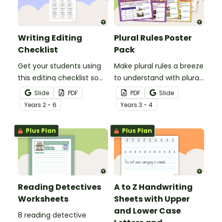
Writing Editing
Plural Rules Poster
Checklist
Pack
Get your students using
Make plural rules a breeze
this editing checklist so
to understand with plural
that no mistake gets left
noun posters.
Slide
PDF
PDF
Slide
behind!
Year
s
2 - 6
Year
s
3 - 4
Plus Plan
Plus Plan
Reading Detectives
A to Z Handwriting
Worksheets
Sheets with Upper
and Lower Case
8 reading detective