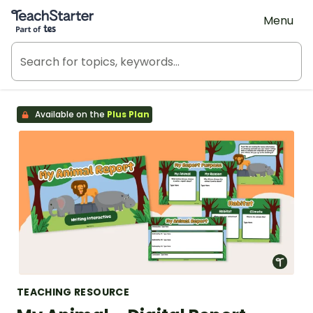
Teach Starter, part of Tes
Menu
Available on the
Plus Plan
TEACHING RESOURCE