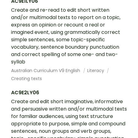
AC9E1LY06
Create and re-read to edit short written
and/or multimodal texts to report on a topic,
express an opinion or recount a real or
imagined event, using grammatically correct
simple sentences, some topic-specific
vocabulary, sentence boundary punctuation
and correct spelling of some one- and two-
syllab
Australian Curriculum V9 English
Literacy
Creating texts
AC9E2LY06
Create and edit short imaginative, informative
and persuasive written and/or multimodal texts
for familiar audiences, using text structure
appropriate to purpose, simple and compound
sentences, noun groups and verb groups,