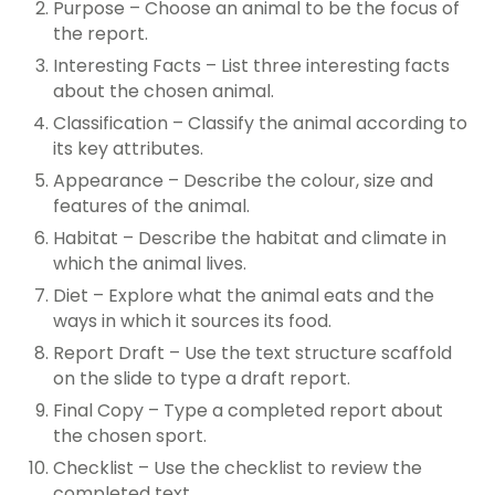
Purpose – Choose an animal to be the focus of
the report.
Interesting Facts – List three interesting facts
about the chosen animal.
Classification – Classify the animal according to
its key attributes.
Appearance – Describe the colour, size and
features of the animal.
Habitat – Describe the habitat and climate in
which the animal lives.
Diet – Explore what the animal eats and the
ways in which it sources its food.
Report Draft – Use the text structure scaffold
on the slide to type a draft report.
Final Copy – Type a completed report about
the chosen sport.
Checklist – Use the checklist to review the
completed text.