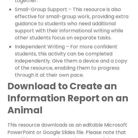
together.
Small-Group Support – This resource is also
effective for small-group work, providing extra
guidance to students who need additional
support with their informational writing while
other students focus on separate tasks.
Independent Writing – For more confident
students, this activity can be completed
independently. Give them a device and a copy
of the resource, enabling them to progress
through it at their own pace.
Download to Create an
Information Report on an
Animal
This resource downloads as an editable Microsoft
PowerPoint or Google Slides file. Please note that