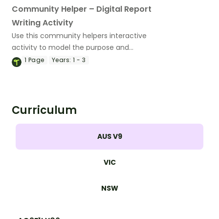
Community Helper – Digital Report
Writing Activity
Use this community helpers interactive
activity to model the purpose and
structural elements of information
1
Page
Years:
1 - 3
reports.
Curriculum
AUS V9
VIC
NSW