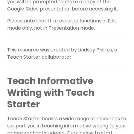
you will be prompted to make a copy of the
Google Slides presentation before accessing it.
Please note that this resource functions in Edit
mode only, not in Presentation mode.
This resource was created by Lindsey Phillips, a
Teach Starter collaborator.
Teach Informative
Writing with Teach
Starter
Teach Starter boasts a wide range of resources to
support you in teaching informative writing to your
primary school students. Click below to start