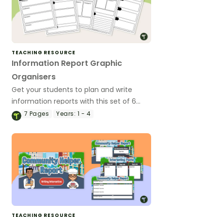
TEACHING RESOURCE
Information Report Graphic
Organisers
Get your students to plan and write
information reports with this set of 6
differentiated graphic organisers.
7
Pages
Years:
1 - 4
TEACHING RESOURCE