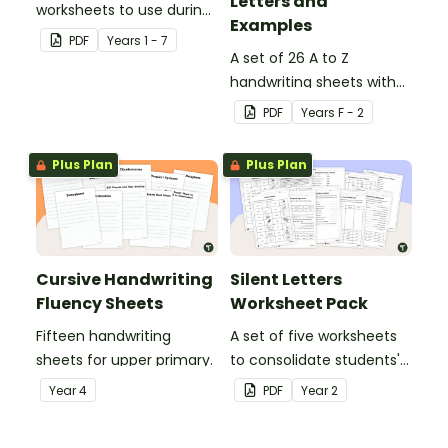
Letters and
worksheets to use during
Examples
guided reading sessions
PDF
Year
s
1 - 7
in the classroom.
A set of 26 A to Z
handwriting sheets with
upper and lower case
PDF
Year
s
F - 2
letters and examples.
Plus Plan
Plus Plan
Cursive Handwriting
Silent Letters
Fluency Sheets
Worksheet Pack
Fifteen handwriting
A set of five worksheets
sheets for upper primary.
to consolidate students'
understanding of silent
Year
4
PDF
Year
2
letters.