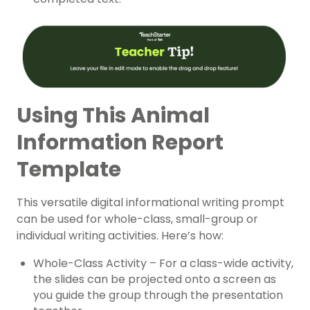
Using This Animal
Information Report
Template
This versatile digital informational writing prompt
can be used for whole-class, small-group or
individual writing activities. Here’s how:
Whole-Class Activity – For a class-wide activity,
the slides can be projected onto a screen as
you guide the group through the presentation