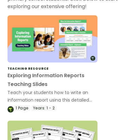
exploring our extensive offering!
TEACHING RESOURCE
Exploring Information Reports
Teaching Slides
Teach your students how to write an
information report using this detailed
slideshow targeted at lower primary
1
Page
Years:
1 - 2
school students.