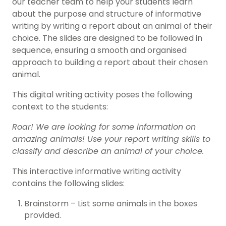
our teacher team to help your students learn
about the purpose and structure of informative
writing by writing a report about an animal of their
choice. The slides are designed to be followed in
sequence, ensuring a smooth and organised
approach to building a report about their chosen
animal.
This digital writing activity poses the following
context to the students:
Roar! We are looking for some information on
amazing animals! Use your report writing skills to
classify and describe an animal of your choice.
This interactive informative writing activity
contains the following slides:
Brainstorm – List some animals in the boxes
provided.