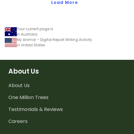
Load More
Your current page is
in Australia
My Animal – Digital Report Writing Activity
in United States
About Us
About Us
One Million Trees
Testimonials & Reviews
Careers