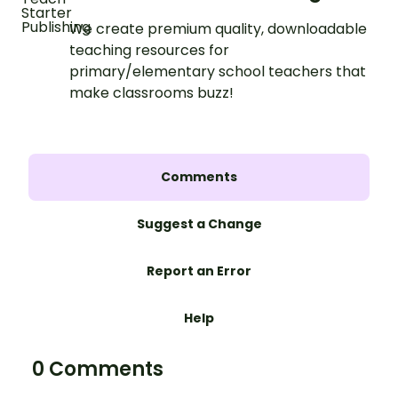
We create premium quality, downloadable
teaching resources for
primary/elementary school teachers that
make classrooms buzz!
Comments
Suggest a Change
Report an Error
Help
0 Comments