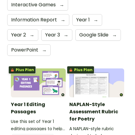
Interactive Games
→
Information Report
→
Year 1
→
Year 2
→
Year 3
→
Google Slide
→
PowerPoint
→
Plus Plan
Plus Plan
Year 1 Editing
NAPLAN-Style
Passages
Assessment Rubric
for Poetry
Use this set of Year 1
editing passages to help
A NAPLAN-style rubric