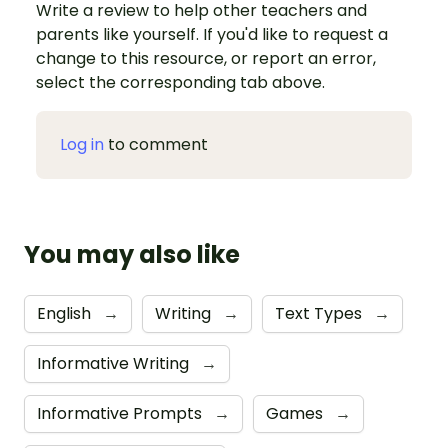
Write a review to help other teachers and
parents like yourself. If you'd like to request a
change to this resource, or report an error,
select the corresponding tab above.
Log in
to comment
You may also like
English
→
Writing
→
Text Types
→
Informative Writing
→
Informative Prompts
→
Games
→