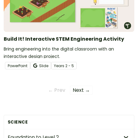
Build It! Interactive STEM Engineering Activity
Bring engineering into the digital classroom with an
interactive design project.
PowerPoint
Slide
Year
s
2 - 5
← Prev
Next →
SCIENCE
Foundation to Level 2