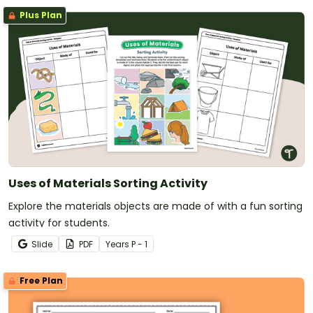
Plus Plan
Uses of Materials Sorting Activity
Explore the materials objects are made of with a fun sorting
activity for students.
Slide
PDF
Year
s
P - 1
Free Plan