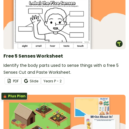
Free 5 Senses Worksheet
Identify the body parts used to sense things with a free 5
Senses Cut and Paste Worksheet.
PDF
Slide
Year
s
P - 2
Plus Plan