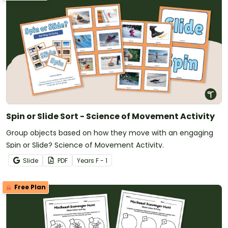
Spin or Slide Sort - Science of Movement Activity
Group objects based on how they move with an engaging
Spin or Slide? Science of Movement Activity.
Slide
PDF
Year
s
F - 1
Free Plan