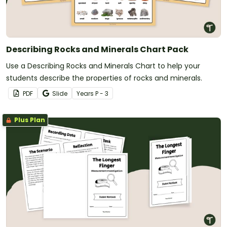
Describing Rocks and Minerals Chart Pack
Use a Describing Rocks and Minerals Chart to help your
students describe the properties of rocks and minerals.
PDF
Slide
Year
s
P - 3
Plus Plan