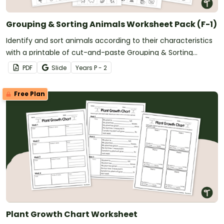
Grouping & Sorting Animals Worksheet Pack (F-1)
Identify and sort animals according to their characteristics
with a printable of cut-and-paste Grouping & Sorting
Animals Worksheet Pack (F-1).
PDF
Slide
Year
s
P - 2
Free Plan
Plant Growth Chart Worksheet