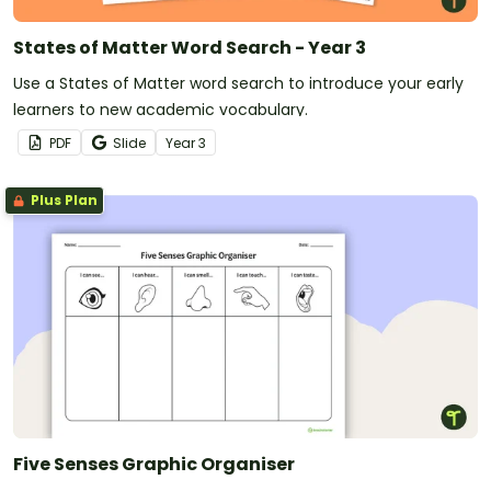
States of Matter Word Search - Year 3
Use a States of Matter word search to introduce your early
learners to new academic vocabulary.
PDF
Slide
Year
3
Plus Plan
Five Senses Graphic Organiser