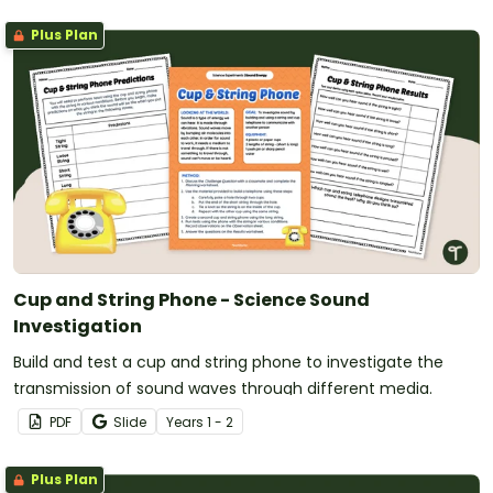
Plus Plan
Cup and String Phone - Science Sound
Investigation
Build and test a cup and string phone to investigate the
transmission of sound waves through different media.
PDF
Slide
Year
s
1 - 2
Plus Plan