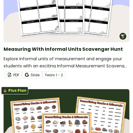
Measuring With Informal Units Scavenger Hunt
Explore informal units of measurement and engage your
students with an exciting Informal Measurement Scavenger
Hunt!
PDF
Slide
Year
s
1 - 2
Plus Plan