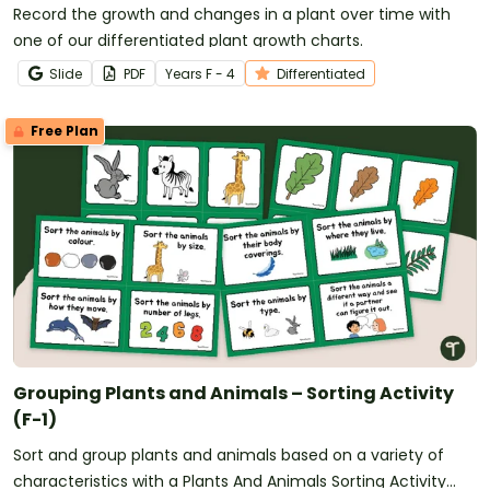
Record the growth and changes in a plant over time with
one of our differentiated plant growth charts.
Slide
PDF
Year
s
F - 4
Differentiated
Free Plan
Grouping Plants and Animals – Sorting Activity
(F-1)
Sort and group plants and animals based on a variety of
characteristics with a Plants And Animals Sorting Activity