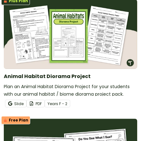
Plus Plan
Animal Habitat Diorama Project
Plan an Animal Habitat Diorama Project for your students
with our animal habitat / biome diorama project pack.
Slide
PDF
Year
s
F - 2
Free Plan