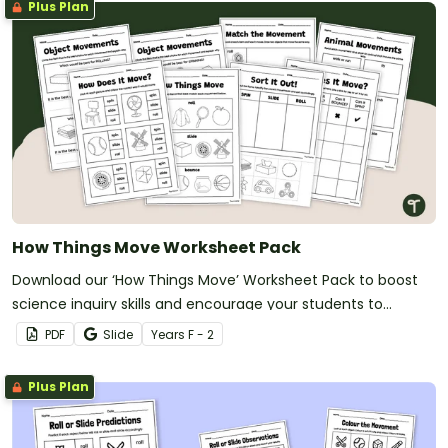
Plus Plan
How Things Move Worksheet Pack
Download our ‘How Things Move’ Worksheet Pack to boost
science inquiry skills and encourage your students to
explore force and motion.
PDF
Slide
Year
s
F - 2
Plus Plan