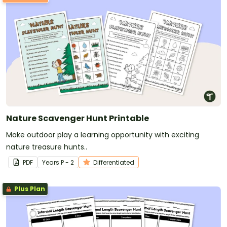
Nature Scavenger Hunt Printable
Make outdoor play a learning opportunity with exciting
nature treasure hunts..
PDF
Year
s
P - 2
Differentiated
Plus Plan