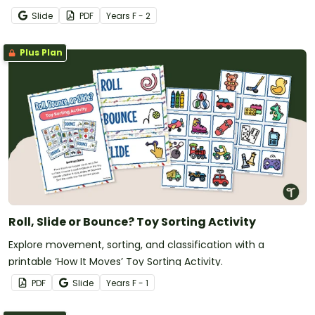
Pack.
Slide
PDF
Year
s
F - 2
Plus Plan
Roll, Slide or Bounce? Toy Sorting Activity
Explore movement, sorting, and classification with a
printable ‘How It Moves’ Toy Sorting Activity.
PDF
Slide
Year
s
F - 1