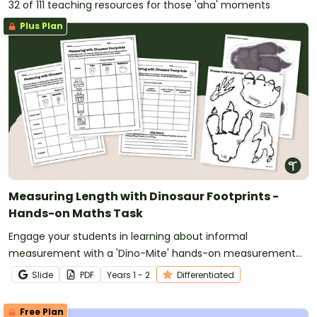
32 of 111 teaching resources for those 'aha' moments
Plus Plan
Measuring Length with Dinosaur Footprints -
Hands-on Maths Task
Engage your students in learning about informal
measurement with a 'Dino-Mite' hands-on measurement
activity in which they use dinosaur footprints to measure
Slide
PDF
Year
s
1 - 2
Differentiated
objects around the classroom.
Free Plan