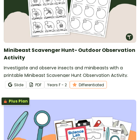
Minibeast Scavenger Hunt- Outdoor Observation
Activity
Investigate and observe insects and minibeasts with a
printable Minibeast Scavenger Hunt Observation Activity.
Slide
PDF
Year
s
F - 2
Differentiated
Plus Plan