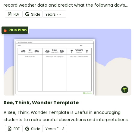
record weather data and predict what the following day’s
forecast will be with this printable mini-book.
PDF
Slide
Year
s
F - 1
Plus Plan
See, Think, Wonder Template
A See, Think, Wonder Template is useful in encouraging
students to make careful observations and interpretations.
PDF
Slide
Year
s
F - 3