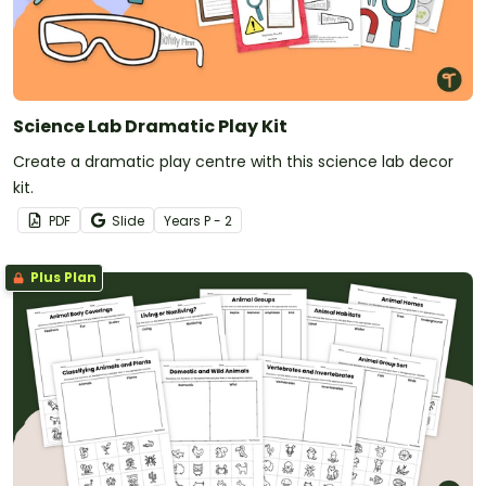
Science Lab Dramatic Play Kit
Create a dramatic play centre with this science lab decor
kit.
PDF
Slide
Year
s
P - 2
Plus Plan