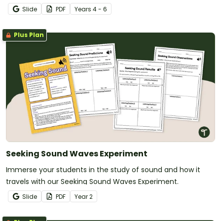
Hemispheres with this 2-page worksheet.
Slide
PDF
Year
s
4 - 6
Plus Plan
Seeking Sound Waves Experiment
Immerse your students in the study of sound and how it
travels with our Seeking Sound Waves Experiment.
Slide
PDF
Year
2