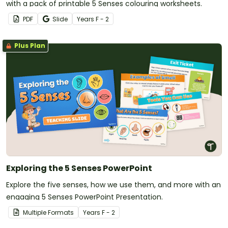
with a pack of printable 5 Senses colouring worksheets.
PDF
Slide
Year
s
F - 2
Plus Plan
Exploring the 5 Senses PowerPoint
Explore the five senses, how we use them, and more with an
engaging 5 Senses PowerPoint Presentation.
Multiple Formats
Year
s
F - 2