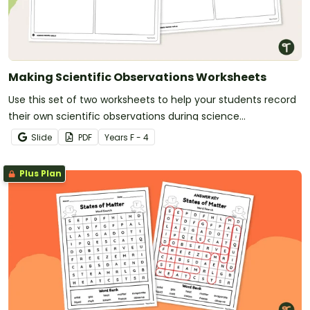
Making Scientific Observations Worksheets
Use this set of two worksheets to help your students record
their own scientific observations during science
experiments and projects.
Slide
PDF
Year
s
F - 4
Plus Plan