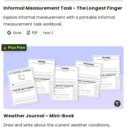
Informal Measurement Task - The Longest Finger
Explore informal measurement with a printable informal
measurement task workbook.
Slide
PDF
Year
2
Plus Plan
Weather Journal – Mini-Book
Draw and write about the current weather conditions,