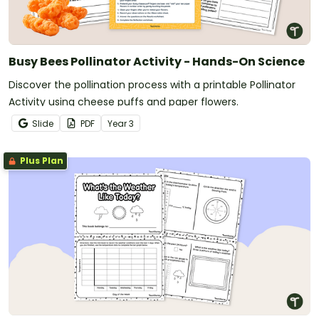
Busy Bees Pollinator Activity - Hands-On Science
Discover the pollination process with a printable Pollinator
Activity using cheese puffs and paper flowers.
Slide
PDF
Year
3
Plus Plan