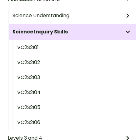
Science Understanding
Science Inquiry Skills
VC2S2I01
VC2S2I02
VC2S2I03
VC2S2I04
VC2S2I05
VC2S2I06
Levels 3 and 4