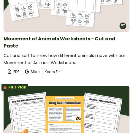
Movement of Animals Worksheets - Cut and
Paste
Cut and sort to show how different animals move with our
Movement of Animals Worksheets.
PDF
Slide
Year
s
F - 1
Plus Plan