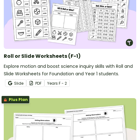
Roll or Slide Worksheets (F-1)
Explore motion and boost science inquiry skills with Roll and
Slide Worksheets for Foundation and Year 1 students.
Slide
PDF
Year
s
F - 2
Plus Plan