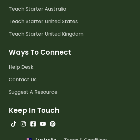
Teach Starter Australia
Teach Starter United States
Teach Starter United Kingdom
Ways To Connect
Help Desk
Contact Us
Suggest A Resource
Keep In Touch
·
Terms & Conditions
·