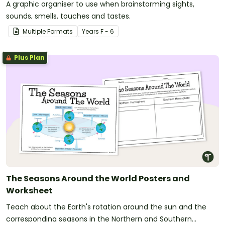
A graphic organiser to use when brainstorming sights,
sounds, smells, touches and tastes.
Multiple Formats
Year
s
F - 6
Plus Plan
The Seasons Around the World Posters and
Worksheet
Teach about the Earth's rotation around the sun and the
corresponding seasons in the Northern and Southern