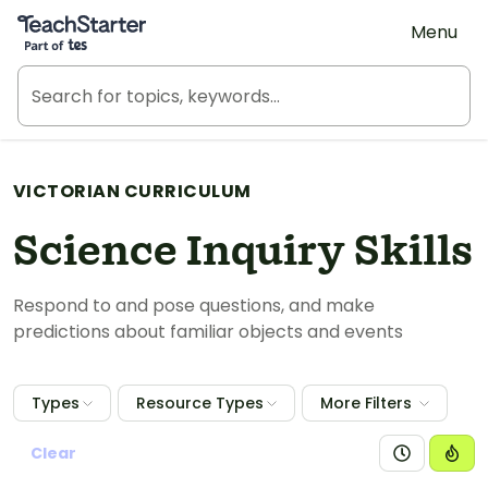
Teach Starter, part of Tes
Menu
VICTORIAN CURRICULUM
Science Inquiry Skills
Respond to and pose questions, and make
predictions about familiar objects and events
Types
Resource Types
More Filters
Clear