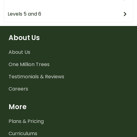
Levels 5 and 6
About Us
About Us
One Million Trees
Testimonials & Reviews
Careers
More
Plans & Pricing
Curriculums