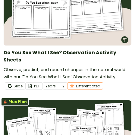
Do You See What I See? Observation Activity
Sheets
Observe, predict, and record changes in the natural world
with our ‘Do You See What I See’ Observation Activity
Sheets.
Slide
PDF
Year
s
F - 2
Differentiated
Plus Plan