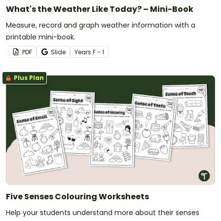
What's the Weather Like Today? – Mini-Book
Measure, record and graph weather information with a
printable mini-book.
PDF
Slide
Year
s
F - 1
Plus Plan
Five Senses Colouring Worksheets
Help your students understand more about their senses