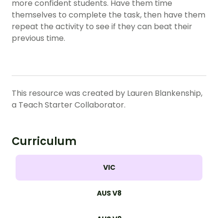
more confident students. Have them time
themselves to complete the task, then have them
repeat the activity to see if they can beat their
previous time.
This resource was created by Lauren Blankenship,
a Teach Starter Collaborator.
Curriculum
VIC
AUS V8