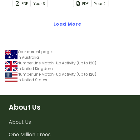
consolidate their
quarter-hour, or half-
PDF
Year
3
PDF
Year
2
understanding of adding
hour by matching 32
and subtracting in groups
analog and digital clock
of 10, 100 and 1000.
Load More
dominoes.
Your current page is
in Australia
Number Line Match-Up Activity (Up to 120)
in United Kingdom
Number Line Match-Up Activity (Up to 120)
in United States
About Us
About Us
One Million Trees