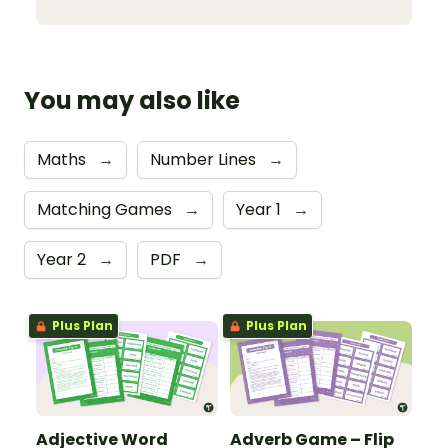
You may also like
Maths
→
Number Lines
→
Matching Games
→
Year 1
→
Year 2
→
PDF
→
Plus Plan
Plus Plan
Adjective Word
Adverb Game – Flip