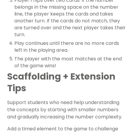
Player 1 flips over two cards. If the number
belongs in the missing space on the number
line, the player keeps the cards and takes
another turn. If the cards do not match, they
are turned over and the next player takes their
turn.
Play continues until there are no more cards
left in the playing area.
The player with the most matches at the end
of the game wins!
Scaffolding + Extension
Tips
Support students who need help understanding
the concepts by starting with smaller numbers
and gradually increasing the number complexity.
Add a timed element to the game to challenge