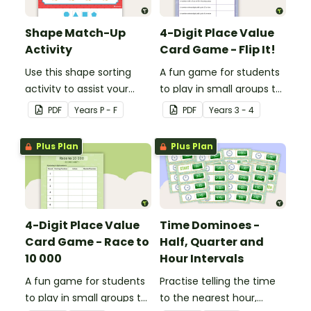
Shape Match-Up
4-Digit Place Value
Activity
Card Game - Flip It!
Use this shape sorting
A fun game for students
activity to assist your
to play in small groups to
students when learning
consolidate their
PDF
Year
s
P - F
PDF
Year
s
3 - 4
about different shapes.
understanding of place
value to thousands.
Plus Plan
Plus Plan
4-Digit Place Value
Time Dominoes -
Card Game - Race to
Half, Quarter and
10 000
Hour Intervals
A fun game for students
Practise telling the time
to play in small groups to
to the nearest hour,