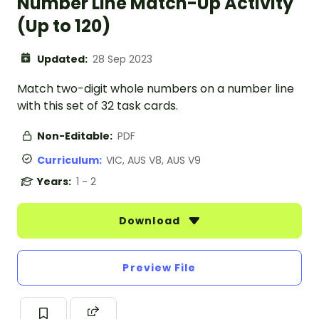
Number Line Match-Up Activity
(Up to 120)
Updated:
28 Sep 2023
Match two-digit whole numbers on a number line
with this set of 32 task cards.
Non-Editable:
PDF
Curriculum:
VIC, AUS V8, AUS V9
Years:
1 - 2
Download
Preview File