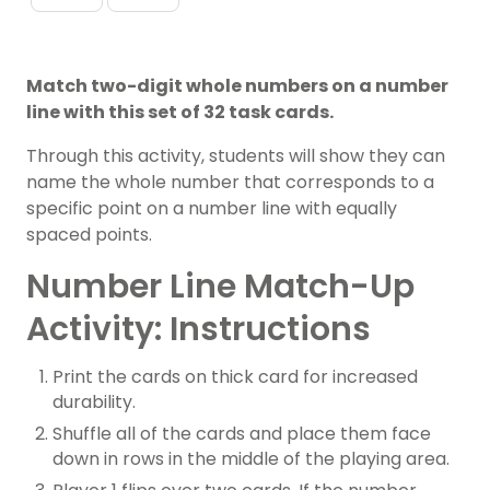
Match two-digit whole numbers on a number
line with this set of 32 task cards.
Through this activity, students will show they can
name the
whole number
that corresponds to a
specific point on a
number line
with equally
spaced points.
Number Line Match-Up
Activity: Instructions
Print the cards on thick card for increased
durability.
Shuffle all of the cards and place them face
down in rows in the middle of the playing area.