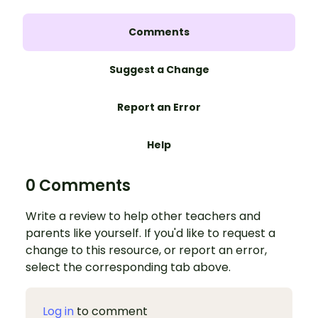
Comments
Suggest a Change
Report an Error
Help
0 Comments
Write a review to help other teachers and
parents like yourself. If you'd like to request a
change to this resource, or report an error,
select the corresponding tab above.
Log in
to comment