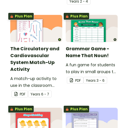
Year
s
2 - 4
place value skills for
numbers up to 1000.
Plus Plan
Plus Plan
The Circulatory and
Grammar Game -
Cardiovascular
Name That Noun!
System Match-Up
A fun game for students
Activity
to play in small groups to
A match-up activity to
consolidate their
PDF
Year
s
3 - 6
use in the classroom
understanding of nouns.
when learning about the
PDF
Year
s
6 - 7
human circulatory and
cardiovascular system.
Plus Plan
Plus Plan