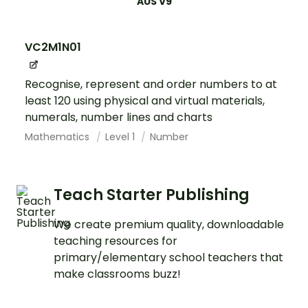
AUS V9
VC2M1N01
Recognise, represent and order numbers to at
least 120 using physical and virtual materials,
numerals, number lines and charts
Mathematics
Level 1
Number
Teach Starter Publishing
We create premium quality, downloadable
teaching resources for
primary/elementary school teachers that
make classrooms buzz!