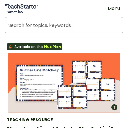
Teach Starter, part of Tes
Menu
Available on the
Plus Plan
TEACHING RESOURCE