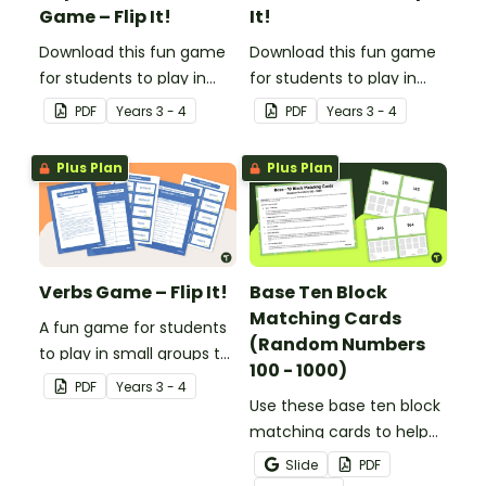
Game – Flip It!
It!
Download this fun game
Download this fun game
for students to play in
for students to play in
small groups to
small groups to
PDF
Year
s
3 - 4
PDF
Year
s
3 - 4
consolidate their
consolidate their
understanding of
understanding of
Plus Plan
Plus Plan
adjectives.
adverbs.
Verbs Game – Flip It!
Base Ten Block
Matching Cards
A fun game for students
(Random Numbers
to play in small groups to
100 - 1000)
consolidate their
PDF
Year
s
3 - 4
understanding of verbs.
Use these base ten block
matching cards to help
your students practise
Slide
PDF
number recognition and