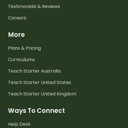
Testimonials & Reviews
Careers
More
Plans & Pricing
Curriculums
Teach Starter Australia
Teach Starter United States
Teach Starter United Kingdom
Ways To Connect
Help Desk