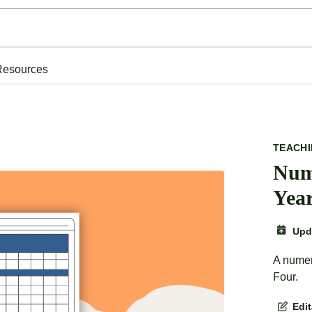
Resources
TEACH
Num
Yea
Upd
A numer
Four.
Edi