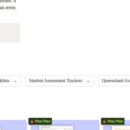
rself. If
an error,
klists
→
Student Assessment Trackers
→
Queensland As
Plus Plan
Plus Plan