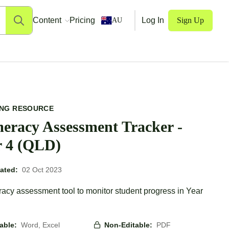
Content
Pricing
Log In
Sign Up
AU
ING RESOURCE
eracy Assessment Tracker -
r 4 (QLD)
ated:
02 Oct 2023
acy assessment tool to monitor student progress in Year
table:
Word, Excel
Non-Editable:
PDF