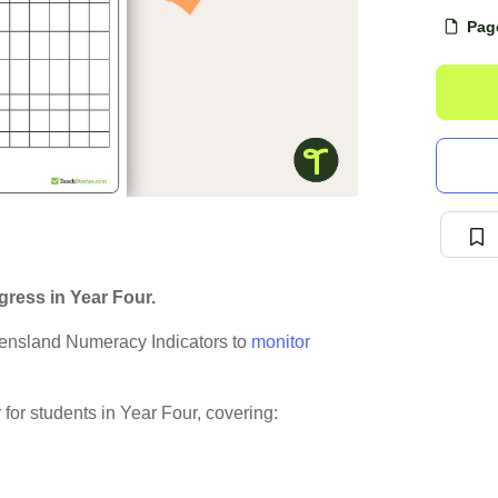
Pag
ress in Year Four.
ensland Numeracy Indicators to
monitor
for students in Year Four, covering: