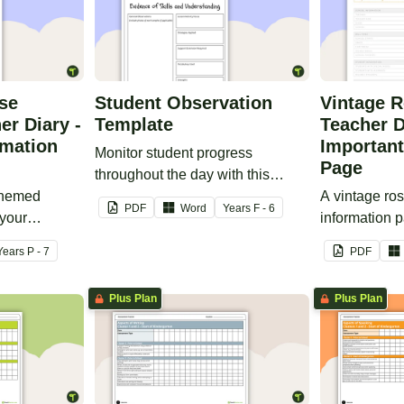
ise
Student Observation
Vintage R
er Diary -
Template
Teacher D
rmation
Important
Monitor student progress
Page
throughout the day with this
-themed
editable template.
A vintage ro
PDF
Word
Year
s
F - 6
 your
information p
ry.
printable tea
Year
s
P - 7
PDF
Plus Plan
Plus Plan