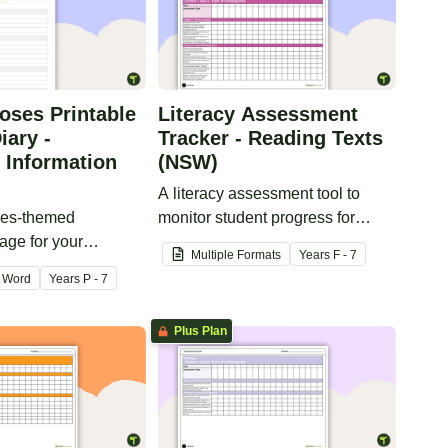
oses Printable
Literacy Assessment
iary -
Tracker - Reading Texts
 Information
(NSW)
A literacy assessment tool to
ses-themed
monitor student progress for
age for your
reading texts.
Multiple Formats
Year
s
F - 7
cher diary.
Word
Year
s
P - 7
Plus Plan