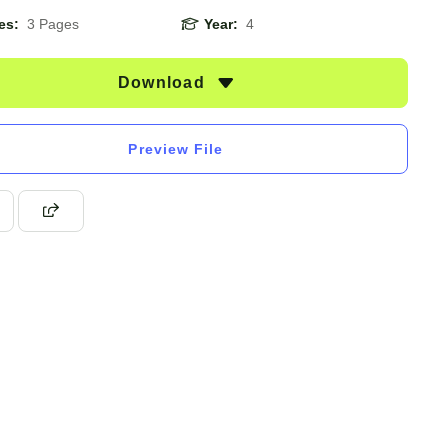
es:
3 Pages
Year:
4
Download
Preview File