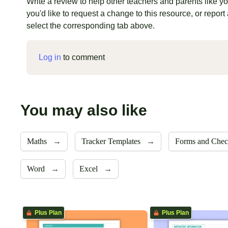
Write a review to help other teachers and parents like you
you'd like to request a change to this resource, or report 
select the corresponding tab above.
Log in
to comment
You may also like
Maths
→
Tracker Templates
→
Forms and Chec
Word
→
Excel
→
Plus Plan
Plus Plan