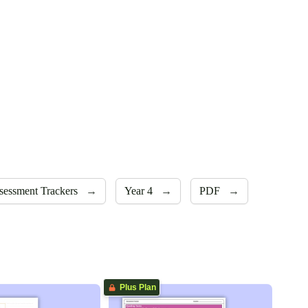
sessment Trackers
→
Year 4
→
PDF
→
Plus Plan