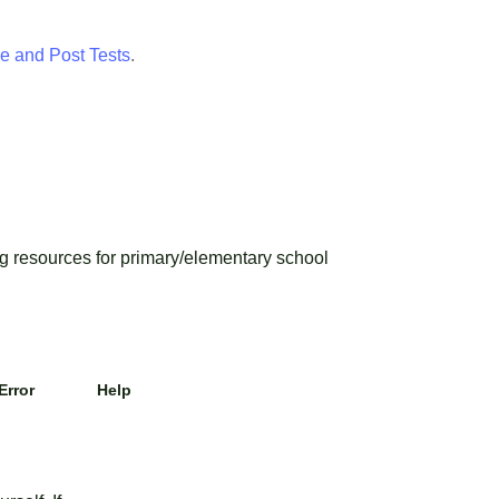
e and Post Tests
.
 resources for primary/elementary school
Error
Help