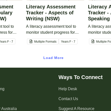
ssment
Literacy Assessment
Literacy
bulary
Tracker - Aspects of
Tracker -
SW)
Writing (NSW)
Speaking
t tool to
A literacy assessment tool to
A literacy as
ress for
monitor student progress for
monitor stude
ge.
aspects of writing.
aspects of s
Year
s
F - 7
Multiple Formats
Year
s
F - 7
Multiple F
Load More
Ways To Connect
ing
Help Desk
Contact Us
 Australia
Suggest A Resource