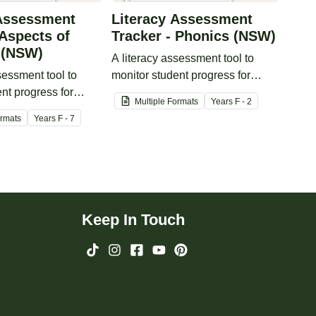
 Assessment
Literacy Assessment
 Aspects of
Tracker - Phonics (NSW)
 (NSW)
A literacy assessment tool to
sessment tool to
monitor student progress for
nt progress for
phonics.
Multiple Formats
Year
s
F - 2
peaking.
ormats
Year
s
F - 7
Keep In Touch