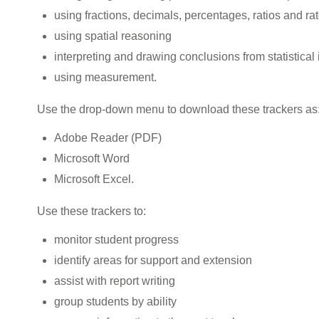
using fractions, decimals, percentages, ratios and ra
using spatial reasoning
interpreting and drawing conclusions from statistical
using measurement.
Use the drop-down menu to download these trackers as
Adobe Reader (PDF)
Microsoft Word
Microsoft Excel.
Use these trackers to:
monitor student progress
identify areas for support and extension
assist with report writing
group students by ability