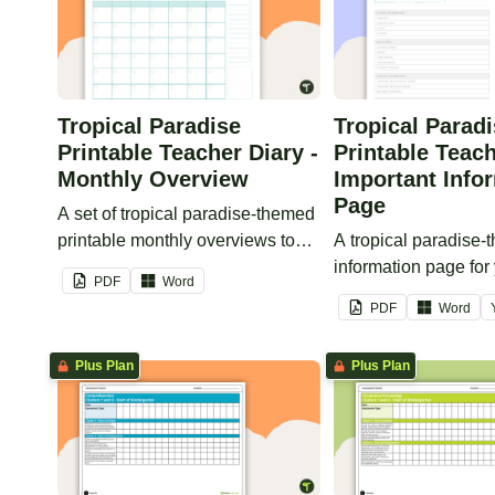
Tropical Paradise
Tropical Parad
Printable Teacher Diary -
Printable Teach
Monthly Overview
Important Info
Page
A set of tropical paradise-themed
printable monthly overviews to
A tropical paradise
use as part of your teacher diary.
information page for
PDF
Word
printable teacher dia
PDF
Word
Plus Plan
Plus Plan