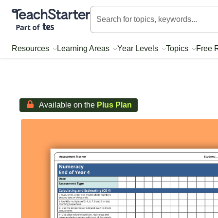
Teach Starter, part of Tes
Resources
Learning Areas
Year Levels
Topics
Free 
Available on the
Plus Plan