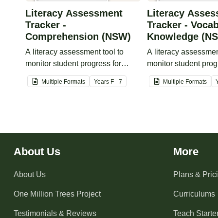
Literacy Assessment
Literacy Asse
Tracker -
Tracker - Voca
Comprehension (NSW)
Knowledge (N
A literacy assessment tool to
A literacy assessmen
monitor student progress for
monitor student prog
comprehension.
vocabulary knowled
Multiple Formats
Year
s
F - 7
Multiple Formats
About Us
More
About Us
Plans & Pric
One Million Trees
Project
Curriculums
Testimonials & Reviews
Teach Starter