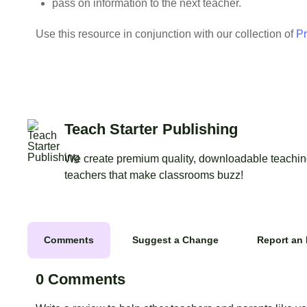
pass on information to the next teacher.
Use this resource in conjunction with our collection of
Pr
Teach Starter Publishing
We create premium quality, downloadable teaching
teachers that make classrooms buzz!
Comments
Suggest a Change
Report an 
0 Comments