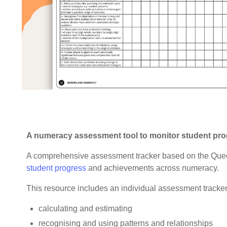
A numeracy assessment tool to monitor student prog
A comprehensive assessment tracker based on the Que
student progress
and achievements across numeracy.
This resource includes an individual assessment tracker 
calculating and estimating
recognising and using patterns and relationships