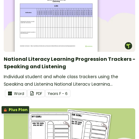
National Literacy Learning Progression Trackers -
Speaking and Listening
Individual student and whole class trackers using the
Speaking and Listening National Literacy Learning
Progression indicators.
Word
PDF
Year
s
F - 6
Plus Plan