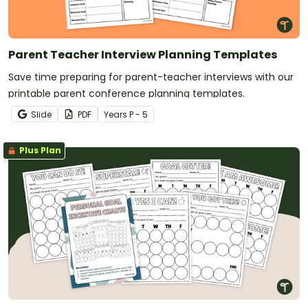
Parent Teacher Interview Planning Templates
Save time preparing for parent-teacher interviews with our
printable parent conference planning templates.
Slide
PDF
Year
s
P - 5
Plus Plan