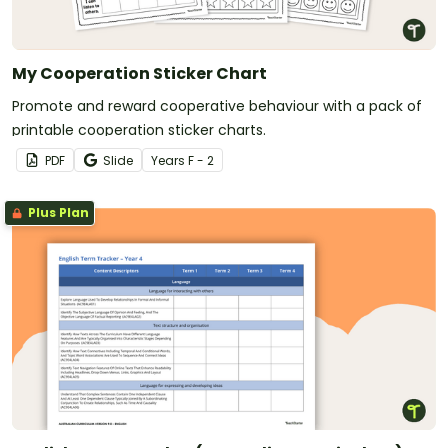
My Cooperation Sticker Chart
Promote and reward cooperative behaviour with a pack of
printable cooperation sticker charts.
PDF
Slide
Year
s
F - 2
Plus Plan