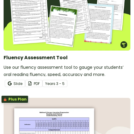
Fluency Assessment Tool
Use our fluency assessment tool to gauge your students’
oral reading fluency, speed, accuracy and more.
Slide
PDF
Year
s
3 - 5
Plus Plan