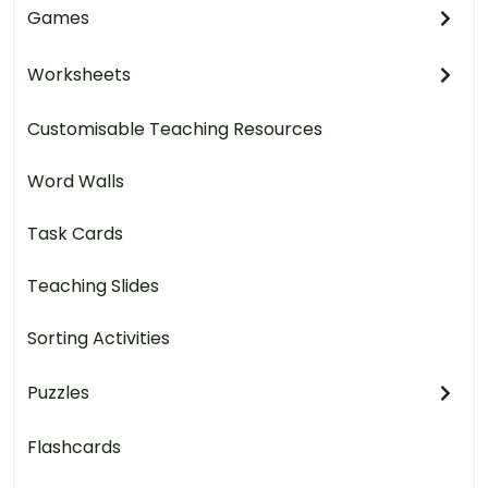
Games
Worksheets
Customisable Teaching Resources
Word Walls
Task Cards
Teaching Slides
Sorting Activities
Puzzles
Flashcards