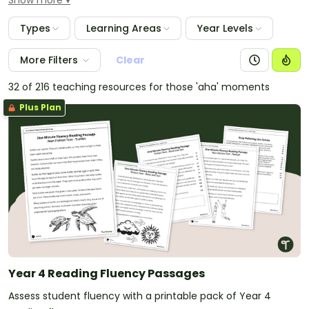
Show more
students by ability and pass on information to the
next teacher.
Types
Learning Areas
Year Levels
More Filters
Clear
32 of 216 teaching resources for those 'aha' moments
Plus Plan
Year 4 Reading Fluency Passages
Assess student fluency with a printable pack of Year 4