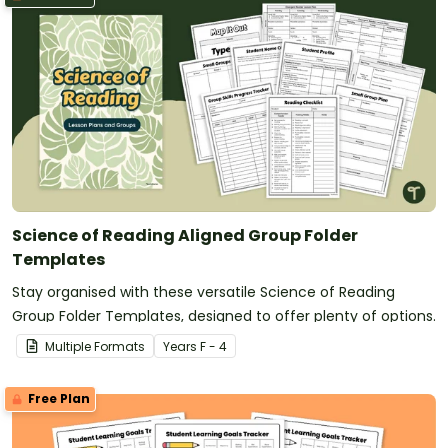
Science of Reading Aligned Group Folder
Templates
Stay organised with these versatile Science of Reading
Group Folder Templates, designed to offer plenty of options.
Multiple Formats
Year
s
F - 4
Free Plan