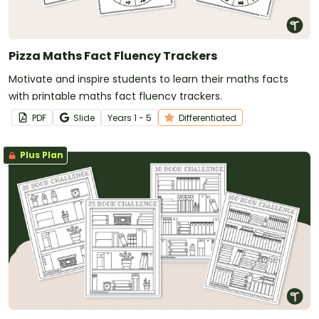
Pizza Maths Fact Fluency Trackers
Motivate and inspire students to learn their maths facts
with printable maths fact fluency trackers.
PDF
Slide
Year
s
1 - 5
Differentiated
Plus Plan