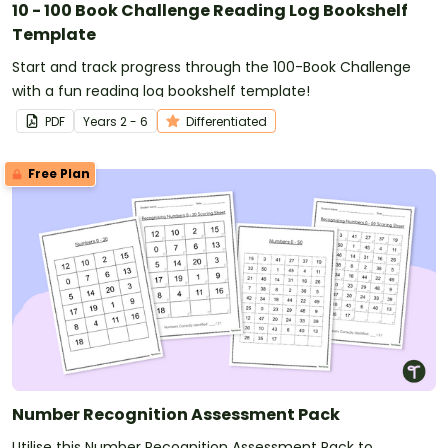
10 - 100 Book Challenge Reading Log Bookshelf
Template
Start and track progress through the 100-Book Challenge
with a fun reading log bookshelf template!
PDF
Year
s
2 - 6
Differentiated
Free Plan
Number Recognition Assessment Pack
Utilise this Number Recognition Assessment Pack to