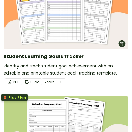
Student Learning Goals Tracker
Identify and track student goal achievement with an
editable and printable student goal-tracking template.
PDF
Slide
Year
s
1 - 5
Plus Plan