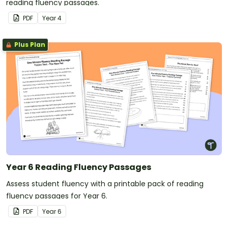
reading fluency passages.
PDF
Year
4
Plus Plan
Year 6 Reading Fluency Passages
Assess student fluency with a printable pack of reading
fluency passages for Year 6.
PDF
Year
6