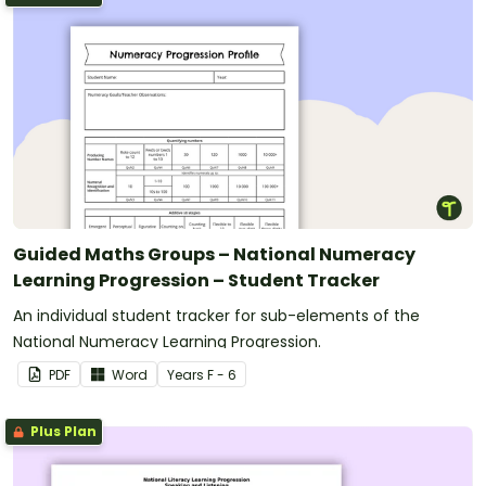
Guided Maths Groups – National Numeracy
Learning Progression – Student Tracker
An individual student tracker for sub-elements of the
National Numeracy Learning Progression.
PDF
Word
Year
s
F - 6
Plus Plan