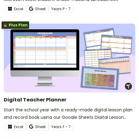
Excel
Sheet
Year
s
P - 7
Plus Plan
Digital Teacher Planner
Start the school year with a ready-made digital lesson plan
and record book using our Google Sheets Digital Lesson
Planner.
Excel
Sheet
Year
s
F - 7