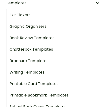
Templates
Exit Tickets
Graphic Organisers
Book Review Templates
Chatterbox Templates
Brochure Templates
Writing Templates
Printable Card Templates
Printable Bookmark Templates
School Book Cover Templates