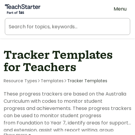
Teach Starter, part of Tes
Menu
Tracker Templates
for Teachers
Resource Types
Templates
Tracker Templates
These progress trackers are based on the Australia
Curriculum with codes to monitor student
progress and achievements. These progress trackers
can be used to monitor student progress
from Foundation to Year 7, identify areas for support
and extension, assist with report writing, group