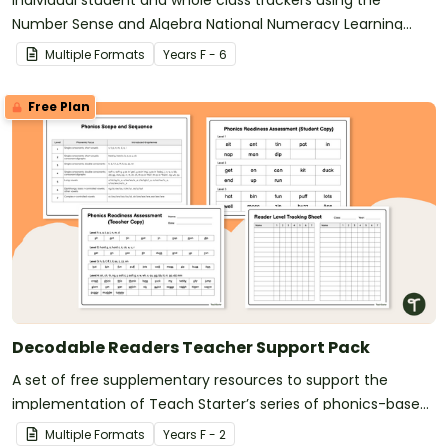
Individual student and whole class trackers using the
Number Sense and Algebra National Numeracy Learning
Progression indicators.
Multiple Formats
Year
s
F - 6
Free Plan
Decodable Readers Teacher Support Pack
A set of free supplementary resources to support the
implementation of Teach Starter’s series of phonics-based
decodable readers.
Multiple Formats
Year
s
F - 2