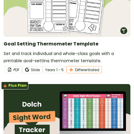
Goal Setting Thermometer Template
Set and track individual and whole-class goals with a
printable goal-setting thermometer template.
PDF
Slide
Year
s
1 - 5
Differentiated
Plus Plan