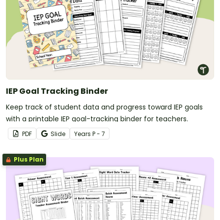
IEP Goal Tracking Binder
Keep track of student data and progress toward IEP goals
with a printable IEP goal-tracking binder for teachers.
PDF
Slide
Year
s
P - 7
Plus Plan