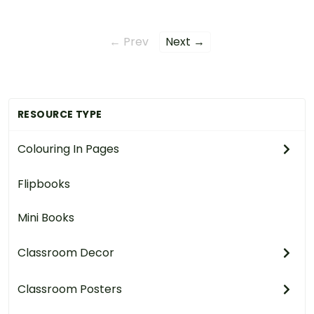
← Prev
Next →
RESOURCE TYPE
Colouring In Pages
Flipbooks
Mini Books
Classroom Decor
Classroom Posters