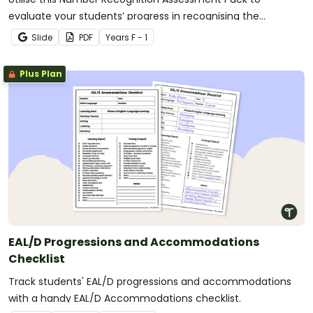
evaluate your students’ progress in recognising the
numbers 0 through 120.
Slide
PDF
Year
s
F - 1
Plus Plan
EAL/D Progressions and Accommodations
Checklist
Track students' EAL/D progressions and accommodations
with a handy EAL/D Accommodations checklist.