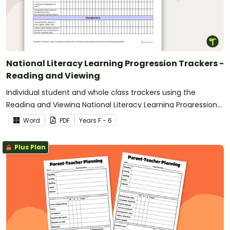
National Literacy Learning Progression Trackers -
Reading and Viewing
Individual student and whole class trackers using the
Reading and Viewing National Literacy Learning Progression
indicators.
Word
PDF
Year
s
F - 6
Plus Plan