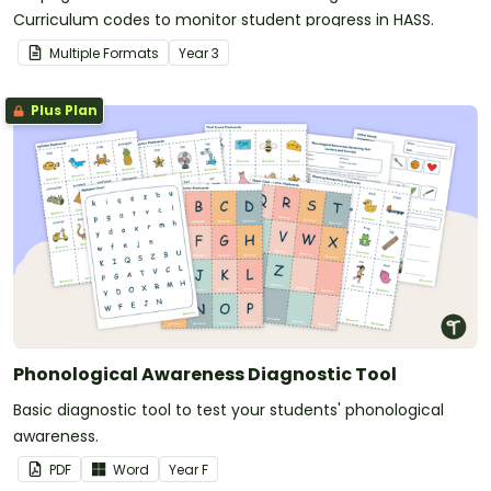
Curriculum codes to monitor student progress in HASS.
Multiple Formats
Year
3
Plus Plan
Phonological Awareness Diagnostic Tool
Basic diagnostic tool to test your students' phonological
awareness.
PDF
Word
Year
F