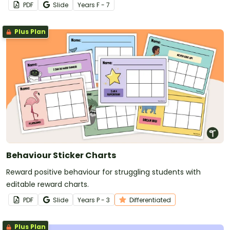
PDF
Slide
Year
s
F - 7
Plus Plan
Behaviour Sticker Charts
Reward positive behaviour for struggling students with
editable reward charts.
PDF
Slide
Year
s
P - 3
Differentiated
Plus Plan