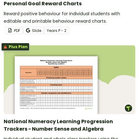
Personal Goal Reward Charts
Reward positive behaviour for individual students with
editable and printable behaviour reward charts.
PDF
Slide
Year
s
P - 2
Plus Plan
National Numeracy Learning Progression
Trackers - Number Sense and Algebra