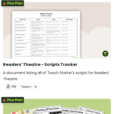
Plus Plan
Readers' Theatre - Scripts Tracker
A document listing all of Teach Starter's scripts for Readers'
Theatre.
PDF
Year
s
1 - 6
Plus Plan