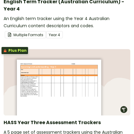
English Term Tracker (Australian Curriculum) -
Year 4
An English term tracker using the Year 4 Australian
Curriculum content descriptors and codes.
Multiple Formats
Year
4
Plus Plan
HASS Year Three Assessment Trackers
A 5 page set of assessment trackers using the Australian