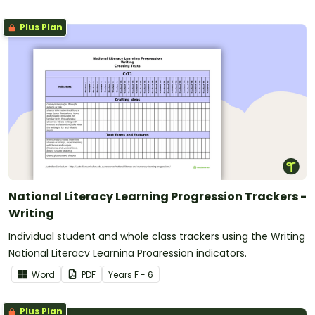
Plus Plan
National Literacy Learning Progression Trackers -
Writing
Individual student and whole class trackers using the Writing
National Literacy Learning Progression indicators.
Word
PDF
Year
s
F - 6
Plus Plan