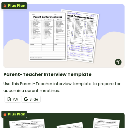
Plus Plan
Parent-Teacher Interview Template
Use this Parent-Teacher interview template to prepare for
upcoming parent meetings.
PDF
Slide
Plus Plan