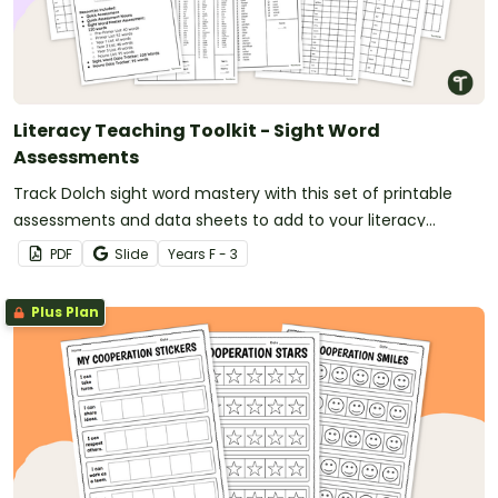
Literacy Teaching Toolkit - Sight Word
Assessments
Track Dolch sight word mastery with this set of printable
assessments and data sheets to add to your literacy
teaching toolkit.
PDF
Slide
Year
s
F - 3
Plus Plan