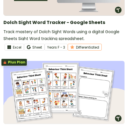
Dolch Sight Word Tracker - Google Sheets
Track mastery of Dolch Sight Words using a digital Google
Sheets Sight Word tracking spreadsheet.
Excel
Sheet
Year
s
F - 3
Differentiated
Plus Plan