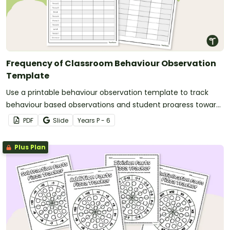
Frequency of Classroom Behaviour Observation
Template
Use a printable behaviour observation template to track
behaviour based observations and student progress toward
behaviour goals.
PDF
Slide
Year
s
P - 6
Plus Plan