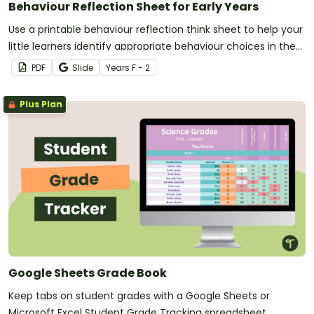
Behaviour Reflection Sheet for Early Years
Use a printable behaviour reflection think sheet to help your
little learners identify appropriate behaviour choices in the
classroom.
PDF
Slide
Year
s
F - 2
Plus Plan
Google Sheets Grade Book
Keep tabs on student grades with a Google Sheets or
Microsoft Excel Student Grade Tracking spreadsheet.