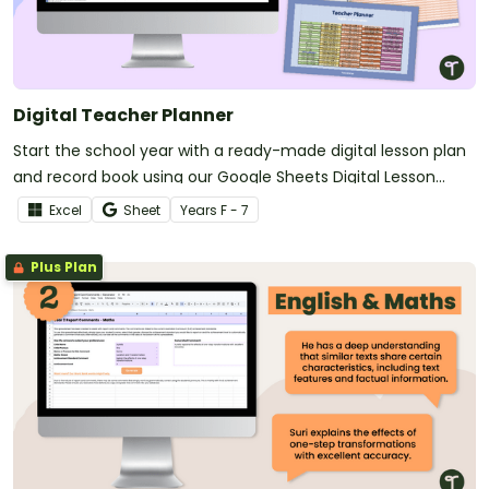
Digital Teacher Planner
Start the school year with a ready-made digital lesson plan
and record book using our Google Sheets Digital Lesson
Planner.
Excel
Sheet
Year
s
F - 7
Plus Plan