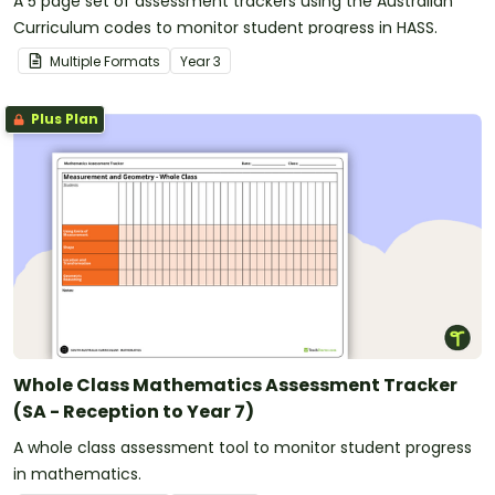
A 5 page set of assessment trackers using the Australian
Curriculum codes to monitor student progress in HASS.
Multiple Formats
Year
3
Plus Plan
Whole Class Mathematics Assessment Tracker
(SA - Reception to Year 7)
A whole class assessment tool to monitor student progress
in mathematics.