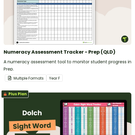
Numeracy Assessment Tracker - Prep (QLD)
A numeracy assessment tool to monitor student progress in
Prep.
Multiple Formats
Year
F
Plus Plan