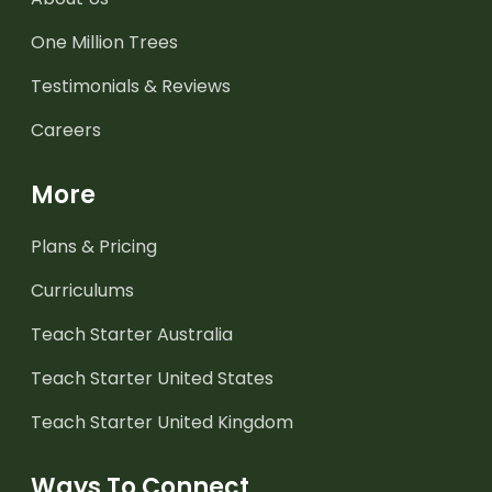
One Million Trees
Testimonials & Reviews
Careers
More
Plans & Pricing
Curriculums
Teach Starter Australia
Teach Starter United States
Teach Starter United Kingdom
Ways To Connect