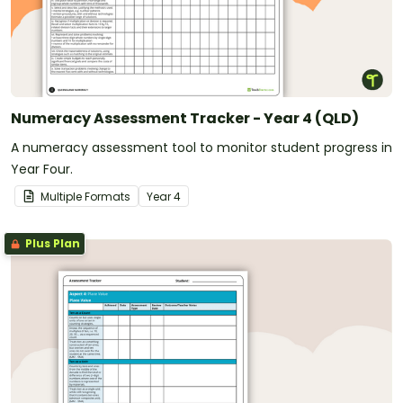
Numeracy Assessment Tracker - Year 4 (QLD)
A numeracy assessment tool to monitor student progress in
Year Four.
Multiple Formats
Year
4
Plus Plan