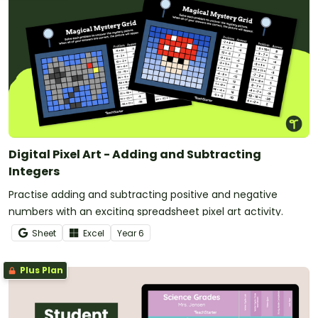
Digital Pixel Art - Adding and Subtracting
Integers
Practise adding and subtracting positive and negative
numbers with an exciting spreadsheet pixel art activity.
Sheet
Excel
Year
6
Plus Plan