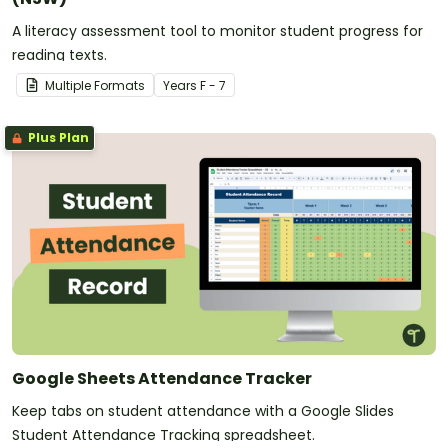
A literacy assessment tool to monitor student progress for
reading texts.
Multiple Formats
Year
s
F - 7
Plus Plan
Google Sheets Attendance Tracker
Keep tabs on student attendance with a Google Slides
Student Attendance Tracking spreadsheet.