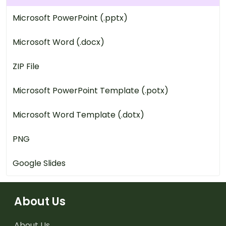
Microsoft PowerPoint (.pptx)
Microsoft Word (.docx)
ZIP File
Microsoft PowerPoint Template (.potx)
Microsoft Word Template (.dotx)
PNG
Google Slides
About Us
About Us