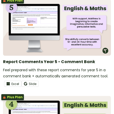
Plus Plan
Report Comments Year 5 - Comment Bank
Feel prepared with these report comments for year 5 in a
comment bank + automatically generated comment tool.
Excel
Slide
Plus Plan