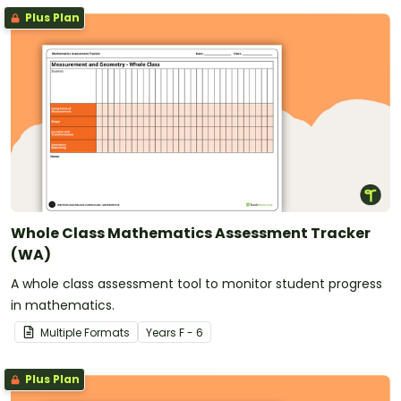
Plus Plan
Whole Class Mathematics Assessment Tracker
(WA)
A whole class assessment tool to monitor student progress
in mathematics.
Multiple Formats
Year
s
F - 6
Plus Plan