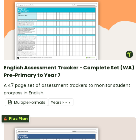
English Assessment Tracker - Complete Set (WA)
Pre-Primary to Year 7
A 47 page set of assessment trackers to monitor student
progress in English.
Multiple Formats
Year
s
F - 7
Plus Plan