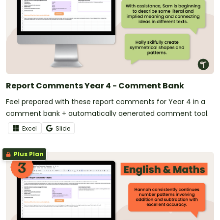
Report Comments Year 4 - Comment Bank
Feel prepared with these report comments for Year 4 in a
comment bank + automatically generated comment tool.
Excel
Slide
Plus Plan