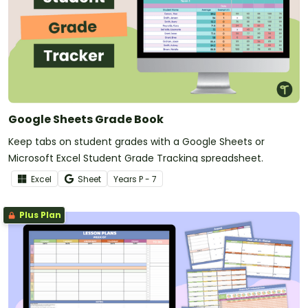
Google Sheets Grade Book
Keep tabs on student grades with a Google Sheets or
Microsoft Excel Student Grade Tracking spreadsheet.
Excel
Sheet
Year
s
P - 7
Plus Plan