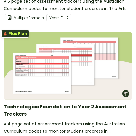
A 5 page set of assessment trackers using the Australian
Curriculum codes to monitor student progress in The Arts.
Multiple Formats
Year
s
F - 2
Plus Plan
Technologies Foundation to Year 2 Assessment
Trackers
A 4 page set of assessment trackers using the Australian
Curriculum codes to monitor student progress in