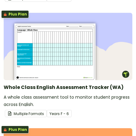
Plus Plan
Whole Class English Assessment Tracker (WA)
A whole class assessment tool to monitor student progress
across English.
Multiple Formats
Year
s
F - 6
Plus Plan