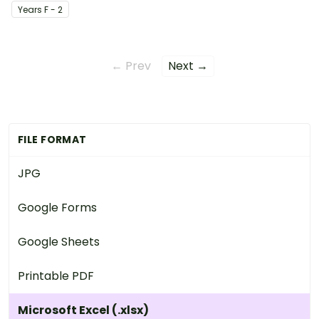
Year
s
F - 2
← Prev
Next →
FILE FORMAT
JPG
Google Forms
Google Sheets
Printable PDF
Microsoft Excel (.xlsx)