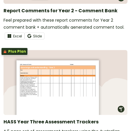
Report Comments for Year 2 - Comment Bank
Feel prepared with these report comments for Year 2
comment bank + automatically generated comment tool.
Excel
Slide
Plus Plan
HASS Year Three Assessment Trackers