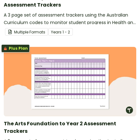
Assessment Trackers
A 3 page set of assessment trackers using the Australian
Curriculum codes to monitor student progress in Health and
Physical Education.
Multiple Formats
Year
s
1 - 2
Plus Plan
The Arts Foundation to Year 2 Assessment
Trackers