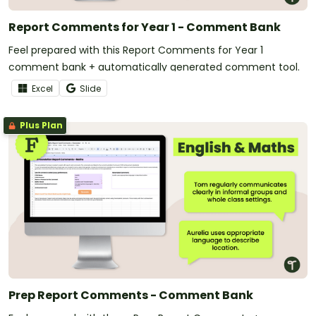
Report Comments for Year 1 - Comment Bank
Feel prepared with this Report Comments for Year 1
comment bank + automatically generated comment tool.
Excel
Slide
Plus Plan
Prep Report Comments - Comment Bank