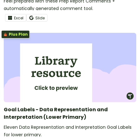
Feel prepared with these Prep Report Comments +
automatically generated comment tool.
Excel
Slide
Plus Plan
Goal Labels - Data Representation and
Interpretation (Lower Primary)
Eleven Data Representation and Interpretation Goal Labels
for lower primary.