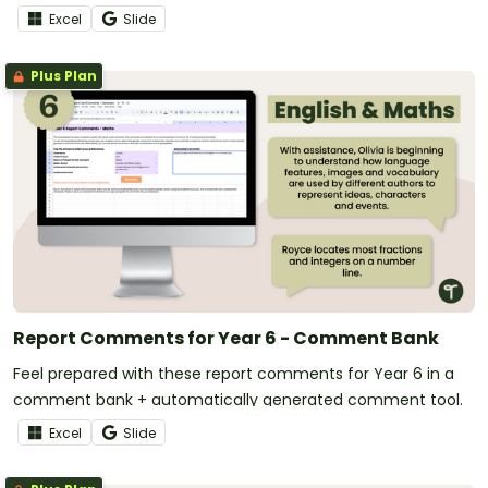
Excel
Slide
Plus Plan
Report Comments for Year 6 - Comment Bank
Feel prepared with these report comments for Year 6 in a
comment bank + automatically generated comment tool.
Excel
Slide