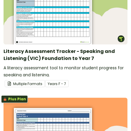
Literacy Assessment Tracker - Speaking and
Listening (VIC) Foundation to Year 7
A literacy assessment tool to monitor student progress for
speaking and listening.
Multiple Formats
Year
s
F - 7
Plus Plan