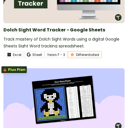
Dolch Sight Word Tracker - Google Sheets
Track mastery of Dolch Sight Words using a digital Google
Sheets Sight Word tracking spreadsheet.
Excel
Sheet
Year
s
F - 3
Differentiated
Plus Plan