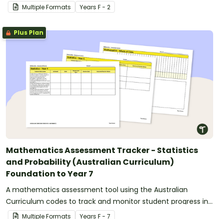
Technologies.
Multiple Formats
Year
s
F - 2
Plus Plan
Mathematics Assessment Tracker - Statistics
and Probability (Australian Curriculum)
Foundation to Year 7
A mathematics assessment tool using the Australian
Curriculum codes to track and monitor student progress in
statistics and probability.
Multiple Formats
Year
s
F - 7