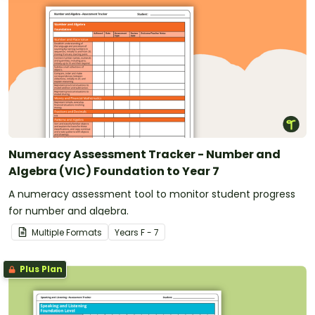
Numeracy Assessment Tracker - Number and
Algebra (VIC) Foundation to Year 7
A numeracy assessment tool to monitor student progress
for number and algebra.
Multiple Formats
Year
s
F - 7
Plus Plan