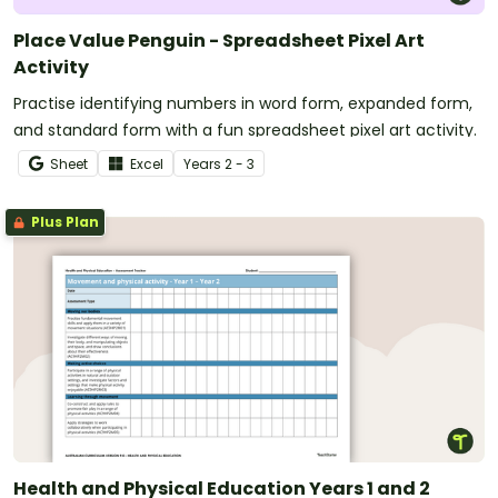
Place Value Penguin - Spreadsheet Pixel Art
Activity
Practise identifying numbers in word form, expanded form,
and standard form with a fun spreadsheet pixel art activity.
Sheet
Excel
Year
s
2 - 3
Plus Plan
Health and Physical Education Years 1 and 2