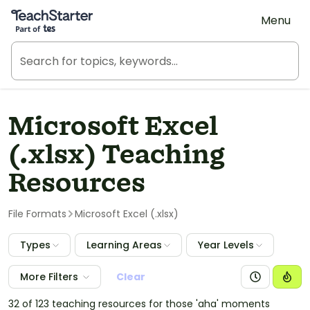
Teach Starter, part of Tes
Menu
Microsoft Excel
(.xlsx) Teaching
Resources
File Formats
Microsoft Excel (.xlsx)
Types
Learning Areas
Year Levels
More Filters
Clear
32 of 123 teaching resources for those 'aha' moments