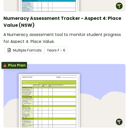
Numeracy Assessment Tracker - Aspect 4: Place
Value (NSW)
A Numeracy assessment tool to monitor student progress
for Aspect 4: Place Value.
Multiple Formats
Year
s
F - 6
Plus Plan