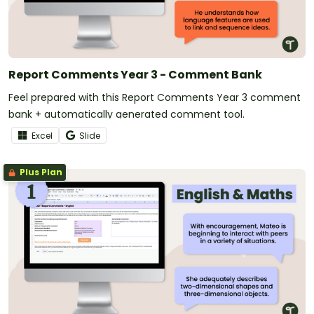
Report Comments Year 3 - Comment Bank
Feel prepared with this Report Comments Year 3 comment
bank + automatically generated comment tool.
Excel
Slide
Plus Plan