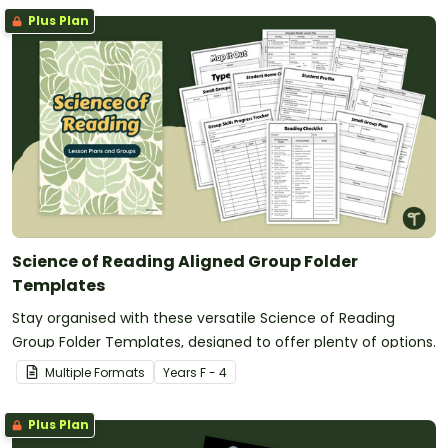
Plus Plan
Science of Reading Aligned Group Folder
Templates
Stay organised with these versatile Science of Reading
Group Folder Templates, designed to offer plenty of options.
Multiple Formats
Year
s
F - 4
Plus Plan