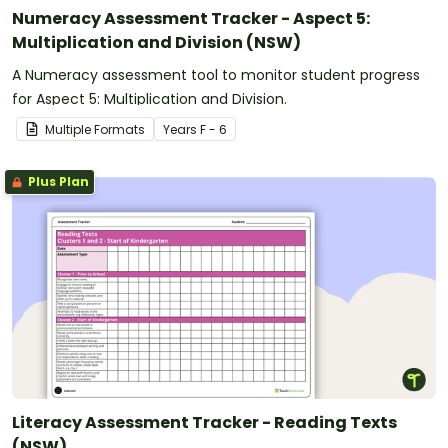
Numeracy Assessment Tracker - Aspect 5:
Multiplication and Division (NSW)
A Numeracy assessment tool to monitor student progress
for Aspect 5: Multiplication and Division.
Multiple Formats
Year
s
F - 6
Plus Plan
Literacy Assessment Tracker - Reading Texts
(NSW)