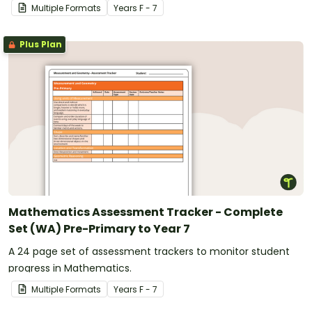
Multiple Formats
Year
s
F - 7
Plus Plan
Mathematics Assessment Tracker - Complete
Set (WA) Pre-Primary to Year 7
A 24 page set of assessment trackers to monitor student
progress in Mathematics.
Multiple Formats
Year
s
F - 7