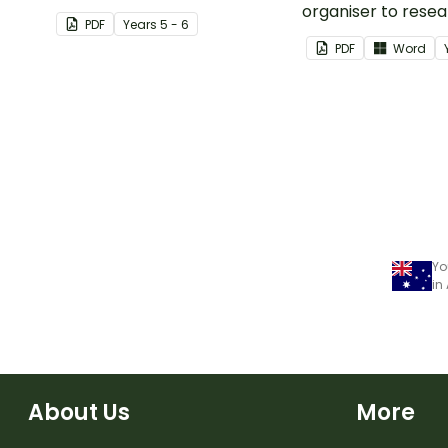
Moon.
organiser to rese
PDF
Year
s
5 - 6
report on a signifi
PDF
Word
disaster from the l
years.
Yo
in
About Us
More