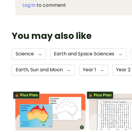
Log in
to comment
You may also like
Science
→
Earth and Space Sciences
→
Earth, Sun and Moon
→
Year 1
→
Year 2
Plus Plan
Plus Plan