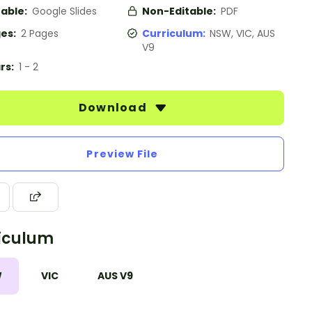
table:
Google Slides
Non-Editable:
PDF
es:
2 Pages
Curriculum:
NSW, VIC, AUS
V9
rs:
1 - 2
Download
Preview File
iculum
W
VIC
AUS V9