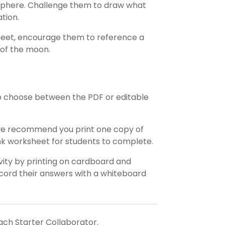
isphere. Challenge them to draw what
tion.
heet, encourage them to reference a
 of the moon.
o choose between the PDF or editable
 we recommend you print one copy of
ank worksheet for students to complete.
ivity by printing on cardboard and
record their answers with a whiteboard
each Starter Collaborator.