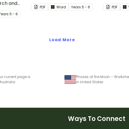
arch and
safe in the event of a natural
the Earth a
PDF
Word
Year
s
5 - 6
PDF
cant natural
disaster.
Year
s
5 - 6
ast 100
Load More
ur current page is
Phases of the Moon – Workshe
 Australia
in United States
Ways To Connect