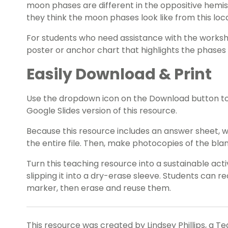
moon phases are different in the oppositive hem
they think the moon phases look like from this loca
For students who need assistance with the works
poster or anchor chart that highlights the phases
Easily Download & Print
Use the dropdown icon on the Download button t
Google Slides version of this resource.
Because this resource includes an answer sheet,
the entire file. Then, make photocopies of the bl
Turn this teaching resource into a sustainable act
slipping it into a dry-erase sleeve. Students can 
marker, then erase and reuse them.
This resource was created by Lindsey Phillips, a T