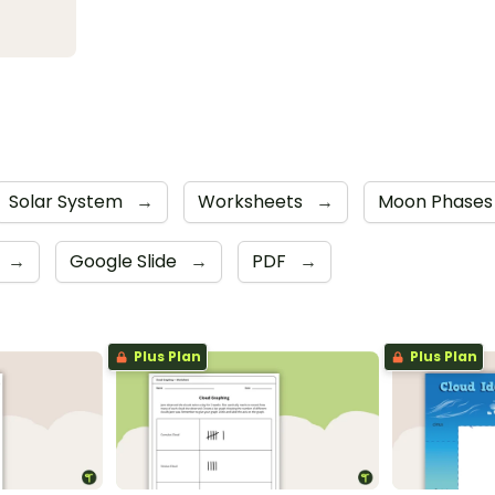
Solar System
→
Worksheets
→
Moon Phase
→
Google Slide
→
PDF
→
Plus Plan
Plus Plan