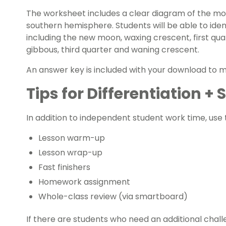
The worksheet includes a clear diagram of the mo
southern hemisphere. Students will be able to ide
including the new moon, waxing crescent, first qua
gibbous, third quarter and waning crescent.
An answer key is included with your download to 
Tips for Differentiation +
In addition to independent student work time, use t
Lesson warm-up
Lesson wrap-up
Fast finishers
Homework assignment
Whole-class review (via smartboard)
If there are students who need an additional chall