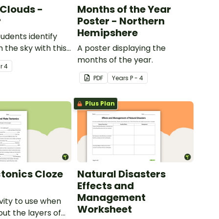
 Clouds -
Months of the Year
r
Poster - Northern
Hemipshere
tudents identify
n the sky with this
A poster displaying the
ier.
months of the year.
ar
4
PDF
Year
s
P - 4
Plus Plan
ctonics Cloze
Natural Disasters
Effects and
Management
ivity to use when
Worksheet
out the layers of