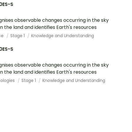
10ES-S
nises observable changes occurring in the sky
n the land and identifies Earth's resources
ce
Stage 1
Knowledge and Understanding
10ES-S
nises observable changes occurring in the sky
n the land and identifies Earth's resources
ologies
Stage 1
Knowledge and Understanding