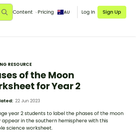
Content
Pricing
Log In
Sign Up
AU
ING RESOURCE
ses of the Moon
ksheet for Year 2
ated:
22 Jun 2023
nge year 2 students to label the phases of the moon
y appear in the southern hemisphere with this
ble science worksheet.