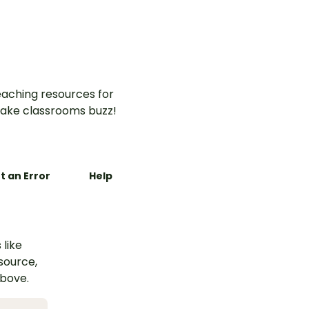
aching resources for
ake classrooms buzz!
t an Error
Help
 like
esource,
above.