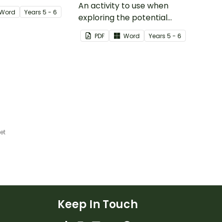
nd plate tectonics.
An activity to use when
Word
Year
s
5 - 6
exploring the potential
effects of natural disasters,
PDF
Word
Year
s
5 - 6
and how to manage these.
et
Keep In Touch