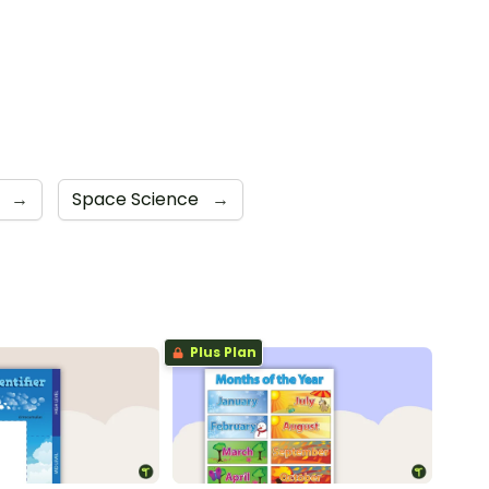
s
→
Space Science
→
Plus Plan