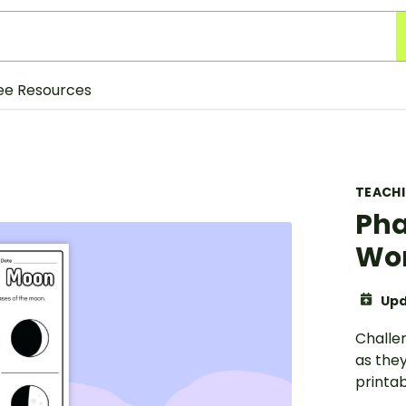
ee Resources
TEACH
Pha
Wor
Upd
Challe
as the
printa