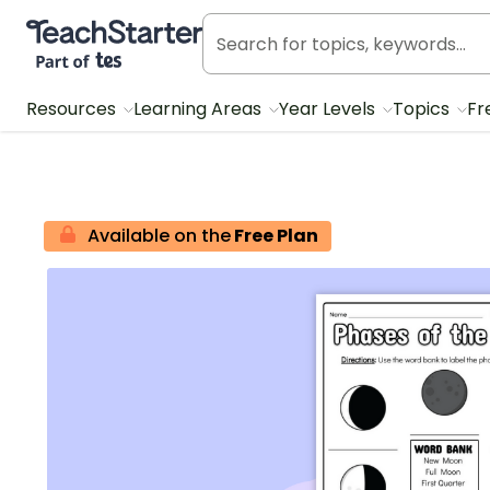
Teach Starter, part of Tes
Resources
Learning Areas
Year Levels
Topics
Fr
Available on the
Free Plan