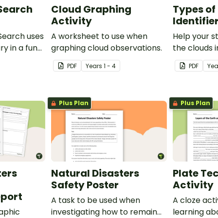
 Search
Cloud Graphing
Types of
Activity
Identifie
Search uses
A worksheet to use when
Help your s
ry in a fun
graphing cloud observations.
the clouds i
cloud identif
PDF
Year
s
1 - 4
PDF
Ye
Plus Plan
Plus Plan
ters
Natural Disasters
Plate Te
Safety Poster
Activity
port
A task to be used when
A cloze act
aphic
investigating how to remain
learning ab