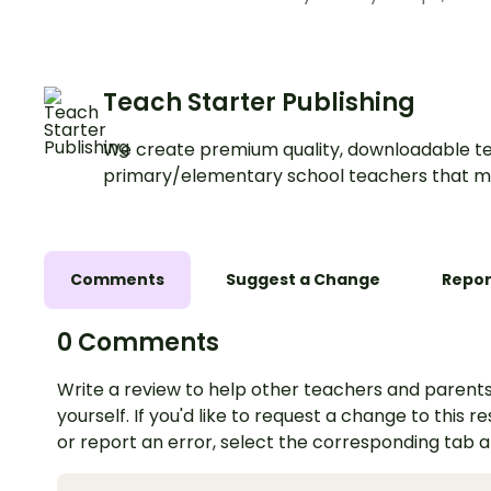
Teach Starter Publishing
We create premium quality, downloadable te
primary/elementary school teachers that m
Comments
Suggest a Change
Repor
0 Comments
Write a review to help other teachers and parents
yourself. If you'd like to request a change to this r
or report an error, select the corresponding tab 