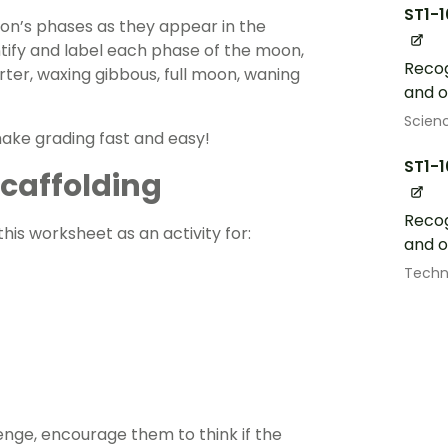
ST1-
on’s phases as they appear in the
ntify and label each phase of the moon,
Recog
rter, waxing gibbous, full moon, waning
and o
Scien
make grading fast and easy!
ST1-
 Scaffolding
Recog
his worksheet as an activity for:
and o
Techn
enge, encourage them to think if the