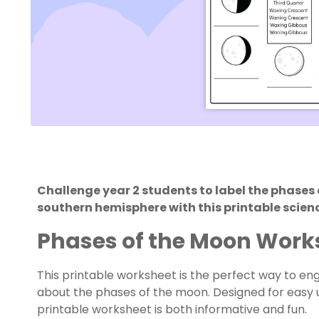
Challenge year 2 students to label the phases 
southern hemisphere with this printable scien
Phases of the Moon Work
This printable worksheet is the perfect way to eng
about the phases of the moon. Designed for easy u
printable worksheet is both informative and fun.