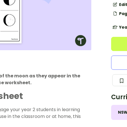
Edi
Pag
Yea
of the moon as they appear in the
ce worksheet.
sheet
Curr
age your year 2 students in learning
NS
se in the classroom or at home, this