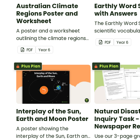
Australian Climate
Earthly Word
Regions Poster and
with Answers
Worksheet
The Earthly Word 
A poster and a worksheet
scientific vocabula
outlining the climate regions
way!
PDF
Year
6
in Australia.
PDF
Year
6
Plus Plan
Plus Plan
Interplay of the Sun,
Natural Disas
Earth and Moon Poster
Inquiry Task -
Newspaper Re
A poster showing the
interplay of the Sun, Earth and
Use our 3-page gr