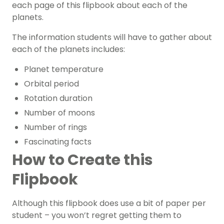
each page of this flipbook about each of the
planets.
The information students will have to gather about
each of the planets includes:
Planet temperature
Orbital period
Rotation duration
Number of moons
Number of rings
Fascinating facts
How to Create this
Flipbook
Although this flipbook does use a bit of paper per
student – you won’t regret getting them to