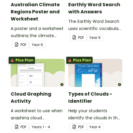
Australian Climate
Earthly Word Search
Regions Poster and
with Answers
Worksheet
The Earthly Word Search
A poster and a worksheet
uses scientific vocabulary
outlining the climate
in a fun way!
PDF
Year
6
regions in Australia.
PDF
Year
6
Plus Plan
Plus Plan
Cloud Graphing
Types of Clouds -
Activity
Identifier
A worksheet to use when
Help your students
graphing cloud
identify the clouds in the
observations.
sky with this cloud
PDF
Year
s
1 - 4
PDF
Year
4
identifier.