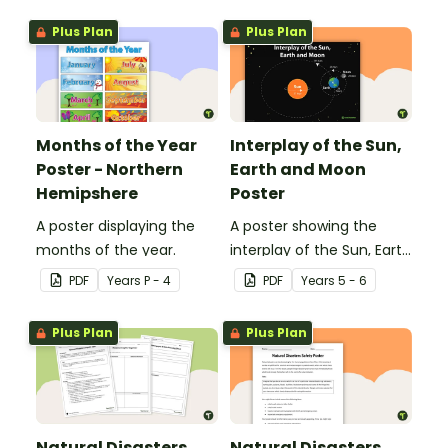
Plus Plan
Plus Plan
Months of the Year
Interplay of the Sun,
Poster - Northern
Earth and Moon
Hemipshere
Poster
A poster displaying the
A poster showing the
months of the year.
interplay of the Sun, Earth
and Moon.
PDF
Year
s
P - 4
PDF
Year
s
5 - 6
Plus Plan
Plus Plan
Natural Disasters
Natural Disasters