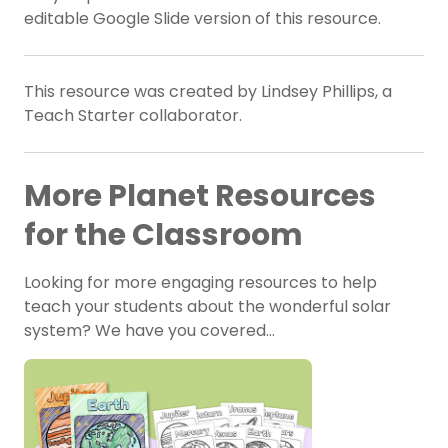
editable Google Slide version of this resource.
This resource was created by Lindsey Phillips, a
Teach Starter collaborator.
More Planet Resources
for the Classroom
Looking for more engaging resources to help
teach your students about the wonderful solar
system? We have you covered…