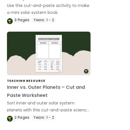
Use this cut-and-paste activity to make
a mini solar system book.
3
Pages
Years:
1 - 2
TEACHING RESOURCE
Inner vs. Outer Planets – Cut and
Paste Worksheet
Sort inner and outer solar system
planets with this cut-and-paste science
worksheet.
2
Pages
Years:
1 - 2