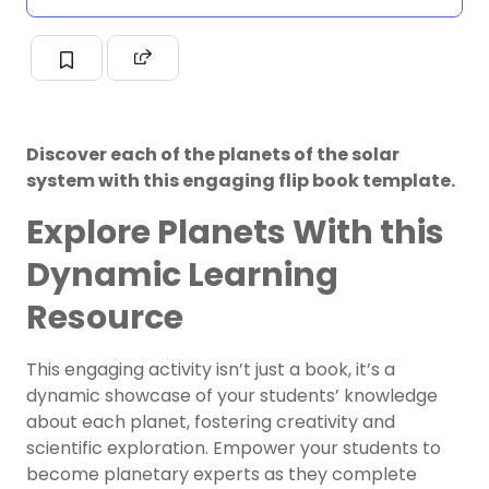
Discover each of the planets of the solar
system with this engaging flip book template.
Explore Planets With this
Dynamic Learning
Resource
This engaging activity isn’t just a book, it’s a
dynamic showcase of your students’ knowledge
about each planet, fostering creativity and
scientific exploration. Empower your students to
become planetary experts as they complete