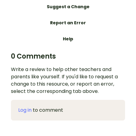
Suggest a Change
Report an Error
Help
0 Comments
Write a review to help other teachers and
parents like yourself. If you'd like to request a
change to this resource, or report an error,
select the corresponding tab above.
Log in
to comment