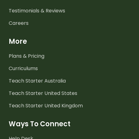
Testimonials & Reviews
Careers
More
Plans & Pricing
Curriculums
Teach Starter Australia
Teach Starter United States
Teach Starter United Kingdom
Ways To Connect
Help Desk