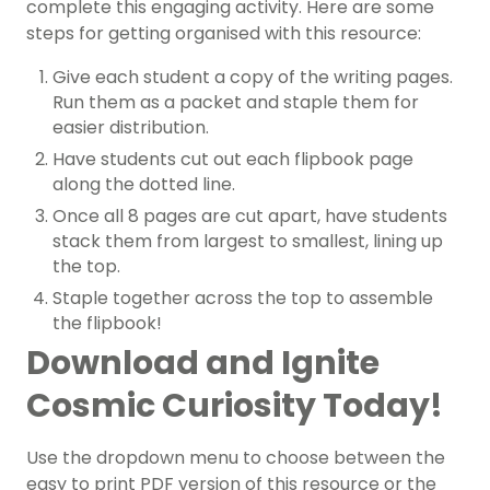
complete this engaging activity. Here are some
steps for getting organised with this resource:
Give each student a copy of the writing pages.
Run them as a packet and staple them for
easier distribution.
Have students cut out each flipbook page
along the dotted line.
Once all 8 pages are cut apart, have students
stack them from largest to smallest, lining up
the top.
Staple together across the top to assemble
the flipbook!
Download and Ignite
Cosmic Curiosity Today!
Use the dropdown menu to choose between the
easy to print PDF version of this resource or the