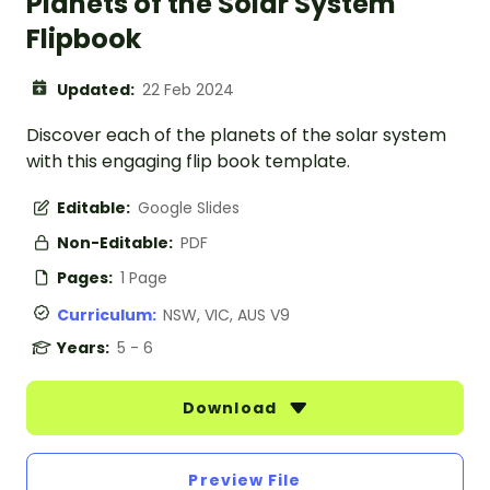
Planets of the Solar System
Flipbook
Updated:
22 Feb 2024
Discover each of the planets of the solar system
with this engaging flip book template.
Editable:
Google Slides
Non-Editable:
PDF
Pages:
1 Page
Curriculum:
NSW, VIC, AUS V9
Years:
5 - 6
Download
Preview File