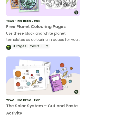
TEACHING RESOURCE
Free Planet Colouring Pages
Use these black and white planet
templates as colouring in pages for your
students.
8
Pages
Years:
1 - 2
TEACHING RESOURCE
The Solar System – Cut and Paste
Activity