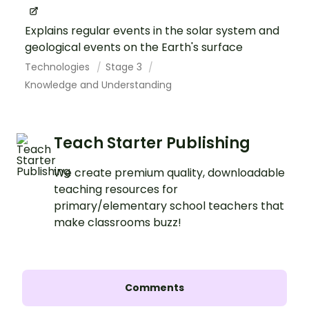
Explains regular events in the solar system and
geological events on the Earth's surface
Technologies
Stage 3
Knowledge and Understanding
Teach Starter Publishing
We create premium quality, downloadable
teaching resources for
primary/elementary school teachers that
make classrooms buzz!
Comments