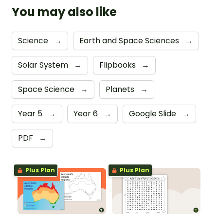
You may also like
Science
→
Earth and Space Sciences
→
Solar System
→
Flipbooks
→
Space Science
→
Planets
→
Year 5
→
Year 6
→
Google Slide
→
PDF
→
Plus Plan
Plus Plan