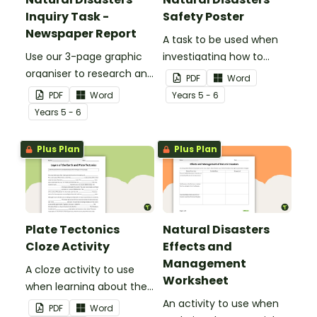
Inquiry Task -
Safety Poster
Newspaper Report
A task to be used when
Use our 3-page graphic
investigating how to
organiser to research and
remain safe in the event
PDF
Word
report on a significant
of a natural disaster.
PDF
Word
Year
s
5 - 6
natural disaster from the
Year
s
5 - 6
last 100 years.
Plus Plan
Plus Plan
Plate Tectonics
Natural Disasters
Cloze Activity
Effects and
Management
A cloze activity to use
Worksheet
when learning about the
layers of the Earth and
An activity to use when
PDF
Word