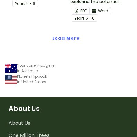
plate tectonics.
exploring the potential
Year
s
5 - 6
effects of natural
PDF
Word
disasters, and how to
Year
s
5 - 6
manage these.
Load More
Your current page is
in Australia
Planets Flipbook
in United States
About Us
About Us
One Million Trees