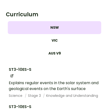
Curriculum
NSW
VIC
AUS V9
ST3-10ES-S
Explains regular events in the solar system and
geological events on the Earth's surface
Science
Stage 3
Knowledge and Understanding
ST3-10ES-S