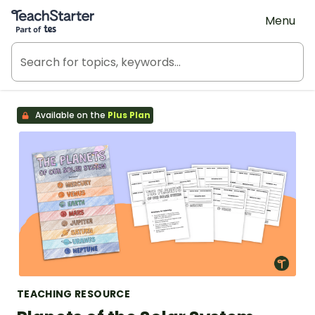
Teach Starter, part of Tes
Menu
Available on the
Plus Plan
TEACHING RESOURCE