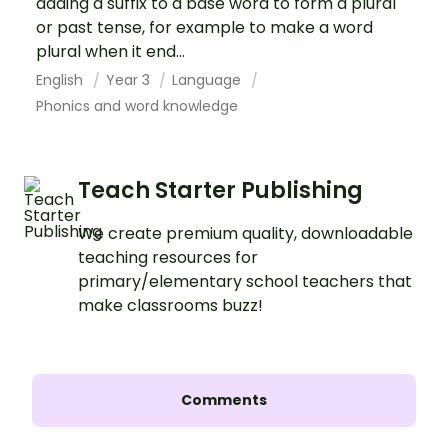
adding a suffix to a base word to form a plural
or past tense, for example to make a word
plural when it end...
English
Year 3
Language
Phonics and word knowledge
Teach Starter Publishing
We create premium quality, downloadable
teaching resources for
primary/elementary school teachers that
make classrooms buzz!
Comments