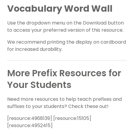
Vocabulary Word Wall
Use the dropdown menu on the Download button
to access your preferred version of this resource.
We recommend printing the display on cardboard
for increased durability.
More Prefix Resources for
Your Students
Need more resources to help teach prefixes and
suffixes to your students? Check these out!
[resource:4968139
] [resource:15105
]
[resource:4952415
]