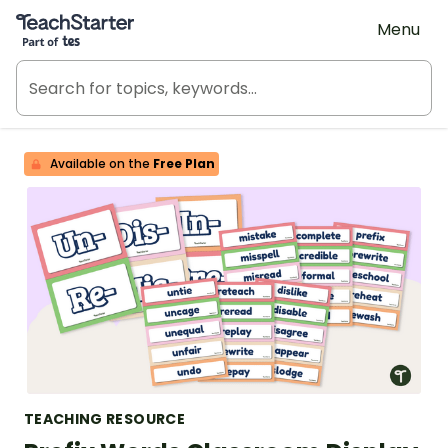
Teach Starter, part of Tes
Menu
Available on the
Free Plan
TEACHING RESOURCE