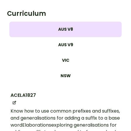
Curriculum
AUS V8
AUS V9
VIC
NSW
ACELA1827
Know how to use common prefixes and suffixes,
and generalisations for adding a suffix to a base
wordElaborationsexploring generalisations for