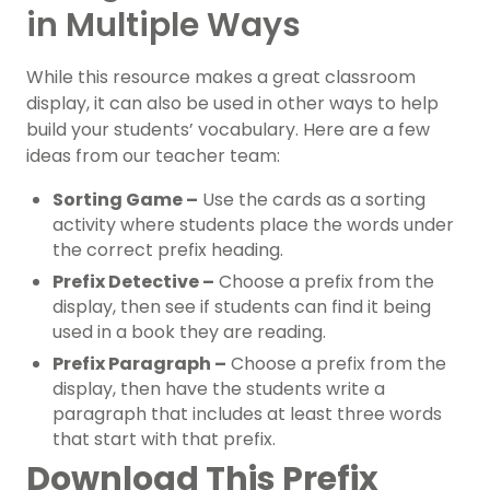
in Multiple Ways
While this resource makes a great classroom
display, it can also be used in other ways to help
build your students’ vocabulary. Here are a few
ideas from our teacher team:
Sorting Game –
Use the cards as a sorting
activity where students place the words under
the correct prefix heading.
Prefix Detective –
Choose a prefix from the
display, then see if students can find it being
used in a book they are reading.
Prefix Paragraph –
Choose a prefix from the
display, then have the students write a
paragraph that includes at least three words
that start with that prefix.
Download This Prefix