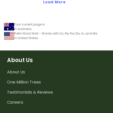
Load More
Your current page is
in Australia
Prefix Word Wall - Words with Un, Re, Pre, Dis, In, and Mis
in United States
About Us
About Us
One Million Trees
Testimonials & Reviews
Careers