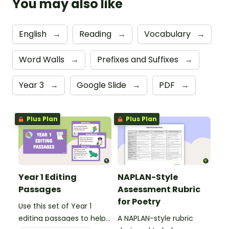
You may also like
English
→
Reading
→
Vocabulary
→
Word Walls
→
Prefixes and Suffixes
→
Year 3
→
Google Slide
→
PDF
→
Plus Plan
Plus Plan
Year 1 Editing
NAPLAN-Style
Passages
Assessment Rubric
for Poetry
Use this set of Year 1
editing passages to help
A NAPLAN-style rubric