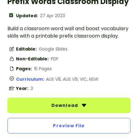
Prefix Words Classroom Display
Updated:
27 Apr 2023
Build a classroom word wall and boost vocabulary
skills with a printable prefix classroom display.
Editable:
Google Slides
Non-Editable:
PDF
Pages:
15 Pages
Curriculum:
AUS V8, AUS V9, VIC, NSW
Year:
3
Download
Preview File