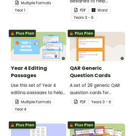
your students
designed to help
Multiple Formats
demonstrate their
teachers to assess
Year
1
PDF
Word
spelling, punctuation and
student's poetry.
Year
s
3 - 6
grammar knowledge.
Plus Plan
Plus Plan
Year 4 Editing
QAR Generic
Passages
Question Cards
Use this set of Year 4
A set of 28 generic QAR
editing passages to help
question cards for
your students
students to use as a
Multiple Formats
PDF
Year
s
3 - 6
demonstrate their
comprehension task
Year
4
spelling, punctuation and
after reading.
grammar knowledge.
Plus Plan
Plus Plan