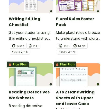
Writing Editing
Plural Rules Poster
Checklist
Pack
Get your students using
Make plural rules a breeze
this editing checklist so
to understand with plural
that no mistake gets left
noun posters.
Slide
PDF
PDF
Slide
behind!
Year
s
2 - 6
Year
s
3 - 4
Plus Plan
Plus Plan
Reading Detectives
A to Z Handwriting
Worksheets
Sheets with Upper
and Lower Case
8 reading detective