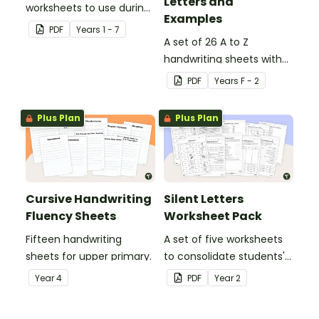
Letters and
worksheets to use during
Examples
guided reading sessions
PDF
Year
s
1 - 7
in the classroom.
A set of 26 A to Z
handwriting sheets with
upper and lower case
PDF
Year
s
F - 2
letters and examples.
Plus Plan
Plus Plan
Cursive Handwriting
Silent Letters
Fluency Sheets
Worksheet Pack
Fifteen handwriting
A set of five worksheets
sheets for upper primary.
to consolidate students'
understanding of silent
Year
4
PDF
Year
2
letters.