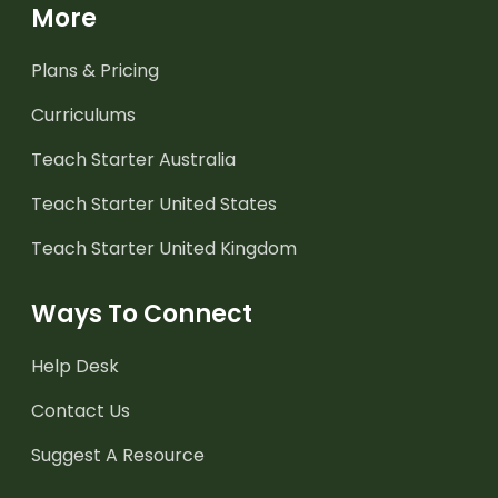
More
Plans & Pricing
Curriculums
Teach Starter Australia
Teach Starter United States
Teach Starter United Kingdom
Ways To Connect
Help Desk
Contact Us
Suggest A Resource