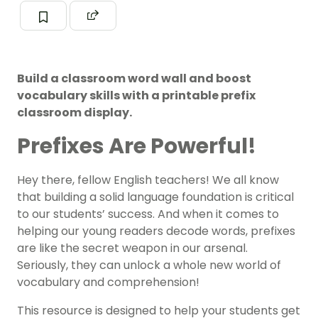
Build a classroom word wall and boost
vocabulary skills with a printable prefix
classroom display.
Prefixes Are Powerful!
Hey there, fellow English teachers! We all know
that building a solid language foundation is critical
to our students’ success. And when it comes to
helping our young readers decode words, prefixes
are like the secret weapon in our arsenal.
Seriously, they can unlock a whole new world of
vocabulary and comprehension!
This resource is designed to help your students get