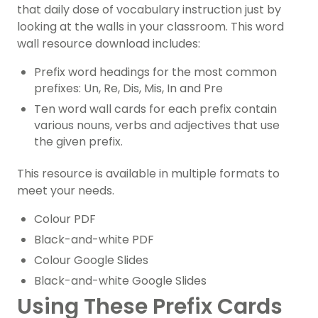
that daily dose of vocabulary instruction just by
looking at the walls in your classroom. This word
wall resource download includes:
Prefix word headings for the most common
prefixes: Un, Re, Dis, Mis, In and Pre
Ten word wall cards for each prefix contain
various nouns, verbs and adjectives that use
the given prefix.
This resource is available in multiple formats to
meet your needs.
Colour PDF
Black-and-white PDF
Colour Google Slides
Black-and-white Google Slides
Using These Prefix Cards