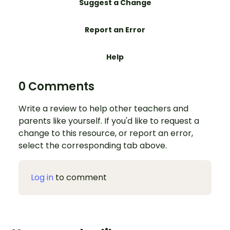
Suggest a Change
Report an Error
Help
0 Comments
Write a review to help other teachers and
parents like yourself. If you'd like to request a
change to this resource, or report an error,
select the corresponding tab above.
Log in
to comment