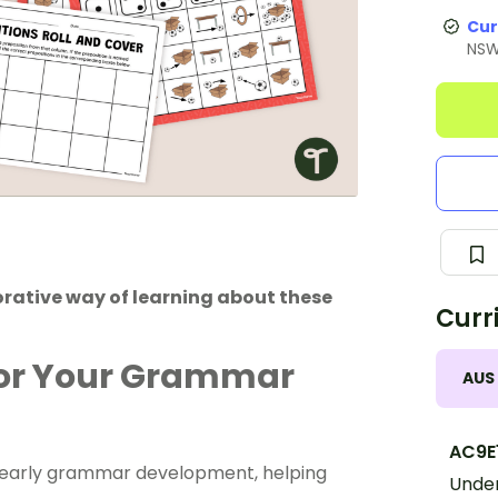
Cur
NS
orative way of learning about these
Curr
for Your Grammar
AUS
AC9E
of early grammar development, helping
Under