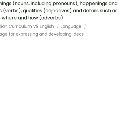
hings (nouns, including pronouns), happenings and
s (verbs), qualities (adjectives) and details such as
 where and how (adverbs)
lian Curriculum V9 English
Language
age for expressing and developing ideas