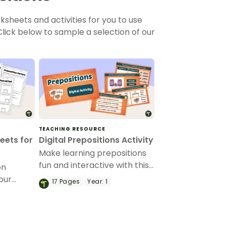
sheets and activities for you to use
lick below to sample a selection of our
TEACHING RESOURCE
eets for
Digital Prepositions Activity
Make learning prepositions
fun and interactive with this
on
digital prepositions activity,
our
17
Pages
Year:
1
designed to help students
 and
master prepositions of time,
l parts
place and direction.