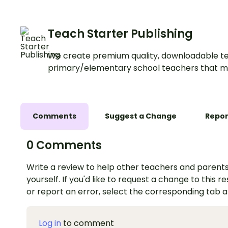
examples.
Teach Starter Publishing
We create premium quality, downloadable te
primary/elementary school teachers that m
Comments
Suggest a Change
Repor
0 Comments
Write a review to help other teachers and parents
yourself. If you'd like to request a change to this r
or report an error, select the corresponding tab 
Log in
to comment