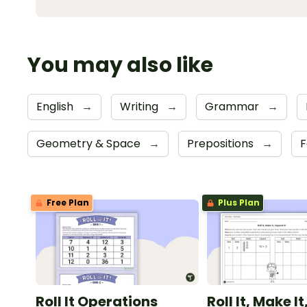
You may also like
English
→
Writing
→
Grammar
→
Geometry & Space
→
Prepositions
→
F
Free Plan
Plus Plan
Roll It Operations
Roll It, Make I