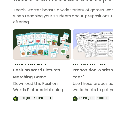
Teach Starter boasts a wide variety of games, work
when teaching your students about prepositions. C
offering.
TEACHING RESOURCE
TEACHING RESOURCE
Position Word Pictures
Preposition Worksh
Matching Game
Year 1
Download this Position
Use these prepositi
Words Pictures Matching
worksheets to get y
Game to help students
students identifying
1
Page
Years:
F - 1
12
Pages
Year:
1
master position words
using these essentia
through visual, real-life
of speech.