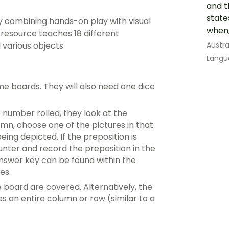
and t
state
 combining hands-on play with visual
when,
 resource teaches 18 different
Austra
 various objects.
Langu
e boards. They will also need one dice
e number rolled, they look at the
mn, choose one of the pictures in that
ing depicted. If the preposition is
unter and record the preposition in the
nswer key can be found within the
es.
e board are covered. Alternatively, the
an entire column or row (similar to a