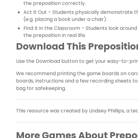
the preposition correctly.
Act It Out – Students physically demonstrate t
(e.g. placing a book under a chair).
Find It in the Classroom – Students look aroun
the preposition in real life.
Download This Prepositi
Use the Download button to get your easy-to-print
We recommend printing the game boards on cardb
boards, instructions and a few recording sheets to
bag for safekeeping.
This resource was created by Lindsey Phillips, a t
More Games About Prepos