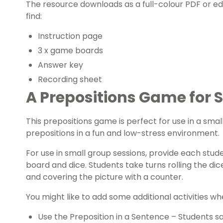
The resource downloads as a full-colour PDF or edita
find:
Instruction page
3 x game boards
Answer key
Recording sheet
A Prepositions Game for 
This prepositions game is perfect for use in a smal
prepositions in a fun and low-stress environment.
For use in small group sessions, provide each stud
board and dice. Students take turns rolling the dic
and covering the picture with a counter.
You might like to add some additional activities wh
Use the Preposition in a Sentence – Students s