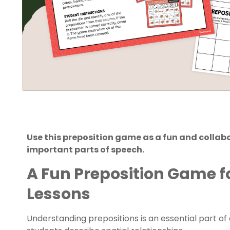
Use this preposition game as a fun and collab
important parts of speech.
A Fun Preposition Game 
Lessons
Understanding prepositions is an essential part 