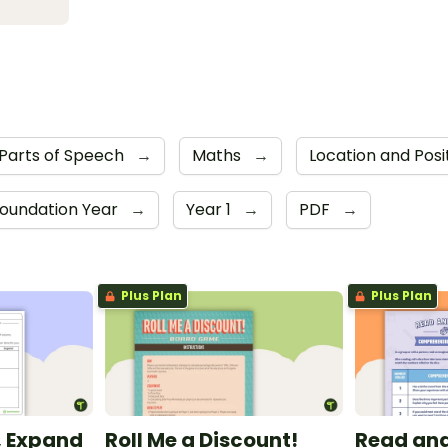
Parts of Speech
→
Maths
→
Location and Posi
oundation Year
→
Year 1
→
PDF
→
Plus Plan
Plus Plan
t, Expand
Roll Me a Discount!
Read and