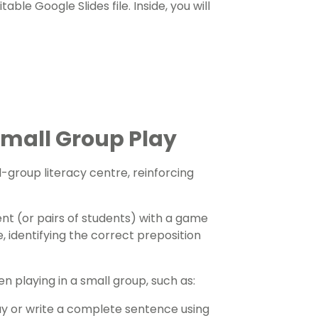
ble Google Slides file. Inside, you will
Small Group Play
l-group literacy centre, reinforcing
ent (or pairs of students) with a game
e, identifying the correct preposition
en playing in a small group, such as:
ay or write a complete sentence using