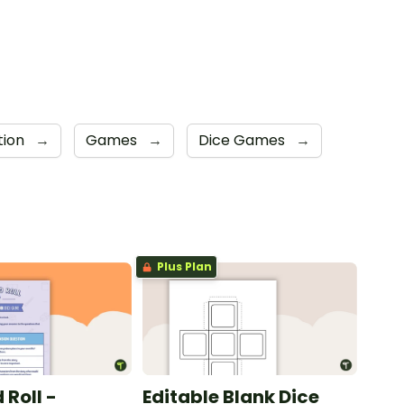
tion
→
Games
→
Dice Games
→
Plus Plan
 Roll -
Editable Blank Dice