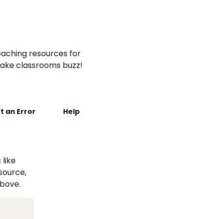
aching resources for
ake classrooms buzz!
t an Error
Help
 like
esource,
above.