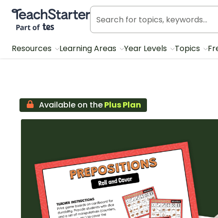
Teach Starter, part of Tes
Resources
Learning Areas
Year Levels
Topics
Fr
Available on the
Plus Plan