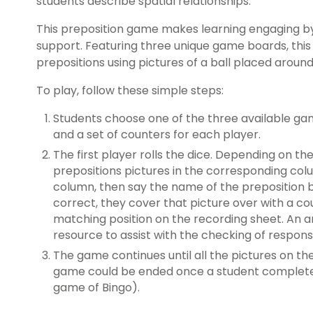
students describe spatial relationships.
This preposition game makes learning engaging by
support. Featuring three unique game boards, this
prepositions using pictures of a ball placed around
To play, follow these simple steps:
Students choose one of the three available gam
and a set of counters for each player.
The first player rolls the dice. Depending on th
prepositions pictures in the corresponding colu
column, then say the name of the preposition be
correct, they cover that picture over with a co
matching position on the recording sheet. An a
resource to assist with the checking of respons
The game continues until all the pictures on th
game could be ended once a student completes 
game of Bingo).