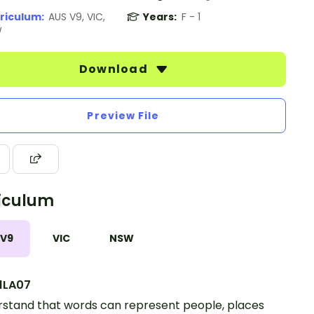
riculum:
AUS V9, VIC,
Years:
F - 1
W
Download
Preview File
iculum
 V9
VIC
NSW
1LA07
stand that words can represent people, places