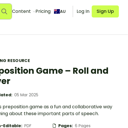
Content
Pricing
Log In
Sign Up
AU
ING RESOURCE
position Game – Roll and
er
ated:
05 Mar 2025
is preposition game as a fun and collaborative way
rning about these important parts of speech.
-Editable:
PDF
Pages:
6 Pages