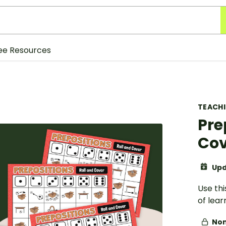
ee Resources
TEACH
Pre
Cov
Upd
Use th
of lea
Non