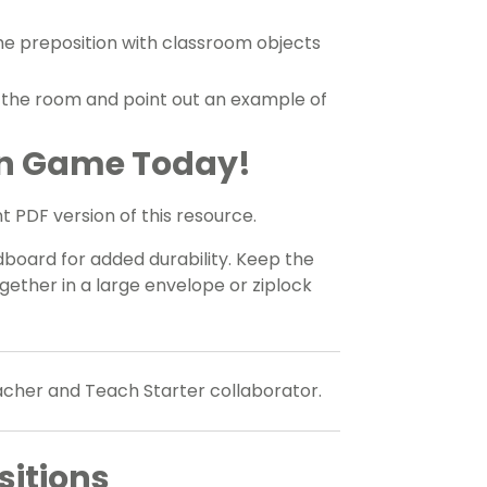
he preposition with classroom objects
d the room and point out an example of
on Game Today!
 PDF version of this resource.
oard for added durability. Keep the
gether in a large envelope or ziplock
eacher and Teach Starter collaborator.
itions