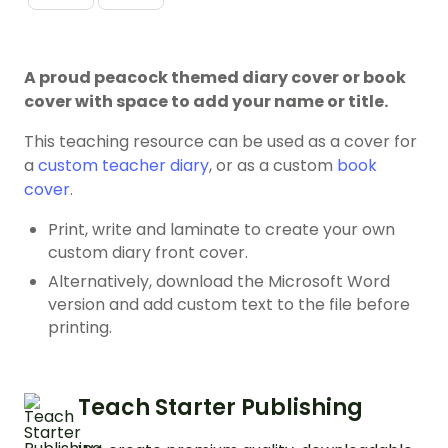
A proud peacock themed diary cover or book
cover with space to add your name or title.
This teaching resource can be used as a cover for
a
custom teacher diary
, or as a custom
book
cover
.
Print, write and laminate to create your own
custom diary front cover.
Alternatively, download the Microsoft Word
version and add custom text to the file before
printing.
Teach Starter Publishing