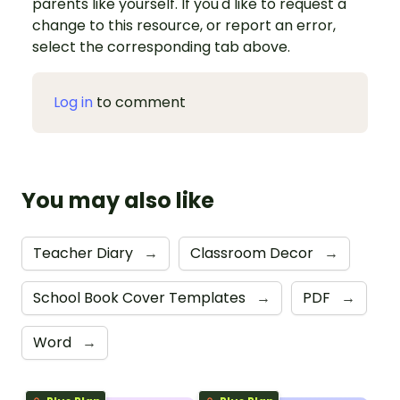
parents like yourself. If you'd like to request a
change to this resource, or report an error,
select the corresponding tab above.
Log in
to comment
You may also like
Teacher Diary
→
Classroom Decor
→
School Book Cover Templates
→
PDF
→
Word
→