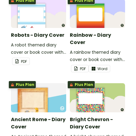
Plus Plan
Plus Plan
Robots - Diary Cover
Rainbow - Diary
Cover
A robot themed diary
cover or book cover with
A rainbow themed diary
space to add your name
cover or book cover with
PDF
or title.
space to add your name
PDF
Word
or title.
Plus Plan
Plus Plan
Ancient Rome - Diary
Bright Chevron -
Cover
Diary Cover