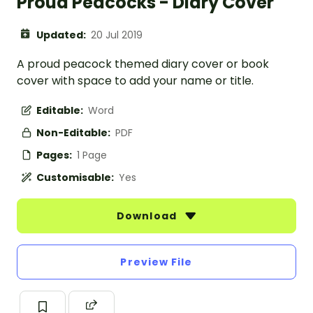
Proud Peacocks - Diary Cover
Updated:
20 Jul 2019
A proud peacock themed diary cover or book
cover with space to add your name or title.
Editable:
Word
Non-Editable:
PDF
Pages:
1 Page
Customisable:
Yes
Download
Preview File