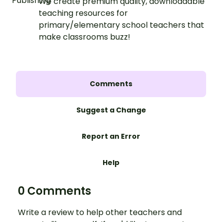
We create premium quality, downloadable
teaching resources for
primary/elementary school teachers that
make classrooms buzz!
Comments
Suggest a Change
Report an Error
Help
0 Comments
Write a review to help other teachers and