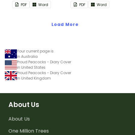
with space to add your
book cover with space to
PDF
Word
PDF
Word
name or title.
add your name or title.
Load More
Your current page is
in Australia
Proud Peacocks - Diary Cover
in United States
Proud Peacocks - Diary Cover
in United Kingdom
About Us
About Us
One Million Trees