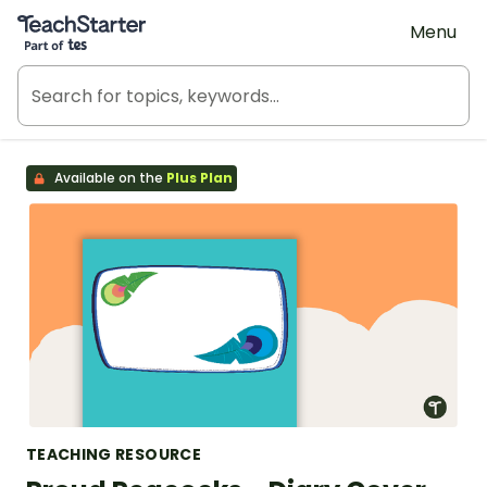
Teach Starter, part of Tes
Menu
Available on the
Plus Plan
TEACHING RESOURCE