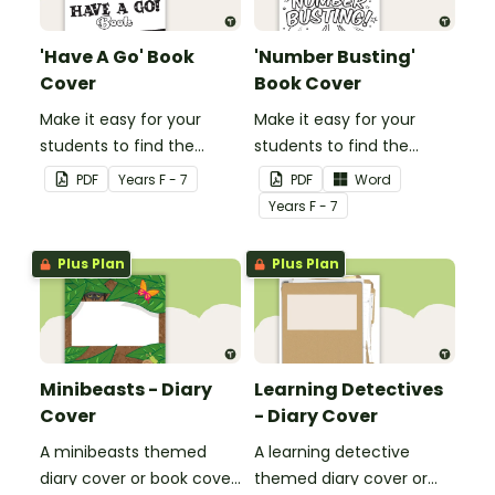
'Have A Go' Book
'Number Busting'
Cover
Book Cover
Make it easy for your
Make it easy for your
students to find the
students to find the
correct book by using this
correct book by using this
PDF
Year
s
F - 7
PDF
Word
'Have a Go' Book Cover.
'Number Busting' Book
Year
s
F - 7
Cover.
Plus Plan
Plus Plan
Minibeasts - Diary
Learning Detectives
Cover
- Diary Cover
A minibeasts themed
A learning detective
diary cover or book cover
themed diary cover or