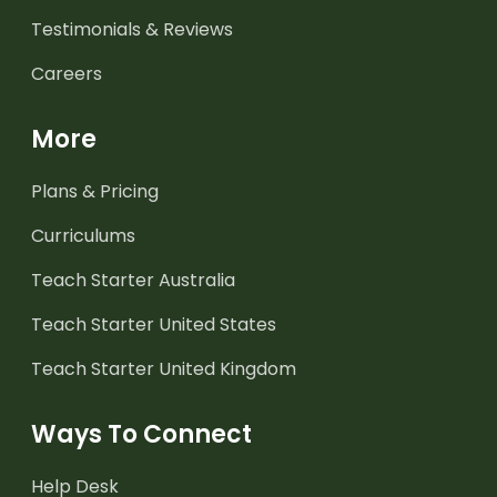
Testimonials & Reviews
Careers
More
Plans & Pricing
Curriculums
Teach Starter Australia
Teach Starter United States
Teach Starter United Kingdom
Ways To Connect
Help Desk