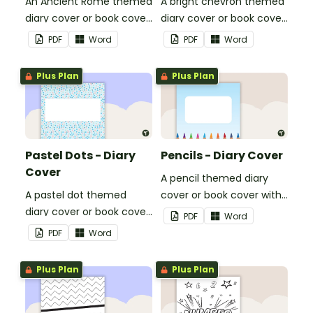
An Ancient Rome themed
A bright chevron themed
diary cover or book cover
diary cover or book cover
with space to add your
with space to add your
PDF
Word
PDF
Word
name or title.
name or title.
Plus Plan
Plus Plan
Pastel Dots - Diary
Pencils - Diary Cover
Cover
A pencil themed diary
A pastel dot themed
cover or book cover with
diary cover or book cover
space to add your name
PDF
Word
with space to add your
or title.
PDF
Word
name or title.
Plus Plan
Plus Plan