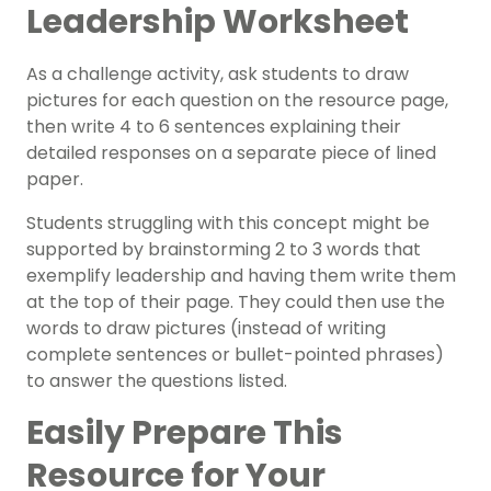
Leadership Worksheet
As a challenge activity, ask students to draw
pictures for each question on the resource page,
then write 4 to 6 sentences explaining their
detailed responses on a separate piece of lined
paper.
Students struggling with this concept might be
supported by brainstorming 2 to 3 words that
exemplify leadership and having them write them
at the top of their page. They could then use the
words to draw pictures (instead of writing
complete sentences or bullet-pointed phrases)
to answer the questions listed.
Easily Prepare This
Resource for Your