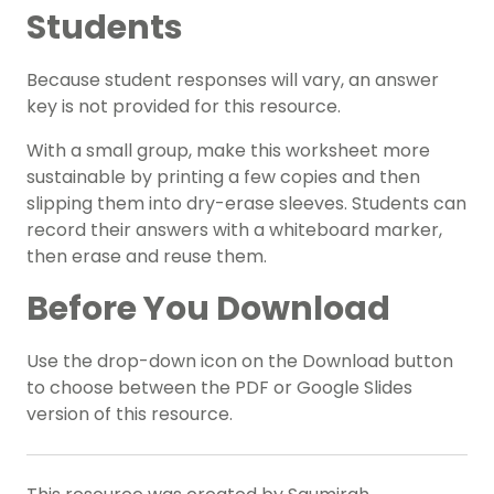
Students
Because student responses will vary, an answer
key is not provided for this resource.
With a small group, make this worksheet more
sustainable by printing a few copies and then
slipping them into dry-erase sleeves. Students can
record their answers with a whiteboard marker,
then erase and reuse them.
Before You Download
Use the drop-down icon on the Download button
to choose between the PDF or Google Slides
version of this resource.