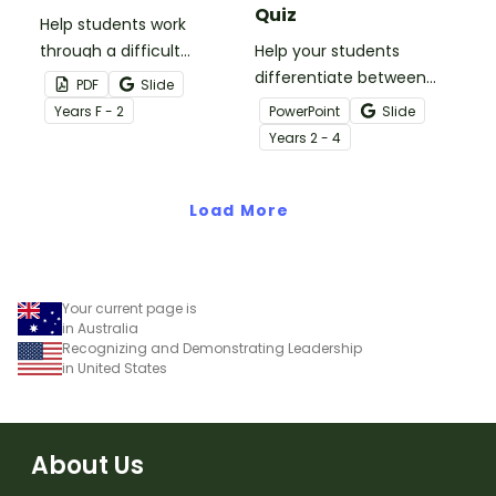
Quiz
Help students work
through a difficult
Help your students
situation and how to ask
differentiate between
PDF
Slide
for help with these asking
good and bad choices
Year
s
F - 2
PowerPoint
Slide
for help strategy sheets.
with an interactive quiz
Year
s
2 - 4
activity.
Load More
Your current page is
in Australia
Recognizing and Demonstrating Leadership
in United States
About Us