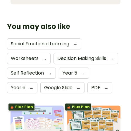
You may also like
Social Emotional Learning
→
Worksheets
→
Decision Making Skills
→
Self Reflection
→
Year 5
→
Year 6
→
Google Slide
→
PDF
→
Plus Plan
Plus Plan