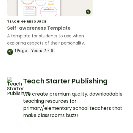
TEACHING RESOURCE
Self-awareness Template
A template for students to use when
exploring aspects of their personality.
1
Page
Years:
2 - 6
Teach Starter Publishing
We create premium quality, downloadable
teaching resources for
primary/elementary school teachers that
make classrooms buzz!