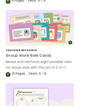
9
Pages
Years:
5 - 6
TEACHING RESOURCE
Group Work Role Cards
Revise and reinforce eight possible roles
for group work with this set of 2-in-1
reusable posters and desk cards.
10
Pages
Years:
3 - 6