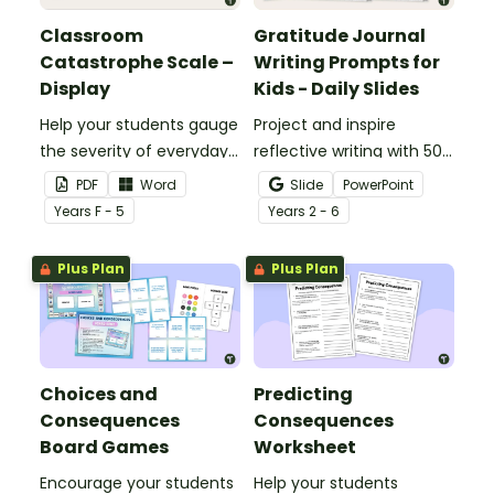
Classroom
Gratitude Journal
Catastrophe Scale –
Writing Prompts for
Display
Kids - Daily Slides
Help your students gauge
Project and inspire
the severity of everyday
reflective writing with 50
challenges with this wall
gratitude journal writing
PDF
Word
Slide
PowerPoint
display.
prompts in one handy
Year
s
F - 5
Year
s
2 - 6
slide deck.
Plus Plan
Plus Plan
Choices and
Predicting
Consequences
Consequences
Board Games
Worksheet
Encourage your students
Help your students