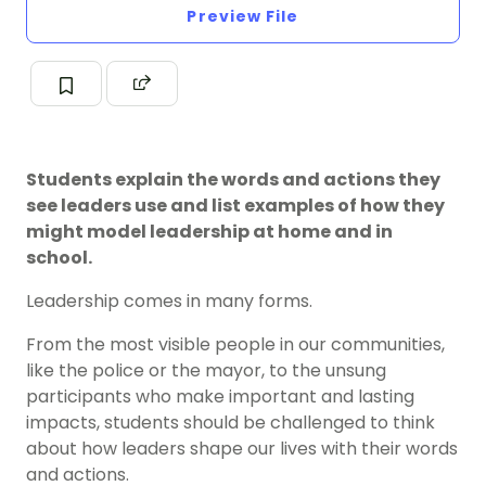
Preview File
Students explain the words and actions they
see leaders use and list examples of how they
might model leadership at home and in
school.
Leadership comes in many forms.
From the most visible
people in our communities
,
like the police or the mayor, to the unsung
participants who make important and lasting
impacts, students should be challenged to think
about how leaders shape our lives with their words
and actions.