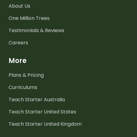
About Us
One Million Trees
Testimonials & Reviews
Careers
More
Plans & Pricing
Curriculums
Teach Starter Australia
Teach Starter United States
Teach Starter United Kingdom