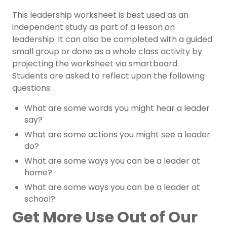
This leadership worksheet is best used as an
independent study as part of a lesson on
leadership
. It can also be completed with a guided
small group or done as a whole class activity by
projecting the worksheet via smartboard.
Students are asked to reflect upon the following
questions:
What are some words you might hear a leader
say?
What are some actions you might see a leader
do?
What are some ways you can be a leader at
home?
What are some ways you can be a leader at
school?
Get More Use Out of Our