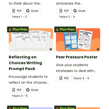
to think about the
anticipate the
choices they make with
consequences of their
PDF
Slide
PDF
Slide
this printable SEL board
actions with this SEL
Year
s
1 - 3
Year
s
3 - 4
game.
worksheet.
Plus Plan
Plus Plan
Reflecting on
Peer Pressure Poster
Choices Writing
Give your students
Prompt Pack
strategies to deal with
Encourage students to
peer pressure by
PDF
Year
s
4 - 6
reflect on the choices
displaying and reviewing
they’ve made and their
the tips on this classroom
PDF
Slide
respective outcomes
poster.
Year
s
3 - 5
with this set of 8 writing
prompts.
Plus Plan
Plus Plan