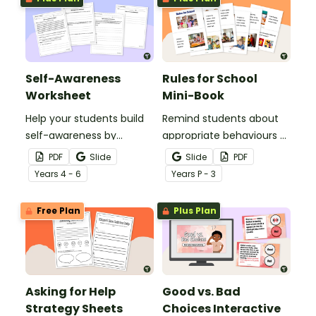
Self-Awareness
Rules for School
Worksheet
Mini-Book
Help your students build
Remind students about
self-awareness by
appropriate behaviours at
reflecting on the
school with this printable
PDF
Slide
Slide
PDF
thoughts, feelings, and
mini-book.
Year
s
4 - 6
Year
s
P - 3
behaviors in the specific
scenario outlined on this
Free Plan
Plus Plan
worksheet.
Asking for Help
Good vs. Bad
Strategy Sheets
Choices Interactive