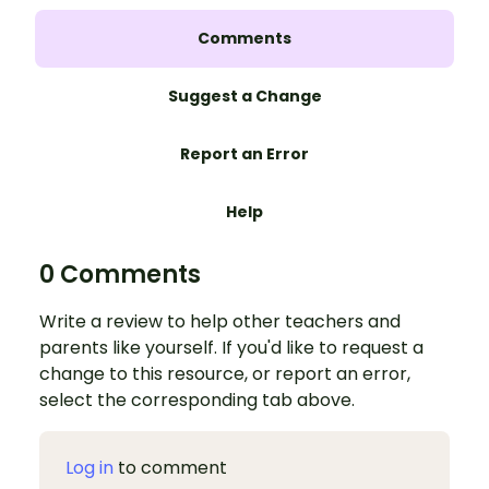
Comments
Suggest a Change
Report an Error
Help
0 Comments
Write a review to help other teachers and
parents like yourself. If you'd like to request a
change to this resource, or report an error,
select the corresponding tab above.
Log in
to comment