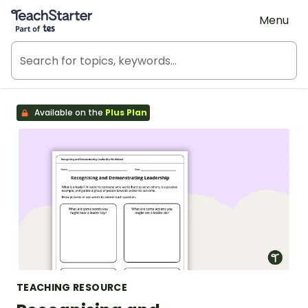
Teach Starter, part of Tes
Menu
Available on the
Plus Plan
TEACHING RESOURCE