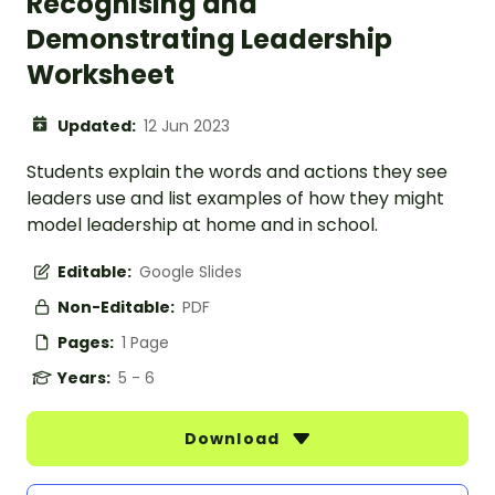
Recognising and
Demonstrating Leadership
Worksheet
Updated:
12 Jun 2023
Students explain the words and actions they see
leaders use and list examples of how they might
model leadership at home and in school.
Editable:
Google Slides
Non-Editable:
PDF
Pages:
1 Page
Years:
5 - 6
Download