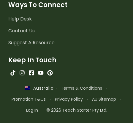
Ways To Connect
Help Desk
Contact Us
Suggest A Resource
Keep In Touch
·
Terms & Conditions
·
Australia
Promotion T&Cs
·
Privacy Policy
·
AU Sitemap
·
Log In
© 2026 Teach Starter Pty Ltd.