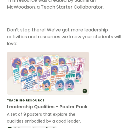
This resource was created by Saumirah
McWoodson, a Teach Starter Collaborator.
Don’t stop there! We’ve got more leadership
activities and resources we know your students will
love:
TEACHING RESOURCE
Leadership Qualities - Poster Pack
A set of 9 posters that explore the
qualities embodied by a good leader.