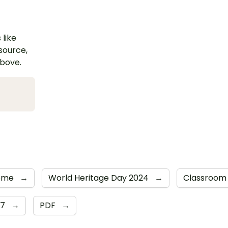
 like
esource,
above.
Rome
→
World Heritage Day 2024
→
Classroom
 7
→
PDF
→