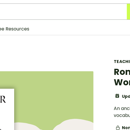
ee Resources
TEACH
Rom
Wo
Upd
An anc
vocabul
Non