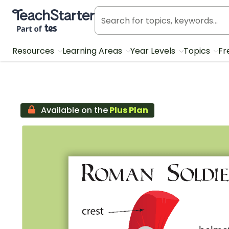
Teach Starter, part of Tes
Resources
Learning Areas
Year Levels
Topics
Fr
Available on the
Plus Plan