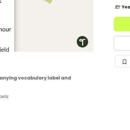
Yea
anying vocabulary label and
els: