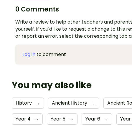
0 Comments
Write a review to help other teachers and parents
yourself. If you'd like to request a change to this r
or report an error, select the corresponding tab 
Log in
to comment
You may also like
History
→
Ancient History
→
Ancient 
Year 4
→
Year 5
→
Year 6
→
Year