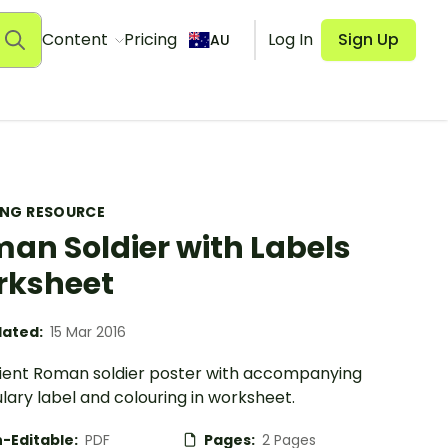
Content
Pricing
Log In
Sign Up
AU
ING RESOURCE
an Soldier with Labels
rksheet
ated:
15 Mar 2016
ient Roman soldier poster with accompanying
ary label and colouring in worksheet.
-Editable:
PDF
Pages:
2 Pages