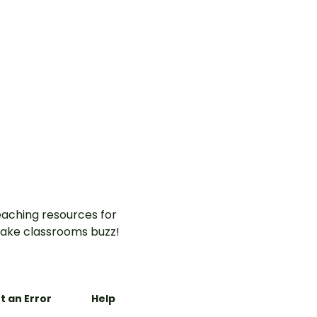
aching resources for
ake classrooms buzz!
t an Error
Help