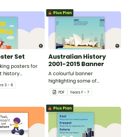
Plus Plan
ster Set
Australian History
2001-2015 Banner
iking posters for
t history
A colourful banner
highlighting some of
r
s
3 - 6
Australia’s most recent
PDF
Year
s
F - 7
historic events.
Plus Plan