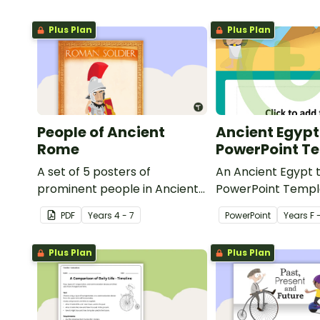
Plus Plan
Plus Plan
People of Ancient
Ancient Egypt
Rome
PowerPoint T
A set of 5 posters of
An Ancient Egypt
prominent people in Ancient
PowerPoint Templ
Rome.
some colour and d
PDF
Year
s
4 - 7
PowerPoint
Year
s
F 
your classroom P
presentations.
Plus Plan
Plus Plan