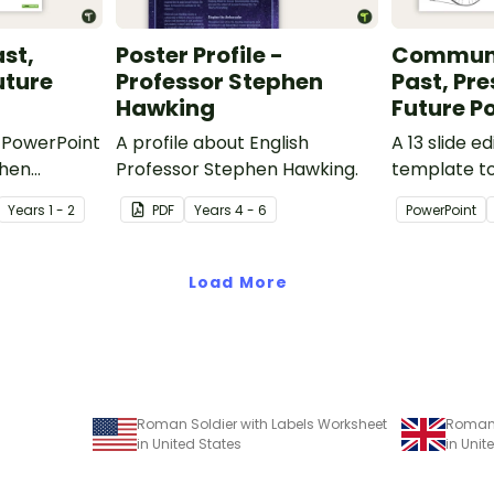
ast,
Poster Profile -
Communi
uture
Professor Stephen
Past, Pr
Hawking
Future P
e PowerPoint
A profile about English
A 13 slide e
when
Professor Stephen Hawking.
template t
nt modes of
comparing 
Year
s
1 - 2
PDF
Year
s
4 - 6
PowerPoint
r uses from
communicat
t.
their uses w
Load More
Roman Soldier with Labels Worksheet
Roman 
in United States
in Uni