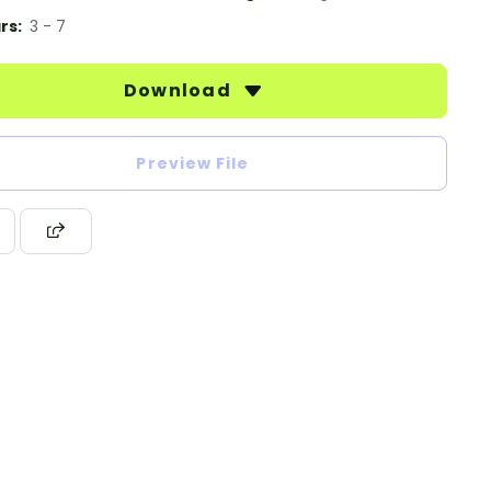
rs:
3 - 7
Download
Preview File