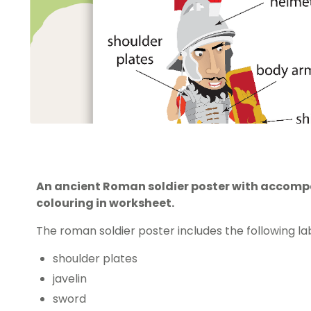
An ancient Roman soldier poster with accomp
colouring in worksheet.
The roman soldier poster includes the following lab
shoulder plates
javelin
sword