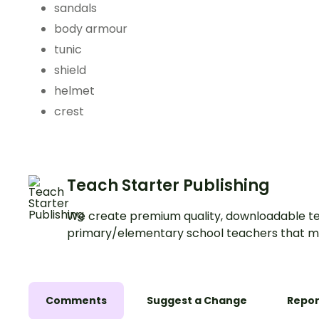
sandals
body armour
tunic
shield
helmet
crest
Teach Starter Publishing
We create premium quality, downloadable te
primary/elementary school teachers that m
Comments
Suggest a Change
Repor