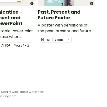
cation -
Past, Present and
esent and
Future Poster
owerPoint
A poster with definitions of
ditable PowerPoint
the past, present and future.
o use when
PDF
Year
s
1 - 4
present day
PDF
Year
s
1 - 2
ion devices and
ith the past.
Soldier with Labels Worksheet
ted Kingdom