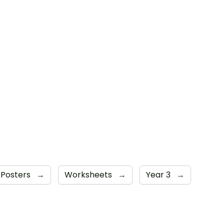
 Posters
→
Worksheets
→
Year 3
→