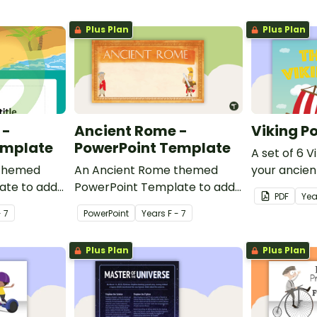
Plus Plan
Plus Plan
 -
Ancient Rome -
Viking Po
emplate
PowerPoint Template
A set of 6 V
 themed
An Ancient Rome themed
your ancien
ate to add
PowerPoint Template to add
classroom.
PDF
Yea
esign to
some colour and design to
- 7
PowerPoint
Year
s
F - 7
owerPoint
your classroom PowerPoint
presentations.
Plus Plan
Plus Plan