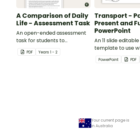
A Comparison of Daily
Transport - P
Life - Assessment Task
Present and F
PowerPoint
An open-ended assessment
task for students to
An 11 slide editabl
demonstrate their
template to use 
PDF
Year
s
1 - 2
understanding of how toys,
comparing differe
PowerPoint
PDF
modes of transport and
transport and thei
communication devices and
today with the pas
their uses have changed over
time.
Your current page is
in Australia