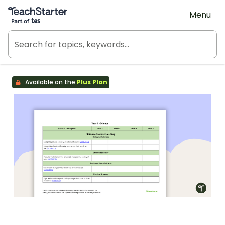
Teach Starter, part of Tes
Menu
Available on the
Plus Plan