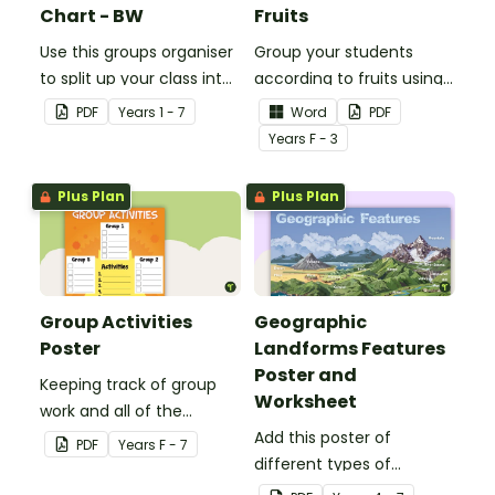
Chart - BW
Fruits
Use this groups organiser
Group your students
to split up your class into
according to fruits using
groups for rotational
these Grouping Posters.
PDF
Year
s
1 - 7
Word
PDF
activities.
Year
s
F - 3
Plus Plan
Plus Plan
Group Activities
Geographic
Poster
Landforms Features
Poster and
Keeping track of group
Worksheet
work and all of the
different activities can be
Add this poster of
PDF
Year
s
F - 7
difficult.
different types of
geographic features of