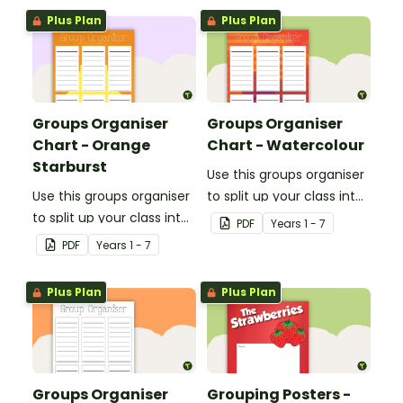
Plus Plan
Plus Plan
Groups Organiser
Groups Organiser
Chart - Orange
Chart - Watercolour
Starburst
Use this groups organiser
Use this groups organiser
to split up your class into
to split up your class into
groups for rotational
PDF
Year
s
1 - 7
groups for rotational
activities.
PDF
Year
s
1 - 7
activities.
Plus Plan
Plus Plan
Groups Organiser
Grouping Posters -