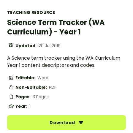
TEACHING RESOURCE
Science Term Tracker (WA
Curriculum) - Year 1
Updated:
20 Jul 2019
A Science term tracker using the WA Curriculum
Year 1 content descriptors and codes.
Editable:
Word
Non-Editable:
PDF
Pages:
3 Pages
Year:
1
Download