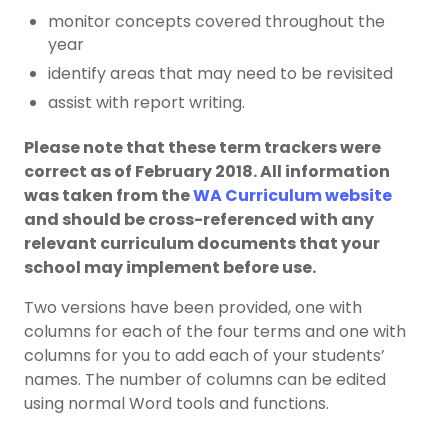
monitor concepts covered throughout the
year
identify areas that may need to be revisited
assist with report writing.
Please note that these term trackers were
correct as of February 2018. All information
was taken from the
WA Curriculum website
and should be cross-referenced with any
relevant curriculum documents that your
school may implement before use.
Two versions have been provided, one with
columns for each of the four terms and one with
columns for you to add each of your students’
names. The number of columns can be edited
using normal Word tools and functions.