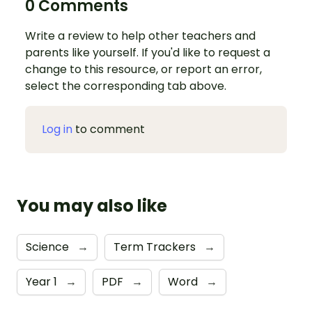
0 Comments
Write a review to help other teachers and
parents like yourself. If you'd like to request a
change to this resource, or report an error,
select the corresponding tab above.
Log in
to comment
You may also like
Science
→
Term Trackers
→
Year 1
→
PDF
→
Word
→