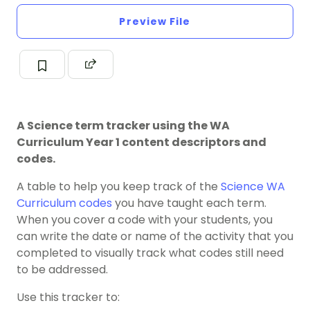
Preview File
A Science term tracker using the WA
Curriculum Year 1 content descriptors and
codes.
A table to help you keep track of the
Science
WA
Curriculum codes
you have taught each term.
When you cover a code with your students, you
can write the date or name of the activity that you
completed to visually track what codes still need
to be addressed.
Use this tracker to: