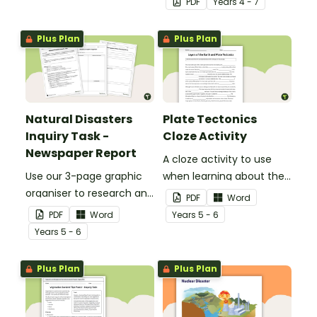
PDF
Year
s
4 - 7
Earth to your classroom
walls to provide a visual
Plus Plan
Plus Plan
reference for students.
Natural Disasters
Plate Tectonics
Inquiry Task -
Cloze Activity
Newspaper Report
A cloze activity to use
Use our 3-page graphic
when learning about the
organiser to research and
layers of the Earth and
PDF
Word
report on a significant
plate tectonics.
PDF
Word
Year
s
5 - 6
natural disaster from the
Year
s
5 - 6
last 100 years.
Plus Plan
Plus Plan