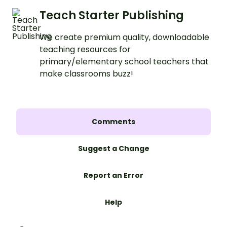
Teach Starter Publishing
We create premium quality, downloadable
teaching resources for
primary/elementary school teachers that
make classrooms buzz!
Comments
Suggest a Change
Report an Error
Help