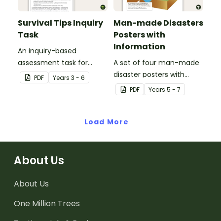
Survival Tips Inquiry
Man-made Disasters
Task
Posters with
Information
An inquiry-based
assessment task for
A set of four man-made
students to demonstrate
disaster posters with
PDF
Year
s
3 - 6
their understanding of
information.
PDF
Year
s
5 - 7
how vegetation is used
across Australia by
Aboriginal and Torres
Load More
Strait Islander peoples in
a variety of different
ways.
About Us
About Us
One Million Trees