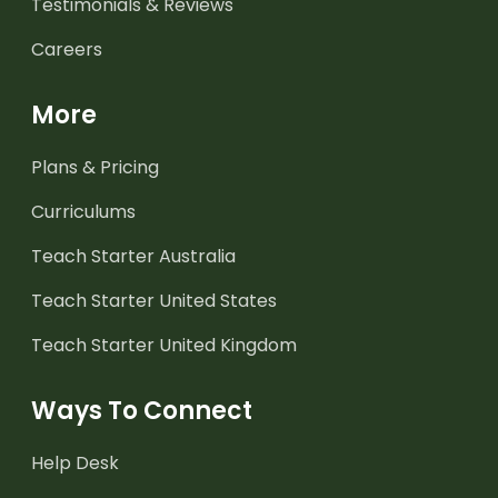
Testimonials & Reviews
Careers
More
Plans & Pricing
Curriculums
Teach Starter Australia
Teach Starter United States
Teach Starter United Kingdom
Ways To Connect
Help Desk