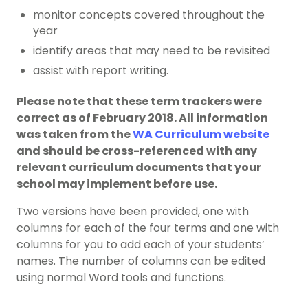
monitor concepts covered throughout the
year
identify areas that may need to be revisited
assist with report writing.
Please note that these term trackers were
correct as of February 2018. All information
was taken from the
WA Curriculum website
and should be cross-referenced with any
relevant curriculum documents that your
school may implement before use.
Two versions have been provided, one with
columns for each of the four terms and one with
columns for you to add each of your students’
names. The number of columns can be edited
using normal Word tools and functions.