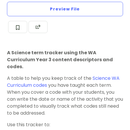
Preview File
A Science term tracker using the WA
Curriculum Year 3 content descriptors and
codes.
A table to help you keep track of the
Science
WA
Curriculum codes
you have taught each term.
When you cover a code with your students, you
can write the date or name of the activity that you
completed to visually track what codes still need
to be addressed.
Use this tracker to: