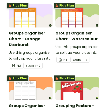
Plus Plan
Plus Plan
Groups Organiser
Groups Organiser
Chart - Orange
Chart - Watercolour
Starburst
Use this groups organiser
Use this groups organiser
to split up your class into
to split up your class into
groups for rotational
PDF
Year
s
1 - 7
groups for rotational
activities.
PDF
Year
s
1 - 7
activities.
Plus Plan
Plus Plan
Groups Organiser
Grouping Posters -