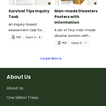
Survival Tips Inquiry
Man-made Disasters
Task
Posters with
Information
An inquiry-based
assessment task for
A set of four man-made
students to demonstrate
disaster posters with
PDF
Year
s
3 - 6
their understanding of
information.
PDF
Year
s
5 - 7
how vegetation is used
across Australia by
Aboriginal and Torres
Load More
Strait Islander peoples in
a variety of different
ways.
About Us
About Us
One Million Trees