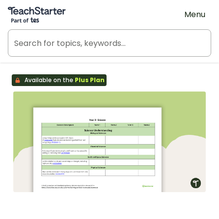
Teach Starter, part of Tes
Menu
Available on the
Plus Plan