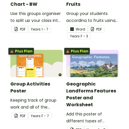
Chart - BW
Fruits
Use this groups organiser
Group your students
to split up your class into
according to fruits using
groups for rotational
these Grouping Posters.
PDF
Year
s
1 - 7
Word
PDF
activities.
Year
s
F - 3
Plus Plan
Plus Plan
Group Activities
Geographic
Poster
Landforms Features
Poster and
Keeping track of group
Worksheet
work and all of the
different activities can be
Add this poster of
PDF
Year
s
F - 7
difficult.
different types of
geographic features of