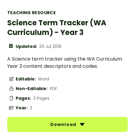
TEACHING RESOURCE
Science Term Tracker (WA
Curriculum) - Year 3
Updated:
20 Jul 2019
A Science term tracker using the WA Curriculum
Year 3 content descriptors and codes.
Editable:
Word
Non-Editable:
PDF
Pages:
3 Pages
Year:
3
Download