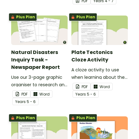
PDF
Year
s
4 - 7
Earth to your classroom
walls to provide a visual
Plus Plan
Plus Plan
reference for students.
Natural Disasters
Plate Tectonics
Inquiry Task -
Cloze Activity
Newspaper Report
A cloze activity to use
Use our 3-page graphic
when learning about the
organiser to research and
layers of the Earth and
PDF
Word
report on a significant
plate tectonics.
PDF
Word
Year
s
5 - 6
natural disaster from the
Year
s
5 - 6
last 100 years.
Plus Plan
Plus Plan