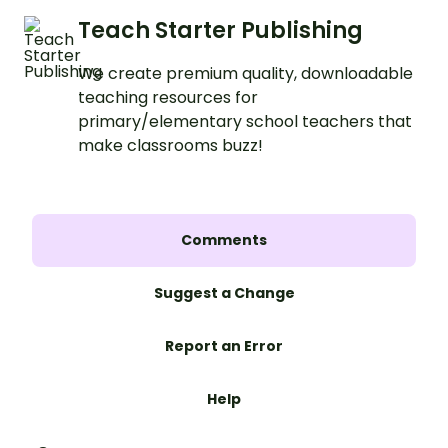
Teach Starter Publishing
We create premium quality, downloadable
teaching resources for
primary/elementary school teachers that
make classrooms buzz!
Comments
Suggest a Change
Report an Error
Help