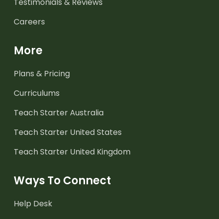
Testimonials & Reviews
Careers
More
Plans & Pricing
Curriculums
Teach Starter Australia
Teach Starter United States
Teach Starter United Kingdom
Ways To Connect
Help Desk