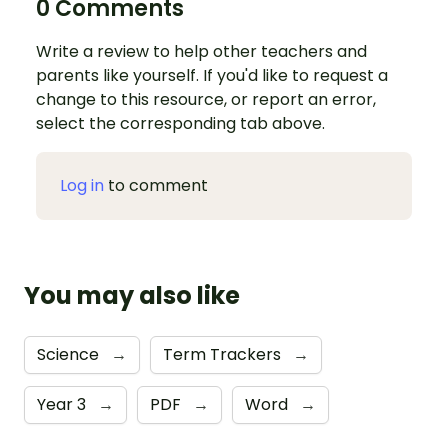
0 Comments
Write a review to help other teachers and
parents like yourself. If you'd like to request a
change to this resource, or report an error,
select the corresponding tab above.
Log in
to comment
You may also like
Science
→
Term Trackers
→
Year 3
→
PDF
→
Word
→