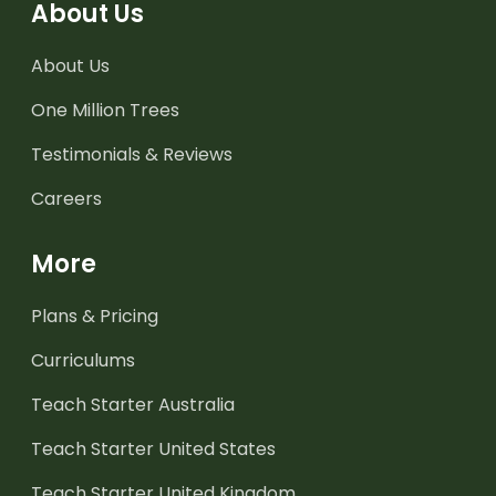
About Us
About Us
One Million Trees
Testimonials & Reviews
Careers
More
Plans & Pricing
Curriculums
Teach Starter Australia
Teach Starter United States
Teach Starter United Kingdom