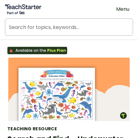
Teach Starter, part of Tes
Menu
Available on the
Plus Plan
TEACHING RESOURCE