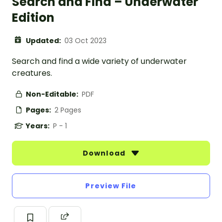
Search and Find – Underwater
Edition
Updated:
03 Oct 2023
Search and find a wide variety of underwater
creatures.
Non-Editable:
PDF
Pages:
2 Pages
Years:
P - 1
Download
Preview File