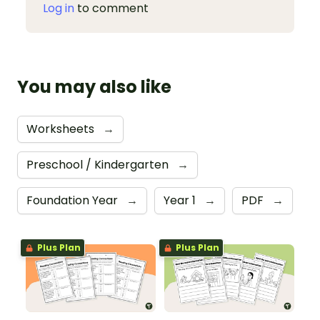
Log in
to comment
You may also like
Worksheets
→
Preschool / Kindergarten
→
Foundation Year
→
Year 1
→
PDF
→
Plus Plan
Plus Plan