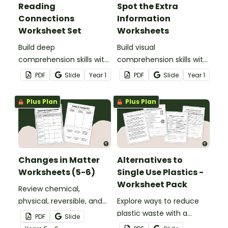
Reading
Spot the Extra
Connections
Information
Worksheet Set
Worksheets
Build deep
Build visual
comprehension skills with
comprehension skills with
this engaging Reading
this engaging How
PDF
Slide
Year
1
PDF
Slide
Year
1
Connections Worksheet
Pictures Add Meaning
set.
Worksheet Pack.
Plus Plan
Plus Plan
Changes in Matter
Alternatives to
Worksheets (5-6)
Single Use Plastics -
Worksheet Pack
Review chemical,
physical, reversible, and
Explore ways to reduce
irreversible changes in
plastic waste with a
PDF
Slide
matter with a pair of
printable Alternatives to