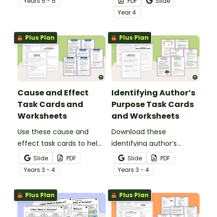
Year
s
5 - 6
PDF
Slide
printable Matter &
Single-Use Plastics
Year
4
Change Worksheets.
Worksheet Pack.
Plus Plan
Plus Plan
Cause and Effect
Identifying Author’s
Task Cards and
Purpose Task Cards
Worksheets
and Worksheets
Use these cause and
Download these
effect task cards to help
identifying author’s
your students identify
purpose task cards to
Slide
PDF
Slide
PDF
relationships between
help students identify
Year
s
3 - 4
Year
s
3 - 4
events, understand why
and understand why
things happen, and
authors write various
Plus Plan
Plus Plan
improve overall reading
types of texts.
comprehension.