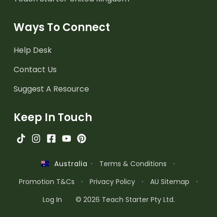
Ways To Connect
Help Desk
Contact Us
Suggest A Resource
Keep In Touch
·
Terms & Conditions
·
Australia
Promotion T&Cs
·
Privacy Policy
·
AU Sitemap
·
Log In
© 2026 Teach Starter Pty Ltd.