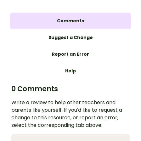
Comments
Suggest a Change
Report an Error
Help
0 Comments
Write a review to help other teachers and
parents like yourself. If you'd like to request a
change to this resource, or report an error,
select the corresponding tab above.