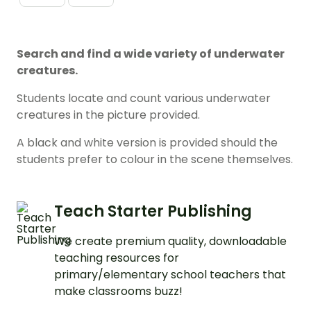
Search and find a wide variety of underwater
creatures.
Students locate and count various underwater
creatures in the picture provided.
A black and white version is provided should the
students prefer to colour in the scene themselves.
Teach Starter Publishing
We create premium quality, downloadable
teaching resources for
primary/elementary school teachers that
make classrooms buzz!