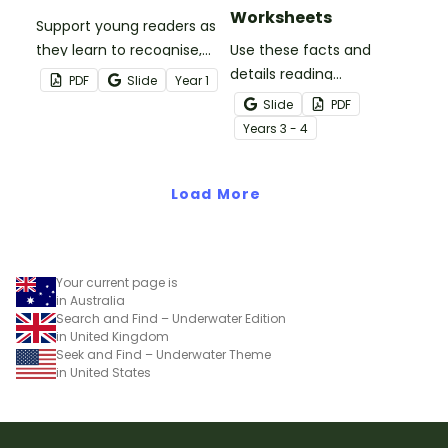
Worksheets
Support young readers as
they learn to recognise,
Use these facts and
generate and apply
details reading
PDF
Slide
Year
1
rhyming words with this
comprehension task
Slide
PDF
fun Rhyme Time
cards to help your
Year
s
3 - 4
worksheet set.
students locate,
remember and interpret
Load More
important information
when reading various
texts.
Your current page is
in Australia
Search and Find – Underwater Edition
in United Kingdom
Seek and Find – Underwater Theme
in United States