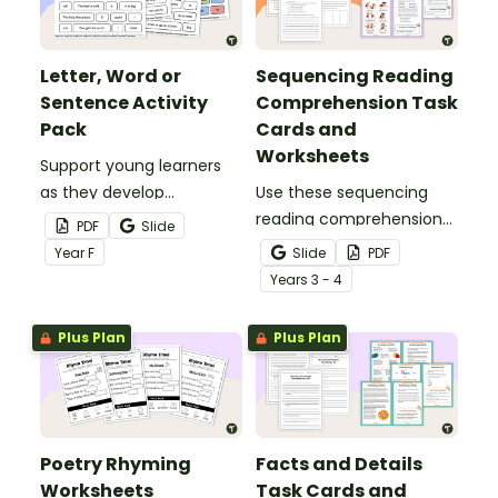
Letter, Word or
Sequencing Reading
Sentence Activity
Comprehension Task
Pack
Cards and
Worksheets
Support young learners
as they develop
Use these sequencing
foundational literacy skills
reading comprehension
PDF
Slide
with this simple, hands‑on
task cards to help your
Year
F
Slide
PDF
Letter, Word or Sentence
students identify,
Year
s
3 - 4
Activity Pack.
organise and retell events
in the correct order when
Plus Plan
Plus Plan
reading various texts.
Poetry Rhyming
Facts and Details
Worksheets
Task Cards and