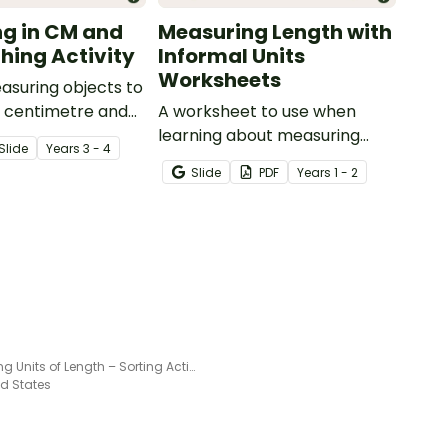
g in CM and
Measuring Length with
ing Activity
Informal Units
Worksheets
asuring objects to
t centimetre and
A worksheet to use when
with this match-up
learning about measuring
Slide
Year
s
3 - 4
length using informal units.
Slide
PDF
Year
s
1 - 2
Selecting Units of Length – Sorting Activity
ed States