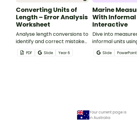
Converting Units of
Marine Measu
Length – Error Analysis
With Informal
Worksheet
Interactive
Analyse length conversions to
Dive into measure
identify and correct mistakes
informal units usin
with this error analysis
engaging ocean-
PDF
Slide
Year
6
Slide
PowerPoint
worksheet.
interactive meas
activity.
Your current page is
in Australia