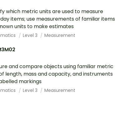
ify which metric units are used to measure
day items; use measurements of familiar items
nown units to make estimates
ematics
Level 3
Measurement
M3M02
re and compare objects using familiar metric
 of length, mass and capacity, and instruments
labelled markings
ematics
Level 3
Measurement