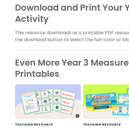
Download and Print Your
Activity
This resource downloads as a printable PDF resour
the download button to select the full-color or bl
Even More Year 3 Measur
Printables
TEACHING RESOURCE
TEACHING RESOURCE