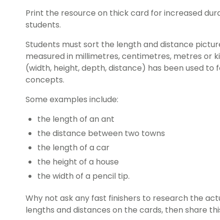
Print the resource on thick card for increased durab
students.
Students must sort the length and distance pictu
measured in millimetres, centimetres, metres or k
(width, height, depth, distance) has been used to f
concepts.
Some examples include:
the length of an ant
the distance between two towns
the length of a car
the height of a house
the width of a pencil tip.
Why not ask any fast finishers to research the a
lengths and distances on the cards, then share thi