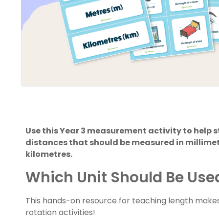
Use this Year 3 measurement activity to help 
distances that should be measured in millime
kilometres.
Which Unit Should Be Use
This hands-on resource for teaching length makes
rotation activities!