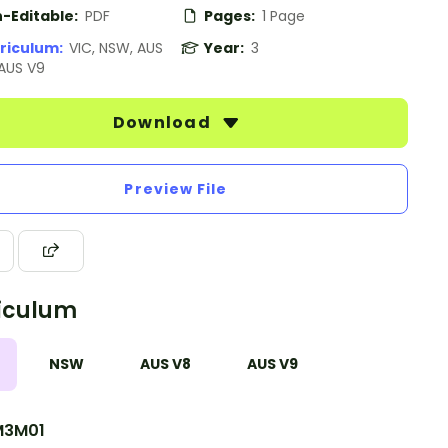
-Editable:
PDF
Pages:
1 Page
riculum:
VIC, NSW, AUS
Year:
3
 AUS V9
Download
Preview File
iculum
NSW
AUS V8
AUS V9
M3M01