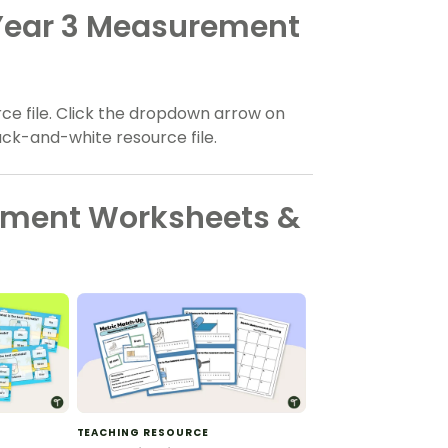
 Year 3 Measurement
ce file. Click the dropdown arrow on
ack-and-white resource file.
ement Worksheets &
TEACHING RESOURCE