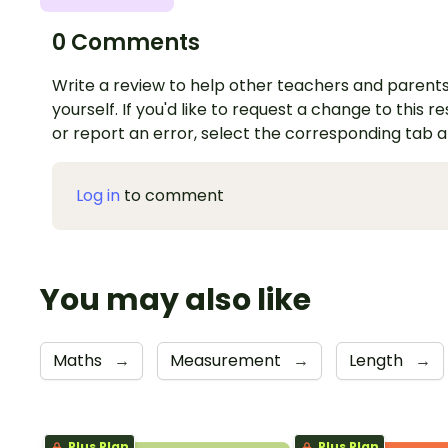
0 Comments
Write a review to help other teachers and parents
yourself. If you'd like to request a change to this r
or report an error, select the corresponding tab 
Log in
to comment
You may also like
Maths
→
Measurement
→
Length
→
Plus Plan
Plus Plan