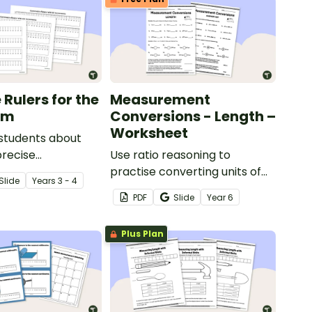
 Rulers for the
Measurement
om
Conversions - Length –
Worksheet
 students about
precise
Use ratio reasoning to
ts with these
practise converting units of
Slide
Year
s
3 - 4
entimetre rulers.
length with this worksheet.
PDF
Slide
Year
6
Plus Plan