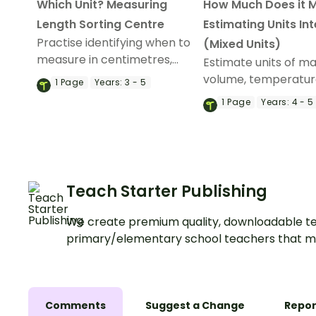
Which Unit? Measuring
How Much Does it 
Length Sorting Centre
Estimating Units In
Practise identifying when to
(Mixed Units)
measure in centimetres,
Estimate units of ma
metres, and kilometres using
volume, temperatur
1
Page
Years:
3 - 5
a printable metric
length, and more wi
1
Page
Years:
4 - 5
measurement sorting
engaging, interactiv
activity.
measurement game
Teach Starter Publishing
We create premium quality, downloadable te
primary/elementary school teachers that m
Comments
Suggest a Change
Repor