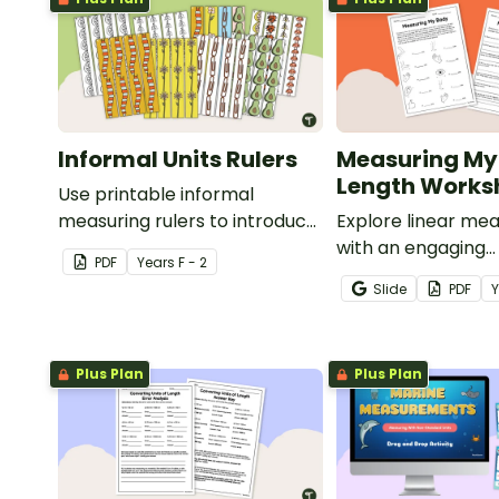
Informal Units Rulers
Measuring My
Length Works
Use printable informal
measuring rulers to introduce
Explore linear m
your little learners to the
with an engaging
PDF
Year
s
F - 2
world of measurement.
collaborative acti
Slide
PDF
students measure 
body parts and c
them.
Plus Plan
Plus Plan