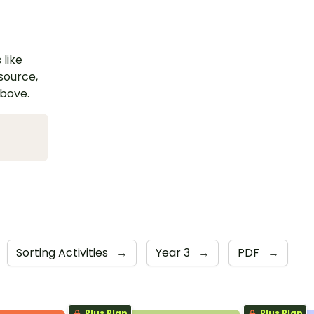
 like
esource,
above.
Sorting Activities
→
Year 3
→
PDF
→
Plus Plan
Plus Plan