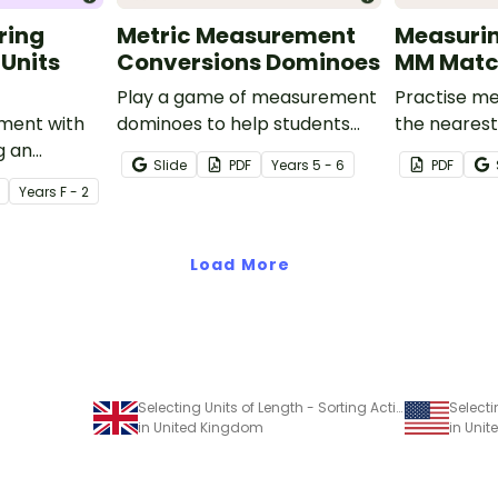
ring
Metric Measurement
Measurin
 Units
Conversions Dominoes
MM Match
Play a game of measurement
Practise me
ment with
dominoes to help students
the neares
g an
practise converting metric
millimetre 
Slide
PDF
Year
s
5 - 6
PDF
themed
measurements.
activity.
Year
s
F - 2
urement
Load More
Selecting Units of Length - Sorting Activity
in United Kingdom
in Unit