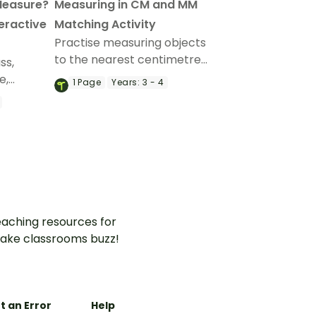
Measure?
Measuring in CM and MM
teractive
Matching Activity
Practise measuring objects
to the nearest centimetre
ss,
and millimetre with this
e,
1
Page
Years:
3 - 4
match-up activity.
th an
e
.
aching resources for
ake classrooms buzz!
t an Error
Help