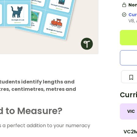
Non
Cur
V8,
students identify lengths and
tres, centimetres, metres and
Curr
d to Measure?
VIC
 a perfect addition to your numeracy
VC2