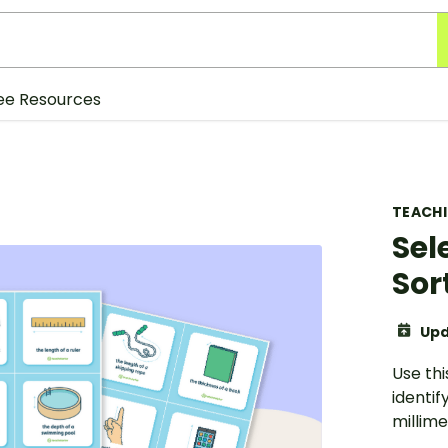
ee Resources
TEACH
Sel
Sor
Upd
Use th
identif
millime