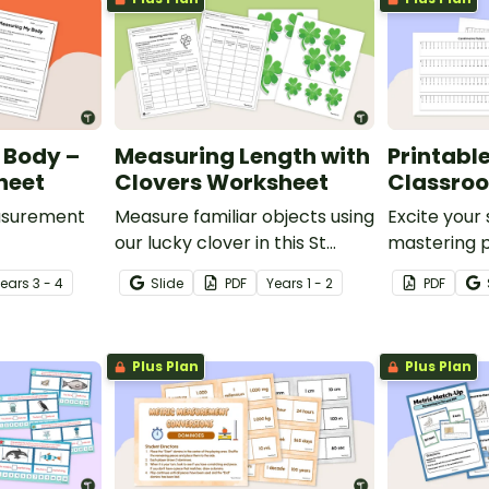
 Body –
Measuring Length with
Printable
heet
Clovers Worksheet
Classro
easurement
Measure familiar objects using
Excite your
our lucky clover in this St
mastering 
vity where
Patrick’s Day maths activity!
measuremen
Year
s
3 - 4
Slide
PDF
Year
s
1 - 2
PDF
different
printable c
ompare
Plus Plan
Plus Plan