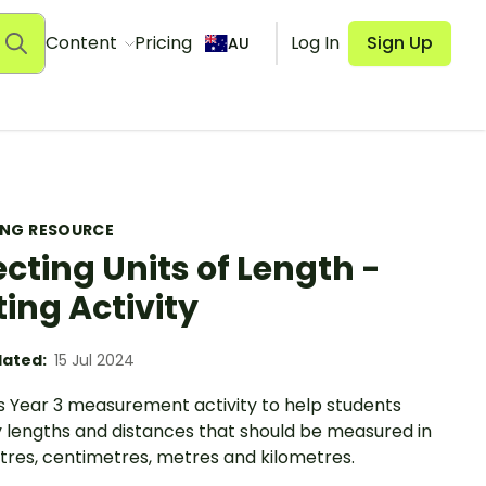
Content
Pricing
Log In
Sign Up
AU
ING RESOURCE
ecting Units of Length -
ting Activity
ated:
15 Jul 2024
is Year 3 measurement activity to help students
y lengths and distances that should be measured in
tres, centimetres, metres and kilometres.