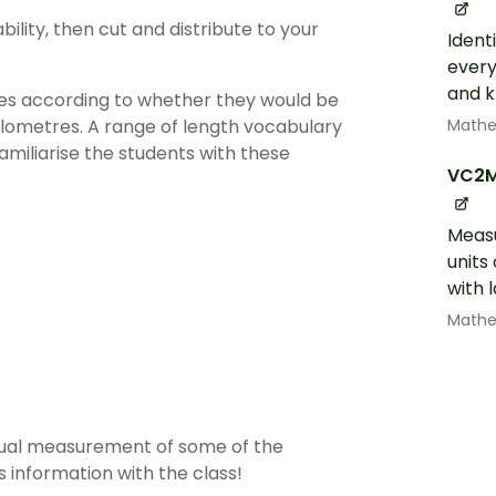
ility, then cut and distribute to your
Ident
every
and k
res according to whether they would be
Math
ilometres. A range of length vocabulary
amiliarise the students with these
VC2
Measu
units
with 
Math
ctual measurement of some of the
s information with the class!