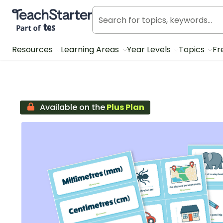
Teach Starter, part of Tes
Resources
Learning Areas
Year Levels
Topics
Fr
Available on the
Plus Plan