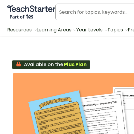
Teach Starter, part of Tes
Resources
Learning Areas
Year Levels
Topics
Fr
Available on the
Plus Plan