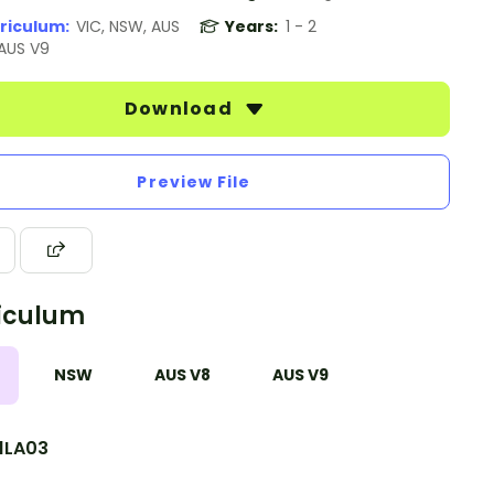
riculum:
VIC, NSW, AUS
Years:
1 - 2
 AUS V9
Download
Preview File
iculum
NSW
AUS V8
AUS V9
1LA03