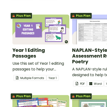
Plus Plan
Plus Plan
Year 1 Editing
NAPLAN-Styl
Passages
Assessment Ru
Poetry
Use this set of Year 1 editing
passages to help your
A NAPLAN-style ru
students demonstrate their
designed to help 
Multiple Formats
Year
1
spelling, punctuation and
assess student's p
PDF
Word
grammar knowledge.
Plus Plan
Plus Plan