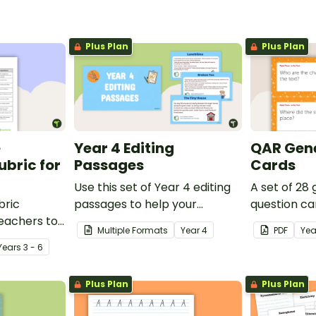
Plus Plan
Plus Plan
e
Year 4 Editing
QAR Gene
bric for
Passages
Cards
Use this set of Year 4 editing
A set of 28
bric
passages to help your
question ca
teachers to
students demonstrate their
use as a c
Multiple Formats
Year
4
PDF
Yea
oetry.
spelling, punctuation and
after readin
Year
s
3 - 6
grammar knowledge.
Plus Plan
Plus Plan