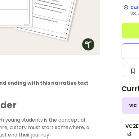
Cur
V8,
and ending with this narrative text
Curr
rder
VIC
ach young students is the concept of
VC2E
nre, a story must start somewhere, a
st end their journey!