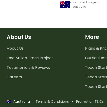
Your current page is
in Australia
About Us
More
About Us
Plans & Pric
One Million Trees
Project
Curriculum
Testimonials & Reviews
Teach Start
Careers
Teach Start
Teach Star
·
Terms & Conditions
·
Promotion T&Cs
Australia