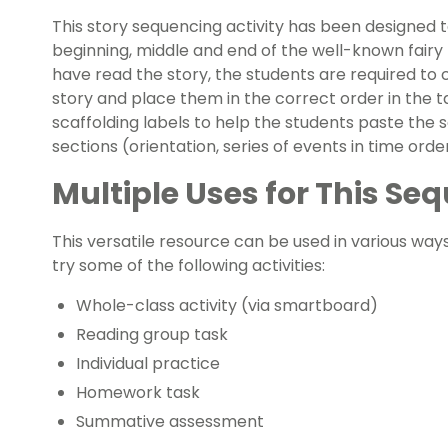
This story sequencing activity has been designed t
beginning, middle and end of the well-known fairy 
have read the story, the students are required to
story and place them in the correct order in the t
scaffolding labels to help the students paste the
sections (orientation, series of events in time order
Multiple Uses for This S
This versatile resource can be used in various way
try some of the following activities:
Whole-class activity (via smartboard)
Reading group task
Individual practice
Homework task
Summative assessment