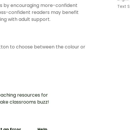
ities by encouraging more-confident
Text S
Less-confident readers may benefit
ing with adult support.
ton to choose between the colour or
aching resources for
ake classrooms buzz!
t an Error
Help