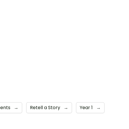
ments
→
Retell a Story
→
Year 1
→