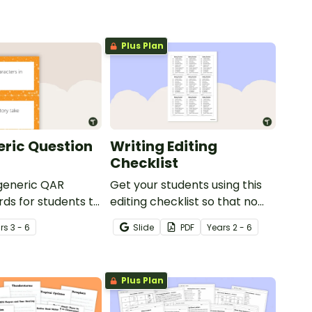
Plus Plan
ric Question
Writing Editing
Checklist
 generic QAR
Get your students using this
rds for students to
editing checklist so that no
omprehension task
mistake gets left behind!
r
s
3 - 6
Slide
PDF
Year
s
2 - 6
g.
Plus Plan