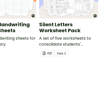
Handwriting
Silent Letters
Sheets
Worksheet Pack
dwriting sheets for
A set of five worksheets to
ry.
consolidate students'
understanding of silent
PDF
Year
2
letters.