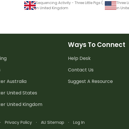
Sequencing Activity - Three Little Pigs (Imaginative Text)
in United Kingdom
in Unit
Ways To Connect
ing
Help Desk
s
Contact Us
er Australia
Suggest A Resource
er United States
ter United Kingdom
·
Privacy Policy
·
AU Sitemap
·
Log In