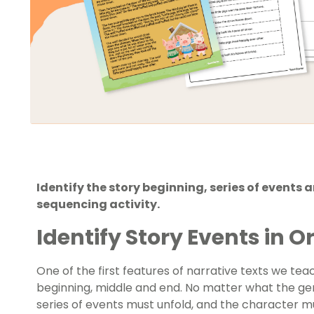
Identify the story beginning, series of events 
sequencing activity.
Identify Story Events in O
One of the first features of narrative texts we te
beginning, middle and end. No matter what the ge
series of events must unfold, and the character mu