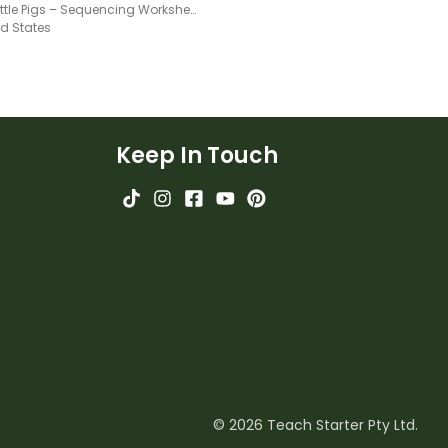
Three Little Pigs – Sequencing Worksheet
ed States
Keep In Touch
© 2026 Teach Starter Pty Ltd.