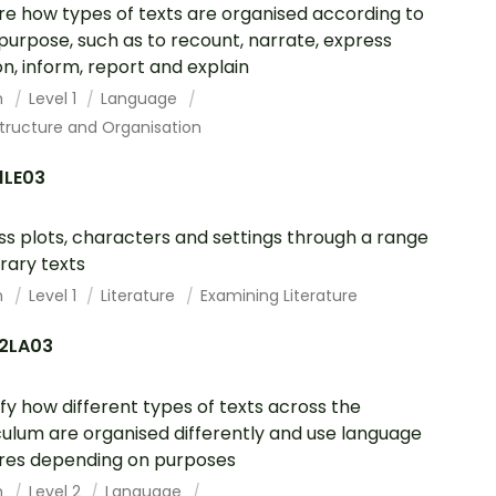
re how types of texts are organised according to
 purpose, such as to recount, narrate, express
on, inform, report and explain
h
Level 1
Language
tructure and Organisation
1LE03
ss plots, characters and settings through a range
erary texts
h
Level 1
Literature
Examining Literature
2LA03
ify how different types of texts across the
culum are organised differently and use language
res depending on purposes
h
Level 2
Language