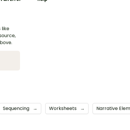
 like
esource,
above.
Sequencing
→
Worksheets
→
Narrative Ele