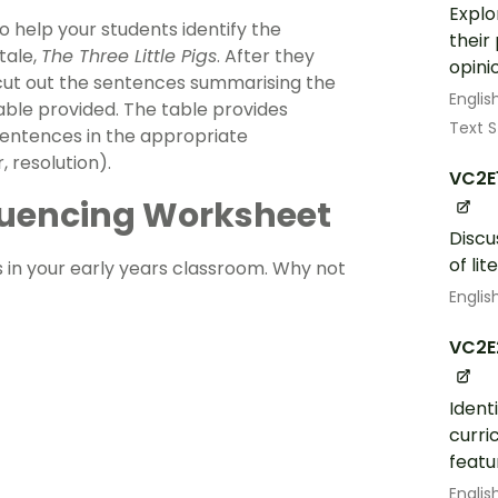
Explo
o help your students identify the
their
tale,
The Three Little Pigs
. After they
opini
 cut out the sentences summarising the
Englis
able provided. The table provides
Text S
 sentences in the appropriate
, resolution).
VC2E
equencing Worksheet
Discu
of lit
s in your early years classroom. Why not
Englis
VC2E
Ident
curri
featu
Englis