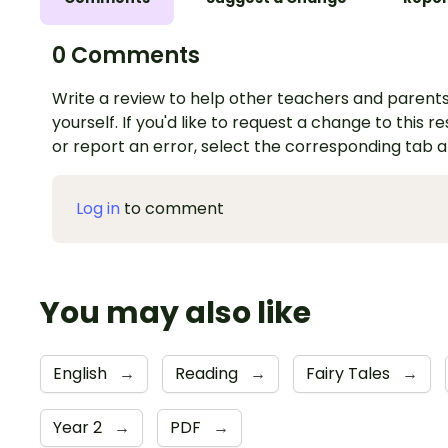
0 Comments
Write a review to help other teachers and parents
yourself. If you'd like to request a change to this r
or report an error, select the corresponding tab 
Log in
to comment
You may also like
English
→
Reading
→
Fairy Tales
→
Year 2
→
PDF
→