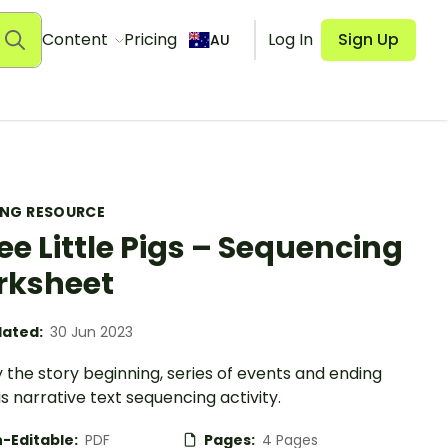
Content
Pricing
Log In
Sign Up
AU
ING RESOURCE
ee Little Pigs – Sequencing
rksheet
ated:
30 Jun 2023
y the story beginning, series of events and ending
is narrative text sequencing activity.
-Editable:
PDF
Pages:
4 Pages