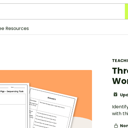
ee Resources
TEACH
Thr
Wo
Upd
Identif
with th
Non