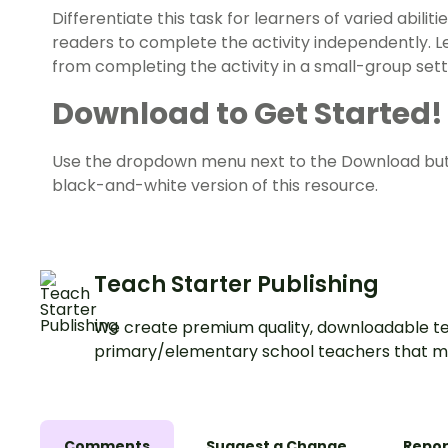
Differentiate this task for learners of varied abil
readers to complete the activity independently. 
from completing the activity in a small-group sett
Download to Get Started!
Use the dropdown menu next to the Download but
black-and-white version of this resource.
Teach Starter Publishing
We create premium quality, downloadable te
primary/elementary school teachers that m
Comments
Suggest a Change
Repor