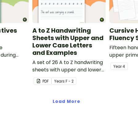
tives
A to Z Handwriting
Cursive 
Sheets with Upper and
Fluency 
Lower Case Letters
ve
Fifteen han
and Examples
 during
upper prima
sions in the
A set of 26 A to Z handwriting
Year
4
sheets with upper and lower
case letters and examples.
PDF
Year
s
F - 2
Load More