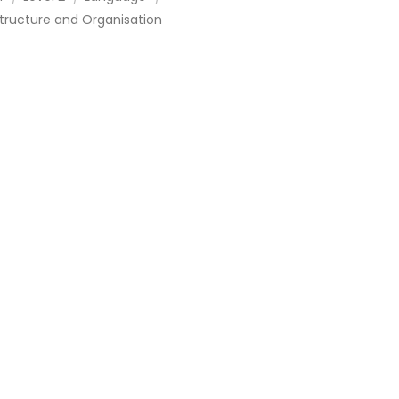
tructure and Organisation