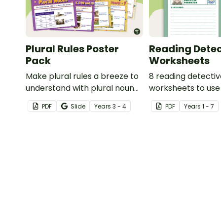
Plural Rules Poster
Reading Detec
Pack
Worksheets
Make plural rules a breeze to
8 reading detecti
understand with plural noun
worksheets to use
posters.
guided reading ses
PDF
Slide
Year
s
3 - 4
PDF
Year
s
1 - 7
classroom.