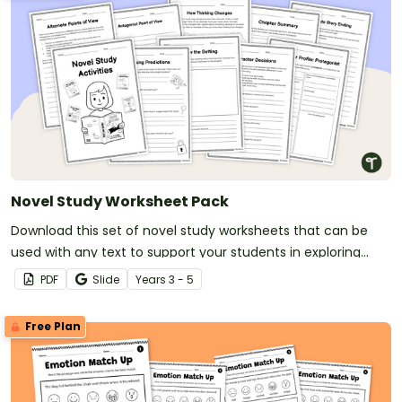
Novel Study Worksheet Pack
Download this set of novel study worksheets that can be
used with any text to support your students in exploring
characters and events in literature.
PDF
Slide
Year
s
3 - 5
Free Plan