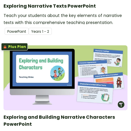
Exploring Narrative Texts PowerPoint
Teach your students about the key elements of narrative
texts with this comprehensive teaching presentation.
PowerPoint
Year
s
1 - 2
Plus Plan
Exploring and Building Narrative Characters
PowerPoint