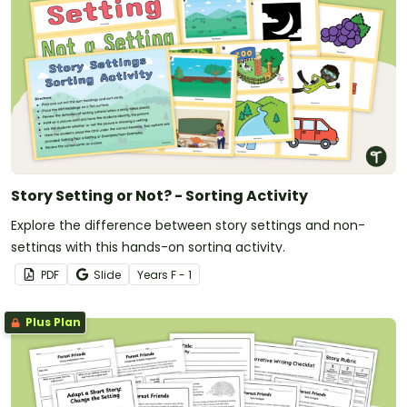
Story Setting or Not? - Sorting Activity
Explore the difference between story settings and non-
settings with this hands-on sorting activity.
PDF
Slide
Year
s
F - 1
Plus Plan