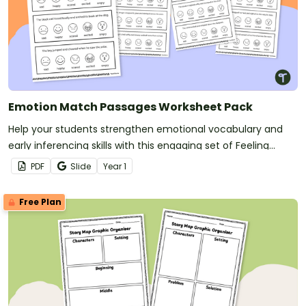
Emotion Match Passages Worksheet Pack
Help your students strengthen emotional vocabulary and
early inferencing skills with this engaging set of Feeling
Inferencing passages.
PDF
Slide
Year
1
Free Plan