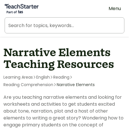
Teach Starter, part of Tes
Menu
Narrative Elements
Teaching Resources
Learning Areas
English
Reading
Reading Comprehension
Narrative Elements
Are you teaching narrative elements and looking for
worksheets and activities to get students excited
about tone, narration, plot and a host of other
elements to writing a great story? Wondering how to
engage primary students on the concept of