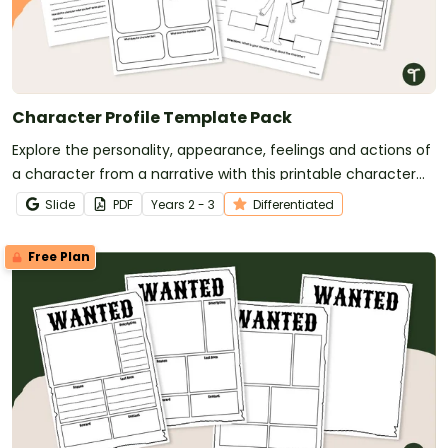
Character Profile Template Pack
Explore the personality, appearance, feelings and actions of
a character from a narrative with this printable character
profile templates.
Slide
PDF
Year
s
2 - 3
Differentiated
Free Plan