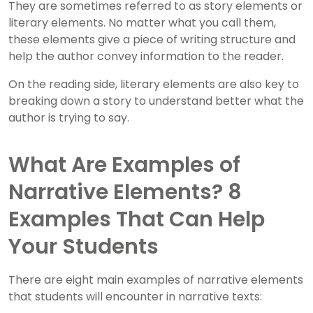
They are sometimes referred to as story elements or
literary elements. No matter what you call them,
these elements give a piece of writing structure and
help the author convey information to the reader.
On the reading side, literary elements are also key to
breaking down a story to understand better what the
author is trying to say.
What Are Examples of
Narrative Elements? 8
Examples That Can Help
Your Students
There are eight main examples of narrative elements
that students will encounter in narrative texts: