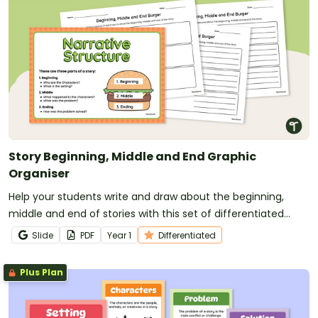
Story Beginning, Middle and End Graphic
Organiser
Help your students write and draw about the beginning,
middle and end of stories with this set of differentiated
graphic organisers.
Slide
PDF
Year
1
Differentiated
Plus Plan