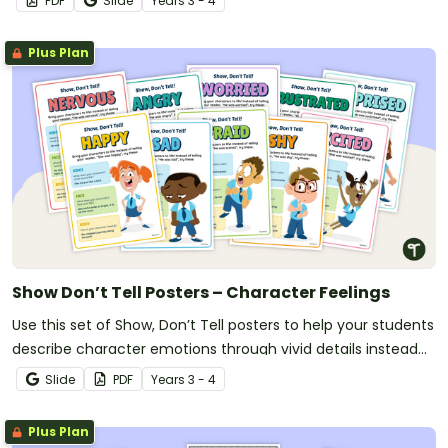
PDF
Slide
Year
s
3 - 4
Plus Plan
Show Don’t Tell Posters – Character Feelings
Use this set of Show, Don’t Tell posters to help your students
describe character emotions through vivid details instead
of simple statements.
Slide
PDF
Year
s
3 - 4
Plus Plan