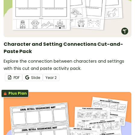
Character and Setting Connections Cut-and-
Paste Pack
Explore the connection between characters and settings
with this cut and paste activity pack.
PDF
Slide
Year
2
Plus Plan