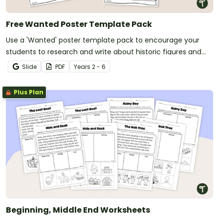
Free Wanted Poster Template Pack
Use a 'Wanted' poster template pack to encourage your
students to research and write about historic figures and
more!
Slide
PDF
Year
s
2 - 6
Plus Plan
Beginning, Middle End Worksheets