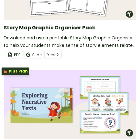
Story Map Graphic Organiser Pack
Download and use a printable Story Map Graphic Organiser
to help your students make sense of story elements related
to their reading.
PDF
Slide
Year
2
Plus Plan