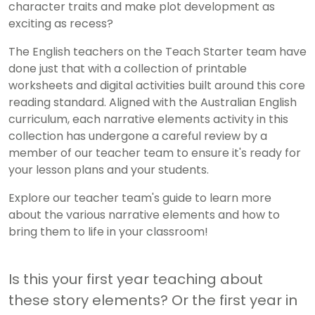
character traits and make plot development as
exciting as recess?
The English teachers on the Teach Starter team have
done just that with a collection of printable
worksheets and digital activities built around this core
reading standard. Aligned with the Australian English
curriculum, each narrative elements activity in this
collection has undergone a careful review by a
member of our teacher team to ensure it's ready for
your lesson plans and your students.
Explore our teacher team's guide to learn more
about the various narrative elements and how to
bring them to life in your classroom!
Is this your first year teaching about
these story elements? Or the first year in