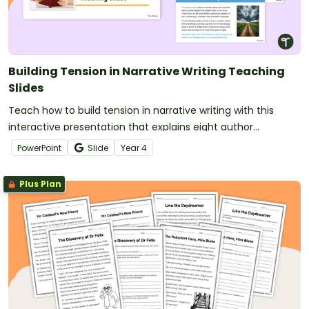
Building Tension in Narrative Writing Teaching
Slides
Teach how to build tension in narrative writing with this
interactive presentation that explains eight author
techniques for creating suspense and excitement in stories.
PowerPoint
Slide
Year
4
Plus Plan