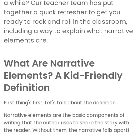
a while? Our teacher team has put
together a quick refresher to get you
ready to rock and roll in the classroom,
including a way to explain what narrative
elements are.
What Are Narrative
Elements? A Kid-Friendly
Definition
First thing's first: Let's talk about the definition.
Narrative elements are the basic components of
writing that the author uses to share the story with
the reader. Without them, the narrative falls apart!