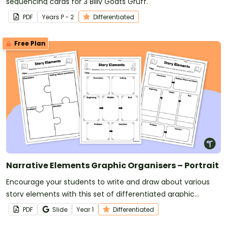
sequencing cards for 3 Billy Goats Gruff.
PDF
Year
s
P - 2
Differentiated
Free Plan
Narrative Elements Graphic Organisers – Portrait
Encourage your students to write and draw about various
story elements with this set of differentiated graphic
organisers.
PDF
Slide
Year
1
Differentiated