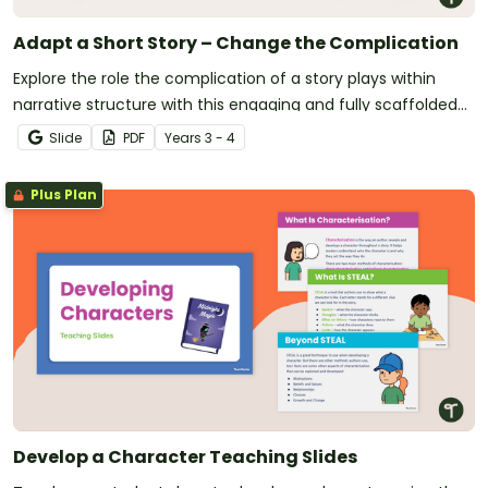
Adapt a Short Story – Change the Complication
Explore the role the complication of a story plays within
narrative structure with this engaging and fully scaffolded
writing project booklet.
Slide
PDF
Year
s
3 - 4
Plus Plan
Develop a Character Teaching Slides