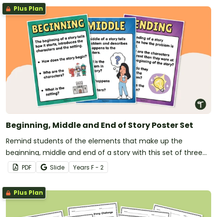
Plus Plan
Beginning, Middle and End of Story Poster Set
Remind students of the elements that make up the
beginning, middle and end of a story with this set of three
posters.
PDF
Slide
Year
s
F - 2
Plus Plan