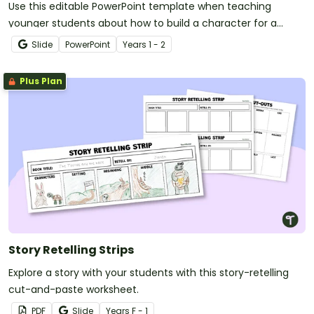
Use this editable PowerPoint template when teaching
younger students about how to build a character for a
narrative text.
Slide
PowerPoint
Year
s
1 - 2
Plus Plan
Story Retelling Strips
Explore a story with your students with this story-retelling
cut-and-paste worksheet.
PDF
Slide
Year
s
F - 1