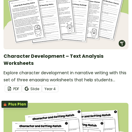
Character Development – Text Analysis
Worksheets
Explore character development in narrative writing with this
set of three engaging worksheets that help students
understand how motivations, challenges and choices shape
PDF
Slide
Year
4
a character’s growth.
Plus Plan