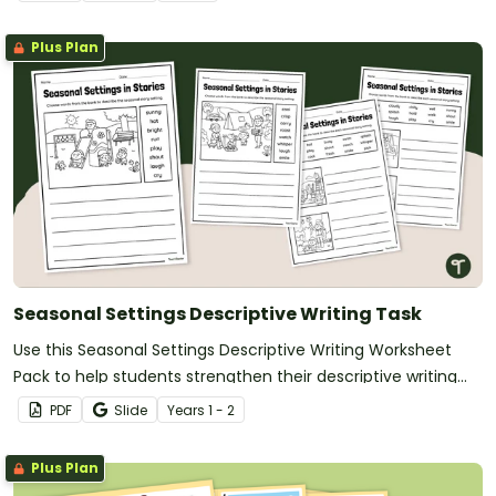
narrative.
Plus Plan
Seasonal Settings Descriptive Writing Task
Use this Seasonal Settings Descriptive Writing Worksheet
Pack to help students strengthen their descriptive writing
skills by exploring how different seasons influence the
PDF
Slide
Year
s
1 - 2
setting of a story.
Plus Plan