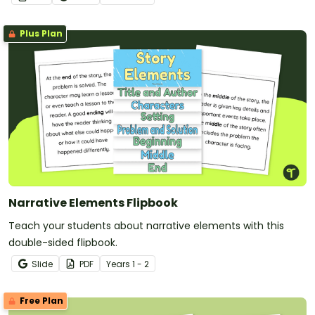
Plus Plan
Narrative Elements Flipbook
Teach your students about narrative elements with this
double-sided flipbook.
Slide
PDF
Year
s
1 - 2
Free Plan