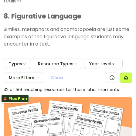
realism.
8. Figurative Language
Similes, metaphors and onomatopoeia are just some
examples of the figurative language students may
encounter in a text.
Types
Resource Types
Year Levels
More Filters
Clear
32 of 189 teaching resources for those 'aha' moments
Plus Plan