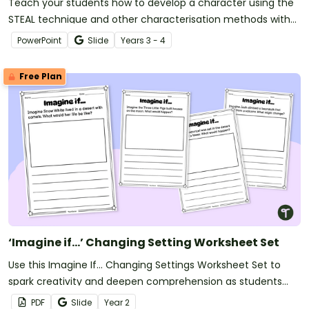
Teach your students how to develop a character using the
STEAL technique and other characterisation methods with
this comprehensive teaching presentation.
PowerPoint
Slide
Year
s
3 - 4
Free Plan
‘Imagine if…’ Changing Setting Worksheet Set
Use this Imagine If… Changing Settings Worksheet Set to
spark creativity and deepen comprehension as students
explore how changing a story’s setting transforms the entire
PDF
Slide
Year
2