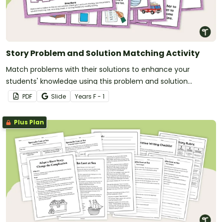
Story Problem and Solution Matching Activity
Match problems with their solutions to enhance your
students' knowledge using this problem and solution
matching activity.
PDF
Slide
Year
s
F - 1
Plus Plan