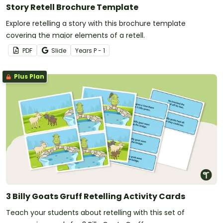
Story Retell Brochure Template
Explore retelling a story with this brochure template
covering the major elements of a retell.
PDF
Slide
Year
s
P - 1
Plus Plan
3 Billy Goats Gruff Retelling Activity Cards
Teach your students about retelling with this set of