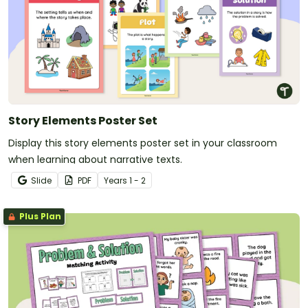
Story Elements Poster Set
Display this story elements poster set in your classroom
when learning about narrative texts.
Slide
PDF
Year
s
1 - 2
Plus Plan