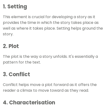
1. Setting
This element is crucial for developing a story as it
provides the time in which the story takes place as
well as where it takes place. Setting helps ground the
story.
2. Plot
The plot is the way a story unfolds. It's essentially a
pattern for the text.
3. Conflict
Conflict helps move a plot forward as it offers the
reader a climax to move toward as they read.
4. Characterisation