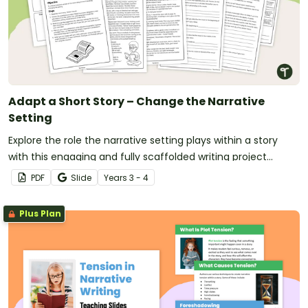
Adapt a Short Story – Change the Narrative
Setting
Explore the role the narrative setting plays within a story
with this engaging and fully scaffolded writing project
booklet for primary students.
PDF
Slide
Year
s
3 - 4
Plus Plan