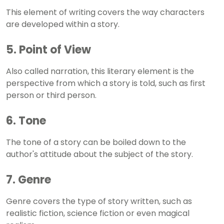
This element of writing covers the way characters
are developed within a story.
5. Point of View
Also called narration, this literary element is the
perspective from which a story is told, such as first
person or third person.
6. Tone
The tone of a story can be boiled down to the
author's attitude about the subject of the story.
7. Genre
Genre covers the type of story written, such as
realistic fiction, science fiction or even magical