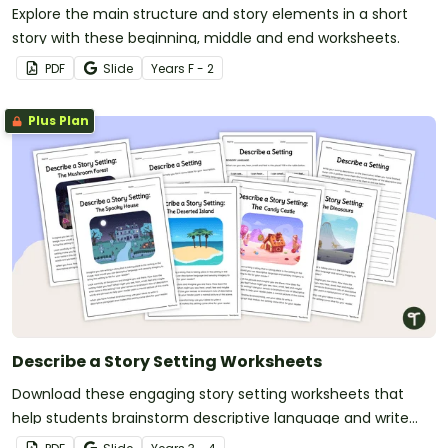
Explore the main structure and story elements in a short
story with these beginning, middle and end worksheets.
PDF
Slide
Year
s
F - 2
Plus Plan
Describe a Story Setting Worksheets
Download these engaging story setting worksheets that
help students brainstorm descriptive language and write
vivid setting descriptions with ease.