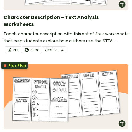
Character Description – Text Analysis
Worksheets
Teach character description with this set of four worksheets
that help students explore how authors use the STEAL
technique to bring characters to life.
PDF
Slide
Year
s
3 - 4
Plus Plan