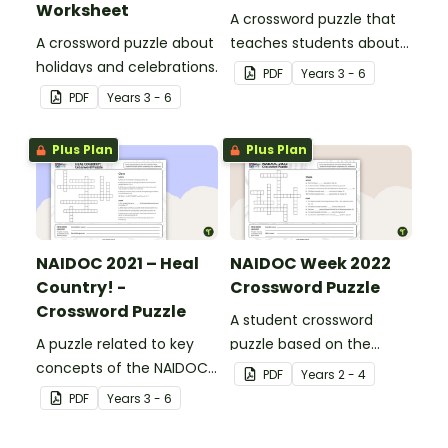
Worksheet
A crossword puzzle that
A crossword puzzle about
teaches students about
holidays and celebrations.
Aboriginal diggers.
PDF
Year
s
3 - 6
PDF
Year
s
3 - 6
Plus Plan
Plus Plan
NAIDOC 2021 – Heal
NAIDOC Week 2022
Country! -
Crossword Puzzle
Crossword Puzzle
A student crossword
A puzzle related to key
puzzle based on the
concepts of the NAIDOC
information sheet about
PDF
Year
s
2 - 4
theme.
the NAIDOC 2022 theme:
PDF
Year
s
3 - 6
“Get Up! Stand Up! Show
Up!”