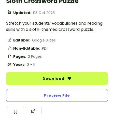
Sloth Crossword Puzzle
Updated:
03 Oct 2023
Stretch your students’ vocabularies and reading
skills with a sloth-themed crossward puzzle.
Editable:
Google Slides
Non-Editable:
PDF
Pages:
2 Pages
Years:
3 - 5
Download
Preview File