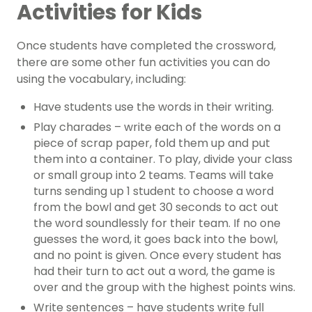
Activities for Kids
Once students have completed the crossword,
there are some other fun activities you can do
using the vocabulary, including:
Have students use the words in their writing.
Play charades – write each of the words on a
piece of scrap paper,
fold them up and put
them into a container. To play, divide your class
or small group into 2 teams. Teams will take
turns sending up 1 student to choose a word
from the bowl and get 30 seconds to act out
the word soundlessly for their team. If no one
guesses the word, it goes back into the bowl,
and no point is given. Once every student has
had their turn to act out a word, the game is
over and the group with the highest points wins.
Write sentences – have students write full