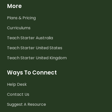
More
Plans & Pricing
Curriculums
Teach Starter Australia
Teach Starter United States
Teach Starter United Kingdom
Ways To Connect
Help Desk
Contact Us
Suggest A Resource