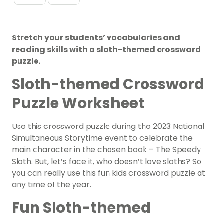
Stretch your students’ vocabularies and
reading skills with a sloth-themed crossward
puzzle.
Sloth-themed Crossword
Puzzle Worksheet
Use this crossword puzzle during the 2023 National
Simultaneous Storytime event to celebrate the
main character in the chosen book – The Speedy
Sloth. But, let’s face it, who doesn’t love sloths? So
you can really use this fun kids crossword puzzle at
any time of the year.
Fun Sloth-themed