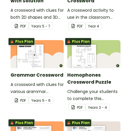
with Solution
Crossword
A crossword with clues for
A crossword activity to
both 2D shapes and 3D
use in the classroom
objects.
when learning about the
PDF
Year
s
5 - 7
PDF
Year
4
British Colonisation of
Australia.
Plus Plan
Plus Plan
Grammar Crossword
Homophones
Crossword Puzzle
A crossword with clues for
various grammar
Challenge your students
concepts.
to complete this
PDF
Year
s
5 - 6
vocabulary crossword
PDF
Year
s
3 - 4
puzzle by completing the
sentences with the
Plus Plan
Plus Plan
correct homophone.