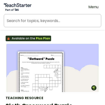
Teach Starter, part of Tes
Menu
Available on the
Plus Plan
TEACHING RESOURCE