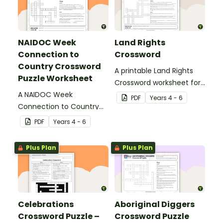
NAIDOC Week
Land Rights
Connection to
Crossword
Country Crossword
A printable Land Rights
Puzzle Worksheet
Crossword worksheet for
A NAIDOC Week
your students to
PDF
Year
s
4 - 6
Connection to Country
complete in your
crossword puzzle
classroom.
PDF
Year
s
4 - 6
worksheet to use with
your students.
Plus Plan
Plus Plan
Celebrations
Aboriginal Diggers
Crossword Puzzle –
Crossword Puzzle