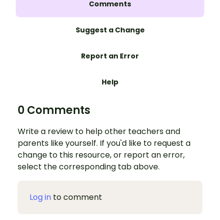
Comments
Suggest a Change
Report an Error
Help
0 Comments
Write a review to help other teachers and
parents like yourself. If you'd like to request a
change to this resource, or report an error,
select the corresponding tab above.
Log in
to comment