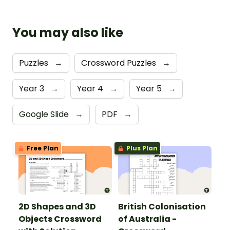
You may also like
Puzzles
→
Crossword Puzzles
→
Year 3
→
Year 4
→
Year 5
→
Google Slide
→
PDF
→
Free Plan
Plus Plan
2D Shapes and 3D
British Colonisation
Objects Crossword
of Australia -