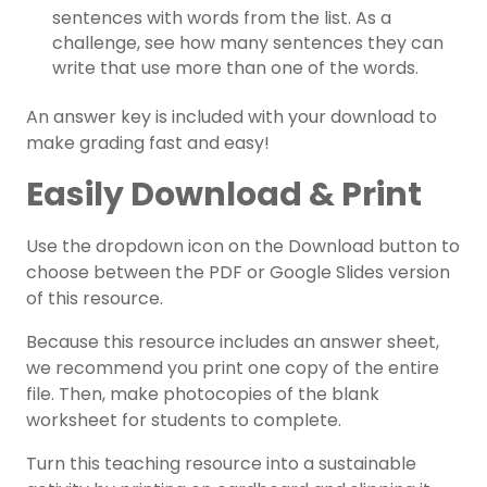
sentences with words from the list. As a
challenge, see how many sentences they can
write that use more than one of the words.
An answer key is included with your download to
make grading fast and easy!
Easily Download & Print
Use the dropdown icon on the Download button to
choose between the PDF or Google Slides version
of this resource.
Because this resource includes an answer sheet,
we recommend you print one copy of the entire
file. Then, make photocopies of the blank
worksheet for students to complete.
Turn this teaching resource into a sustainable