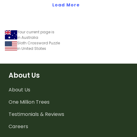
Load More
Your current page is
in Australia
Sloth Crossword Puzzle
in United States
About Us
About Us
One Million Trees
Testimonials & Reviews
Careers