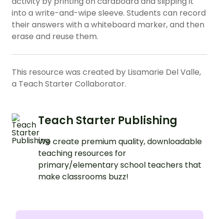
activity by printing on cardboard and slipping it
into a write-and-wipe sleeve. Students can record
their answers with a whiteboard marker, and then
erase and reuse them.
This resource was created by Lisamarie Del Valle,
a Teach Starter Collaborator.
Teach Starter Publishing
We create premium quality, downloadable
teaching resources for
primary/elementary school teachers that
make classrooms buzz!