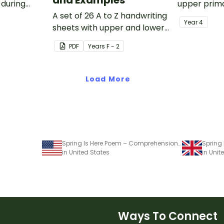
 during
upper prima
sions in the
A set of 26 A to Z handwriting
Year
4
sheets with upper and lower
case letters and examples.
PDF
Year
s
F - 2
Load More
Spring Is Here Poem – Comprehension Worksheet
Spring
in United States
in Uni
Ways To Connect