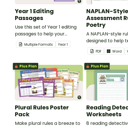
Year 1 Editing
NAPLAN-Styl
Passages
Assessment Ru
Poetry
Use this set of Year 1 editing
passages to help your
A NAPLAN-style ru
students demonstrate their
designed to help 
Multiple Formats
Year
1
spelling, punctuation and
assess student's p
PDF
Word
grammar knowledge.
Plus Plan
Plus Plan
Plural Rules Poster
Reading Detec
Pack
Worksheets
Make plural rules a breeze to
8 reading detecti