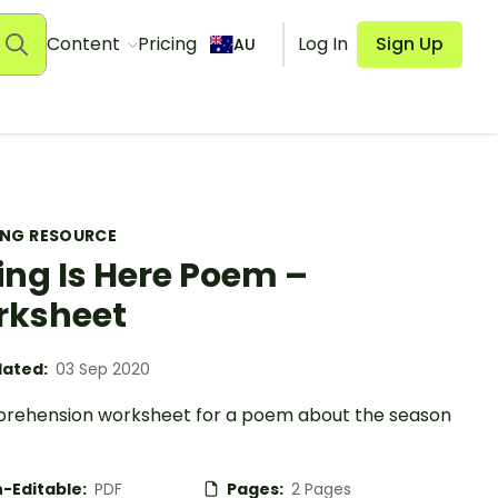
Content
Pricing
Log In
Sign Up
AU
ING RESOURCE
ing Is Here Poem –
rksheet
ated:
03 Sep 2020
rehension worksheet for a poem about the season
-Editable:
PDF
Pages:
2 Pages