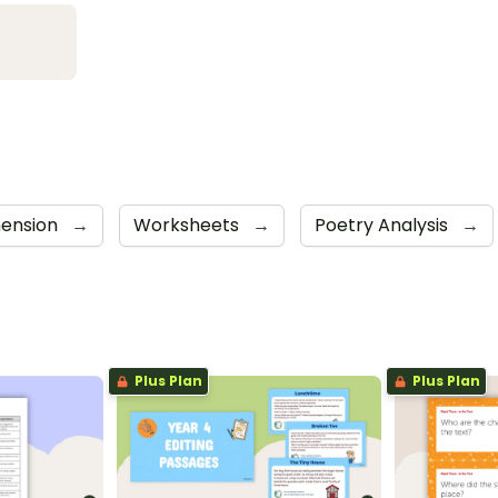
ension
→
Worksheets
→
Poetry Analysis
→
Plus Plan
Plus Plan