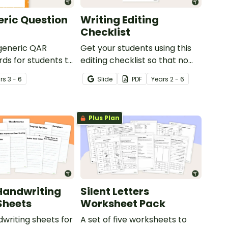
ric Question
Writing Editing
Checklist
 generic QAR
Get your students using this
rds for students to
editing checklist so that no
omprehension task
mistake gets left behind!
r
s
3 - 6
Slide
PDF
Year
s
2 - 6
g.
Plus Plan
Handwriting
Silent Letters
Sheets
Worksheet Pack
dwriting sheets for
A set of five worksheets to