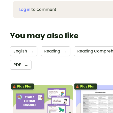
Log in
to comment
You may also like
English
→
Reading
→
Reading Compreh
PDF
→
Plus Plan
Plus Plan