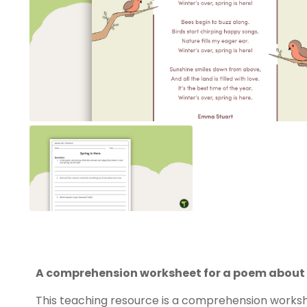
A comprehension worksheet for a poem about 
This teaching resource is a comprehension worksh