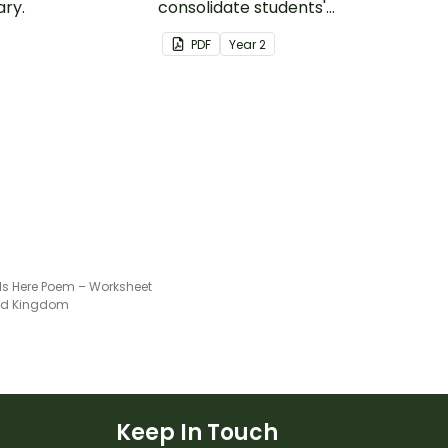
ry.
consolidate students'
understanding of silent
PDF
Year
2
letters.
 Is Here Poem – Worksheet
ted Kingdom
Keep In Touch