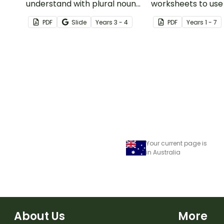
understand with plural noun
worksheets to use
posters.
guided reading ses
PDF
Slide
Year
s
3 - 4
PDF
Year
s
1 - 7
classroom.
Your current page is
in Australia
About Us
More