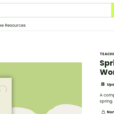
ee Resources
TEACH
Spr
Wo
Upd
A comp
spring.
Non