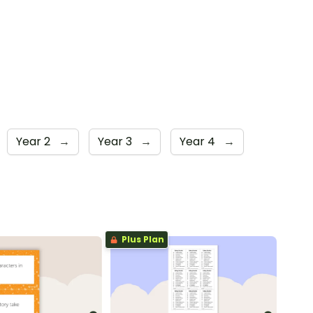
Year 2
→
Year 3
→
Year 4
→
Plus Plan