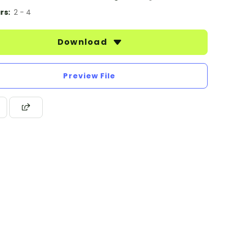
rs:
2 - 4
Download
Preview File