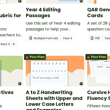
e
Year 4 Editing
QAR Gene
bric for
Passages
Cards
Use this set of Year 4 editing
A set of 28
bric
passages to help your
question ca
teachers to
students demonstrate their
use as a c
Multiple Formats
Year
4
PDF
Yea
oetry.
spelling, punctuation and
after readin
Year
s
3 - 6
grammar knowledge.
Plus Plan
Plus Plan
tives
A to Z Handwriting
Cursive 
Sheets with Upper and
Fluency 
Lower Case Letters
ve
Fifteen han
and Examples