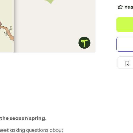
Yea
the season spring.
eet asking questions about