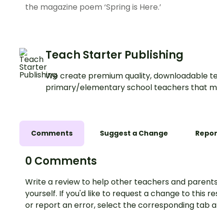
the magazine poem ‘Spring is Here.’
Teach Starter Publishing
We create premium quality, downloadable te
primary/elementary school teachers that m
Comments
Suggest a Change
Repor
0 Comments
Write a review to help other teachers and parents
yourself. If you'd like to request a change to this r
or report an error, select the corresponding tab 