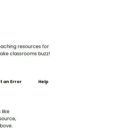
aching resources for
ake classrooms buzz!
t an Error
Help
 like
esource,
above.