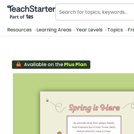
Teach Starter, part of Tes
Resources
Learning Areas
Year Levels
Topics
Fr
Available on the
Plus Plan