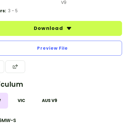
V9
rs:
3 - 5
Download
Preview File
iculum
W
VIC
AUS V9
6MW-S