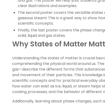
and gas. This poster will help your students gr
clear illustrations and examples.
The second poster covers the versatile states of
gaseous steam! This is a great way to show how
scientific concepts.
Finally, the last poster covers the phase cha
solid, liquid and gas states.
Why States of Matter Matt
Understanding the states of matter is crucial beca
comprehending the physical world around us. The t
gas—describe the different forms that substanc
and movement of their particles. This knowledge i
scientific concepts and for practical everyday obs
how water can exist as ice, liquid, or steam helps
cooking processes, and the behavior of different m
Additionally, learning about phase changes, such a