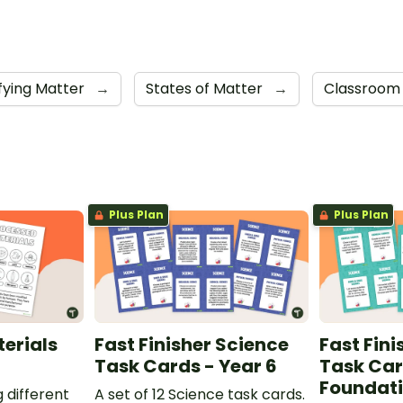
ifying Matter
→
States of Matter
→
Classroom
Plus Plan
Plus Plan
erials
Fast Finisher Science
Fast Fini
Task Cards - Year 6
Task Car
Foundat
g different
A set of 12 Science task cards.