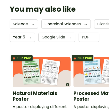
You may also like
Science
→
Chemical Sciences
→
Class
Year 5
→
Google Slide
→
PDF
→
Plus Plan
Plus Plan
Natural Materials
Processed Mat
Poster
Poster
A poster displaying different
A poster displayin