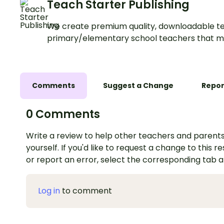
Teach Starter Publishing
We create premium quality, downloadable te
primary/elementary school teachers that m
Comments
Suggest a Change
Repor
0 Comments
Write a review to help other teachers and parents
yourself. If you'd like to request a change to this r
or report an error, select the corresponding tab 
Log in
to comment