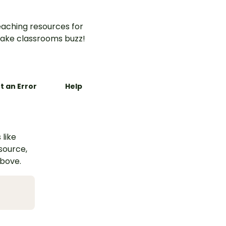
aching resources for
ake classrooms buzz!
t an Error
Help
 like
esource,
above.