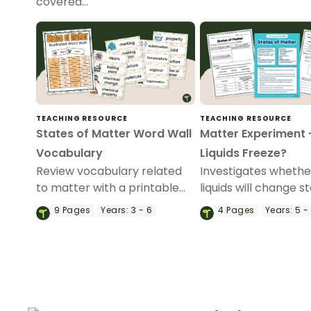
covered…
TEACHING RESOURCE
TEACHING RESOURCE
States of Matter Word Wall
Matter Experiment – 
Vocabulary
Liquids Freeze?
Review vocabulary related
Investigates whether
to matter with a printable
liquids will change s
illustrated States of Matter
when heat is remov
9
Pages
Years:
3 - 6
4
Pages
Years:
5 -
Word Wall.
an engaging Matter
Experiment.