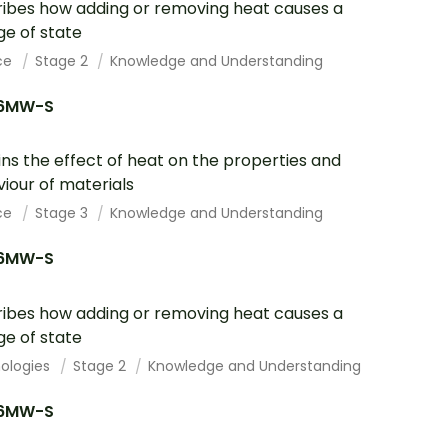
ibes how adding or removing heat causes a
e of state
ce
Stage 2
Knowledge and Understanding
6MW-S
ins the effect of heat on the properties and
iour of materials
ce
Stage 3
Knowledge and Understanding
6MW-S
ibes how adding or removing heat causes a
e of state
ologies
Stage 2
Knowledge and Understanding
6MW-S