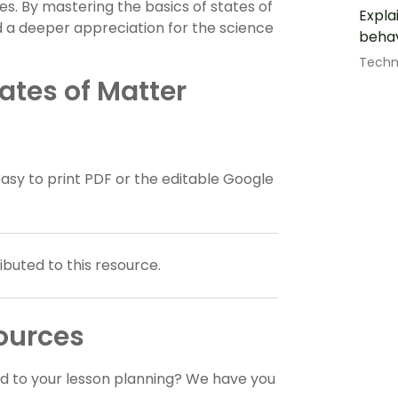
ses. By mastering the basics of states of
Expla
nd a deeper appreciation for the science
behav
Techn
ates of Matter
y to print PDF or the editable Google
buted to this resource.
ources
dd to your lesson planning? We have you