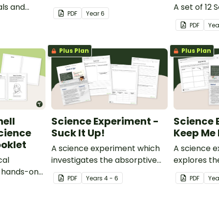
ls and
A set of 12 
PDF
Year
6
rocessed
PDF
Ye
Plus Plan
Plus Plan
ell
Science Experiment -
Science 
cience
Suck It Up!
Keep Me 
oklet
A science experiment which
A science 
cal
investigates the absorptive
explores th
s hands-on
properties of various
properties 
PDF
Year
s
4 - 6
PDF
Yea
t.
materials.