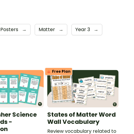
 Posters
→
Matter
→
Year 3
→
Free Plan
sher Science
States of Matter Word
ds -
Wall Vocabulary
ion
Review vocabulary related to