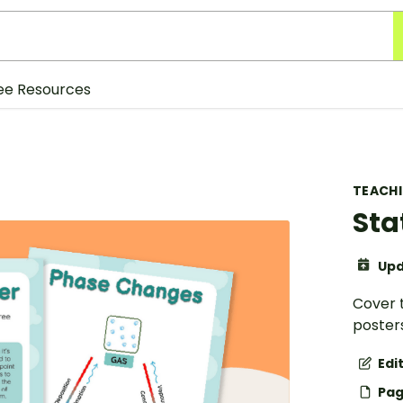
ee Resources
TEACH
Sta
Upd
Cover t
posters
Edi
Pag