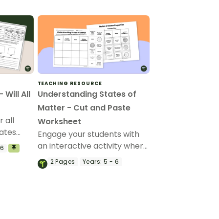
TEACHING RESOURCE
Will All
Understanding States of
Matter - Cut and Paste
 all
Worksheet
tates
Engage your students with
ed with
an interactive activity where
 6
they cut and paste to match
2
Pages
Years:
5 - 6
the properties of solids,
liquids, and gases.