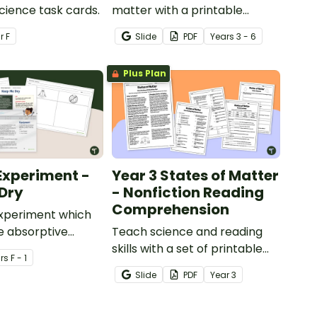
Science task cards.
matter with a printable
illustrated States of Matter
ar
F
Slide
PDF
Year
s
3 - 6
Word Wall.
Plus Plan
Experiment -
Year 3 States of Matter
Dry
- Nonfiction Reading
Comprehension
experiment which
e absorptive
Teach science and reading
of materials.
skills with a set of printable
r
s
F - 1
Year 4 Reading Worksheets
Slide
PDF
Year
3
about the three states of
matter.