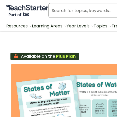
Teach Starter, part of Tes
Resources
Learning Areas
Year Levels
Topics
Fr
Available on the
Plus Plan