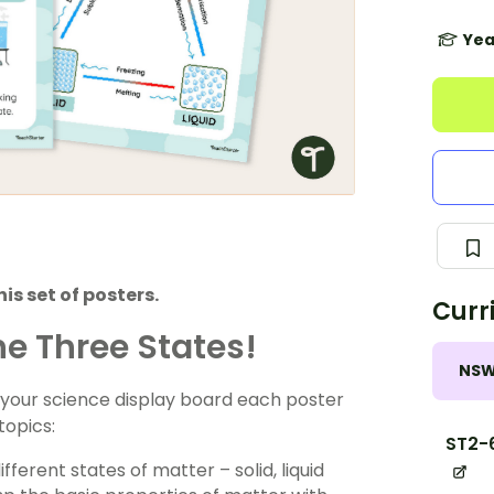
Yea
is set of posters.
Curr
he Three States!
NS
to your science display board each poster
topics:
ST2-
ferent states of matter – solid, liquid