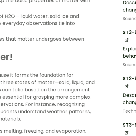
asp the basic properties of matter with
Descr
chang
 H2O – liquid water, solid ice and
Scien
 everyday observations tie into
ST3-
nges that matter undergoes between
Expla
er!
behav
Scien
use it forms the foundation for
ST2-
hree states of matter—solid, liquid, and
es can take based on the arrangement
Descr
s essential for grasping more complex
chang
ervations. For instance, recognizing
Techn
 students understand weather patterns,
aterials.
ST3-
s melting, freezing, and evaporation,