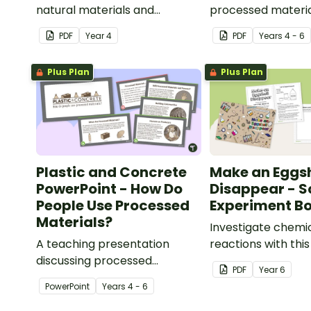
natural materials and
processed materia
explaining what natural
explaining what p
PDF
Year
4
PDF
Year
s
4 - 6
materials are.
materials are.
Plus Plan
Plus Plan
Plastic and Concrete
Make an Eggsh
PowerPoint - How Do
Disappear - S
People Use Processed
Experiment Bo
Materials?
Investigate chemi
A teaching presentation
reactions with thi
discussing processed
experiment bookle
PDF
Year
6
materials and their uses.
PowerPoint
Year
s
4 - 6