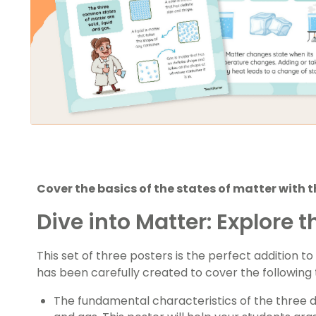
Cover the basics of the states of matter with th
Dive into Matter: Explore t
This set of three posters is the perfect addition 
has been carefully created to cover the following 
The fundamental characteristics of the three dif