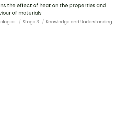
ins the effect of heat on the properties and
iour of materials
ologies
Stage 3
Knowledge and Understanding