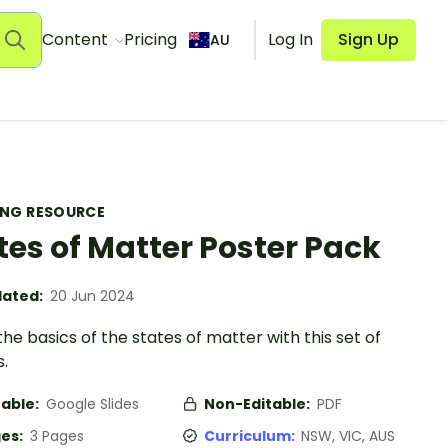
Content
Pricing
Log In
Sign Up
AU
ING RESOURCE
tes of Matter Poster Pack
ated:
20 Jun 2024
he basics of the states of matter with this set of
.
table:
Google Slides
Non-Editable:
PDF
es:
3 Pages
Curriculum:
NSW, VIC, AUS