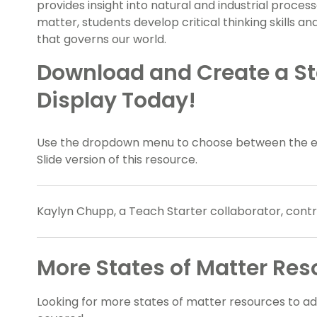
provides insight into natural and industrial proces
matter, students develop critical thinking skills a
that governs our world.
Download and Create a St
Display Today!
Use the dropdown menu to choose between the eas
Slide version of this resource.
Kaylyn Chupp, a Teach Starter collaborator, contri
More States of Matter Res
Looking for more states of matter resources to a