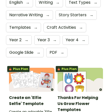
English
→
Writing
→
Text Types
→
Narrative Writing
→
Story Starters
→
Templates
→
Craft Activities
→
Year 2
→
Year 3
→
Year 4
→
Google Slide
→
PDF
→
Plus Plan
Plus Plan
Create an 'Elfie
Thanks For Helping
Selfie' Template
Us Grow Flower
Templates
Create an adorable 'Elfie