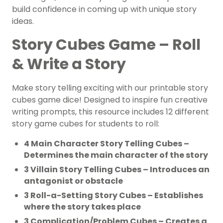
build confidence in coming up with unique story
ideas.
Story Cubes Game – Roll
& Write a Story
Make story telling exciting with our printable story
cubes game dice! Designed to inspire fun creative
writing prompts, this resource includes 12 different
story game cubes for students to roll:
4 Main Character Story Telling Cubes –
Determines the main character of the story
3 Villain Story Telling Cubes – Introduces an
antagonist or obstacle
3 Roll-a-Setting Story Cubes – Establishes
where the story takes place
3 Complication/Problem Cubes – Creates a