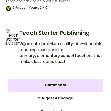
template pack to help your students
plan a fantastic piece of writing!
6
Pages
Years:
2 - 5
Teach Starter Publishing
We create premium quality, downloadable
teaching resources for
primary/elementary school teachers that
make classrooms buzz!
Comments
Suggest a Change