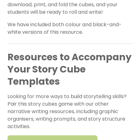
download, print, and fold the cubes, and your
students will be ready to roll and write!
We have included both colour and black-and-
white versions of this resource.
Resources to Accompany
Your Story Cube
Templates
Looking for more ways to build storytelling skills?
Pair this story cubes game with our other
narrative writing resources, including graphic
organisers, writing prompts, and story structure
activities.