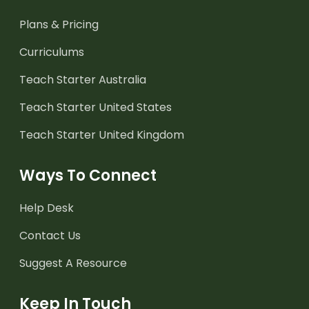
Plans & Pricing
Curriculums
Teach Starter Australia
Teach Starter United States
Teach Starter United Kingdom
Ways To Connect
Help Desk
Contact Us
Suggest A Resource
Keep In Touch