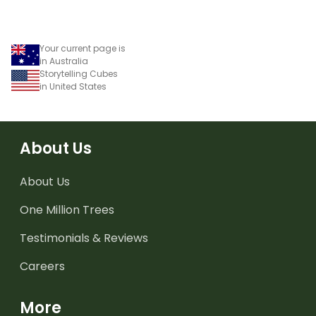
Your current page is
in Australia
Storytelling Cubes
in United States
About Us
About Us
One Million Trees
Testimonials & Reviews
Careers
More