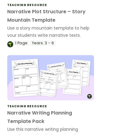
TEACHING RESOURCE
Narrative Plot Structure – Story
Mountain Template
Use a story mountain template to help
your students write narrative texts.
1
Page
Years:
3 - 6
TEACHING RESOURCE
Narrative Writing Planning
Template Pack
Use this narrative writing planning