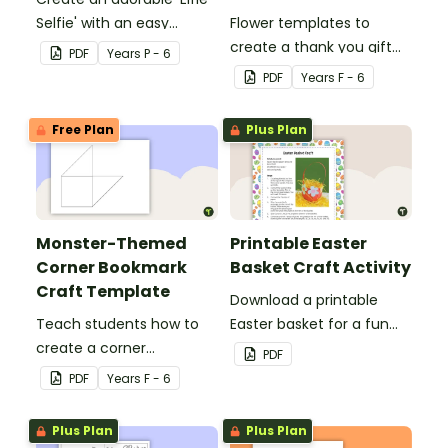
Selfie' with an easy
Flower templates to
Christmas craft for kids.
create a thank you gift
PDF
Year
s
P - 6
for teachers or support
PDF
Year
s
F - 6
staff at your school.
Free Plan
Plus Plan
Monster-Themed
Printable Easter
Corner Bookmark
Basket Craft Activity
Craft Template
Download a printable
Teach students how to
Easter basket for a fun
create a corner
classroom craft activity.
PDF
bookmark with this funny
PDF
Year
s
F - 6
monster-themed
printable PDF template.
Plus Plan
Plus Plan