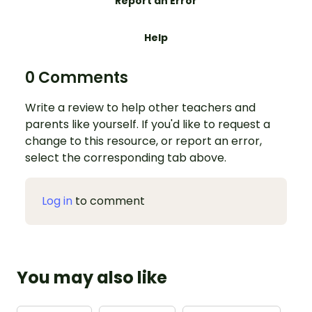
Report an Error
Help
0 Comments
Write a review to help other teachers and
parents like yourself. If you'd like to request a
change to this resource, or report an error,
select the corresponding tab above.
Log in
to comment
You may also like