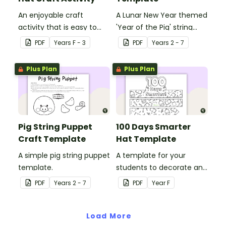
An enjoyable craft
A Lunar New Year themed
activity that is easy to
'Year of the Pig' string
prepare for, simple to
puppet template.
PDF
Year
s
F - 3
PDF
Year
s
2 - 7
make and big on pirate
impact!
Plus Plan
Plus Plan
Pig String Puppet
100 Days Smarter
Craft Template
Hat Template
A simple pig string puppet
A template for your
template.
students to decorate and
wear on their 100th day of
PDF
Year
s
2 - 7
PDF
Year
F
school.
Load More