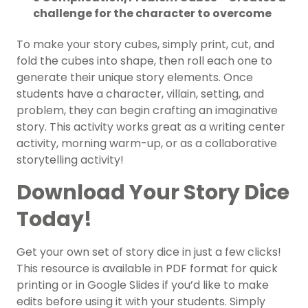
challenge for the character to overcome
To make your story cubes, simply print, cut, and
fold the cubes into shape, then roll each one to
generate their unique story elements. Once
students have a character, villain, setting, and
problem, they can begin crafting an imaginative
story. This activity works great as a writing center
activity, morning warm-up, or as a collaborative
storytelling activity!
Download Your Story Dice
Today!
Get your own set of story dice in just a few clicks!
This resource is available in PDF format for quick
printing or in Google Slides if you’d like to make
edits before using it with your students. Simply