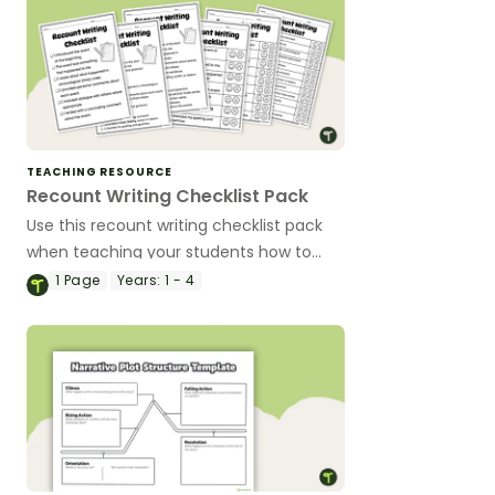
TEACHING RESOURCE
Recount Writing Checklist Pack
Use this recount writing checklist pack
when teaching your students how to
edit their writing.
1
Page
Years:
1 - 4