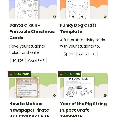
Santa Claus -
Funky Dog Craft
Printable Christmas
Template
Cards
A fun craft activity to do
Have your students
with your students to
colour and write
create a funky dog.
PDF
Year
s
F - 6
Christmas cards to each
PDF
Year
s
F - 7
other with a fun Santa
Claus Christmas Card
Plus Plan
Plus Plan
template.
How to Make a
Year of the Pig String
Newspaper Pirate
Puppet Craft
Hat Craft Activity
Template