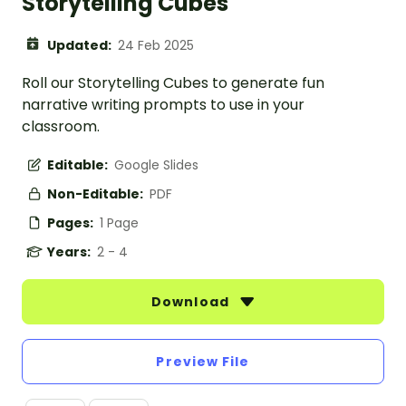
Storytelling Cubes
Updated:
24 Feb 2025
Roll our Storytelling Cubes to generate fun
narrative writing prompts to use in your
classroom.
Editable:
Google Slides
Non-Editable:
PDF
Pages:
1 Page
Years:
2 - 4
Download
Preview File