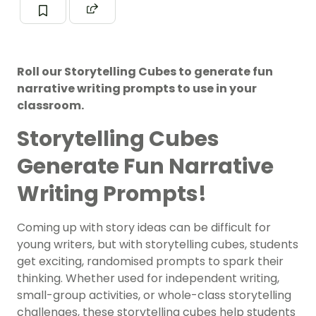
Roll our Storytelling Cubes to generate fun
narrative writing prompts to use in your
classroom.
Storytelling Cubes
Generate Fun Narrative
Writing Prompts!
Coming up with story ideas can be difficult for
young writers, but with storytelling cubes, students
get exciting, randomised prompts to spark their
thinking. Whether used for independent writing,
small-group activities, or whole-class storytelling
challenges, these storytelling cubes help students