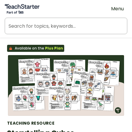
Teach Starter, part of Tes
Menu
Available on the
Plus Plan
TEACHING RESOURCE