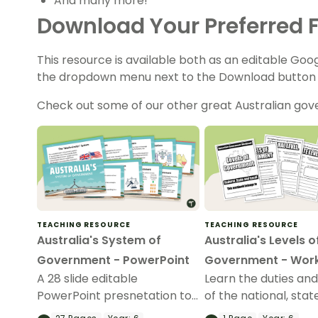
And many more!
Download Your Preferred F
This resource is available both as an editable Goo
the dropdown menu next to the Download button t
Check out some of our other great Australian go
TEACHING RESOURCE
TEACHING RESOURCE
Australia's System of
Australia's Levels o
Government - PowerPoint
Government - Wor
A 28 slide editable
Learn the duties and
PowerPoint presnetation to
of the national, stat
use in the classroom when
local levels of gov