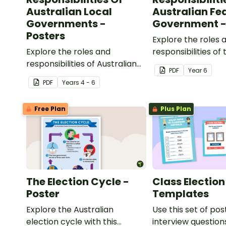
Australian Local
Australian Fe
Governments -
Government -
Posters
Explore the roles 
Explore the roles and
responsibilities of 
responsibilities of Australian
Australian federal
PDF
Year
6
local governments with this
government with th
PDF
Year
s
4 - 6
set of classroom posters.
classroom posters
Free Plan
Plus Plan
The Election Cycle -
Class Election
Poster
Templates
Explore the Australian
Use this set of pos
election cycle with this
interview question