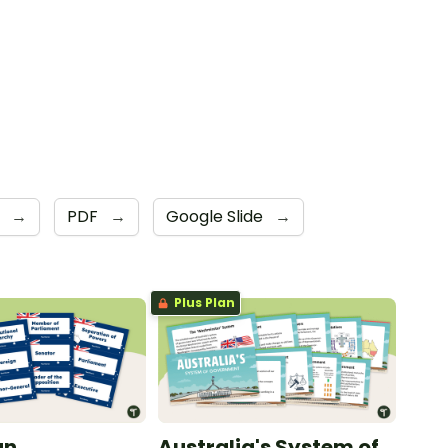
6
→
PDF
→
Google Slide
→
Plus Plan
an
Australia's System of