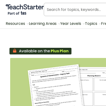
Teach Starter, part of Tes
Resources
Learning Areas
Year Levels
Topics
Fr
Available on the
Plus Plan