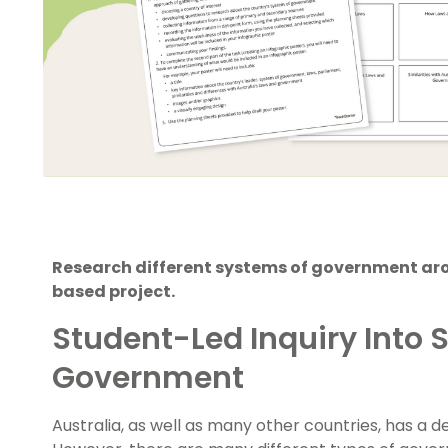
Research different systems of government arou
based project.
Student-Led Inquiry Into 
Government
Australia, as well as many other countries, has a