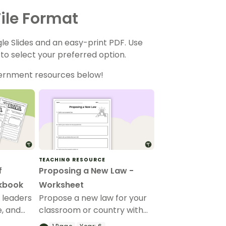
ile Format
gle Slides and an easy-print PDF. Use
o select your preferred option.
vernment resources below!
TEACHING RESOURCE
f
Proposing a New Law -
kbook
Worksheet
 leaders
Propose a new law for your
e, and
classroom or country with
ernment
this guided Civic and