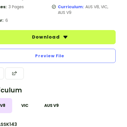
es:
3 Pages
Curriculum:
AUS V8, VIC,
AUS V9
r:
6
Download
Preview File
iculum
 V8
VIC
AUS V9
SSK143