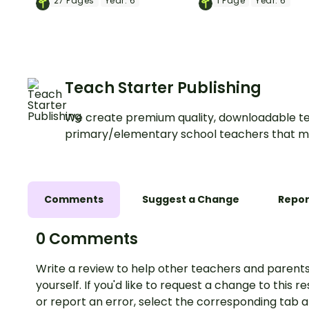
27
Pages
Year:
6
1
Page
Year:
6
learning about Australia's
with a printable go
system of government.
workbook.
Teach Starter Publishing
We create premium quality, downloadable te
primary/elementary school teachers that m
Comments
Suggest a Change
Repor
0 Comments
Write a review to help other teachers and parents
yourself. If you'd like to request a change to this r
or report an error, select the corresponding tab 