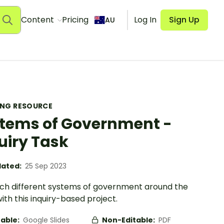
Content
Pricing
Log In
Sign Up
AU
ING RESOURCE
tems of Government -
uiry Task
ated:
25 Sep 2023
ch different systems of government around the
ith this inquiry-based project.
table:
Google Slides
Non-Editable:
PDF