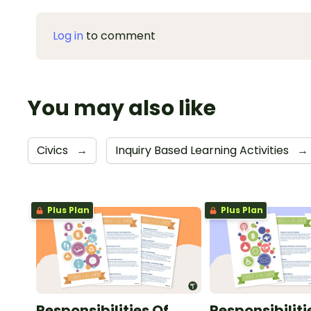
Log in
to comment
You may also like
Civics
→
Inquiry Based Learning Activities
→
Plus Plan
Plus Plan
Responsibilities Of
Responsibiliti