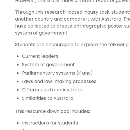
However, there are many different types of gove
Through this research-based inquiry task, student
another country and compare it with Australia. The
have collected to create an infographic poster s
system of government.
Students are encouraged to explore the following:
Current leaders
System of government
Parliamentary systems (if any)
Laws and law-making processes
Differences from Australia
Similarities to Australia
This resource download includes:
Instructions for students