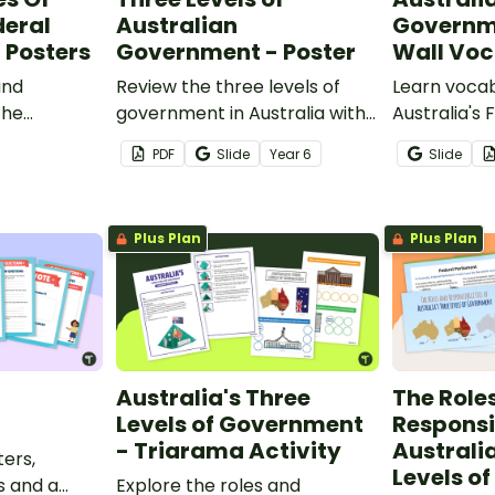
deral
Australian
Governm
 Posters
Government - Poster
Wall Vo
and
Review the three levels of
Learn vocab
the
government in Australia with
Australia's 
this handy classroom poster.
Government 
PDF
Slide
Year
6
Slide
is set of
42 word wal
.
Plus Plan
Plus Plan
Australia's Three
The Role
Levels of Government
Responsib
- Triarama Activity
Australi
ters,
Levels o
s and a
Explore the roles and