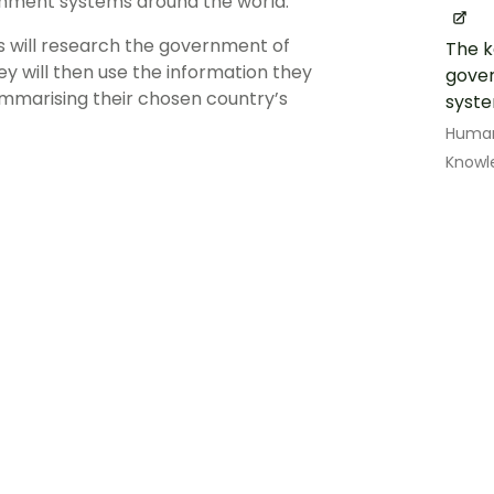
rnment systems around the world.
s will research the government of
The k
y will then use the information they
gover
ummarising their chosen country’s
syst
Human
Knowl