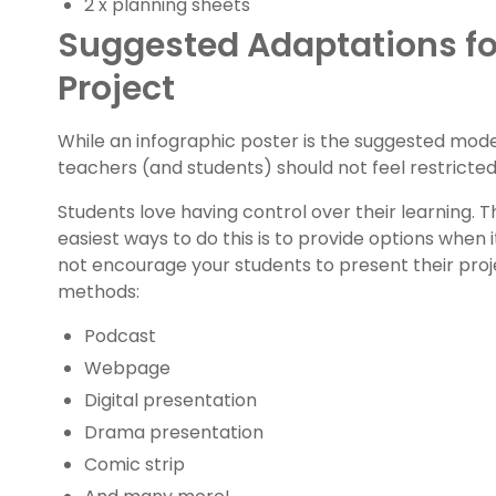
2 x planning sheets
Suggested Adaptations fo
Project
While an infographic poster is the suggested mode 
teachers (and students) should not feel restricted 
Students love having control over their learning. 
easiest ways to do this is to provide options when
not encourage your students to present their proj
methods:
Podcast
Webpage
Digital presentation
Drama presentation
Comic strip