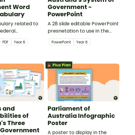
ent Word
Government -
cabulary
PowerPoint
ulary related to
A 28 slide editable PowerPoint
Federal
presnetation to use in the
with this set of
classroom when learning
PDF
Year
6
PowerPoint
Year
6
l cards.
about Australia's system of
government.
Plus Plan
s and
Parliament of
ilities of
Australia Infographic
a's Three
Poster
f Government
A poster to display in the