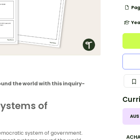
Pag
Yea
nd the world with this inquiry-
Curr
Systems of
AUS
 democratic system of government.
ACHA