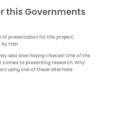
r this Governments
of presentation for this project,
by this!
They also love having choices! One of the
 it comes to presenting research. Why
ect using one of these alternate