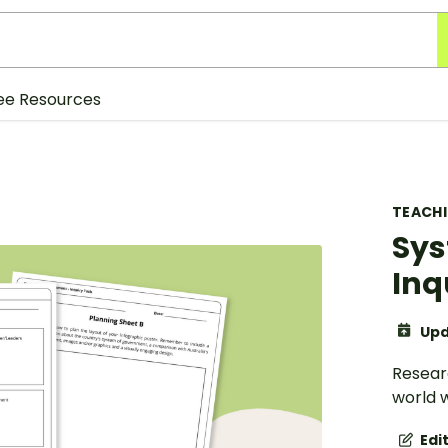
ee Resources
TEACH
Sys
Inq
Upd
Resear
world w
Edi