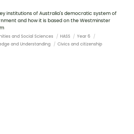
ey institutions of Australia's democratic system of
nment and how it is based on the Westminster
em
ities and Social Sciences
HASS
Year 6
edge and Understanding
Civics and citizenship