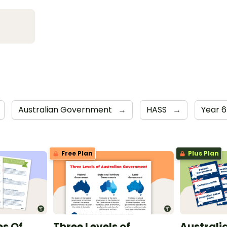
Australian Government
→
HASS
→
Year 
Free Plan
Plus Plan
es Of
Three Levels of
Australi