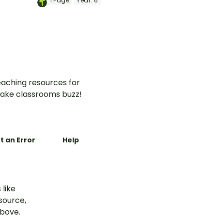
1
Page
Year:
6
vernment
Citizenship worksheet.
aching resources for
ake classrooms buzz!
t an Error
Help
 like
esource,
above.