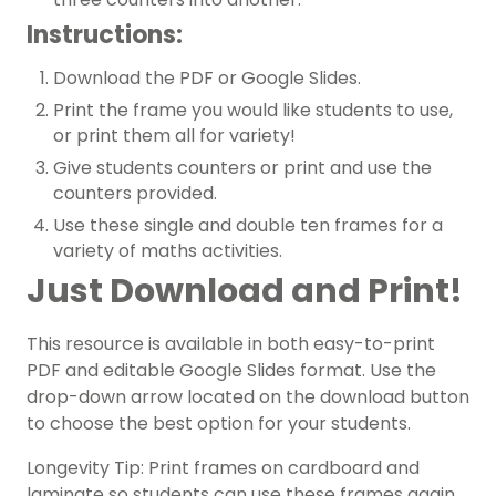
Instructions:
Download the PDF or Google Slides.
Print the frame you would like students to use,
or print them all for variety!
Give students counters or print and use the
counters provided.
Use these single and double ten frames for a
variety of maths activities.
Just Download and Print!
This resource is available in both easy-to-print
PDF and editable Google Slides format. Use the
drop-down arrow located on the download button
to choose the best option for your students.
Longevity Tip: Print frames on cardboard and
laminate so students can use these frames again