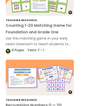
TEACHING RESOURCE
Counting 1-20 Matching Game for
Foundation and Grade One
Use this matching game in your early
years classroom to teach students to
count quantities and match them to
8
Pages
Years:
F - 1
numbers (1-20).
TEACHING RESOURCE
Recognising Numbers 0 — 20