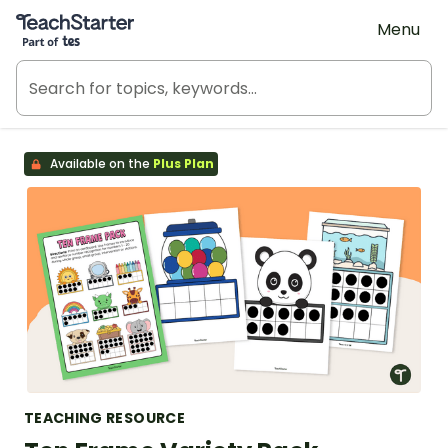
Teach Starter, part of Tes
Menu
Available on the
Plus Plan
TEACHING RESOURCE