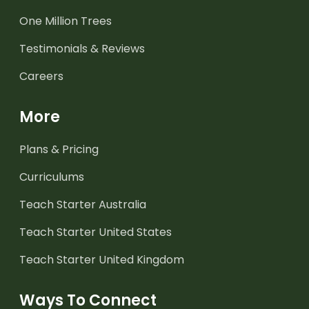
One Million Trees
Testimonials & Reviews
Careers
More
Plans & Pricing
Curriculums
Teach Starter Australia
Teach Starter United States
Teach Starter United Kingdom
Ways To Connect