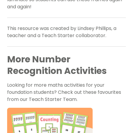
and again!
This resource was created by Lindsey Phillips, a
teacher and a Teach Starter collaborator.
More Number
Recognition Activities
Looking for more maths activities for your
foundation students? Check out these favourites
from our Teach Starter Team.