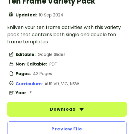
Ten Frame Variety Pack
Updated:
10 Sep 2024
Enliven your ten frame activities with this variety
pack that contains both single and double ten
frame templates.
Editable:
Google Slides
Non-Editable:
PDF
Pages:
42 Pages
Curriculum:
AUS V9, VIC, NSW
Year:
F
Download
Preview File