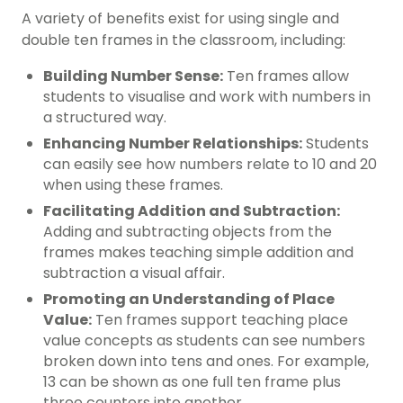
A variety of benefits exist for using single and
double ten frames in the classroom, including:
Building Number Sense:
Ten frames allow
students to visualise and work with numbers in
a structured way.
Enhancing Number Relationships:
Students
can easily see how numbers relate to 10 and 20
when using these frames.
Facilitating Addition and Subtraction:
Adding and subtracting objects from the
frames makes teaching simple addition and
subtraction a visual affair.
Promoting an Understanding of Place
Value:
Ten frames support teaching place
value concepts as students can see numbers
broken down into tens and ones. For example,
13 can be shown as one full ten frame plus
three counters into another.