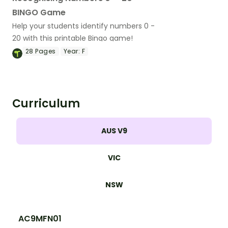
BINGO Game
Help your students identify numbers 0 -
20 with this printable Bingo game!
28
Pages
Year:
F
Curriculum
AUS V9
VIC
NSW
AC9MFN01