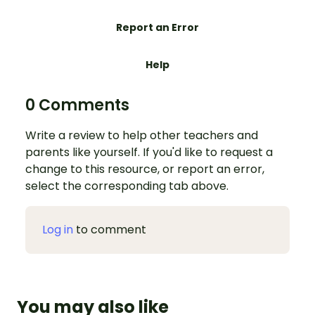
Report an Error
Help
0 Comments
Write a review to help other teachers and
parents like yourself. If you'd like to request a
change to this resource, or report an error,
select the corresponding tab above.
Log in
to comment
You may also like