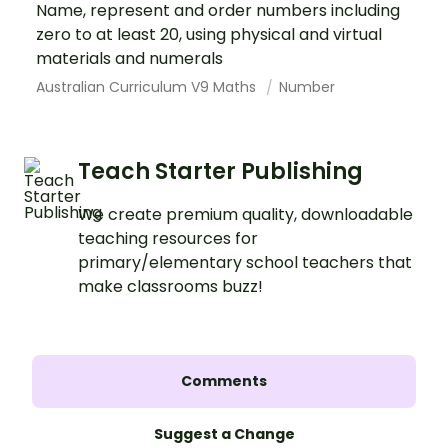
Name, represent and order numbers including
zero to at least 20, using physical and virtual
materials and numerals
Australian Curriculum V9 Maths
Number
Teach Starter Publishing
We create premium quality, downloadable
teaching resources for
primary/elementary school teachers that
make classrooms buzz!
Comments
Suggest a Change