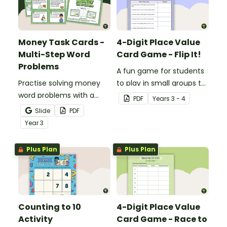
Money Task Cards -
4-Digit Place Value
Multi-Step Word
Card Game - Flip It!
Problems
A fun game for students
Practise solving money
to play in small groups to
word problems with a
consolidate their
PDF
Year
s
3 - 4
printable set of multi-
understanding of place
Slide
PDF
step word problem task
value to thousands.
Year
3
cards.
Plus Plan
Plus Plan
Counting to 10
4-Digit Place Value
Activity
Card Game - Race to