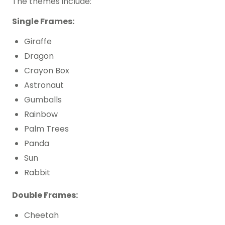
The themes include:
Single Frames:
Giraffe
Dragon
Crayon Box
Astronaut
Gumballs
Rainbow
Palm Trees
Panda
Sun
Rabbit
Double Frames:
Cheetah