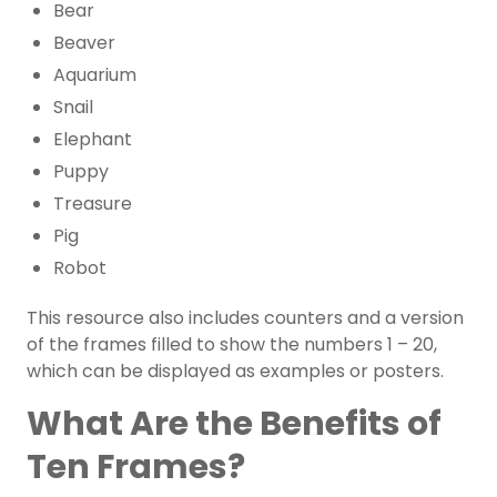
Bear
Beaver
Aquarium
Snail
Elephant
Puppy
Treasure
Pig
Robot
This resource also includes counters and a version
of the frames filled to show the numbers 1 – 20,
which can be displayed as examples or posters.
What Are the Benefits of
Ten Frames?