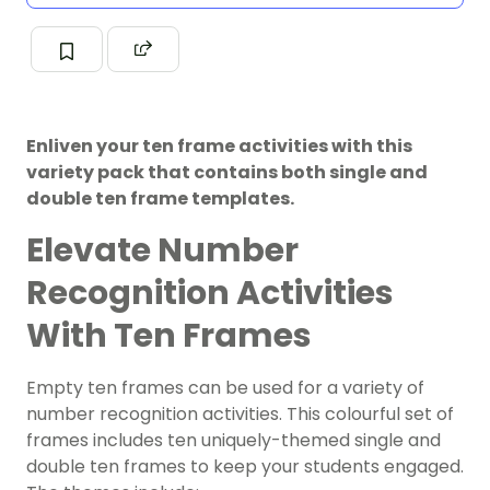
Enliven your ten frame activities with this
variety pack that contains both single and
double ten frame templates.
Elevate Number
Recognition Activities
With Ten Frames
Empty ten frames can be used for a variety of
number recognition activities. This colourful set of
frames includes ten uniquely-themed single and
double ten frames to keep your students engaged.