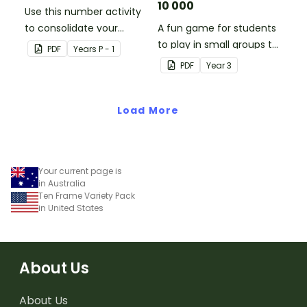
10 000
Use this number activity
to consolidate your
A fun game for students
students' knowledge of
to play in small groups to
PDF
Year
s
P - 1
numbers 1-10.
consolidate their
PDF
Year
3
understanding of adding
and subtracting in groups
Load More
of 10, 100 and 1000.
Your current page is
in Australia
Ten Frame Variety Pack
in United States
About Us
About Us