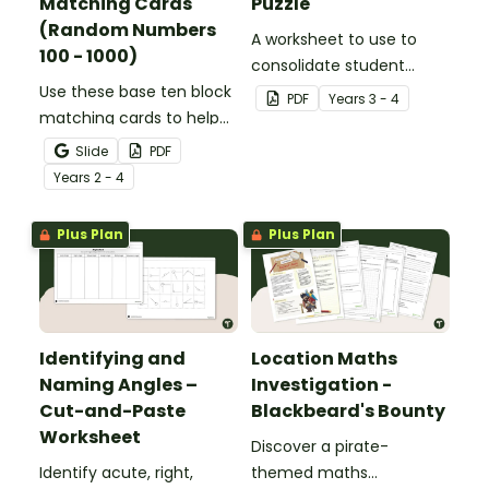
Matching Cards
Puzzle
(Random Numbers
A worksheet to use to
100 - 1000)
consolidate student
Use these base ten block
understanding of place
PDF
Year
s
3 - 4
matching cards to help
value to the thousands.
your students practise
Slide
PDF
number recognition and
Year
s
2 - 4
place value skills for
numbers up to 1000.
Plus Plan
Plus Plan
Identifying and
Location Maths
Naming Angles –
Investigation -
Cut-and-Paste
Blackbeard's Bounty
Worksheet
Discover a pirate-
Identify acute, right,
themed maths