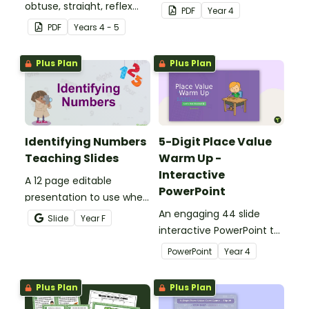
obtuse, straight, reflex
investigation that helps
PDF
Year
4
and revolution angles
students master location
PDF
Year
s
4 - 5
with this cut-and-paste
skills by creating maps,
sorting worksheet.
writing directions and
Plus Plan
Plus Plan
finding treasure.
Identifying Numbers
5-Digit Place Value
Teaching Slides
Warm Up -
Interactive
A 12 page editable
PowerPoint
presentation to use when
teaching number
An engaging 44 slide
Slide
Year
F
recognition to younger
interactive PowerPoint to
students.
use when learning about
PowerPoint
Year
4
place value to 5-digits.
Plus Plan
Plus Plan