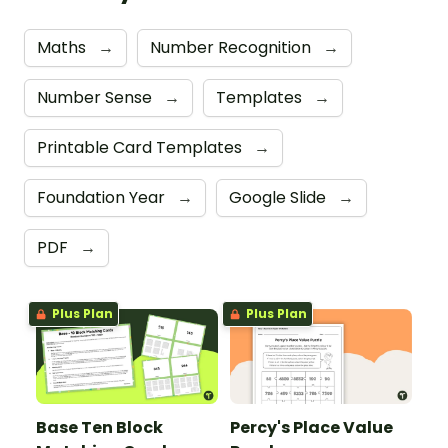
Maths
→
Number Recognition
→
Number Sense
→
Templates
→
Printable Card Templates
→
Foundation Year
→
Google Slide
→
PDF
→
Plus Plan
Plus Plan
Base Ten Block
Percy's Place Value