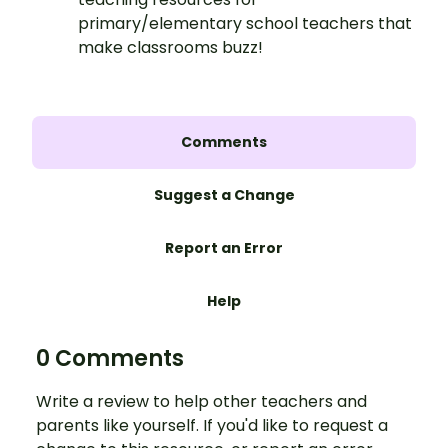
primary/elementary school teachers that
make classrooms buzz!
Comments
Suggest a Change
Report an Error
Help
0 Comments
Write a review to help other teachers and
parents like yourself. If you'd like to request a