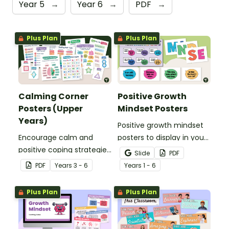
Year 5
→
Year 6
→
PDF
→
Plus Plan
Plus Plan
Calming Corner
Positive Growth
Posters (Upper
Mindset Posters
Years)
Positive growth mindset
Encourage calm and
posters to display in your
positive coping strategies
classroom.
Slide
PDF
in your upper years’
PDF
Year
s
3 - 6
Year
s
1 - 6
classroom with printable
Calming Corner Posters.
Plus Plan
Plus Plan