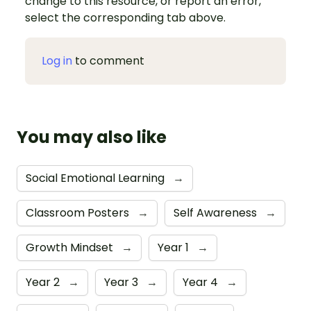
change to this resource, or report an error,
select the corresponding tab above.
Log in
to comment
You may also like
Social Emotional Learning
→
Classroom Posters
→
Self Awareness
→
Growth Mindset
→
Year 1
→
Year 2
→
Year 3
→
Year 4
→