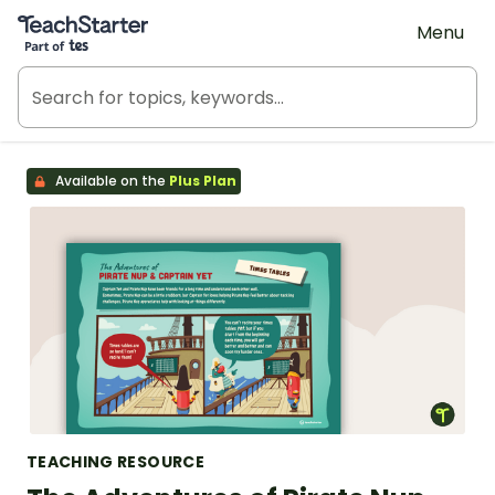
Teach Starter, part of Tes
Menu
Available on the
Plus Plan
TEACHING RESOURCE