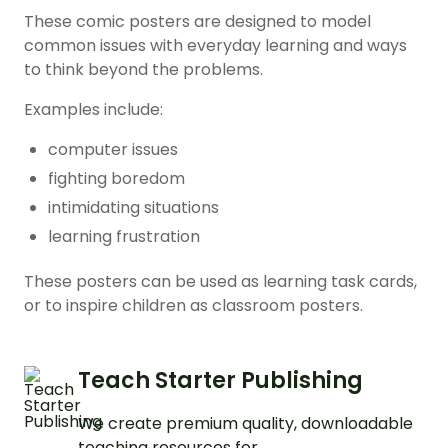
These comic posters are designed to model
common issues with everyday learning and ways
to think beyond the problems.
Examples include:
computer issues
fighting boredom
intimidating situations
learning frustration
These posters can be used as learning task cards,
or to inspire children as classroom posters.
Teach Starter Publishing
We create premium quality, downloadable
teaching resources for