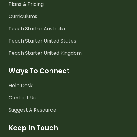
Plans & Pricing
Curriculums
Teach Starter Australia
Teach Starter United States
Teach Starter United Kingdom
Ways To Connect
Help Desk
Contact Us
Suggest A Resource
Keep In Touch