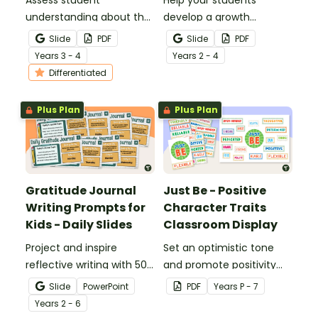
understanding about the
develop a growth
different statements
mindset and set
Slide
PDF
Slide
PDF
that one might say to
achievable goals with a
Year
s
3 - 4
Year
s
2 - 4
distinguish between
printable pack of growth
Differentiated
having a growth or fixed
mindset worksheets.
mindset.
Plus Plan
Plus Plan
Gratitude Journal
Just Be - Positive
Writing Prompts for
Character Traits
Kids - Daily Slides
Classroom Display
Project and inspire
Set an optimistic tone
reflective writing with 50
and promote positivity
gratitude journal writing
with a Character
Slide
PowerPoint
PDF
Year
s
P - 7
prompts in one handy
Education One-Word
Year
s
2 - 6
slide deck.
Back to School board.