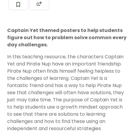
Captain Yet themed posters to help students
figure out how to problem solve common every
day challenges.
In this teaching resource, the characters Captain
Yet and Pirate Nup have an important friendship.
Pirate Nup often finds himself feeling helpless to
the challenges of learning. Captain Yet is a
fantastic friend and has a way to help Pirate Nup
see that challenges will often have solutions, they
just may take time. The purpose of Captain Yet is
to help students use a growth mindset approach
to see that there are solutions to learning
challenges and how to find these using an
independent and resourceful strategies.