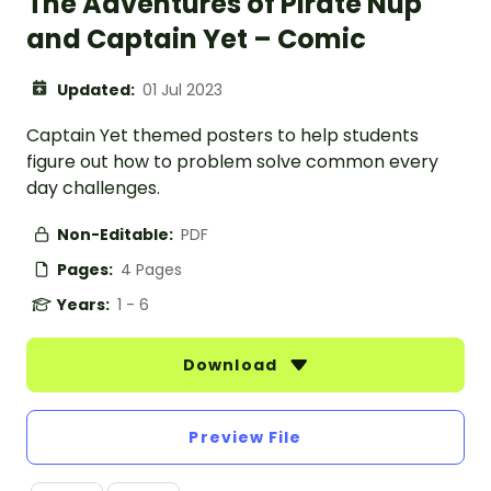
The Adventures of Pirate Nup
and Captain Yet – Comic
Updated:
01 Jul 2023
Captain Yet themed posters to help students
figure out how to problem solve common every
day challenges.
Non-Editable:
PDF
Pages:
4 Pages
Years:
1 - 6
Download
Preview File