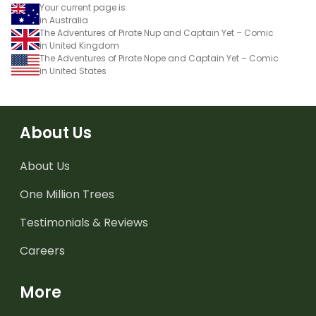
Your current page is
in Australia
The Adventures of Pirate Nup and Captain Yet – Comic
in United Kingdom
The Adventures of Pirate Nope and Captain Yet – Comic
in United States
About Us
About Us
One Million Trees
Testimonials & Reviews
Careers
More