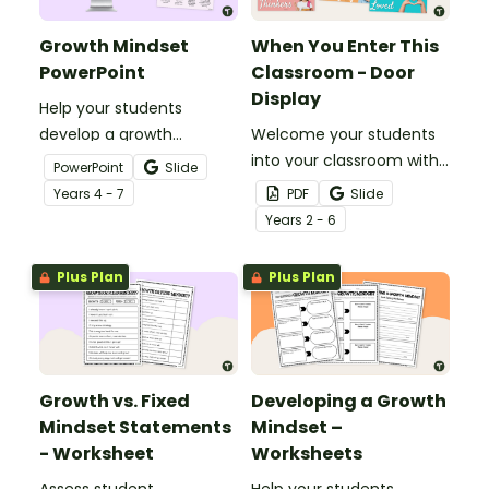
Growth Mindset
When You Enter This
PowerPoint
Classroom - Door
Display
Help your students
develop a growth
Welcome your students
mindset with a Growth
into your classroom with
PowerPoint
Slide
Mindset Teaching Slide
a ‘When You Enter This
Year
s
4 - 7
PDF
Slide
Presentation.
Classroom” Student
Year
s
2 - 6
Affirmations Classroom
Door Display
Plus Plan
Plus Plan
Growth vs. Fixed
Developing a Growth
Mindset Statements
Mindset –
- Worksheet
Worksheets
Assess student
Help your students