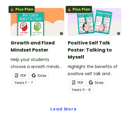
Plus Plan
Plus Plan
Growth and Fixed
Positive Self Talk
Mindset Poster
Poster: Talking to
Myself
Help your students
choose a growth mindset
Highlight the benefits of
with this poster
positive self talk and
PDF
Slide
highlighting the
having a growth mindset
Year
s
F - 7
PDF
Slide
differences between a
with this classroom
Year
s
3 - 6
growth mindset and a
poster.
fixed mindset.
Load More