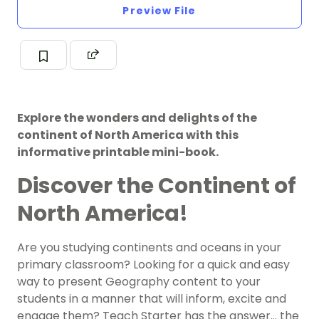
Preview File
Explore the wonders and delights of the
continent of North America with this
informative printable mini-book.
Discover the Continent of
North America!
Are you studying continents and oceans in your
primary classroom? Looking for a quick and easy
way to present Geography content to your
students in a manner that will inform, excite and
engage them? Teach Starter has the answer… the