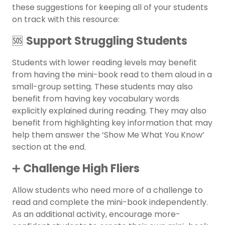
these suggestions for keeping all of your students
on track with this resource:
🆘
Support Struggling Students
Students with lower reading levels may benefit
from having the mini-book read to them aloud in a
small-group setting. These students may also
benefit from having key vocabulary words
explicitly explained during reading. They may also
benefit from highlighting key information that may
help them answer the ‘Show Me What You Know’
section at the end.
➕
Challenge High Fliers
Allow students who need more of a challenge to
read and complete the mini-book independently.
As an additional activity, encourage more-