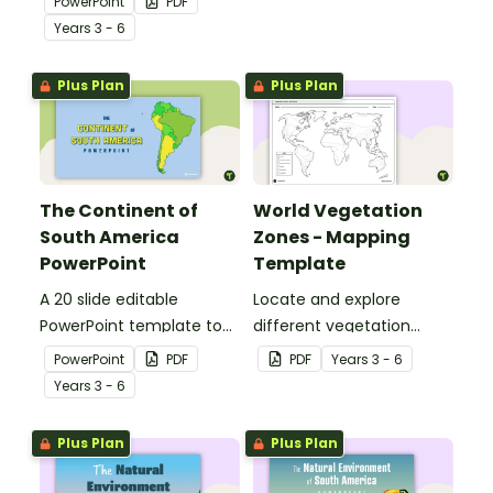
PowerPoint
PDF
students to the climate,
geographical features of
Year
s
3 - 6
vegetation and animals
Africa.
of Australia.
Plus Plan
Plus Plan
The Continent of
World Vegetation
South America
Zones - Mapping
PowerPoint
Template
A 20 slide editable
Locate and explore
PowerPoint template to
different vegetation
use when introducing
zones around the world
PowerPoint
PDF
PDF
Year
s
3 - 6
students to the
with this mapping
Year
s
3 - 6
geographical features of
worksheet.
South America.
Plus Plan
Plus Plan