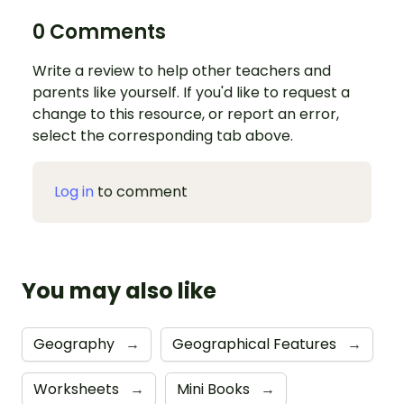
0 Comments
Write a review to help other teachers and
parents like yourself. If you'd like to request a
change to this resource, or report an error,
select the corresponding tab above.
Log in
to comment
You may also like
Geography
→
Geographical Features
→
Worksheets
→
Mini Books
→