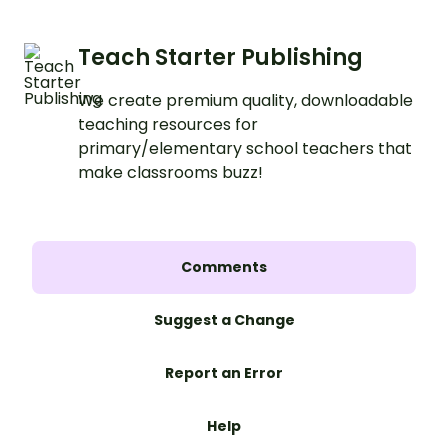
Teach Starter Publishing
We create premium quality, downloadable
teaching resources for
primary/elementary school teachers that
make classrooms buzz!
Comments
Suggest a Change
Report an Error
Help