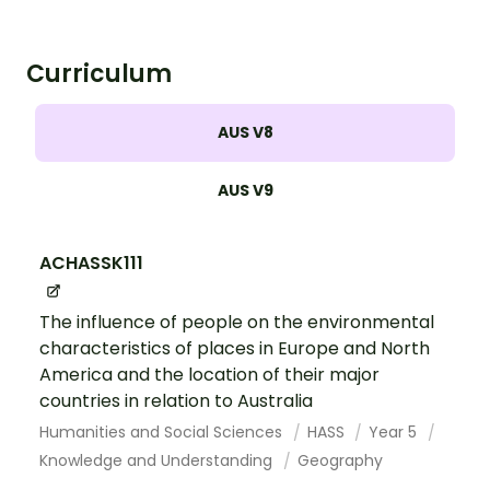
Curriculum
AUS V8
AUS V9
ACHASSK111
The influence of people on the environmental
characteristics of places in Europe and North
America and the location of their major
countries in relation to Australia
Humanities and Social Sciences
HASS
Year 5
Knowledge and Understanding
Geography