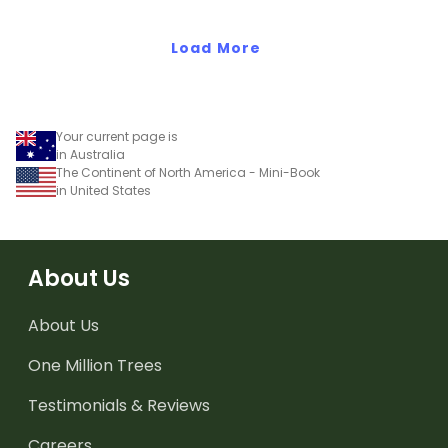
South America.
Load More
Your current page is
in Australia
The Continent of North America - Mini-Book
in United States
About Us
About Us
One Million Trees
Testimonials & Reviews
Careers