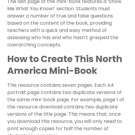
The last page of the mini-book features a ‘Show
Me What You Know!’ section. Students must
answer a number of true and false questions
based on the content of the book, providing
teachers with a quick and easy method of
assessing who has and who hasn’t grasped the
overarching concepts.
How to Create This North
America Mini-Book
This resource contains seven pages. Each A4
portrait page contains two duplicate versions of
the same mini-book page. For example, page 1 of
the resource download contains two duplicate
versions of the title page. This means that, once
you download this resource, you will only need to
print enough copies for half the number of