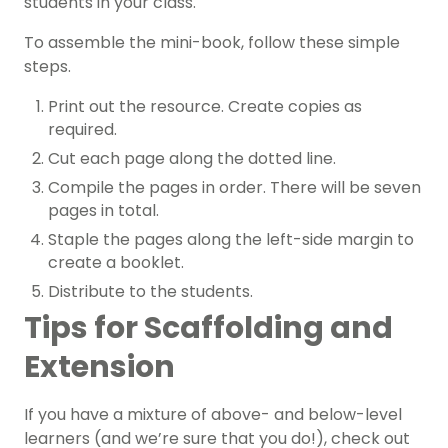
students in your class.
To assemble the mini-book, follow these simple
steps.
Print out the resource. Create copies as
required.
Cut each page along the dotted line.
Compile the pages in order. There will be seven
pages in total.
Staple the pages along the left-side margin to
create a booklet.
Distribute to the students.
Tips for Scaffolding and
Extension
If you have a mixture of above- and below-level
learners (and we’re sure that you do!), check out