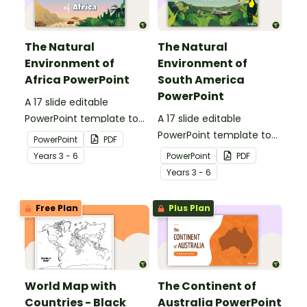
The Natural
The Natural
Environment of
Environment of
Africa PowerPoint
South America
PowerPoint
A 17 slide editable
PowerPoint template to
A 17 slide editable
use when introducing
PowerPoint template to
PowerPoint
PDF
students to the climate,
use when introducing
Year
s
3 - 6
PowerPoint
PDF
vegetation and animals
students to the climate,
Year
s
3 - 6
of Africa.
vegetation and animals
of South America.
Free Plan
Plus Plan
World Map with
The Continent of
Countries - Black
Australia PowerPoint