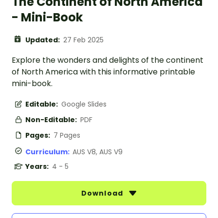
The Continent of North America
- Mini-Book
Updated:
27 Feb 2025
Explore the wonders and delights of the continent
of North America with this informative printable
mini-book.
Editable:
Google Slides
Non-Editable:
PDF
Pages:
7 Pages
Curriculum:
AUS V8, AUS V9
Years:
4 - 5
Download