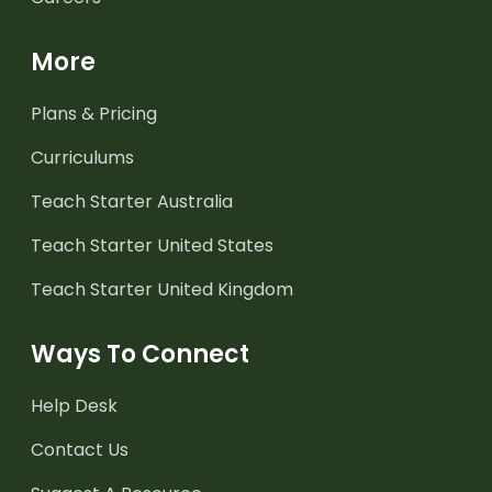
More
Plans & Pricing
Curriculums
Teach Starter Australia
Teach Starter United States
Teach Starter United Kingdom
Ways To Connect
Help Desk
Contact Us