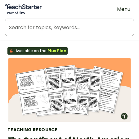
Teach Starter, part of Tes
Menu
Available on the
Plus Plan
TEACHING RESOURCE