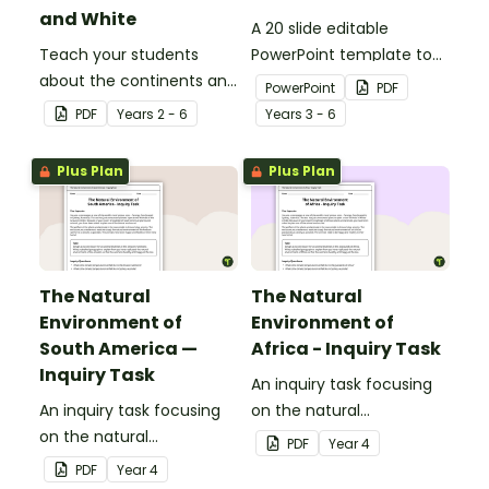
and White
A 20 slide editable
Teach your students
PowerPoint template to
about the continents and
use when introducing
PowerPoint
PDF
countries of the world
students to the
PDF
Year
s
2 - 6
Year
s
3 - 6
with this black-and-white
geographical features of
world map.
Australia.
Plus Plan
Plus Plan
The Natural
The Natural
Environment of
Environment of
South America —
Africa - Inquiry Task
Inquiry Task
An inquiry task focusing
An inquiry task focusing
on the natural
on the natural
environment of the
PDF
Year
4
environment of the
grasslands of Africa.
PDF
Year
4
Amazon rainforest in