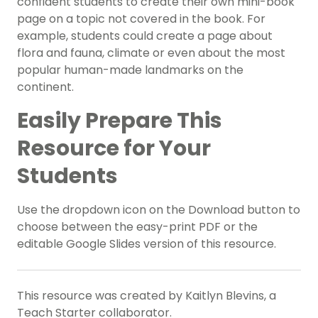
confident students to create their own mini-book
page on a topic not covered in the book. For
example, students could create a page about
flora and fauna, climate or even about the most
popular human-made landmarks on the
continent.
Easily Prepare This
Resource for Your
Students
Use the dropdown icon on the Download button to
choose between the easy-print PDF or the
editable Google Slides version of this resource.
This resource was created by Kaitlyn Blevins, a
Teach Starter collaborator.