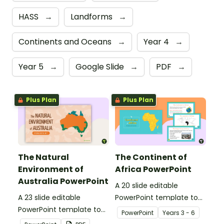
HASS
→
Landforms
→
Continents and Oceans
→
Year 4
→
Year 5
→
Google Slide
→
PDF
→
Plus Plan
Plus Plan
The Natural
The Continent of
Environment of
Africa PowerPoint
Australia PowerPoint
A 20 slide editable
A 23 slide editable
PowerPoint template to
PowerPoint template to
use when introducing
PowerPoint
Year
s
3 - 6
use when introducing
students to the