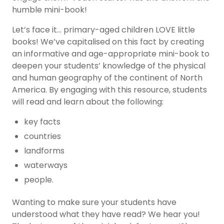
humble mini-book!
Let’s face it… primary-aged children LOVE little
books! We’ve capitalised on this fact by creating
an informative and age-appropriate mini-book to
deepen your students’ knowledge of the physical
and human geography of the continent of North
America. By engaging with this resource, students
will read and learn about the following:
key facts
countries
landforms
waterways
people.
Wanting to make sure your students have
understood what they have read? We hear you!