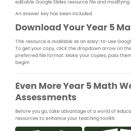
editable Google Slides resource file and modifying i
An answer key has been included.
Download Your Year 5 M
This resource is available as an easy-to-use Google
To get your copy, click the dropdown arrow on th
preferred file format. Make your copies, pass them
begin!
Even More Year 5 Math W
Assessments
Before you go, take advantage of a world of educati
resources to enhance your teaching toolkit.