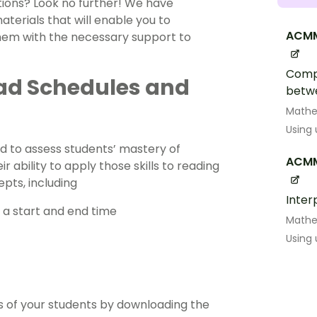
uations? Look no further! We have
terials that will enable you to
ACMM
 them with the necessary support to
Compa
ead Schedules and
betw
Math
Using
d to assess students’ mastery of
ACM
 ability to apply those skills to reading
epts, including
Inter
 a start and end time
Math
Using
ds of your students by downloading the