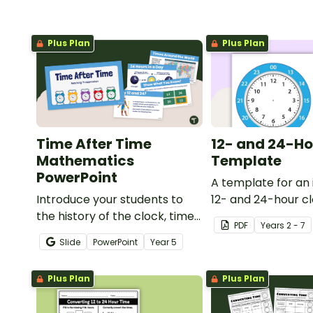
Plus Plan
Plus Plan
Time After Time
12- and 24-Ho
Mathematics
Template
PowerPoint
A template for an 
Introduce your students to
12- and 24-hour cl
the history of the clock, time
PDF
Year
s
2 - 7
zones, and telling time with an
Slide
PowerPoint
Year
5
interactive teaching
presentation.
Plus Plan
Plus Plan