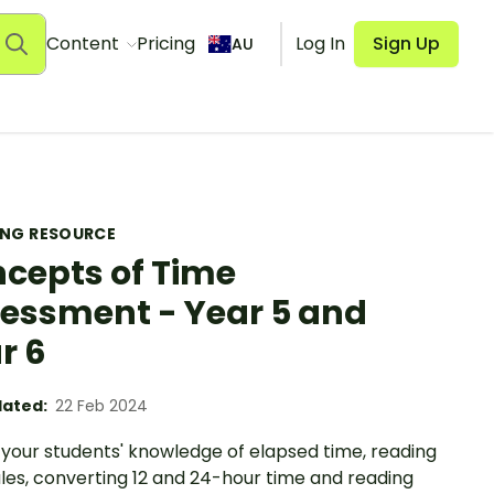
Content
Pricing
Log In
Sign Up
AU
ING RESOURCE
cepts of Time
essment - Year 5 and
r 6
ated:
22 Feb 2024
 your students' knowledge of elapsed time, reading
les, converting 12 and 24-hour time and reading