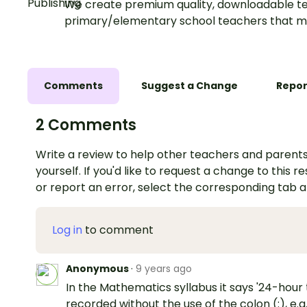
We create premium quality, downloadable te
primary/elementary school teachers that m
Comments
Suggest a Change
Repor
2 Comments
Write a review to help other teachers and parents
yourself. If you'd like to request a change to this r
or report an error, select the corresponding tab 
Log in
to comment
Anonymous
·
9 years ago
In the Mathematics syllabus it says '24-hour 
recorded without the use of the colon (:), e.