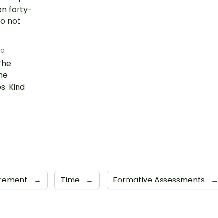
en forty-
so not
go
The
he
s. Kind
rement
→
Time
→
Formative Assessments