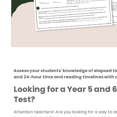
Assess your students' knowledge of elapsed ti
and 24-hour time and reading timelines with a
Looking for a Year 5 and 
Test?
Attention teachers! Are you looking for a way to a