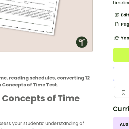
timelin
Edi
Pag
Yea
me, reading schedules, converting 12
 Concepts of Time Test.
6 Concepts of Time
Curr
ssess your students’ understanding of
AUS