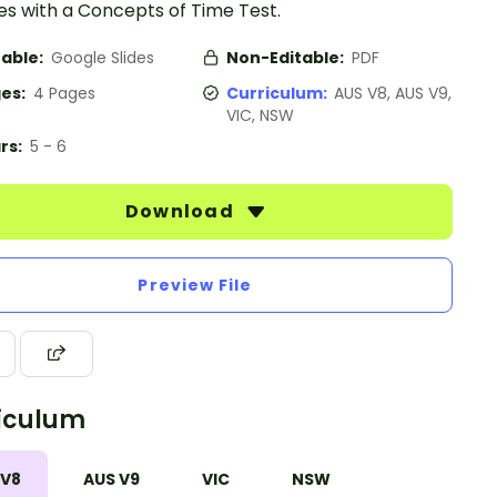
es with a Concepts of Time Test.
table:
Google Slides
Non-Editable:
PDF
es:
4 Pages
Curriculum:
AUS V8, AUS V9,
VIC, NSW
rs:
5 - 6
Download
Preview File
iculum
 V8
AUS V9
VIC
NSW