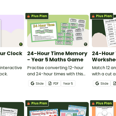
Plus Plan
Plus Plan
ur Clock
24-Hour Time Memory
24-Hour 
- Year 5 Maths Game
Workshe
interactive
Practise converting 12-hour
Match 12 a
ock.
and 24-hour times with this
with a cut 
fun 24-Hour Time Game.
conversion
Slide
PDF
Year
5
Slide
Plus Plan
Plus Plan