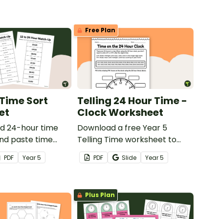
Free Plan
Time Sort
Telling 24 Hour Time -
et
Clock Worksheet
nd 24-hour time
Download a free Year 5
and paste time
Telling Time worksheet to
 worksheet.
practise telling time on a 24-
PDF
Year
5
PDF
Slide
Year
5
hour clock.
Plus Plan