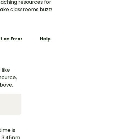
aching resources for
ake classrooms buzz!
t an Error
Help
 like
esource,
above.
time is
g. 3:45pm