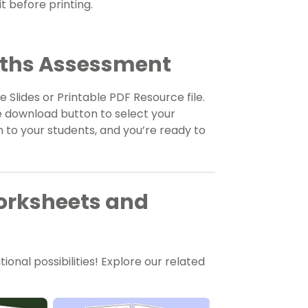
t before printing.
aths Assessment
 Slides or Printable PDF Resource file.
e download button to select your
 to your students, and you’re ready to
orksheets and
onal possibilities! Explore our related