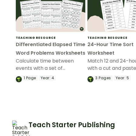
TEACHING RESOURCE
TEACHING RESOURCE
Differentiated Elapsed Time
24-Hour Time Sort
Word Problems Worksheets
Worksheet
Calculate time between
Match 12 and 24-ho
events with a set of
with a cut and past
printable elapsed time
conversion workshe
1
Page
Year:
4
3
Pages
Year:
5
worksheets.
Teach Starter Publishing