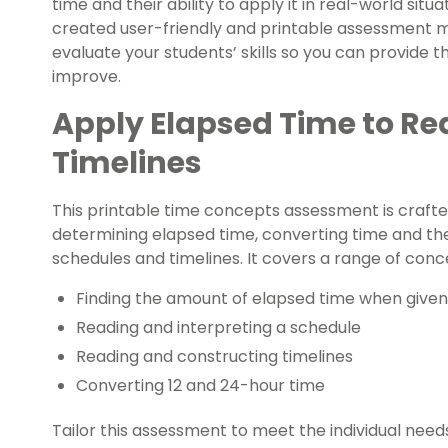
time and their ability to apply it in real-world sit
created user-friendly and printable assessment ma
evaluate your students’ skills so you can provide
improve.
Apply Elapsed Time to R
Timelines
This printable time concepts assessment is crafte
determining elapsed time, converting time and their
schedules and timelines. It covers a range of conc
Finding the amount of elapsed time when given
Reading and interpreting a schedule
Reading and constructing timelines
Converting 12 and 24-hour time
Tailor this assessment to meet the individual nee