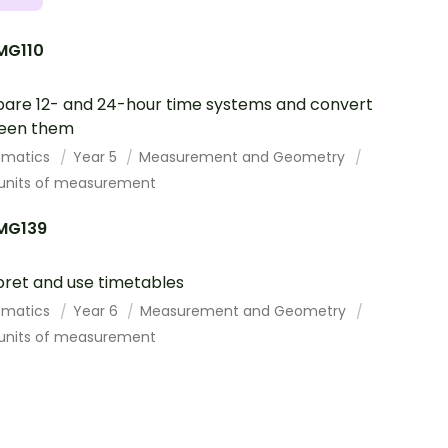
G110
re 12- and 24-hour time systems and convert
een them
ematics
Year 5
Measurement and Geometry
 units of measurement
MG139
pret and use timetables
ematics
Year 6
Measurement and Geometry
 units of measurement