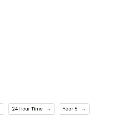
→
24 Hour Time
→
Year 5
→