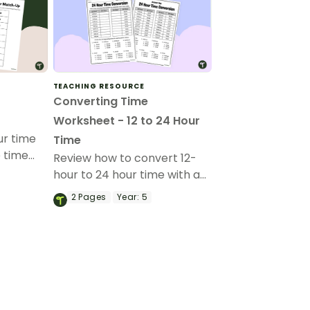
TEACHING RESOURCE
Converting Time
Worksheet - 12 to 24 Hour
ur time
Time
e time
Review how to convert 12-
et.
hour to 24 hour time with a
printable converting time
2
Pages
Year:
5
worksheet.