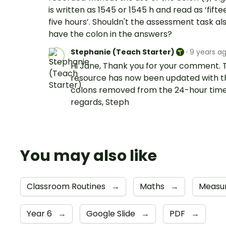
is written as 1545 or 1545 h and read as ‘fifte
five hours’. Shouldn't the assessment task al
have the colon in the answers?
Stephanie (Teach Starter)
·
9 years a
Hi Jane, Thank you for your comment. 
resource has now been updated with t
colons removed from the 24-hour time
regards, Steph
You may also like
Classroom Routines
→
Maths
→
Measu
Year 6
→
Google Slide
→
PDF
→