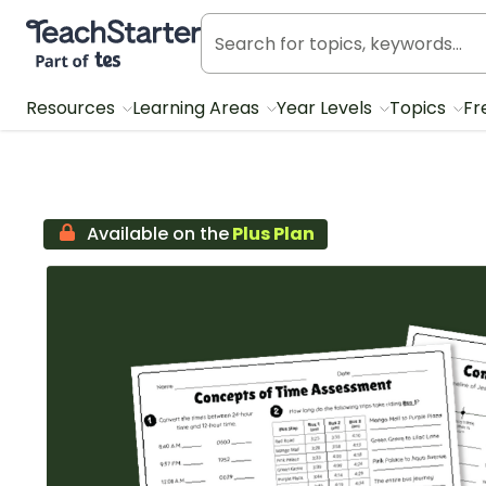
Teach Starter, part of Tes
Resources
Learning Areas
Year Levels
Topics
Fr
Available on the
Plus Plan