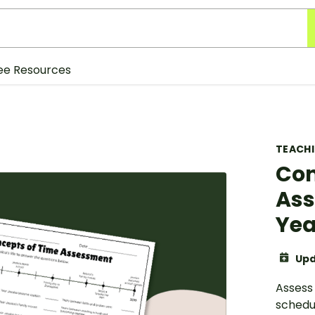
ee Resources
TEACH
Con
Ass
Yea
Upd
Assess
schedu