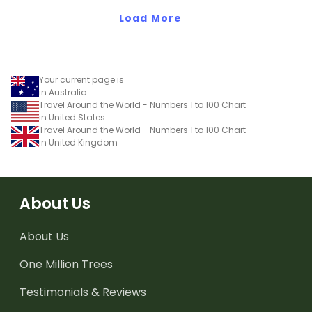
Load More
Your current page is
in Australia
Travel Around the World - Numbers 1 to 100 Chart
in United States
Travel Around the World - Numbers 1 to 100 Chart
in United Kingdom
About Us
About Us
One Million Trees
Testimonials & Reviews