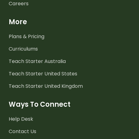
Careers
More
Plans & Pricing
Curriculums
Teach Starter Australia
Teach Starter United States
Teach Starter United Kingdom
Ways To Connect
Help Desk
Contact Us