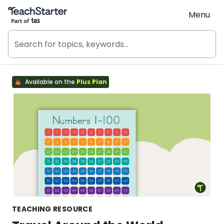
Teach Starter, part of Tes
Menu
Available on the
Plus Plan
TEACHING RESOURCE