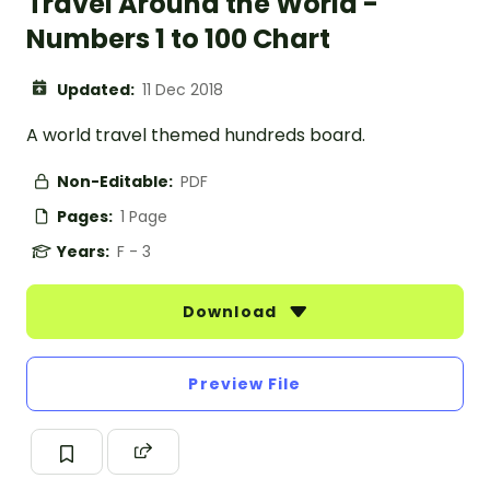
Travel Around the World -
Numbers 1 to 100 Chart
Updated:
11 Dec 2018
A world travel themed hundreds board.
Non-Editable:
PDF
Pages:
1 Page
Years:
F - 3
Download
Preview File