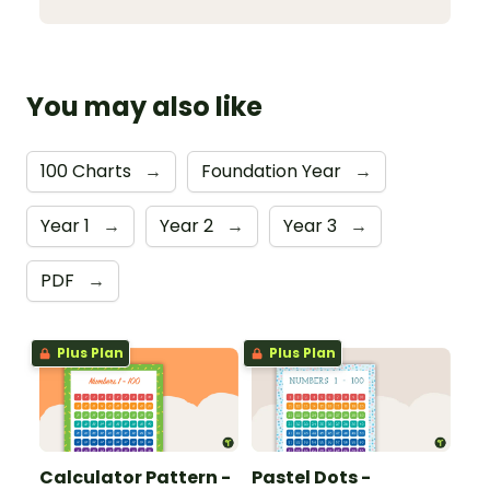
You may also like
100 Charts
→
Foundation Year
→
Year 1
→
Year 2
→
Year 3
→
PDF
→
Plus Plan
Plus Plan
Calculator Pattern -
Pastel Dots -