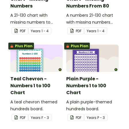
Numbers
Numbers From 80
A 21-130 chart with
A numbers 21-130 chart
missing numbers to
with missing numbers
encourage your students
from 80 to encourage
PDF
Year
s
1 - 4
PDF
Year
s
1 - 4
to count beyond 100.
your students to count
beyond 100.
Plus Plan
Plus Plan
Teal Chevron -
Plain Purple -
Numbers 1 to 100
Numbers 1 to 100
Chart
Chart
A teal chevron themed
A plain purple-themed
hundreds board.
hundreds board.
PDF
Year
s
F - 3
PDF
Year
s
P - 3