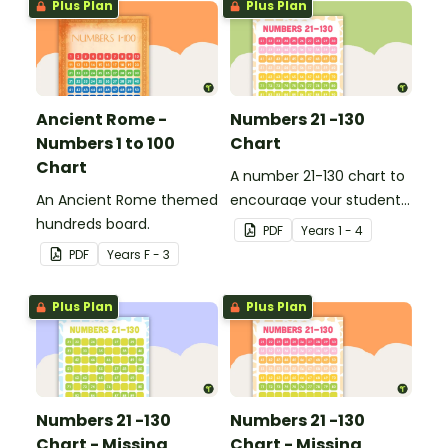
Plus Plan
Plus Plan
Ancient Rome -
Numbers 21 -130
Numbers 1 to 100
Chart
Chart
A number 21-130 chart to
An Ancient Rome themed
encourage your student
hundreds board.
to count beyond 100.
PDF
Year
s
1 - 4
PDF
Year
s
F - 3
Plus Plan
Plus Plan
Numbers 21 -130
Numbers 21 -130
Chart - Missing
Chart - Missing