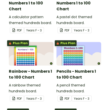
Numbers 1 to 100
Numbers 1 to 100
Chart
Chart
A calculator pattern
A pastel dot themed
themed hundreds board.
hundreds board.
PDF
Year
s
F - 3
PDF
Year
s
F - 3
Plus Plan
Plus Plan
Rainbow - Numbers 1
Pencils - Numbers 1
to 100 Chart
to 100 Chart
A rainbow themed
A pencil themed
hundreds board.
hundreds board.
PDF
Year
s
F - 3
PDF
Year
s
F - 3