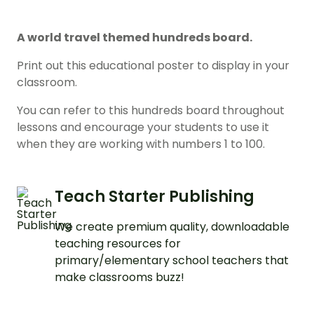
A world travel themed hundreds board.
Print out this educational poster to display in your
classroom.
You can refer to this hundreds board throughout
lessons and encourage your students to use it
when they are working with numbers 1 to 100.
Teach Starter Publishing
We create premium quality, downloadable
teaching resources for
primary/elementary school teachers that
make classrooms buzz!