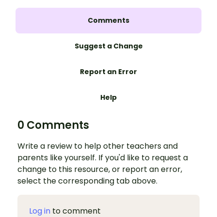
Comments
Suggest a Change
Report an Error
Help
0 Comments
Write a review to help other teachers and
parents like yourself. If you'd like to request a
change to this resource, or report an error,
select the corresponding tab above.
Log in
to comment