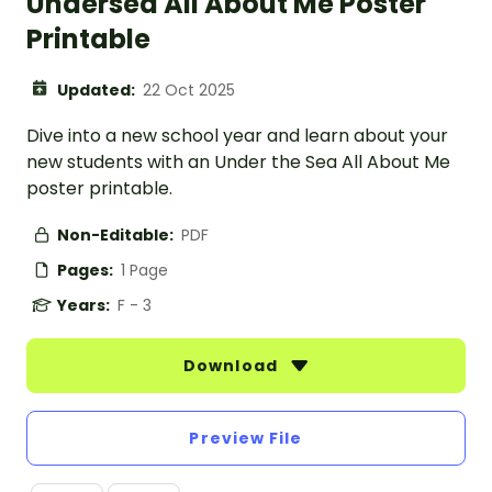
Undersea All About Me Poster
Printable
Updated:
22 Oct 2025
Dive into a new school year and learn about your
new students with an Under the Sea All About Me
poster printable.
Non-Editable:
PDF
Pages:
1 Page
Years:
F - 3
Download
Preview File