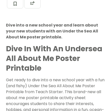
Dive into a new school year and learn about
your new students with an Under the Sea All
About Me poster printable.
Dive In With An Undersea
All About Me Poster
Printable
Get ready to dive into a new school year with a fun
(and fishy) Under the Sea All About Me Poster
Printable from Teach Starter. This brand-new all
about me poster printable activity sheet
encourages students to share their interests,
hobbies, and personal information in a fun, ocean-