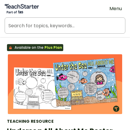
Teach Starter, part of Tes
Menu
Available on the
Plus Plan
TEACHING RESOURCE