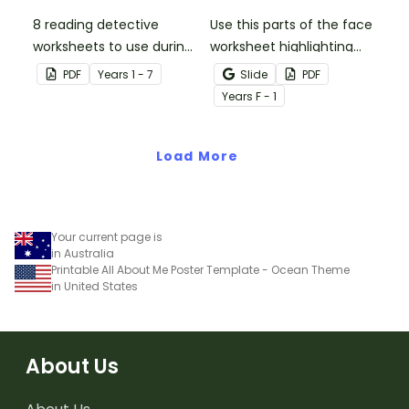
8 reading detective
Use this parts of the face
worksheets to use during
worksheet highlighting
guided reading sessions
features of the face.
PDF
Year
s
1 - 7
Slide
PDF
in the classroom.
Year
s
F - 1
Load More
Your current page is
in Australia
Printable All About Me Poster Template - Ocean Theme
in United States
About Us