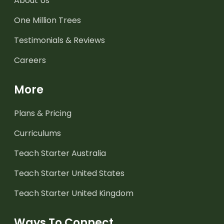
About Us
One Million Trees
Testimonials & Reviews
Careers
More
Plans & Pricing
Curriculums
Teach Starter Australia
Teach Starter United States
Teach Starter United Kingdom
Ways To Connect