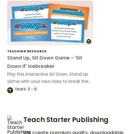
TEACHING RESOURCE
Stand Up, Sit Down Game - 'Sit
Down If' Icebreaker
Play this interactive Sit Down, Stand Up
game with your new class to break the
ice in the first week of a new school
Years:
3 - 6
year.
Teach Starter Publishing
We create premium quality, downloadable