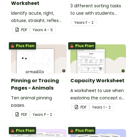
Worksheet
3 different sorting tasks
Identify acute, right,
to use with students
obtuse, straight, reflex
when learning about the
Year
s
F - 2
and revolution angles
'a' and 'o' middle sounds.
PDF
Year
s
4 - 5
with this cut-and-paste
sorting worksheet.
Plus Plan
Plus Plan
Pinning or Tracing
Capacity Worksheet
Pages - Animals
A worksheet to use when
Ten animal pinning
exploring the concept of
pages.
capacity.
PDF
Year
s
1 - 2
PDF
Year
s
P - 2
Plus Plan
Plus Plan