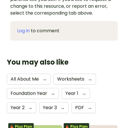
change to this resource, or report an error,
select the corresponding tab above.
Log in
to comment
You may also like
All About Me
→
Worksheets
→
Foundation Year
→
Year 1
→
Year 2
→
Year 3
→
PDF
→
Plus Plan
Plus Plan