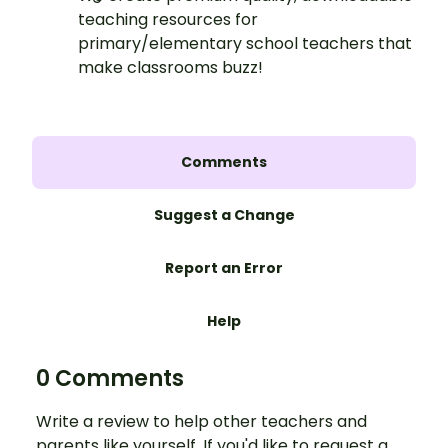
teaching resources for
primary/elementary school teachers that
make classrooms buzz!
Comments
Suggest a Change
Report an Error
Help
0 Comments
Write a review to help other teachers and
parents like yourself. If you'd like to request a