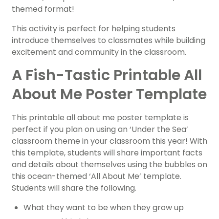
themed format!
This activity is perfect for helping students
introduce themselves to classmates while building
excitement and community in the classroom.
A Fish-Tastic Printable All
About Me Poster Template
This printable all about me poster template is
perfect if you plan on using an ‘Under the Sea’
classroom theme in your classroom this year! With
this template, students will share important facts
and details about themselves using the bubbles on
this ocean-themed ‘All About Me’ template.
Students will share the following.
What they want to be when they grow up