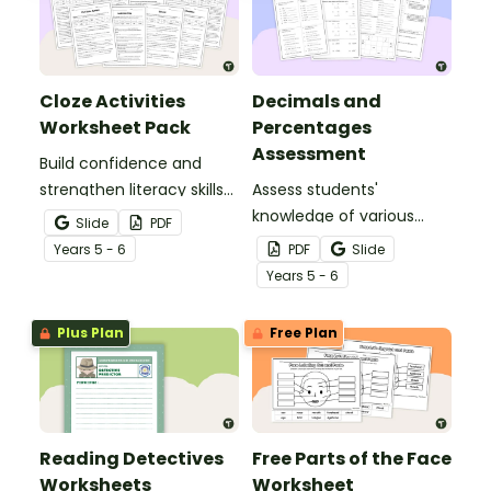
Cloze Activities
Decimals and
Worksheet Pack
Percentages
Assessment
Build confidence and
strengthen literacy skills
Assess students'
with cloze activities in
knowledge of various
Slide
PDF
which students fill in
decimals and
Year
s
5 - 6
PDF
Slide
missing words to create
percentages concepts
Year
s
5 - 6
meaningful texts.
with this four-page
worksheet.
Plus Plan
Free Plan
Reading Detectives
Free Parts of the Face
Worksheets
Worksheet