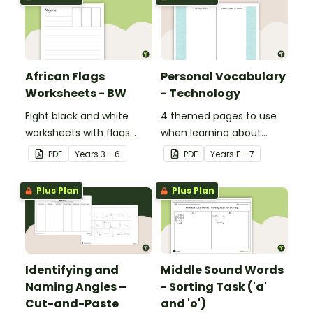
African Flags
Personal Vocabulary
Worksheets - BW
- Technology
Eight black and white
4 themed pages to use
worksheets with flags
when learning about
from Africa.
technology content
PDF
Year
s
3 - 6
PDF
Year
s
F - 7
vocabulary.
Plus Plan
Plus Plan
Identifying and
Middle Sound Words
Naming Angles –
- Sorting Task ('a'
Cut-and-Paste
and 'o')