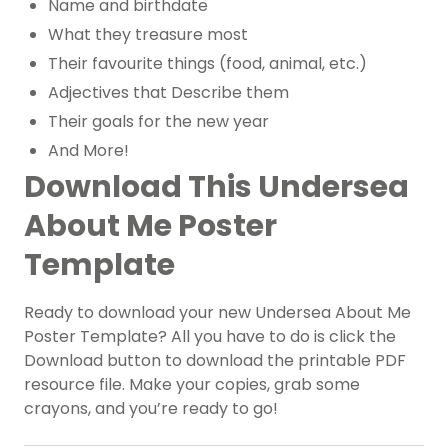
Name and birthdate
What they treasure most
Their favourite things (food, animal, etc.)
Adjectives that Describe them
Their goals for the new year
And More!
Download This Undersea
About Me Poster
Template
Ready to download your new Undersea About Me
Poster Template? All you have to do is click the
Download button to download the printable PDF
resource file. Make your copies, grab some
crayons, and you’re ready to go!