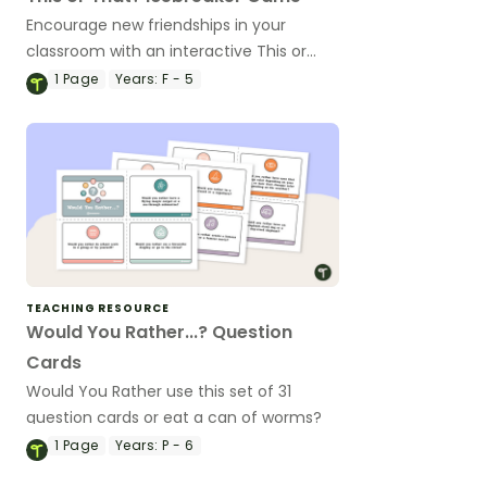
Encourage new friendships in your
classroom with an interactive This or
That? Icebreaker Game.
1
Page
Years:
F - 5
TEACHING RESOURCE
Would You Rather...? Question
Cards
Would You Rather use this set of 31
question cards or eat a can of worms?
1
Page
Years:
P - 6