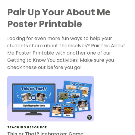
Pair Up Your About Me
Poster Printable
Looking for even more fun ways to help your
students share about themselves? Pair this About
Me Poster Printable with another one of our
Getting to Know You activities. Make sure you
check these out before you go!
TEACHING RESOURCE
This or That? Icebreaker Game