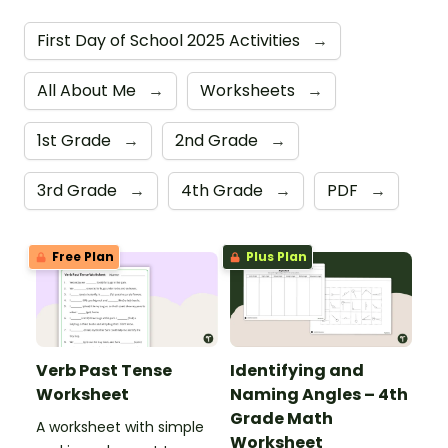
First Day of School 2025 Activities
→
All About Me
→
Worksheets
→
1st Grade
→
2nd Grade
→
3rd Grade
→
4th Grade
→
PDF
→
Free Plan
Plus Plan
Verb Past Tense
Identifying and
Worksheet
Naming Angles – 4th
Grade Math
A worksheet with simple
Worksheet