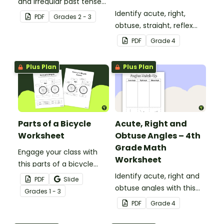
and irregular past tense
verbs added to
Identify acute, right,
PDF
Grade
s
2 - 3
complete the sentences.
obtuse, straight, reflex
and revolution angles
PDF
Grade
4
with this cut-and-paste
sorting worksheet.
Plus Plan
Plus Plan
Parts of a Bicycle
Acute, Right and
Worksheet
Obtuse Angles – 4th
Grade Math
Engage your class with
Worksheet
this parts of a bicycle
worksheet that helps
Identify acute, right and
PDF
Slide
students build vocabulary
obtuse angles with this
Grade
s
1 - 3
and understand how
cut-and-paste sorting
PDF
Grade
4
everyday objects are
worksheet.