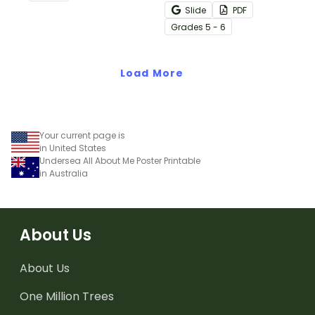
decimals and
Slide
PDF
percentages concepts
Grade
s
5 - 6
with this four-page
worksheet.
Load More
Your current page is
in United States
Undersea All About Me Poster Printable
in Australia
About Us
About Us
One Million Trees