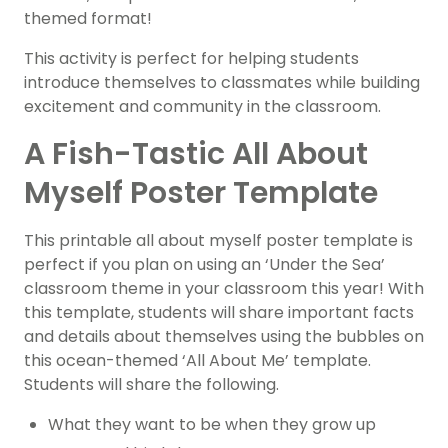
themed format!
This activity is perfect for helping students
introduce themselves to classmates while building
excitement and community in the classroom.
A Fish-Tastic All About
Myself Poster Template
This printable all about myself poster template is
perfect if you plan on using an ‘Under the Sea’
classroom theme in your classroom this year! With
this template, students will share important facts
and details about themselves using the bubbles on
this ocean-themed ‘All About Me’ template.
Students will share the following.
What they want to be when they grow up