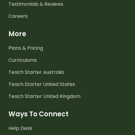
Testimonials & Reviews
Careers
More
Plans & Pricing
Curriculums
Teach Starter Australia
Teach Starter United States
Teach Starter United Kingdom
Ways To Connect
Help Desk