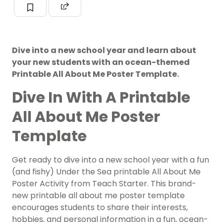
Dive into a new school year and learn about
your new students with an ocean-themed
Printable All About Me Poster Template.
Dive In With A Printable
All About Me Poster
Template
Get ready to dive into a new school year with a fun
(and fishy) Under the Sea printable All About Me
Poster Activity from Teach Starter. This brand-
new printable all about me poster template
encourages students to share their interests,
hobbies, and personal information in a fun, ocean-