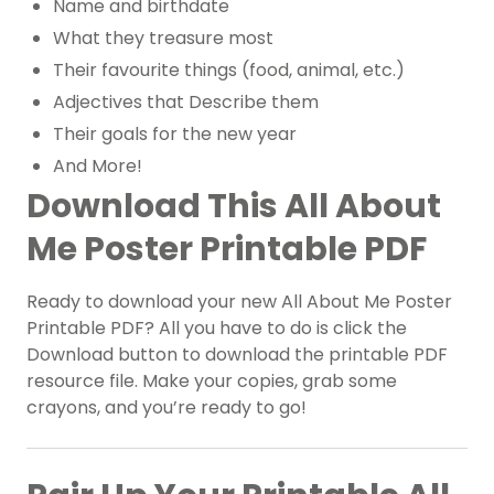
Name and birthdate
What they treasure most
Their favourite things (food, animal, etc.)
Adjectives that Describe them
Their goals for the new year
And More!
Download This All About
Me Poster Printable PDF
Ready to download your new All About Me Poster
Printable PDF? All you have to do is click the
Download button to download the printable PDF
resource file. Make your copies, grab some
crayons, and you’re ready to go!