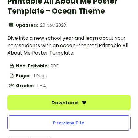
Printable All About Me Poster
Template - Ocean Theme
Updated:
20 Nov 2023
Dive into a new school year and learn about your
new students with an ocean-themed Printable All
About Me Poster Template.
Non-Editable:
PDF
Pages:
1 Page
Grades:
1 - 4
Download
Preview File