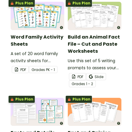
constructed.
Plus Plan
Plus Plan
Word Family Activity
Build an Animal Fact
Sheets
File – Cut and Paste
Worksheets
A set of 20 word family
activity sheets for
Use this set of 5 writing
students to complete.
prompts to assess your
PDF
Grade
s
PK - 1
students’ informative
PDF
Slide
writing skills.
Grade
s
1 - 2
Plus Plan
Plus Plan