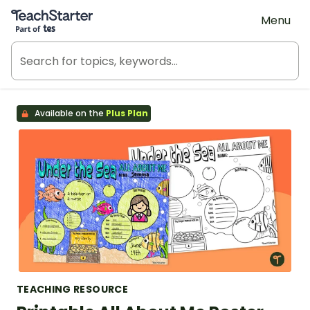
Teach Starter, part of Tes
Menu
Available on the
Plus Plan
TEACHING RESOURCE