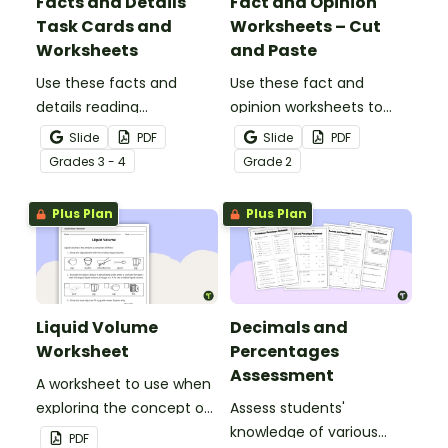
Facts and Details
Fact and Opinion
Task Cards and
Worksheets – Cut
Worksheets
and Paste
Use these facts and
Use these fact and
details reading
opinion worksheets to
comprehension task
help your students
Slide
PDF
Slide
PDF
cards to help your
identify the difference
Grade
s
3 - 4
Grade
2
students locate,
between fact
remember and interpret
statements and opinion
Plus Plan
Plus Plan
important information
statements.
when reading various
texts.
Liquid Volume
Decimals and
Worksheet
Percentages
Assessment
A worksheet to use when
exploring the concept of
Assess students'
liquid volume.
knowledge of various
PDF