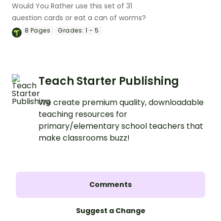
Would You Rather use this set of 31
question cards or eat a can of worms?
8
Pages
Grades:
1 - 5
Teach Starter Publishing
We create premium quality, downloadable
teaching resources for
primary/elementary school teachers that
make classrooms buzz!
Comments
Suggest a Change