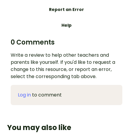
Report an Error
Help
0 Comments
Write a review to help other teachers and
parents like yourself. If you'd like to request a
change to this resource, or report an error,
select the corresponding tab above.
Log in
to comment
You may also like