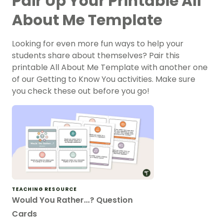
Pair Up Your Printable All
About Me Template
Looking for even more fun ways to help your
students share about themselves? Pair this
printable All About Me Template with another one
of our Getting to Know You activities. Make sure
you check these out before you go!
TEACHING RESOURCE
Would You Rather...? Question
Cards