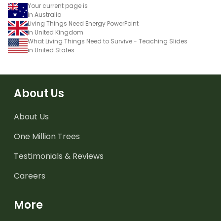
Your current page is
in Australia
Living Things Need Energy PowerPoint
in United Kingdom
What Living Things Need to Survive - Teaching Slides
in United States
About Us
About Us
One Million Trees
Testimonials & Reviews
Careers
More