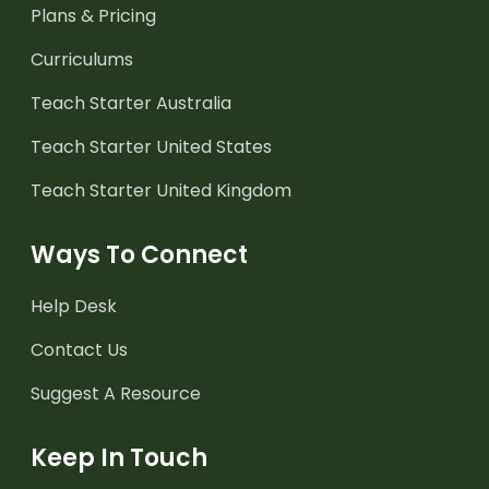
Plans & Pricing
Curriculums
Teach Starter Australia
Teach Starter United States
Teach Starter United Kingdom
Ways To Connect
Help Desk
Contact Us
Suggest A Resource
Keep In Touch