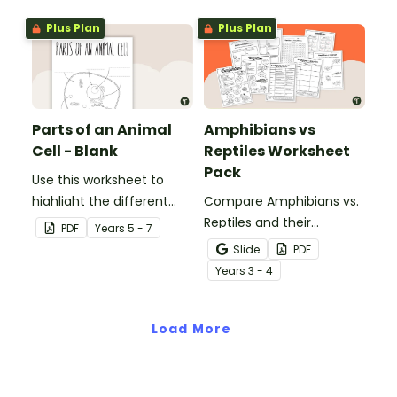
Plus Plan
Plus Plan
Parts of an Animal
Amphibians vs
Cell - Blank
Reptiles Worksheet
Pack
Use this worksheet to
highlight the different
Compare Amphibians vs.
parts of an animal cell.
Reptiles and their
PDF
Year
s
5 - 7
characteristics with our
Slide
PDF
printable animal
Year
s
3 - 4
comparison worksheets.
Load More