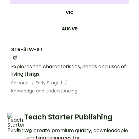
VIC
AUS V9
STe-3LW-ST
Explores the characteristics, needs and uses of
living things
Science
Early Stage 1
Knowledge and Understanding
Teach Starter Publishing
We create premium quality, downloadable
teaching resources for