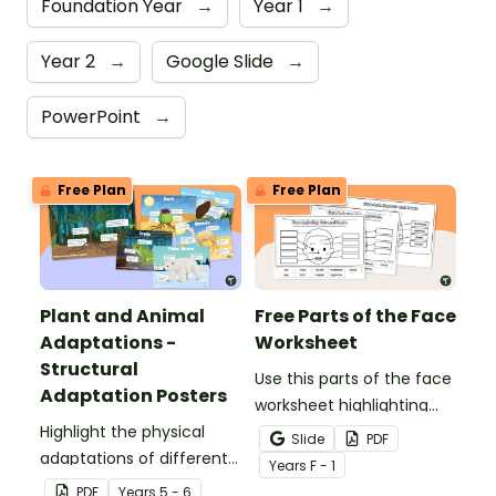
Foundation Year
→
Year 1
→
Year 2
→
Google Slide
→
PowerPoint
→
Free Plan
Free Plan
Plant and Animal
Free Parts of the Face
Adaptations -
Worksheet
Structural
Use this parts of the face
Adaptation Posters
worksheet highlighting
Highlight the physical
features of the face.
Slide
PDF
adaptations of different
Year
s
F - 1
animals with a set of
PDF
Year
s
5 - 6