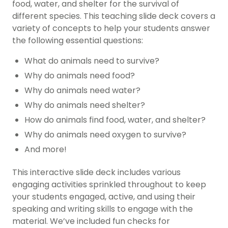
food, water, and shelter for the survival of
different species. This teaching slide deck covers a
variety of concepts to help your students answer
the following essential questions:
What do animals need to survive?
Why do animals need food?
Why do animals need water?
Why do animals need shelter?
How do animals find food, water, and shelter?
Why do animals need oxygen to survive?
And more!
This interactive slide deck includes various
engaging activities sprinkled throughout to keep
your students engaged, active, and using their
speaking and writing skills to engage with the
material. We’ve included fun checks for