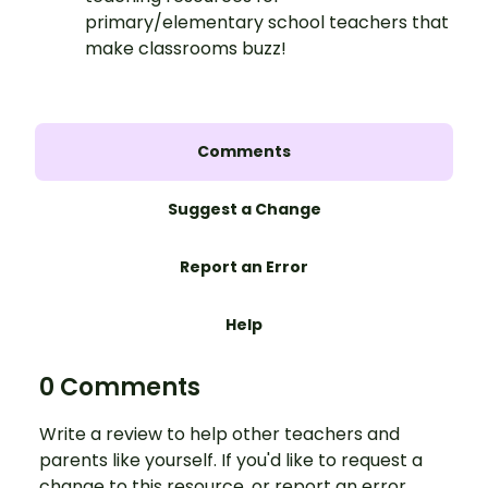
primary/elementary school teachers that
make classrooms buzz!
Comments
Suggest a Change
Report an Error
Help
0 Comments
Write a review to help other teachers and
parents like yourself. If you'd like to request a
change to this resource, or report an error,