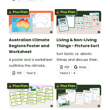
printable anchor charts.
Plus Plan
Plus Plan
Australian Climate
Living & Non-Living
Regions Poster and
Things - Picture Sort
Worksheet
Sort biotic vs. abiotic
A poster and a worksheet
things and discuss their
outlining the climate
characteristics with a
PDF
Slide
regions in Australia.
hands-on living vs.
PDF
Year
6
Year
s
F - 4
nonliving picture sort.
Plus Plan
Plus Plan