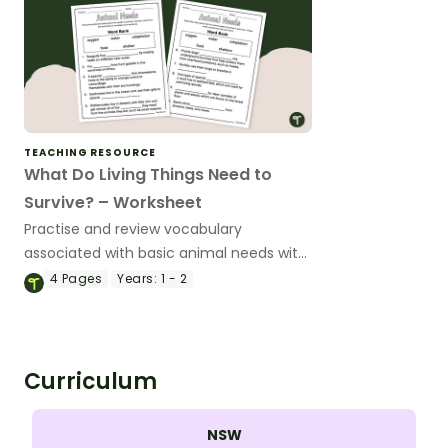
TEACHING RESOURCE
What Do Living Things Need to
Survive? – Worksheet
Practise and review vocabulary
associated with basic animal needs with
this worksheet.
4
Pages
Years:
1 - 2
Curriculum
NSW