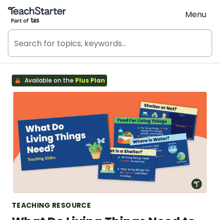
Teach Starter, part of Tes
Menu
Available on the
Plus Plan
TEACHING RESOURCE