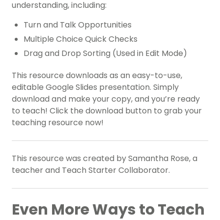
understanding, including:
Turn and Talk Opportunities
Multiple Choice Quick Checks
Drag and Drop Sorting (Used in Edit Mode)
This resource downloads as an easy-to-use,
editable Google Slides presentation. Simply
download and make your copy, and you’re ready
to teach! Click the download button to grab your
teaching resource now!
This resource was created by Samantha Rose, a
teacher and Teach Starter Collaborator.
Even More Ways to Teach