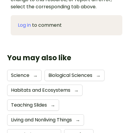
select the corresponding tab above.
Log in
to comment
You may also like
Science
→
Biological Sciences
→
Habitats and Ecosystems
→
Teaching Slides
→
Living and Nonliving Things
→