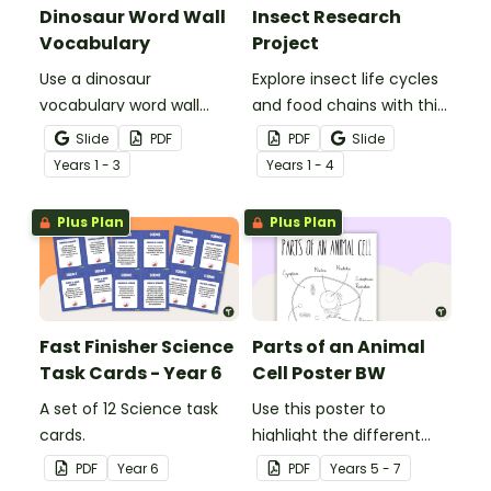
Dinosaur Word Wall
Insect Research
Vocabulary
Project
Use a dinosaur
Explore insect life cycles
vocabulary word wall
and food chains with this
display to introduce your
research task.
Slide
PDF
PDF
Slide
students to the world of
Year
s
1 - 3
Year
s
1 - 4
dinosaurs.
Plus Plan
Plus Plan
Fast Finisher Science
Parts of an Animal
Task Cards - Year 6
Cell Poster BW
A set of 12 Science task
Use this poster to
cards.
highlight the different
parts of an animal cell.
PDF
Year
6
PDF
Year
s
5 - 7