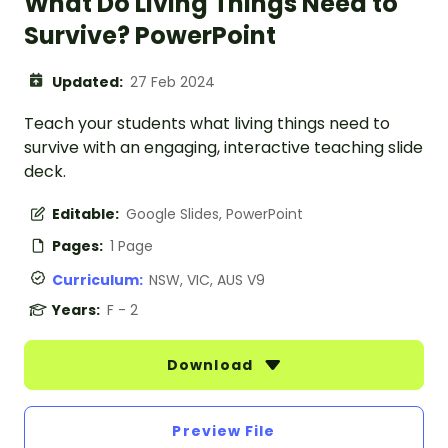
What Do Living Things Need to
Survive? PowerPoint
Updated:
27 Feb 2024
Teach your students what living things need to
survive with an engaging, interactive teaching slide
deck.
Editable:
Google Slides, PowerPoint
Pages:
1 Page
Curriculum:
NSW, VIC, AUS V9
Years:
F - 2
Download
Preview File