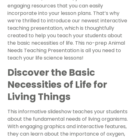
engaging resources that you can easily
incorporate into your lesson plans. That’s why
we’re thrilled to introduce our newest interactive
teaching presentation, which is thoughtfully
created to help you teach your students about
the basic necessities of life. This no-prep Animal
Needs Teaching Presentation is all you need to
teach your life science lessons!
Discover the Basic
Necessities of Life for
Living Things
This informative slideshow teaches your students
about the fundamental needs of living organisms.
With engaging graphics and interactive features,
they can learn about the importance of oxygen,