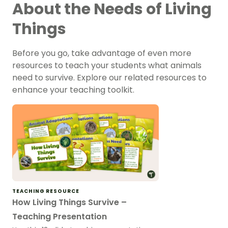
About the Needs of Living
Things
Before you go, take advantage of even more
resources to teach your students what animals
need to survive. Explore our related resources to
enhance your teaching toolkit.
TEACHING RESOURCE
How Living Things Survive –
Teaching Presentation