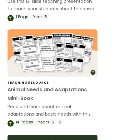
Use this 13-slide teaching presentation
to teach your students about the basic
needs and physical characteristics of
1
Page
Year:
5
animals and plants.
TEACHING RESOURCE
Animal Needs and Adaptations
Mini-Book
Read and learn about animal
adaptations and basic needs with this
14-page mini-book.
14
Pages
Years:
5 - 6