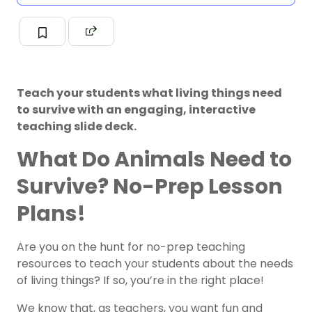
Teach your students what living things need
to survive with an engaging, interactive
teaching slide deck.
What Do Animals Need to
Survive? No-Prep Lesson
Plans!
Are you on the hunt for no-prep teaching
resources to teach your students about the needs
of living things? If so, you’re in the right place!
We know that, as teachers, you want fun and