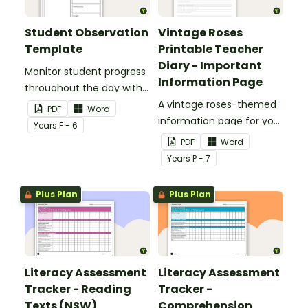
Student Observation
Vintage Roses
Template
Printable Teacher
Diary - Important
Monitor student progress
Information Page
throughout the day with
this editable template.
A vintage roses-themed
PDF
Word
information page for your
Year
s
F - 6
printable teacher diary.
PDF
Word
Year
s
P - 7
Plus Plan
Plus Plan
Literacy Assessment
Literacy Assessment
Tracker - Reading
Tracker -
Texts (NSW)
Comprehension