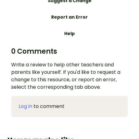
Suggest a Change
Report an Error
Help
0 Comments
Write a review to help other teachers and
parents like yourself. If you'd like to request a
change to this resource, or report an error,
select the corresponding tab above.
Log in
to comment