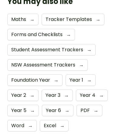
You may also like
Maths
→
Tracker Templates
→
Forms and Checklists
→
Student Assessment Trackers
→
NSW Assessment Trackers
→
Foundation Year
→
Year 1
→
Year 2
→
Year 3
→
Year 4
→
Year 5
→
Year 6
→
PDF
→
Word
→
Excel
→