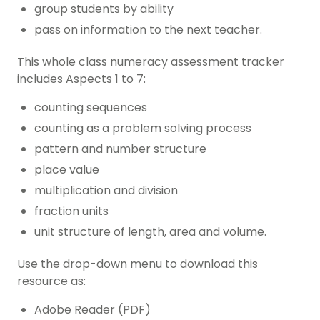
group students by ability
pass on information to the next teacher.
This whole class numeracy assessment tracker
includes Aspects 1 to 7:
counting sequences
counting as a problem solving process
pattern and number structure
place value
multiplication and division
fraction units
unit structure of length, area and volume.
Use the drop-down menu to download this
resource as:
Adobe Reader (PDF)