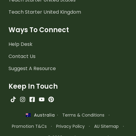
Teach Starter United Kingdom
Ways To Connect
Help Desk
Contact Us
Suggest A Resource
Keep In Touch
·
Terms & Conditions
·
Australia
Promotion T&Cs
·
Privacy Policy
·
AU Sitemap
·