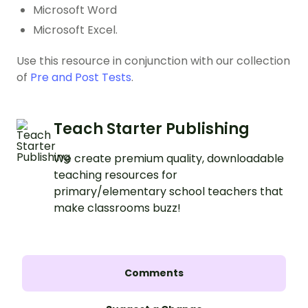
Microsoft Word
Microsoft Excel.
Use this resource in conjunction with our collection
of
Pre and Post Tests
.
Teach Starter Publishing
We create premium quality, downloadable
teaching resources for
primary/elementary school teachers that
make classrooms buzz!
Comments