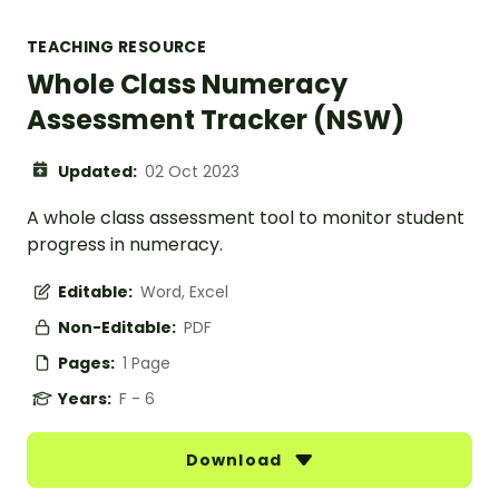
TEACHING RESOURCE
Whole Class Numeracy
Assessment Tracker (NSW)
Updated:
02 Oct 2023
A whole class assessment tool to monitor student
progress in numeracy.
Editable:
Word, Excel
Non-Editable:
PDF
Pages:
1 Page
Years:
F - 6
Download