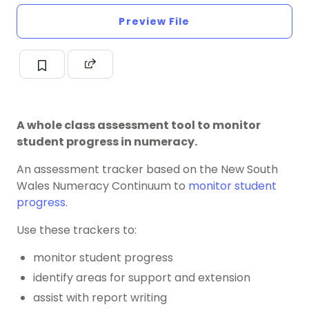
Preview File
A whole class assessment tool to monitor
student progress in numeracy.
An assessment tracker based on the New South
Wales Numeracy Continuum to
monitor student
progress
.
Use these trackers to:
monitor student progress
identify areas for support and extension
assist with report writing