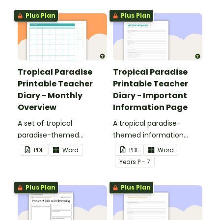
Plus Plan
Plus Plan
Tropical Paradise
Tropical Paradise
Printable Teacher
Printable Teacher
Diary - Monthly
Diary - Important
Overview
Information Page
A set of tropical
A tropical paradise-
paradise-themed
themed information
printable monthly
page for your printable
PDF
Word
PDF
Word
overviews to use as part
teacher diary.
Year
s
P - 7
of your teacher diary.
Plus Plan
Plus Plan