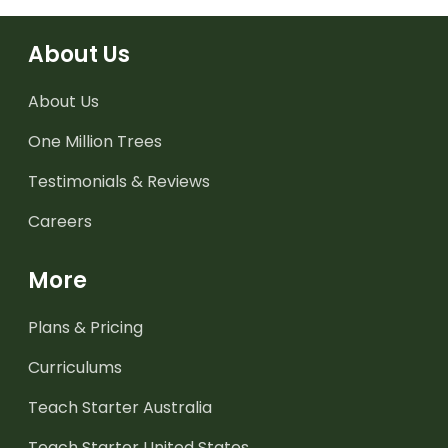
About Us
About Us
One Million Trees
Testimonials & Reviews
Careers
More
Plans & Pricing
Curriculums
Teach Starter Australia
Teach Starter United States