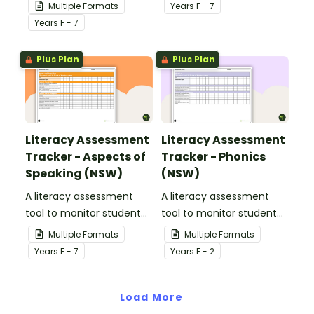
progress for vocabulary
writing.
Multiple Formats
Year
s
F - 7
knowledge.
Year
s
F - 7
Plus Plan
Plus Plan
Literacy Assessment
Literacy Assessment
Tracker - Aspects of
Tracker - Phonics
Speaking (NSW)
(NSW)
A literacy assessment
A literacy assessment
tool to monitor student
tool to monitor student
progress for aspects of
progress for phonics.
Multiple Formats
Multiple Formats
speaking.
Year
s
F - 7
Year
s
F - 2
Load More