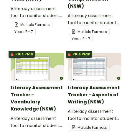
(NSW)
A literacy assessment
tool to monitor student
A literacy assessment
progress for reading
tool to monitor student
Multiple Formats
texts.
progress for
Year
s
F - 7
Multiple Formats
comprehension.
Year
s
F - 7
Plus Plan
Plus Plan
Literacy Assessment
Literacy Assessment
Tracker -
Tracker - Aspects of
Vocabulary
Writing (NSW)
Knowledge (NSW)
A literacy assessment
A literacy assessment
tool to monitor student
tool to monitor student
progress for aspects of
Multiple Formats