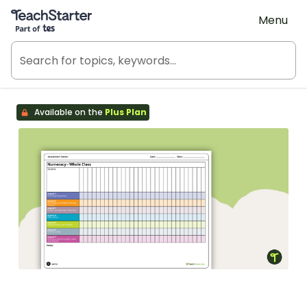
Teach Starter, part of Tes
Menu
Available on the
Plus Plan