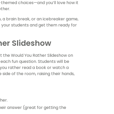
l-themed choices—and you’ll love how it
ether.
 a brain break, or an icebreaker game,
e your students and get them ready for
her Slideshow
ect the Would You Rather Slideshow on
each fun question. Students will be
you rather read a book or watch a
ide of the room, raising their hands,
her.
eir answer (great for getting the