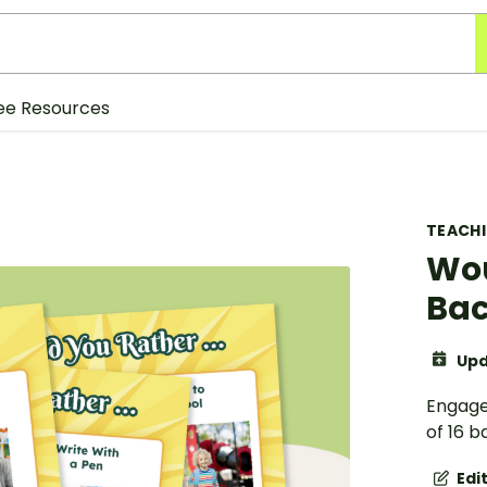
ee Resources
TEACH
Wou
Bac
Upd
Engage 
of 16 b
Edi