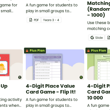
Matchin
 game for
A fun game for students to
(Random
 small
play in small groups to
- 1000)
ate their
consolidate their
PDF
Year
s
3 - 4
adverbs.
understanding of verbs.
Use these b
matching ca
students p
Slide
recognition
skills for n
Plus Plan
Plus Plan
-Up
4-Digit Place Value
4-Digit 
Card Game - Flip It!
Card Gam
10 000
ing activity
A fun game for students to
dents when
play in small groups to
A fun game 