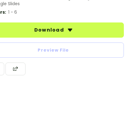
gle Slides
rs:
1 - 6
Download
Preview File