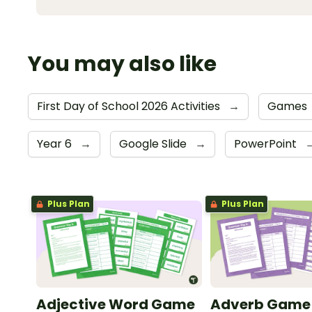
You may also like
First Day of School 2026 Activities
→
Games
Year 6
→
Google Slide
→
PowerPoint
Plus Plan
Plus Plan
Adjective Word Game
Adverb Game – 