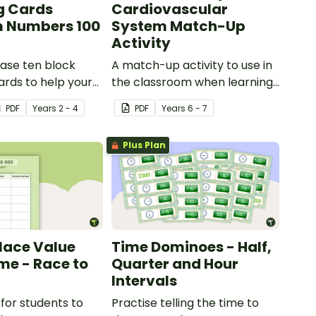
g Cards
Cardiovascular
 Numbers 100
System Match-Up
Activity
ase ten block
A match-up activity to use in
rds to help your
the classroom when learning
ractise number
about the human circulatory
PDF
Year
s
2 - 4
PDF
Year
s
6 - 7
 and place value
and cardiovascular system.
umbers up to 1000.
Plus Plan
Place Value
Time Dominoes - Half,
e - Race to
Quarter and Hour
Intervals
for students to
Practise telling the time to