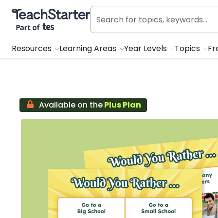
Teach Starter, part of Tes
Resources
Learning Areas
Year Levels
Topics
Fr
Available on the
Plus Plan