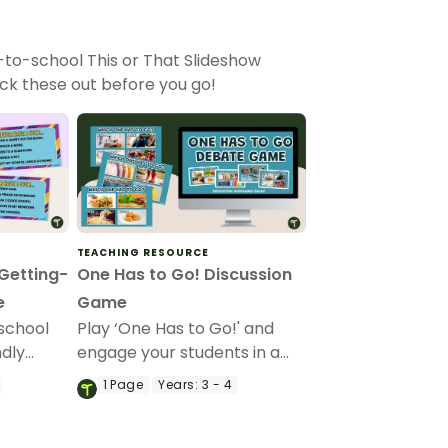
-to-school This or That Slideshow
k these out before you go!
TEACHING RESOURCE
 Getting-
One Has to Go! Discussion
e
Game
school
Play ‘One Has to Go!' and
ndly
engage your students in a
ar
friendly classroom debate
1
Page
Years:
3 - 4
ou game,
with this icebreaker game.