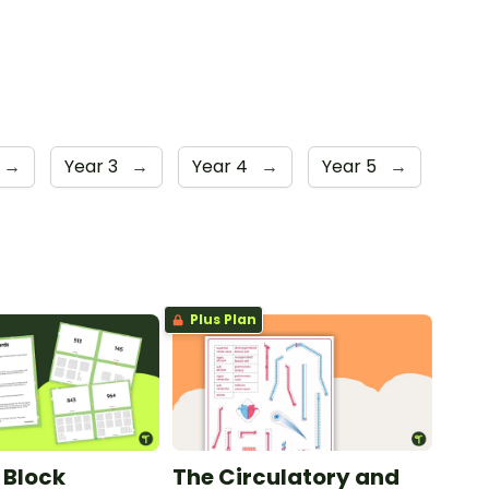
→
Year 3
→
Year 4
→
Year 5
→
Plus Plan
 Block
The Circulatory and