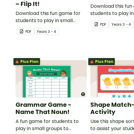
– Flip It!
Download this fun
Download this fun game for
students to play in
students to play in small
groups to consolid
PDF
Year
s
3 - 4
groups to consolidate their
understanding of 
PDF
Year
s
3 - 4
understanding of adjectives.
Plus Plan
Plus Plan
Grammar Game -
Shape Match
Name That Noun!
Activity
A fun game for students to
Use this shape sort
play in small groups to
to assist your stu