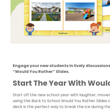
Engage your new students in lively discussions
“Would You Rather” Slides.
Start The Year With Would
Start off the new school year with laughter, mov
using this Back to School Would You Rather Slides ac
deck is the perfect way to break the ice during the 