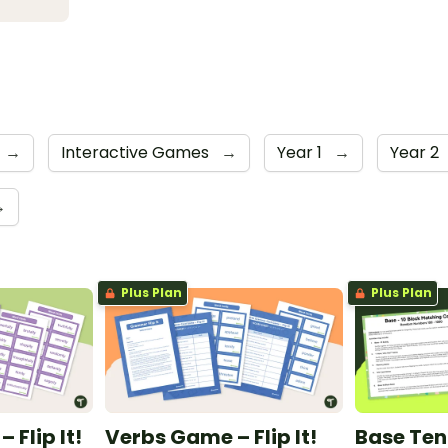
→
Interactive Games
→
Year 1
→
Year 2
→
Plus Plan
Plus Plan
Flip It!
Verbs Game – Flip It!
Base Ten