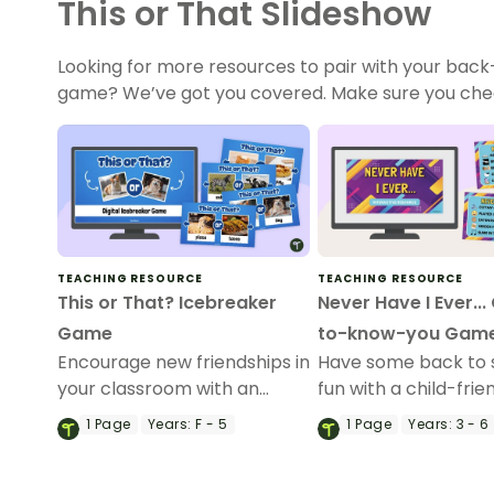
This or That Slideshow
Looking for more resources to pair with your back
game? We’ve got you covered. Make sure you chec
TEACHING RESOURCE
TEACHING RESOURCE
This or That? Icebreaker
Never Have I Ever...
Game
to-know-you Gam
Encourage new friendships in
Have some back to 
your classroom with an
fun with a child-frie
interactive This or That?
version of the popul
1
Page
Years:
F - 5
1
Page
Years:
3 - 6
Icebreaker Game.
getting-to-know-y
‘Never Have I Ever’.