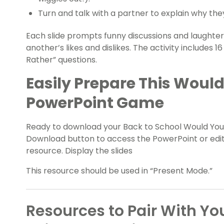
Turn and talk with a partner to explain why th
Each slide prompts funny discussions and laughter
another’s likes and dislikes. The activity includes
Rather” questions.
Easily Prepare This Woul
PowerPoint Game
Ready to download your Back to School Would Yo
Download button to access the PowerPoint or edita
resource. Display the slides
This resource should be used in “Present Mode.”
Resources to Pair With Y