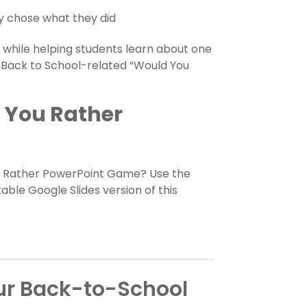
ey chose what they did
 while helping students learn about one
 16 Back to School-related “Would You
d You Rather
u Rather PowerPoint Game? Use the
ble Google Slides version of this
our Back-to-School