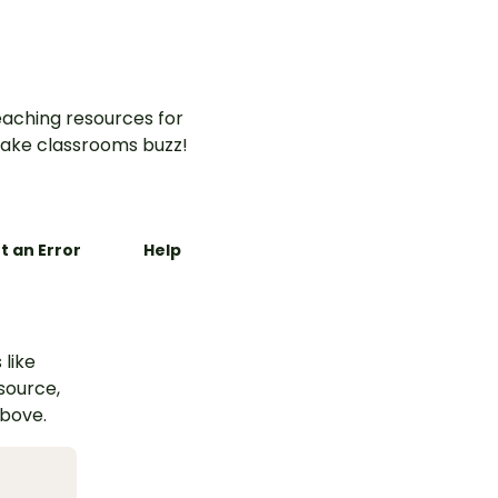
aching resources for
ake classrooms buzz!
t an Error
Help
 like
esource,
above.