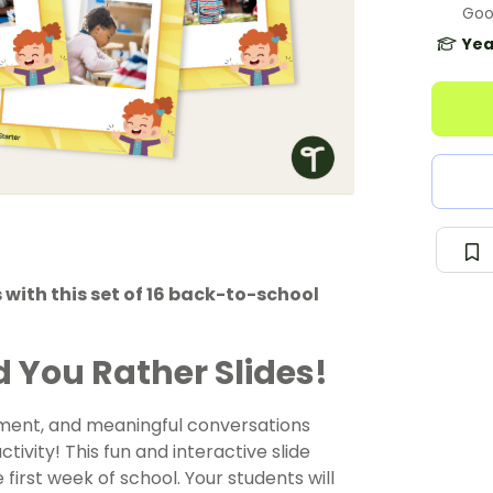
Goo
Yea
 with this set of 16 back-to-school
 You Rather Slides!
ement, and meaningful conversations
tivity! This fun and interactive slide
first week of school. Your students will