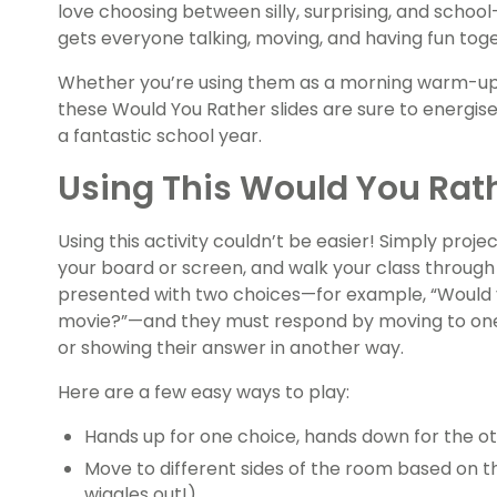
love choosing between silly, surprising, and schoo
gets everyone talking, moving, and having fun tog
Whether you’re using them as a morning warm-up,
these Would You Rather slides are sure to energis
a fantastic school year.
Using This Would You Rat
Using this activity couldn’t be easier! Simply proj
your board or screen, and walk your class through 
presented with two choices—for example, “Would 
movie?”—and they must respond by moving to one s
or showing their answer in another way.
Here are a few easy ways to play:
Hands up for one choice, hands down for the ot
Move to different sides of the room based on th
wiggles out!).