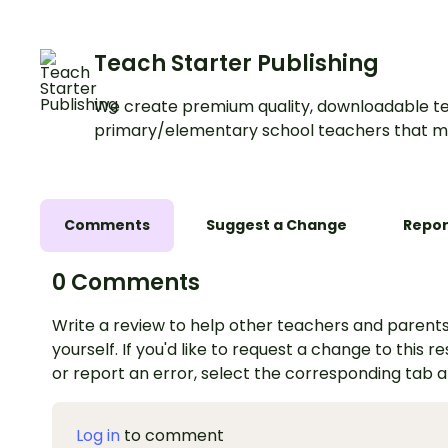
Teach Starter Publishing
We create premium quality, downloadable te
primary/elementary school teachers that m
Comments
Suggest a Change
Repor
0 Comments
Write a review to help other teachers and parents
yourself. If you'd like to request a change to this r
or report an error, select the corresponding tab 
Log in
to comment