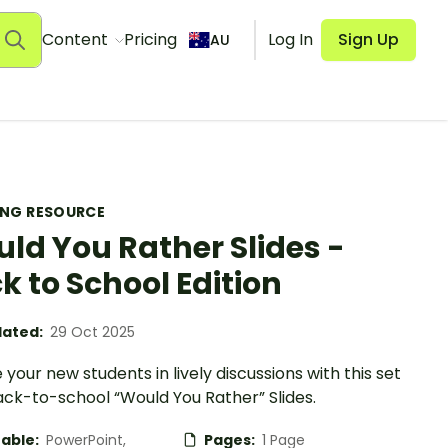
Content
Pricing
Log In
Sign Up
AU
ING RESOURCE
ld You Rather Slides -
k to School Edition
ated:
29 Oct 2025
your new students in lively discussions with this set
ack-to-school “Would You Rather” Slides.
table:
PowerPoint,
Pages:
1 Page