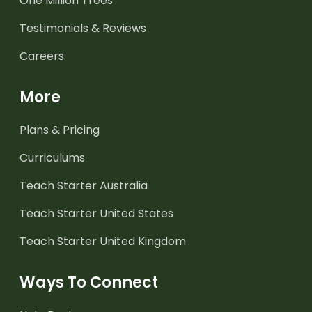
One Million Trees
Testimonials & Reviews
Careers
More
Plans & Pricing
Curriculums
Teach Starter Australia
Teach Starter United States
Teach Starter United Kingdom
Ways To Connect