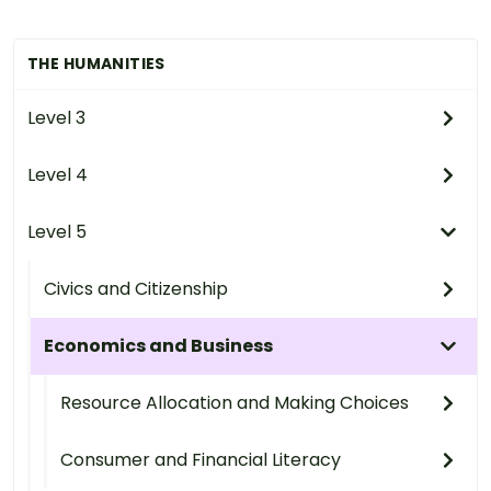
THE HUMANITIES
Level 3
Level 4
Level 5
Civics and Citizenship
Economics and Business
Resource Allocation and Making Choices
Consumer and Financial Literacy