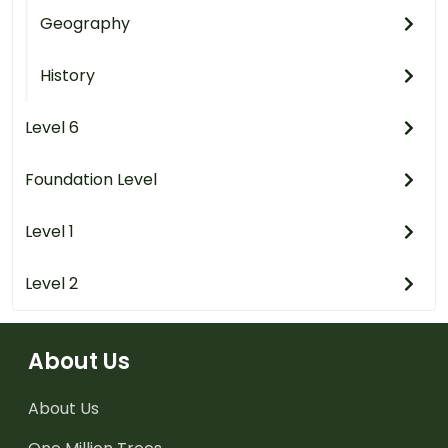
Geography
History
Level 6
Foundation Level
Level 1
Level 2
About Us
About Us