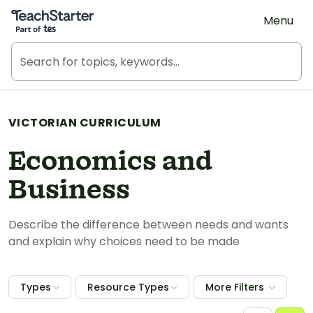
Teach Starter, part of Tes
Menu
VICTORIAN CURRICULUM
Economics and
Business
Describe the difference between needs and wants
and explain why choices need to be made
Types
Resource Types
More Filters