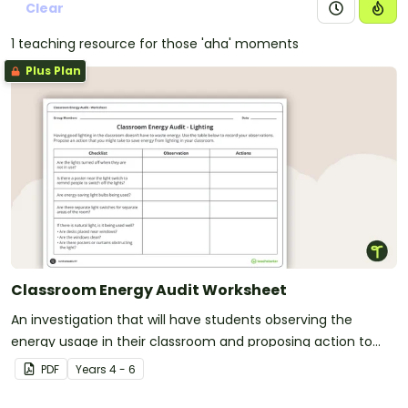
Clear
1 teaching resource for those 'aha' moments
Plus Plan
Classroom Energy Audit Worksheet
An investigation that will have students observing the
energy usage in their classroom and proposing action to
reduce energy waste.
PDF
Year
s
4 - 6