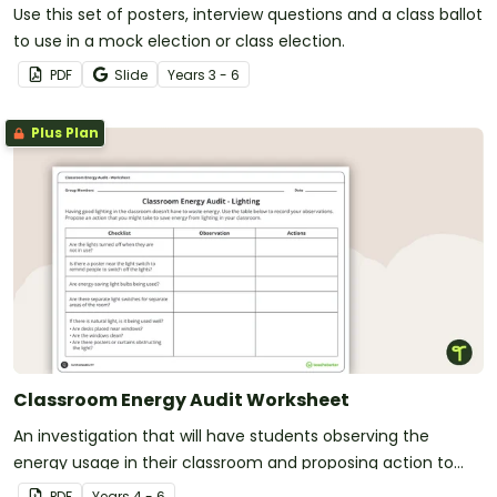
Use this set of posters, interview questions and a class ballot
to use in a mock election or class election.
PDF
Slide
Year
s
3 - 6
Plus Plan
Classroom Energy Audit Worksheet
An investigation that will have students observing the
energy usage in their classroom and proposing action to
reduce energy waste.
PDF
Year
s
4 - 6