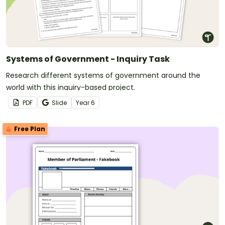
Systems of Government - Inquiry Task
Research different systems of government around the
world with this inquiry-based project.
PDF
Slide
Year
6
Free Plan