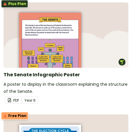
Plus Plan
The Senate Infographic Poster
A poster to display in the classroom explaining the structure
of the Senate.
PDF
Year
6
Free Plan