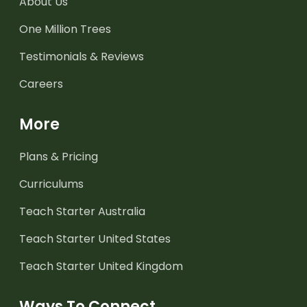
About Us
One Million Trees
Testimonials & Reviews
Careers
More
Plans & Pricing
Curriculums
Teach Starter Australia
Teach Starter United States
Teach Starter United Kingdom
Ways To Connect