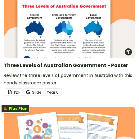
Three Levels of Australian Government - Poster
Review the three levels of government in Australia with this
handy classroom poster.
PDF
Slide
Year
6
Plus Plan