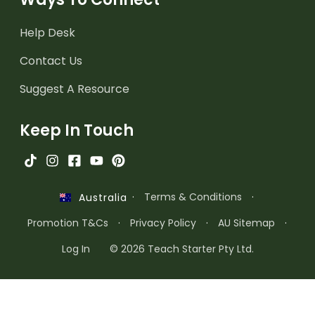
Help Desk
Contact Us
Suggest A Resource
Keep In Touch
·
Terms & Conditions
·
Australia
Promotion T&Cs
·
Privacy Policy
·
AU Sitemap
·
Log In
© 2026 Teach Starter Pty Ltd.