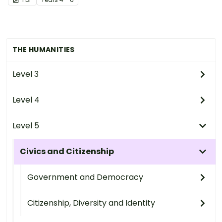
THE HUMANITIES
Level 3
Level 4
Level 5
Civics and Citizenship
Government and Democracy
Citizenship, Diversity and Identity