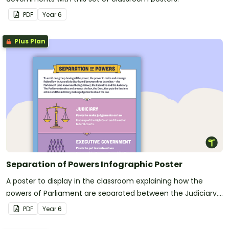
PDF
Year
6
Plus Plan
Separation of Powers Infographic Poster
A poster to display in the classroom explaining how the
powers of Parliament are separated between the Judiciary,
Executive Government, and Parliament.
PDF
Year
6