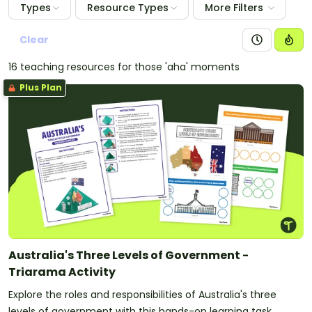
Types
Resource Types
More Filters
Clear
16 teaching resources for those 'aha' moments
Plus Plan
Australia's Three Levels of Government -
Triarama Activity
Explore the roles and responsibilities of Australia's three
levels of government with this hands-on learning task.