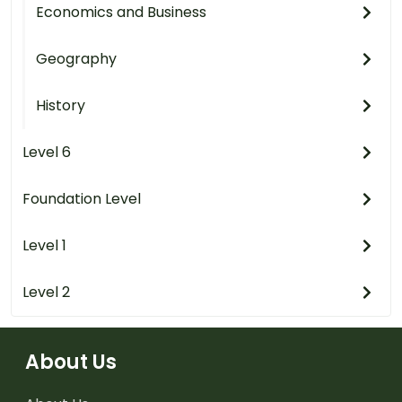
Economics and Business
Geography
History
Level 6
Foundation Level
Level 1
Level 2
About Us