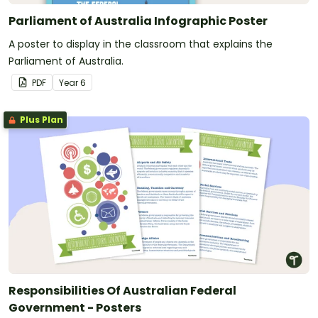
Parliament of Australia Infographic Poster
A poster to display in the classroom that explains the
Parliament of Australia.
PDF
Year
6
Plus Plan
Responsibilities Of Australian Federal
Government - Posters