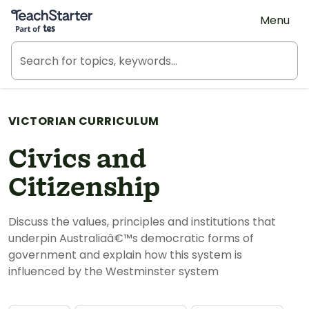
Teach Starter, part of Tes
Menu
VICTORIAN CURRICULUM
Civics and
Citizenship
Discuss the values, principles and institutions that
underpin Australiaâ€™s democratic forms of
government and explain how this system is
influenced by the Westminster system