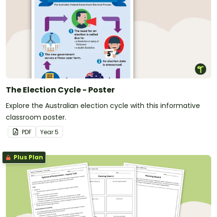
The Election Cycle - Poster
Explore the Australian election cycle with this informative
classroom poster.
PDF
Year
5
Plus Plan