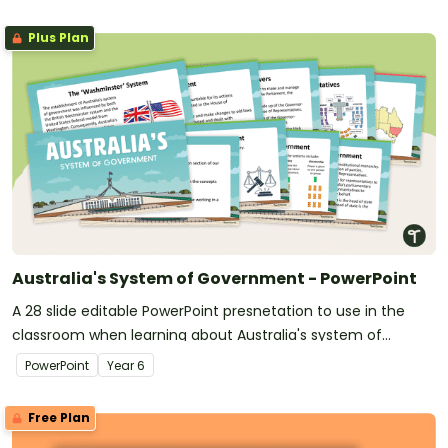
Plus Plan
Australia's System of Government - PowerPoint
A 28 slide editable PowerPoint presnetation to use in the
classroom when learning about Australia's system of
government.
PowerPoint
Year
6
Free Plan