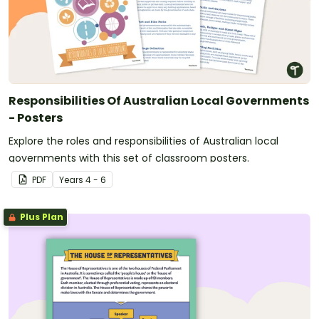
Responsibilities Of Australian Local Governments
- Posters
Explore the roles and responsibilities of Australian local
governments with this set of classroom posters.
PDF
Year
s
4 - 6
Plus Plan