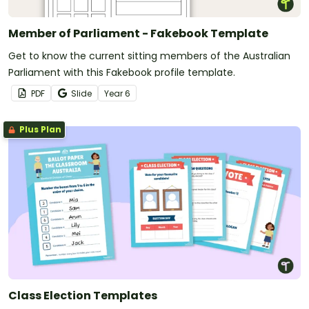
Member of Parliament - Fakebook Template
Get to know the current sitting members of the Australian
Parliament with this Fakebook profile template.
PDF
Slide
Year
6
Plus Plan
Class Election Templates