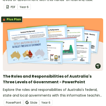
PDF
Year
6
Plus Plan
The Roles and Responsibilities of Australia's
Three Levels of Government - PowerPoint
Explore the roles and responsibilities of Australia's federal,
state and local governments with this informative teaching
presentation.
PowerPoint
Slide
Year
6