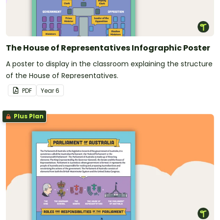
The House of Representatives Infographic Poster
A poster to display in the classroom explaining the structure
of the House of Representatives.
PDF
Year
6
Plus Plan