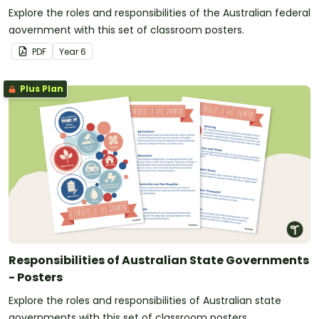
Explore the roles and responsibilities of the Australian federal
government with this set of classroom posters.
PDF
Year
6
Plus Plan
Responsibilities of Australian State Governments
- Posters
Explore the roles and responsibilities of Australian state
governments with this set of classroom posters.