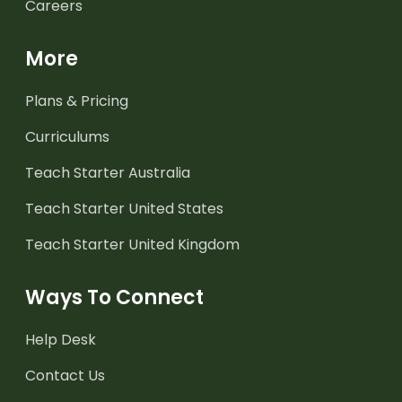
Careers
More
Plans & Pricing
Curriculums
Teach Starter Australia
Teach Starter United States
Teach Starter United Kingdom
Ways To Connect
Help Desk
Contact Us