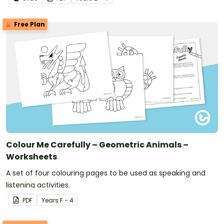
Free Plan
Colour Me Carefully – Geometric Animals –
Worksheets
A set of four colouring pages to be used as speaking and
listening activities.
PDF
Year
s
F - 4