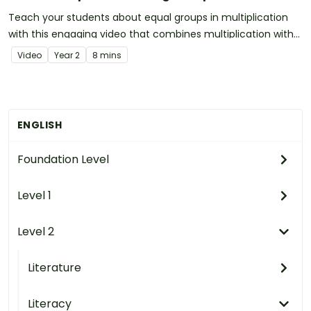
Teach your students about equal groups in multiplication
with this engaging video that combines multiplication with
music!
Video
Year
2
8 mins
ENGLISH
Foundation Level
Level 1
Level 2
Literature
Literacy