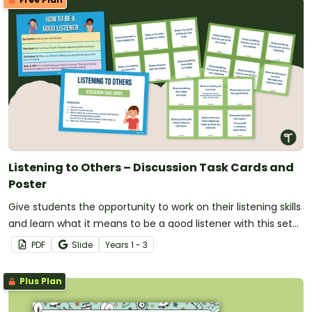
Listening to Others – Discussion Task Cards and
Poster
Give students the opportunity to work on their listening skills
and learn what it means to be a good listener with this set
of 42 discussion cards and classroom poster.
PDF
Slide
Year
s
1 - 3
Plus Plan