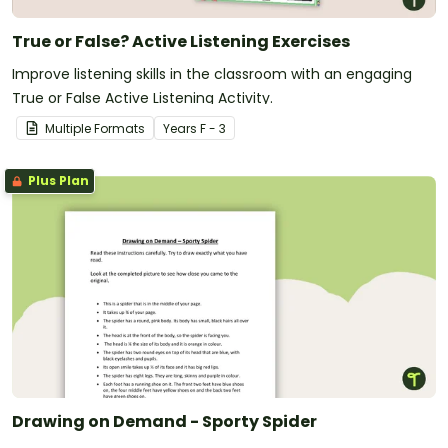
True or False? Active Listening Exercises
Improve listening skills in the classroom with an engaging
True or False Active Listening Activity.
Multiple Formats
Year
s
F - 3
Plus Plan
Drawing on Demand - Sporty Spider