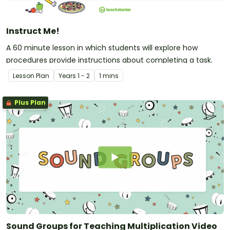
Instruct Me!
A 60 minute lesson in which students will explore how
procedures provide instructions about completing a task.
Lesson Plan
Year
s
1 - 2
1 mins
Plus Plan
Sound Groups for Teaching Multiplication Video