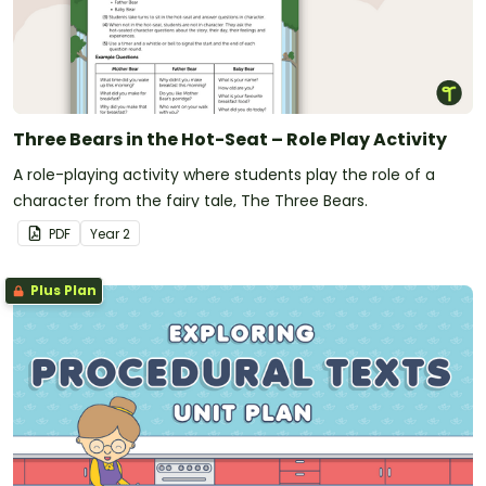
Three Bears in the Hot-Seat – Role Play Activity
A role-playing activity where students play the role of a
character from the fairy tale, The Three Bears.
PDF
Year
2
Plus Plan