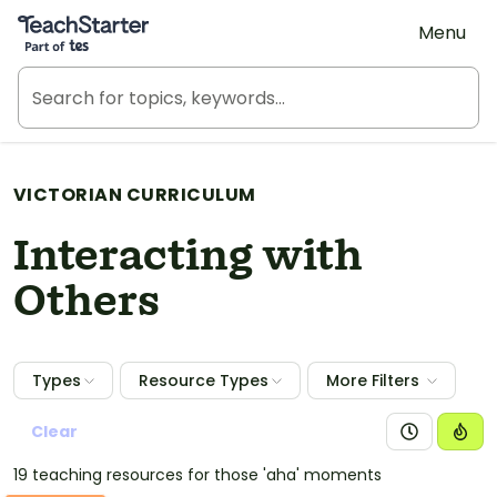
Teach Starter, part of Tes
Menu
VICTORIAN CURRICULUM
Interacting with
Others
Types
Resource Types
More Filters
Clear
19 teaching resources for those 'aha' moments