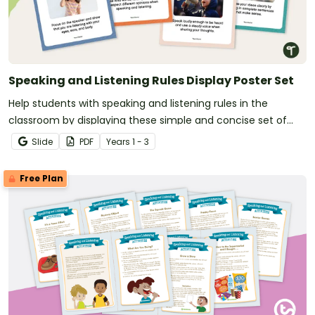
Speaking and Listening Rules Display Poster Set
Help students with speaking and listening rules in the
classroom by displaying these simple and concise set of
posters.
Slide
PDF
Year
s
1 - 3
Free Plan