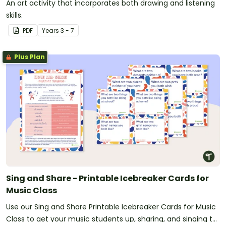
An art activity that incorporates both drawing and listening
skills.
PDF
Year
s
3 - 7
Plus Plan
Sing and Share - Printable Icebreaker Cards for
Music Class
Use our Sing and Share Printable Icebreaker Cards for Music
Class to get your music students up, sharing, and singing to