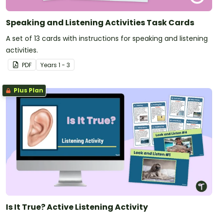
Speaking and Listening Activities Task Cards
A set of 13 cards with instructions for speaking and listening
activities.
PDF
Year
s
1 - 3
Plus Plan
Is It True? Active Listening Activity