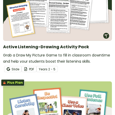
Active Listening-Drawing Activity Pack
Grab a Draw My Picture Game to fill in classroom downtime
and help your students boost their listening skills.
Slide
PDF
Year
s
2 - 5
Plus Plan