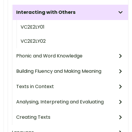
Interacting with Others
VC2E2LY01
VC2E2LY02
Phonic and Word Knowledge
Building Fluency and Making Meaning
Texts in Context
Analysing, Interpreting and Evaluating
Creating Texts