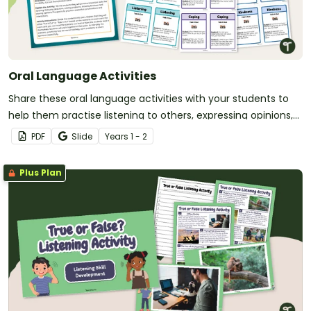
Oral Language Activities
Share these oral language activities with your students to
help them practise listening to others, expressing opinions,
receiving instructions, and more!
PDF
Slide
Year
s
1 - 2
Plus Plan