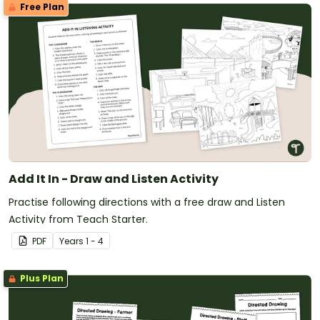
Free Plan
Add It In - Draw and Listen Activity
Practise following directions with a free draw and Listen
Activity from Teach Starter.
PDF
Year
s
1 - 4
Plus Plan