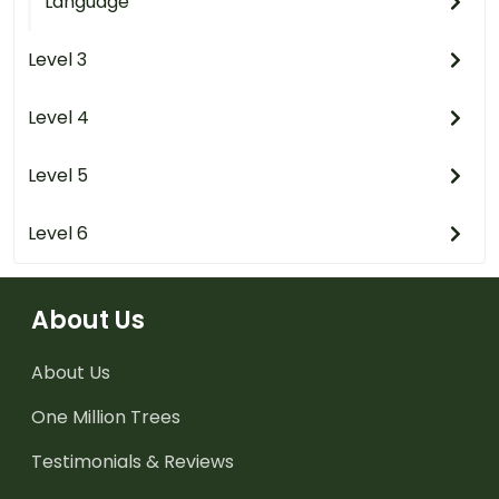
Language
Level 3
Level 4
Level 5
Level 6
About Us
About Us
One Million Trees
Testimonials & Reviews