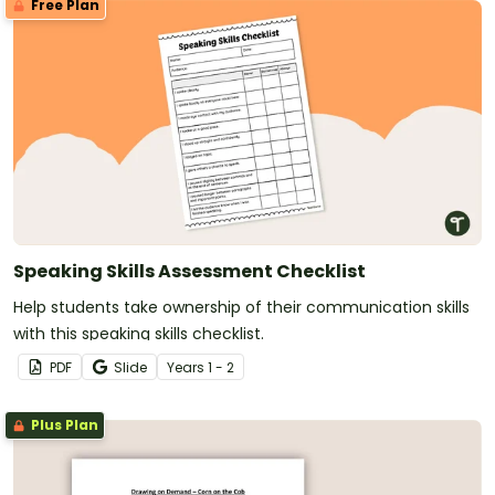
Free Plan
Speaking Skills Assessment Checklist
Help students take ownership of their communication skills
with this speaking skills checklist.
PDF
Slide
Year
s
1 - 2
Plus Plan