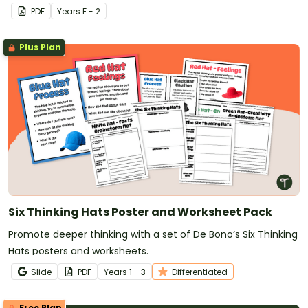
learn more about their classmates.
PDF
Year
s
F - 2
Plus Plan
Six Thinking Hats Poster and Worksheet Pack
Promote deeper thinking with a set of De Bono’s Six Thinking
Hats posters and worksheets.
Slide
PDF
Year
s
1 - 3
Differentiated
Free Plan