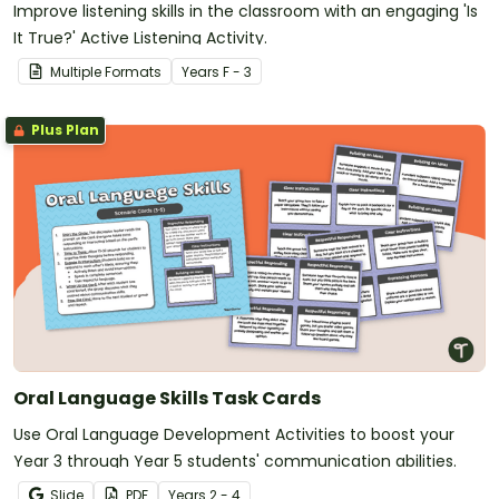
Improve listening skills in the classroom with an engaging 'Is
It True?' Active Listening Activity.
Multiple Formats
Year
s
F - 3
Plus Plan
Oral Language Skills Task Cards
Use Oral Language Development Activities to boost your
Year 3 through Year 5 students' communication abilities.
Slide
PDF
Year
s
2 - 4