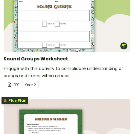
Sound Groups Worksheet
Engage with this activity to consolidate understanding of
groups and items within groups.
PDF
Year
2
Plus Plan