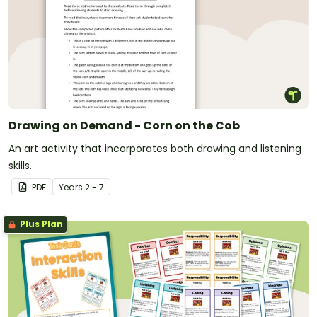
Drawing on Demand - Corn on the Cob
An art activity that incorporates both drawing and listening
skills.
PDF
Year
s
2 - 7
Plus Plan