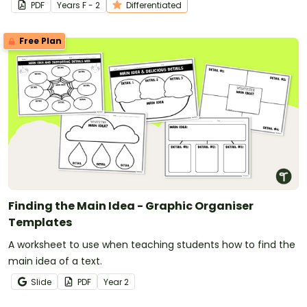
PDF
Year
s
F - 2
Differentiated
Free Plan
Finding the Main Idea - Graphic Organiser
Templates
A worksheet to use when teaching students how to find the
main idea of a text.
Slide
PDF
Year
2