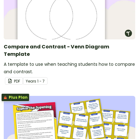
Compare and Contrast - Venn Diagram
Template
A template to use when teaching students how to compare
and contrast.
PDF
Year
s
1 - 7
Plus Plan