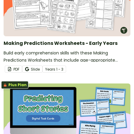
Making Predictions Worksheets - Early Years
Build early comprehension skills with these Making
Predictions Worksheets that include age-appropriate
activities using pictures, sentence starters, and simple texts.
PDF
Slide
Year
s
1 - 3
Plus Plan