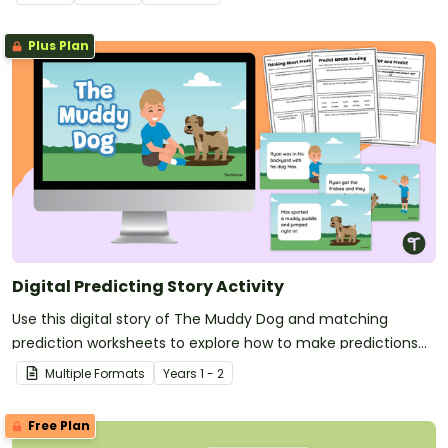
Plus Plan
Digital Predicting Story Activity
Use this digital story of The Muddy Dog and matching
prediction worksheets to explore how to make predictions
before, during and after a story as a class.
Multiple Formats
Year
s
1 - 2
Free Plan