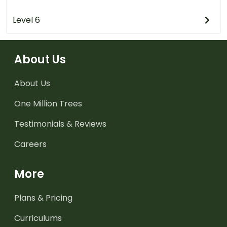
Level 6
About Us
About Us
One Million Trees
Testimonials & Reviews
Careers
More
Plans & Pricing
Curriculums