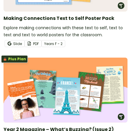
Making Connections Text to Self Poster Pack
Explore making connections with these text to self, text to
text and text to world posters for the classroom.
Slide
PDF
Year
s
F - 2
Plus Plan
Year 2 Magazine – What’s Buzzing? (Issue 2)