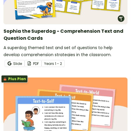
Sophia the Superdog - Comprehension Text and
Question Cards
A superdog themed text and set of questions to help
develop comprehension strategies in the classroom.
Slide
PDF
Year
s
1 - 2
Plus Plan