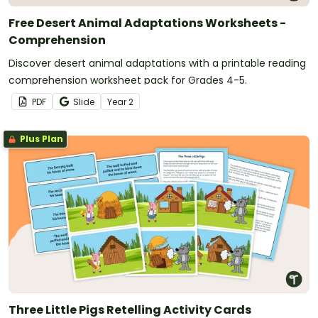
Free Desert Animal Adaptations Worksheets -
Comprehension
Discover desert animal adaptations with a printable reading
comprehension worksheet pack for Grades 4-5.
PDF
Slide
Year
2
Plus Plan
Three Little Pigs Retelling Activity Cards