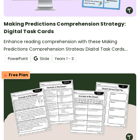
Making Predictions Comprehension Strategy:
Digital Task Cards
Enhance reading comprehension with these Making
Predictions Comprehension Strategy Digital Task Cards,
where students read short stories, predict what happens
PowerPoint
Slide
Year
s
1 - 3
next, and justify their thinking using text evidence.
Free Plan