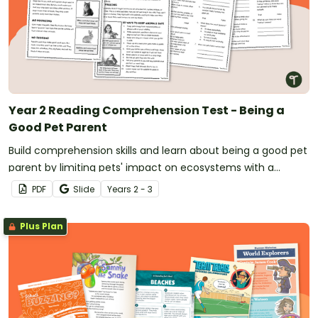
Year 2 Reading Comprehension Test - Being a
Good Pet Parent
Build comprehension skills and learn about being a good pet
parent by limiting pets' impact on ecosystems with a
reading passage and comprehension questions.
PDF
Slide
Year
s
2 - 3
Plus Plan