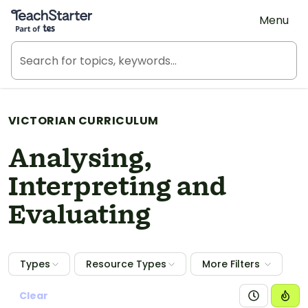
Teach Starter, part of Tes
Menu
VICTORIAN CURRICULUM
Analysing,
Interpreting and
Evaluating
Types
Resource Types
More Filters
Clear