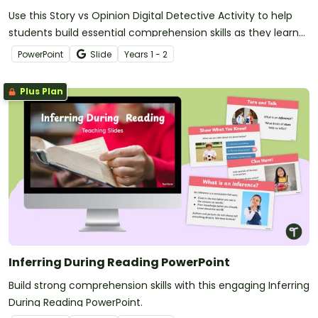
Use this Story vs Opinion Digital Detective Activity to help
students build essential comprehension skills as they learn
to identify whether a text is telling a story or sharing an
PowerPoint
Slide
Year
s
1 - 2
opinion.
Plus Plan
Inferring During Reading PowerPoint
Build strong comprehension skills with this engaging Inferring
During Reading PowerPoint.