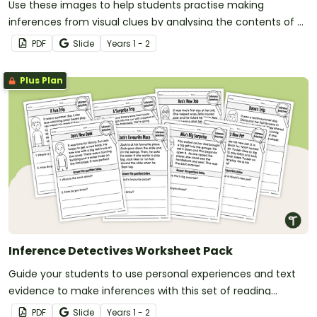
Use these images to help students practise making
inferences from visual clues by analysing the contents of a
bin and a backpack to determine what they reveal about
PDF
Slide
Year
s
1 - 2
the owner.
Plus Plan
Inference Detectives Worksheet Pack
Guide your students to use personal experiences and text
evidence to make inferences with this set of reading
worksheets.
PDF
Slide
Year
s
1 - 2