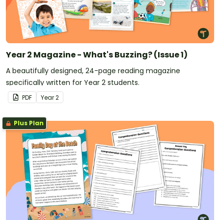
Year 2 Magazine - What's Buzzing? (Issue 1)
A beautifully designed, 24-page reading magazine
specifically written for Year 2 students.
PDF
Year
2
Plus Plan