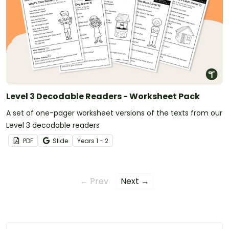
Level 3 Decodable Readers - Worksheet Pack
A set of one-pager worksheet versions of the texts from our
Level 3 decodable readers
PDF
Slide
Year
s
1 - 2
← Prev
Next →