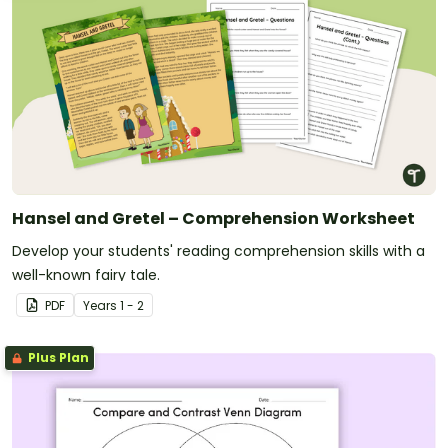
Hansel and Gretel – Comprehension Worksheet
Develop your students' reading comprehension skills with a
well-known fairy tale.
PDF
Year
s
1 - 2
Plus Plan