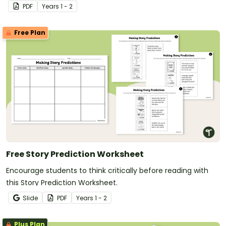
PDF
Year
s
1 - 2
Free Plan
Free Story Prediction Worksheet
Encourage students to think critically before reading with
this Story Prediction Worksheet.
Slide
PDF
Year
s
1 - 2
Plus Plan