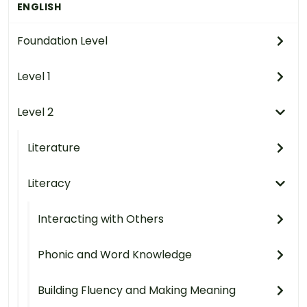
ENGLISH
Foundation Level
Level 1
Level 2
Literature
Literacy
Interacting with Others
Phonic and Word Knowledge
Building Fluency and Making Meaning