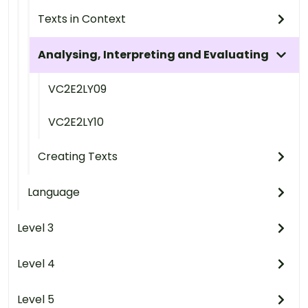
Texts in Context
Analysing, Interpreting and Evaluating
VC2E2LY09
VC2E2LY10
Creating Texts
Language
Level 3
Level 4
Level 5