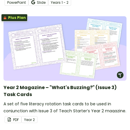
PowerPoint
Slide
Year
s
1 - 2
Plus Plan
Year 2 Magazine – "What's Buzzing?" (Issue 3)
Task Cards
A set of five literacy rotation task cards to be used in
conjunction with Issue 3 of Teach Starter’s Year 2 magazine.
PDF
Year
2