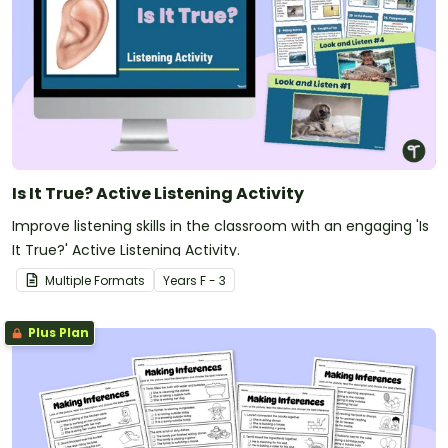
Is It True? Active Listening Activity
Improve listening skills in the classroom with an engaging 'Is
It True?' Active Listening Activity.
Multiple Formats
Year
s
F - 3
Plus Plan