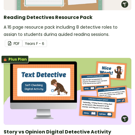
Reading Detectives Resource Pack
A 16 page resource pack including 8 detective roles to
assign to students during guided reading sessions.
PDF
Year
s
F - 6
Plus Plan
Story vs Opinion Digital Detective Activity