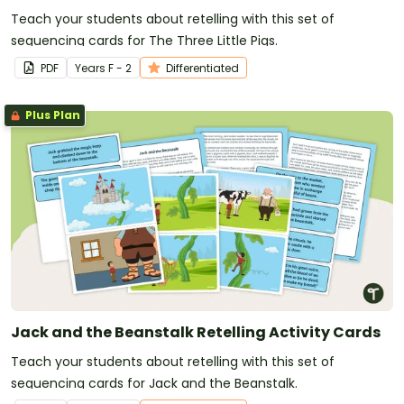
Teach your students about retelling with this set of
sequencing cards for The Three Little Pigs.
PDF
Year
s
F - 2
Differentiated
Plus Plan
Jack and the Beanstalk Retelling Activity Cards
Teach your students about retelling with this set of
sequencing cards for Jack and the Beanstalk.