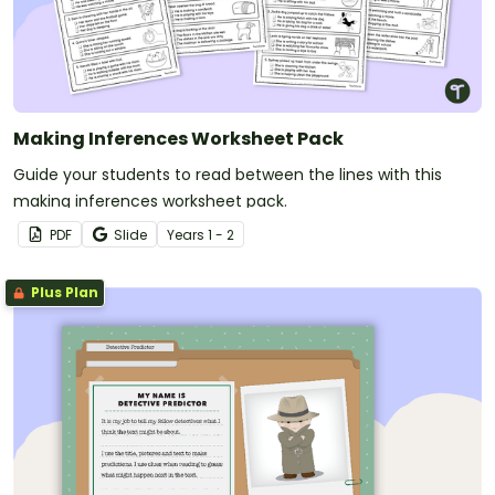
Making Inferences Worksheet Pack
Guide your students to read between the lines with this
making inferences worksheet pack.
PDF
Slide
Year
s
1 - 2
Plus Plan