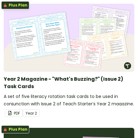
Plus Plan
Year 2 Magazine - "What's Buzzing?" (Issue 2)
Task Cards
A set of five literacy rotation task cards to be used in
conjunction with Issue 2 of Teach Starter’s Year 2 magazine.
PDF
Year
2
Plus Plan