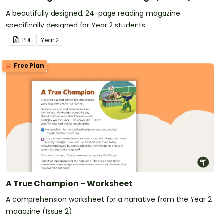
A beautifully designed, 24-page reading magazine
specifically designed for Year 2 students.
PDF
Year
2
Free Plan
A True Champion – Worksheet
A comprehension worksheet for a narrative from the Year 2
magazine (Issue 2).