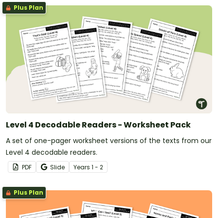
Plus Plan
Level 4 Decodable Readers - Worksheet Pack
A set of one-pager worksheet versions of the texts from our
Level 4 decodable readers.
PDF
Slide
Year
s
1 - 2
Plus Plan