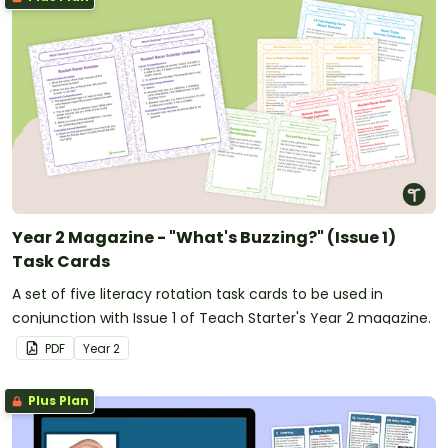
Year 2 Magazine - "What's Buzzing?" (Issue 1)
Task Cards
A set of five literacy rotation task cards to be used in
conjunction with Issue 1 of Teach Starter's Year 2 magazine.
PDF
Year
2
Plus Plan