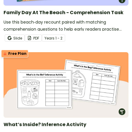
Family Day At The Beach - Comprehension Task
Use this beach‑day recount paired with matching
comprehension questions to help early readers practise
identifying key details, sequencing events and building
Slide
PDF
Year
s
1 - 2
confidence with narrative‑style texts.
Free Plan
What’s Inside? Inference Activity