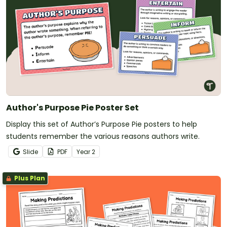
Author's Purpose Pie Poster Set
Display this set of Author’s Purpose Pie posters to help
students remember the various reasons authors write.
Slide
PDF
Year
2
Plus Plan