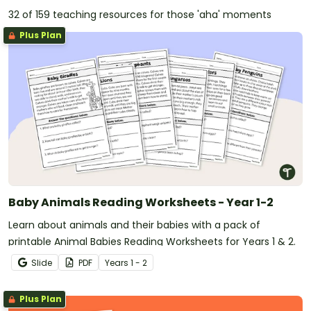
32 of 159 teaching resources for those 'aha' moments
Plus Plan
Baby Animals Reading Worksheets - Year 1-2
Learn about animals and their babies with a pack of
printable Animal Babies Reading Worksheets for Years 1 & 2.
Slide
PDF
Year
s
1 - 2
Plus Plan