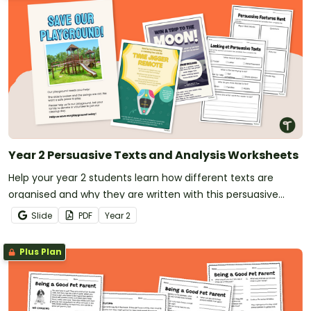
Year 2 Persuasive Texts and Analysis Worksheets
Help your year 2 students learn how different texts are
organised and why they are written with this persuasive
texts analysis activity pack.
Slide
PDF
Year
2
Plus Plan