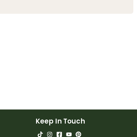
Keep In Touch