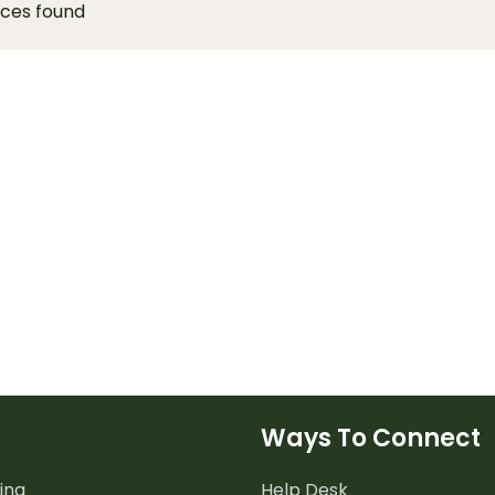
rces found
Ways To Connect
ing
Help Desk