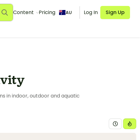
Content
Pricing
Log In
Sign Up
AU
vity
s in indoor, outdoor and aquatic