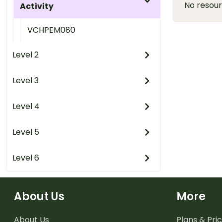
No resou
Activity
VCHPEM080
Level 2
Level 3
Level 4
Level 5
Level 6
About Us
More
About Us
Plans & Pric