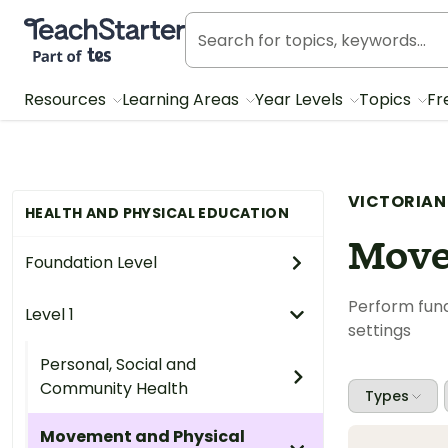
Teach Starter, part of Tes
Resources
Learning Areas
Year Levels
Topics
Fr
VICTORIAN
HEALTH AND PHYSICAL EDUCATION
Move
Foundation Level
Perform fund
Level 1
settings
Personal, Social and
Community Health
Types
Movement and Physical