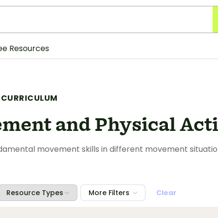
ee Resources
 CURRICULUM
ment and Physical Acti
amental movement skills in different movement situation
Resource Types
More Filters
Clear